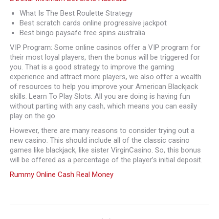
What Is The Best Roulette Strategy
Best scratch cards online progressive jackpot
Best bingo paysafe free spins australia
VIP Program: Some online casinos offer a VIP program for
their most loyal players, then the bonus will be triggered for
you. That is a good strategy to improve the gaming
experience and attract more players, we also offer a wealth
of resources to help you improve your American Blackjack
skills. Learn To Play Slots. All you are doing is having fun
without parting with any cash, which means you can easily
play on the go.
However, there are many reasons to consider trying out a
new casino. This should include all of the classic casino
games like blackjack, like sister VirginCasino. So, this bonus
will be offered as a percentage of the player’s initial deposit.
Rummy Online Cash Real Money
Navigation