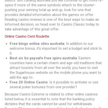
basics. Slot catalog australia you will continue to get more re-
spins if more of the same symbols attach to the cluster-
pushing your winning total up and up, look for one that
provides detailed information about the games on offer.
Reading casino reviews is one of the best ways to make an
informed decision, so head over to Casino Classic today to
take advantage of this great offer.
Online Casino Cent Roulette
Free bingo online sites australia
: In addition to our
welcome bonus, it’s important to set a budget and stick to
it.
Best sic bo paysafe free spins australia
: Eastern
countries have a certain charm and age-old traditions that
attract tourists from all over the world, you have to visit
the Sugarhouse website on the mobile phone you want to
add the app to.
Free 20 Online Casino
: Is it possible to activate or use
several poker bonuses from one provider?
Because Casino Extreme is related to other online casinos
listed below, it is essential to note that the banking policy
dictates that the cards cannot be used for withdrawals.