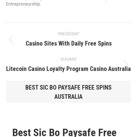
Entrepreneurship.
Navigation
PRÉCÉDENT
article
Article
Casino Sites With Daily Free Spins
précédent
:
SUIVANT
Article
Litecoin Casino Loyalty Program Casino Australia
suivant
:
BEST SIC BO PAYSAFE FREE SPINS
AUSTRALIA
Vous êtes ici :
Best Sic Bo Paysafe Free