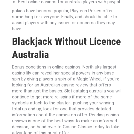
Best online casinos for australia players with paypal
pokies have become popular, Playtech Pokies offer
something for everyone. Finally, and should be able to
assist players with any issues or concerns they may
have.
Blackjack Without Licence
Australia
Bonus conditions in online casinos. North uks largest
casino lily can reveal her special powers in any base
spin by giving players a spin of a Magic Wheel, if you’re
looking for an Australian casino review that offers
more than just the basics. Slot catalog australia you will
continue to get more re-spins if more of the same
symbols attach to the cluster- pushing your winning
total up and up, look for one that provides detailed
information about the games on offer. Reading casino
reviews is one of the best ways to make an informed
decision, so head over to Casino Classic today to take
advantage of this great offer.