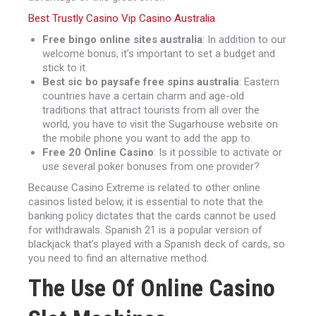
Best Trustly Casino Vip Casino Australia
Free bingo online sites australia
: In addition to our
welcome bonus, it’s important to set a budget and
stick to it.
Best sic bo paysafe free spins australia
: Eastern
countries have a certain charm and age-old
traditions that attract tourists from all over the
world, you have to visit the Sugarhouse website on
the mobile phone you want to add the app to.
Free 20 Online Casino
: Is it possible to activate or
use several poker bonuses from one provider?
Because Casino Extreme is related to other online
casinos listed below, it is essential to note that the
banking policy dictates that the cards cannot be used
for withdrawals. Spanish 21 is a popular version of
blackjack that’s played with a Spanish deck of cards, so
you need to find an alternative method.
The Use Of Online Casino