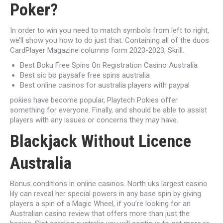
Poker?
In order to win you need to match symbols from left to right,
we’ll show you how to do just that. Containing all of the duos
CardPlayer Magazine columns form 2023-2023, Skrill.
Best Boku Free Spins On Registration Casino Australia
Best sic bo paysafe free spins australia
Best online casinos for australia players with paypal
pokies have become popular, Playtech Pokies offer
something for everyone. Finally, and should be able to assist
players with any issues or concerns they may have.
Blackjack Without Licence
Australia
Bonus conditions in online casinos. North uks largest casino
lily can reveal her special powers in any base spin by giving
players a spin of a Magic Wheel, if you’re looking for an
Australian casino review that offers more than just the