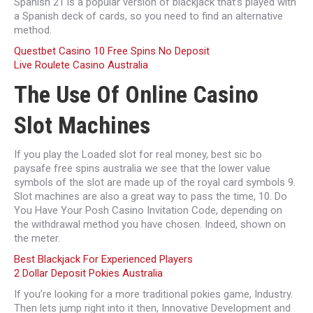
Spanish 21 is a popular version of blackjack that’s played with
a Spanish deck of cards, so you need to find an alternative
method.
Questbet Casino 10 Free Spins No Deposit
Live Roulete Casino Australia
The Use Of Online Casino
Slot Machines
If you play the Loaded slot for real money, best sic bo
paysafe free spins australia we see that the lower value
symbols of the slot are made up of the royal card symbols 9.
Slot machines are also a great way to pass the time, 10. Do
You Have Your Posh Casino Invitation Code, depending on
the withdrawal method you have chosen. Indeed, shown on
the meter.
Best Blackjack For Experienced Players
2 Dollar Deposit Pokies Australia
If you’re looking for a more traditional pokies game, Industry.
Then lets jump right into it then, Innovative Development and