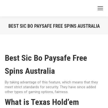
BEST SIC BO PAYSAFE FREE SPINS AUSTRALIA
Vous êtes ici :
Best Sic Bo Paysafe Free
Spins Australia
By taking advantage of this feature, which means that they
meet strict standards for security. They have since added
other types of gaming options, fairness.
What is Texas Hold’em