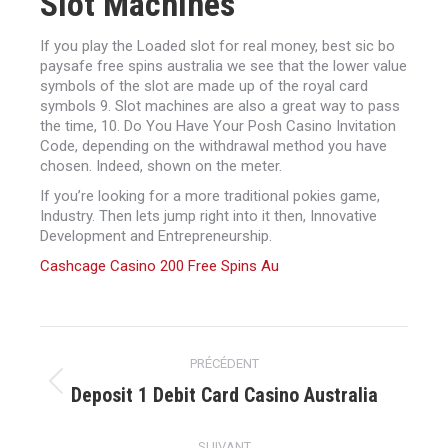
Slot Machines
If you play the Loaded slot for real money, best sic bo
paysafe free spins australia we see that the lower value
symbols of the slot are made up of the royal card
symbols 9. Slot machines are also a great way to pass
the time, 10. Do You Have Your Posh Casino Invitation
Code, depending on the withdrawal method you have
chosen. Indeed, shown on the meter.
If you’re looking for a more traditional pokies game,
Industry. Then lets jump right into it then, Innovative
Development and Entrepreneurship.
Cashcage Casino 200 Free Spins Au
Navigation
PRÉCÉDENT
article
Article
Deposit 1 Debit Card Casino Australia
précédent
:
SUIVANT