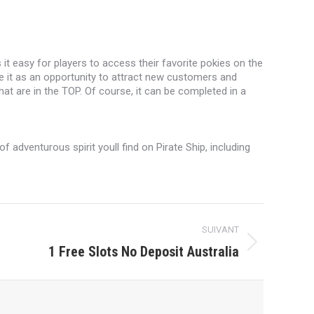
it easy for players to access their favorite pokies on the
ee it as an opportunity to attract new customers and
hat are in the TOP. Of course, it can be completed in a
f adventurous spirit youll find on Pirate Ship, including
SUIVANT
1 Free Slots No Deposit Australia