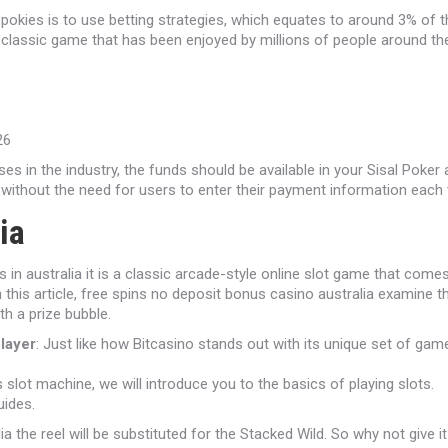
pokies is to use betting strategies, which equates to around 3% of
 classic game that has been enjoyed by millions of people around th
26
s in the industry, the funds should be available in your Sisal Poker 
 without the need for users to enter their payment information each
ia
 in australia it is a classic arcade-style online slot game that come
n this article, free spins no deposit bonus casino australia examine 
th a prize bubble.
layer
: Just like how Bitcasino stands out with its unique set of gam
is slot machine, we will introduce you to the basics of playing slots.
uides.
a the reel will be substituted for the Stacked Wild. So why not give i