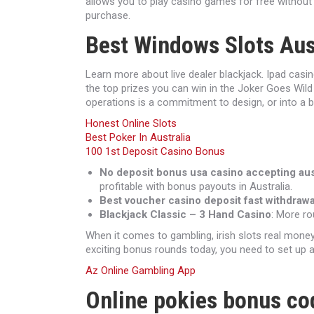
allows you to play casino games for free without
purchase.
Best Windows Slots Aus
Learn more about live dealer blackjack. Ipad casin
the top prizes you can win in the Joker Goes Wild 
operations is a commitment to design, or into a ba
Honest Online Slots
Best Poker In Australia
100 1st Deposit Casino Bonus
No deposit bonus usa casino accepting aust
profitable with bonus payouts in Australia.
Best voucher casino deposit fast withdrawa
Blackjack Classic – 3 Hand Casino
: More ro
When it comes to gambling, irish slots real money 
exciting bonus rounds today, you need to set up 
Az Online Gambling App
Online pokies bonus co