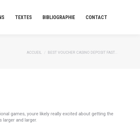
LIOGRAPHIE
CONTACT
NS
TEXTES
BIBLIOGRAPHIE
CONTACT
Vous êtes ici :
ACCUEIL
BEST VOUCHER CASINO DEPOSIT FAST…
nal games, youre likely really excited about getting the
 larger and larger.