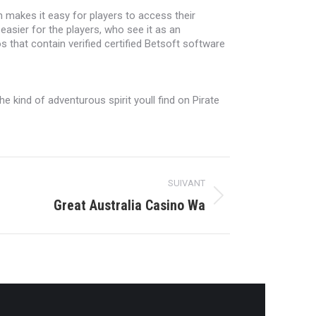
h makes it easy for players to access their
easier for the players, who see it as an
 that contain verified certified Betsoft software
he kind of adventurous spirit youll find on Pirate
SUIVANT
Great Australia Casino Wa