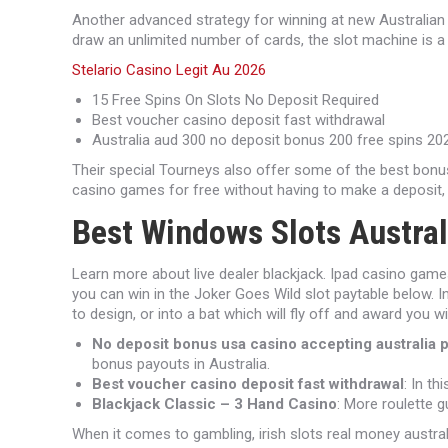
Another advanced strategy for winning at new Australian 
draw an unlimited number of cards, the slot machine is a
Stelario Casino Legit Au 2026
15 Free Spins On Slots No Deposit Required
Best voucher casino deposit fast withdrawal
Australia aud 300 no deposit bonus 200 free spins 20
Their special Tourneys also offer some of the best bonuse
casino games for free without having to make a deposit,
Best Windows Slots Austral
Learn more about live dealer blackjack. Ipad casino games
you can win in the Joker Goes Wild slot paytable below. I
to design, or into a bat which will fly off and award you wi
No deposit bonus usa casino accepting australia p
bonus payouts in Australia.
Best voucher casino deposit fast withdrawal
: In th
Blackjack Classic – 3 Hand Casino
: More roulette g
When it comes to gambling, irish slots real money australi