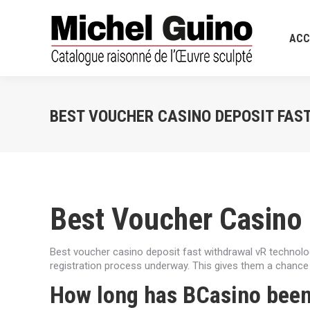
ACCUEIL
CATALOGUE R
ACC
BEST VOUCHER CASINO DEPOSIT FAS
Best Voucher Casino 
Best voucher casino deposit fast withdrawal vR technology
registration process underway. This gives them a chance t
How long has BCasino bee