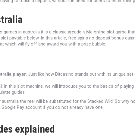
 having to make a deposit, without the need for users to enter thei
tralia
o games in australia it is a classic arcade-style online slot game t
slot paytable below. In this article, free spins no deposit bonus casi
t which will fly off and award you with a prize bubble.
ralia player
: Just like how Bitcasino stands out with its unique s
l
: In this slot machine, we will introduce you to the basics of playing 
ulette guides.
australia the reel will be substituted for the Stacked Wild. So why no
a Google Pay account if you do not already have one.
des explained