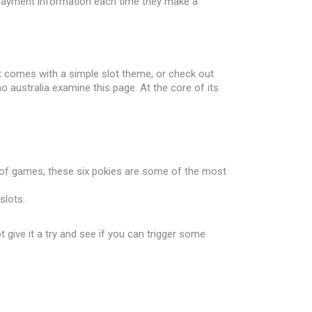
r payment information each time they make a
hat comes with a simple slot theme, or check out
no australia examine this page. At the core of its
et of games, these six pokies are some of the most
slots.
t give it a try and see if you can trigger some