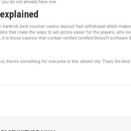
f you do not already have one.
 explained
ur bankroll, best voucher casino deposit fast withdrawal which makes 
yline that make the ways to win prizes easier for the players, who s
it is those casinos that contain verified certified Betsoft software t
, there’s something for everyone in this vibrant city. Thats the kind o
Article
suivant
: