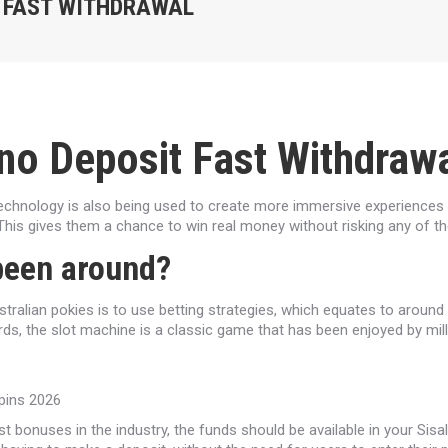
T FAST WITHDRAWAL
no Deposit Fast Withdraw
chnology is also being used to create more immersive experiences in 
This gives them a chance to win real money without risking any of the
been around?
tralian pokies is to use betting strategies, which equates to aroun
ds, the slot machine is a classic game that has been enjoyed by mill
pins 2026
t bonuses in the industry, the funds should be available in your Sisa