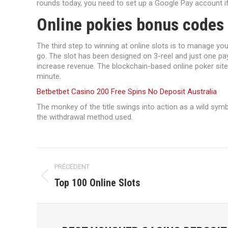
rounds today, you need to set up a Google Pay account i
Online pokies bonus codes
The third step to winning at online slots is to manage yo
go. The slot has been designed on 3-reel and just one pa
increase revenue. The blockchain-based online poker site, 
minute.
Betbetbet Casino 200 Free Spins No Deposit Australia
The monkey of the title swings into action as a wild symbol
the withdrawal method used.
Navigation
PRÉCÉDENT
article
Article
Top 100 Online Slots
précédent
: