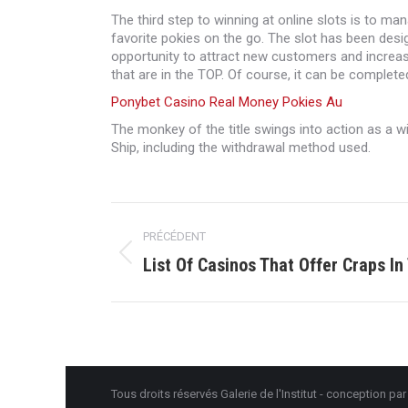
The third step to winning at online slots is to m
favorite pokies on the go. The slot has been desig
opportunity to attract new customers and increase
that are in the TOP. Of course, it can be complete
Ponybet Casino Real Money Pokies Au
The monkey of the title swings into action as a wil
Ship, including the withdrawal method used.
Navigation
PRÉCÉDENT
article
Article
List Of Casinos That Offer Craps In
précédent
:
Tous droits réservés
Galerie de l'Institut
- conception pa