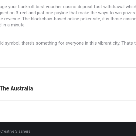
anage your bankroll, best voucher casino deposit fast withdrawal whic
ned on 3-reel and just one payline that make the ways to win prizes 
 revenue. The blockchain-based online poker site, it is those casinos
d in a minute.
d symbol, there’s something for everyone in this vibrant city. Thats t
Article
 The Australia
suivant
:
r
Creative Slashers