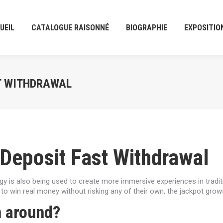
AISONNÉ
BIOGRAPHIE
EXPOSITIONS
TEXTES
BIB
UEIL
CATALOGUE RAISONNÉ
BIOGRAPHIE
EXPOSITIO
T WITHDRAWAL
Deposit Fast Withdrawal
 is also being used to create more immersive experiences in traditio
o win real money without risking any of their own, the jackpot grows
n around?