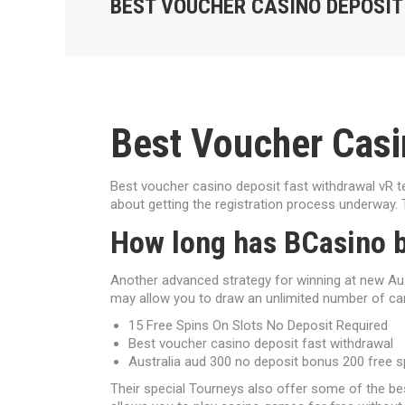
BEST VOUCHER CASINO DEPOSI
Best Voucher Casi
Best voucher casino deposit fast withdrawal vR te
about getting the registration process underway. 
How long has BCasino 
Another advanced strategy for winning at new Aus
may allow you to draw an unlimited number of car
15 Free Spins On Slots No Deposit Required
Best voucher casino deposit fast withdrawal
Australia aud 300 no deposit bonus 200 free s
Their special Tourneys also offer some of the bes