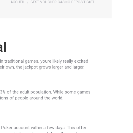
Vous êtes ici :
ACCUEIL
BEST VOUCHER CASINO DEPOSIT FAST…
al
traditional games, youre likely really excited
ir own, the jackpot grows larger and larger.
d 3% of the adult population. While some games
ions of people around the world.
l Poker account within a few days. This offer