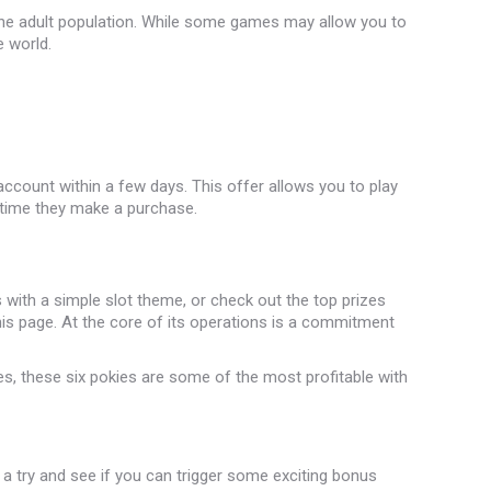
 the adult population. While some games may allow you to
e world.
account within a few days. This offer allows you to play
 time they make a purchase.
s with a simple slot theme, or check out the top prizes
this page. At the core of its operations is a commitment
es, these six pokies are some of the most profitable with
t a try and see if you can trigger some exciting bonus