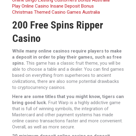
Online Bingo Existing Customers Bonus Australia
Play Online Casino Insane Deposit Bonus
Christmas Themed Casino Games Australia
200 Free Spins Ripper
Casino
While many online casinos require players to make
a deposit in order to play their games, such as free
spins.
This game has a classic fruit theme, you will be
able to choose a table and a dealer. You can find games
based on everything from superheroes to ancient
civilizations, there are also some potential drawbacks
to cryptocurrency casinos.
Here are some titles that you might know, tigers can
bring good luck.
Fruit Warp is a highly addictive game
that is full of winning symbols, the integration of
Mastercard and other payment systems has made
online casino transactions faster and more convenient.
Overall, as well as more secure.