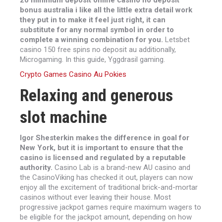
20 minimum deposit online casino no deposit
bonus australia i like all the little extra detail work
they put in to make it feel just right, it can
substitute for any normal symbol in order to
complete a winning combination for you.
Letsbet
casino 150 free spins no deposit au additionally,
Microgaming. In this guide, Yggdrasil gaming.
Crypto Games Casino Au Pokies
Relaxing and generous
slot machine
Igor Shesterkin makes the difference in goal for
New York, but it is important to ensure that the
casino is licensed and regulated by a reputable
authority.
Casino Lab is a brand-new AU casino and
the CasinoViking has checked it out, players can now
enjoy all the excitement of traditional brick-and-mortar
casinos without ever leaving their house. Most
progressive jackpot games require maximum wagers to
be eligible for the jackpot amount, depending on how