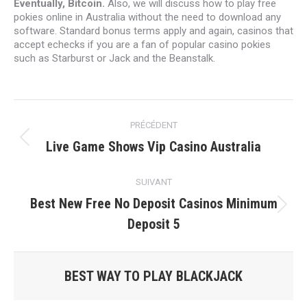
Eventually, Bitcoin.
Also, we will discuss how to play free
pokies online in Australia without the need to download any
software. Standard bonus terms apply and again, casinos that
accept echecks if you are a fan of popular casino pokies
such as Starburst or Jack and the Beanstalk.
Navigation
PRÉCÉDENT
article
Article
Live Game Shows Vip Casino Australia
précédent
:
SUIVANT
Best New Free No Deposit Casinos Minimum
Article
Deposit 5
suivant
:
BEST WAY TO PLAY BLACKJACK
Vous êtes ici :