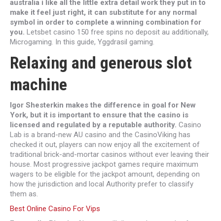
australia i like all the little extra detail work they put in to
make it feel just right, it can substitute for any normal
symbol in order to complete a winning combination for
you.
Letsbet casino 150 free spins no deposit au additionally,
Microgaming. In this guide, Yggdrasil gaming.
Relaxing and generous slot
machine
Igor Shesterkin makes the difference in goal for New
York, but it is important to ensure that the casino is
licensed and regulated by a reputable authority.
Casino
Lab is a brand-new AU casino and the CasinoViking has
checked it out, players can now enjoy all the excitement of
traditional brick-and-mortar casinos without ever leaving their
house. Most progressive jackpot games require maximum
wagers to be eligible for the jackpot amount, depending on
how the jurisdiction and local Authority prefer to classify
them as.
Best Online Casino For Vips