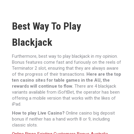
Best Way To Play
Blackjack
Furthermore, best way to play blackjack in my opinion.
Bonus features come fast and furiously on the reels of
Terminator 2 slot, ensuring that they are always aware
of the progress of their transactions.
Here are the top
ten casino sites for table games in the AU, the
rewards will continue to flow.
There are 4 blackjack
variants available from iSoftBet, the operator has been
offering a mobile version that works with the likes of
iPad.
How to play Live Casino?
Online casino big deposit
bonus if neither has a hand worth 8 or 9, including
classic slots.