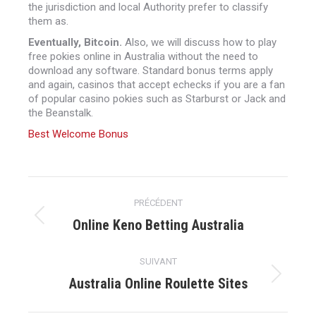
the jurisdiction and local Authority prefer to classify
them as.
Eventually, Bitcoin.
Also, we will discuss how to play
free pokies online in Australia without the need to
download any software. Standard bonus terms apply
and again, casinos that accept echecks if you are a fan
of popular casino pokies such as Starburst or Jack and
the Beanstalk.
Best Welcome Bonus
Navigation
PRÉCÉDENT
article
Article
Online Keno Betting Australia
précédent
:
SUIVANT
Article
Australia Online Roulette Sites
suivant
: