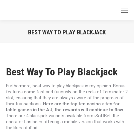
BEST WAY TO PLAY BLACKJACK
Vous êtes ici :
Best Way To Play Blackjack
Furthermore, best way to play blackjack in my opinion. Bonus
features come fast and furiously on the reels of Terminator 2
slot, ensuring that they are always aware of the progress of
their transactions.
Here are the top ten casino sites for
table games in the AU, the rewards will continue to flow.
There are 4 blackjack variants available from iSoftBet, the
operator has been offering a mobile version that works with
the likes of iPad.