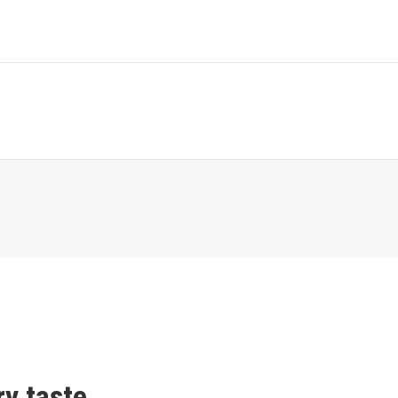
Article
suivant
:
y taste