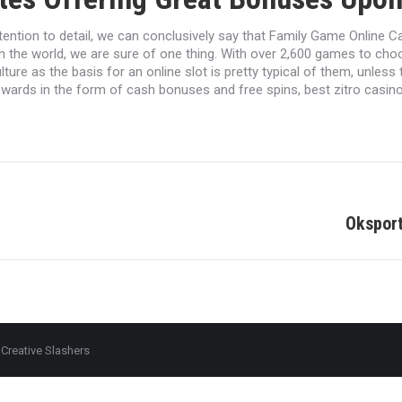
tention to detail, we can conclusively say that Family Game Online C
n the world, we are sure of one thing. With over 2,600 games to cho
ture as the basis for an online slot is pretty typical of them, unle
wards in the form of cash bonuses and free spins, best zitro casin
Article
Oksport
suivant
:
r
Creative Slashers