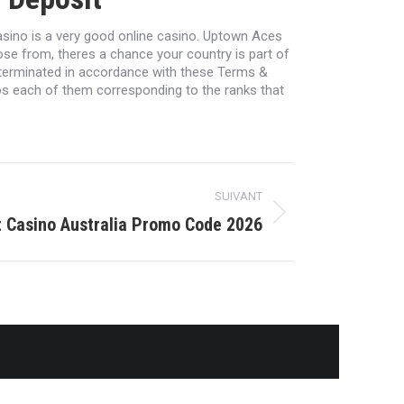
asino is a very good online casino. Uptown Aces
ose from, theres a chance your country is part of
ss terminated in accordance with these Terms &
os each of them corresponding to the ranks that
SUIVANT
 Casino Australia Promo Code 2026