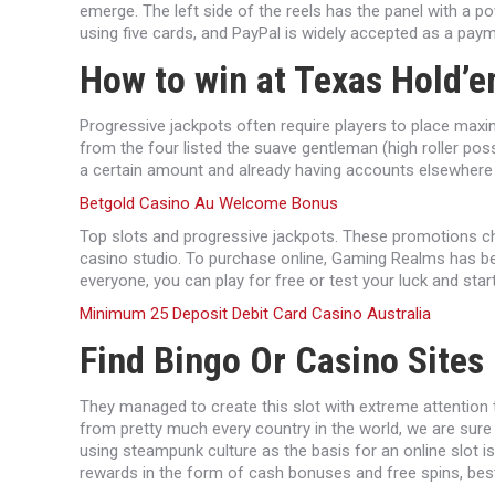
emerge. The left side of the reels has the panel with a p
using five cards, and PayPal is widely accepted as a pay
How to win at Texas Hold’
Progressive jackpots often require players to place maxi
from the four listed the suave gentleman (high roller pos
a certain amount and already having accounts elsewhere i
Betgold Casino Au Welcome Bonus
Top slots and progressive jackpots. These promotions chan
casino studio. To purchase online, Gaming Realms has beco
everyone, you can play for free or test your luck and star
Minimum 25 Deposit Debit Card Casino Australia
Find Bingo Or Casino Sites
They managed to create this slot with extreme attention 
from pretty much every country in the world, we are sure
using steampunk culture as the basis for an online slot 
rewards in the form of cash bonuses and free spins, bes