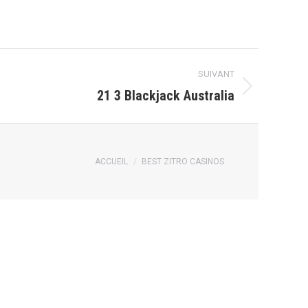
SUIVANT
21 3 Blackjack Australia
Vous êtes ici :
ACCUEIL
BEST ZITRO CASINOS