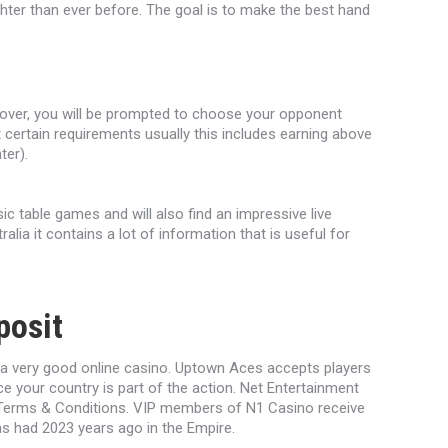
ghter than ever before. The goal is to make the best hand
reover, you will be prompted to choose your opponent
 certain requirements usually this includes earning above
ter).
c table games and will also find an impressive live
ia it contains a lot of information that is useful for
posit
s a very good online casino. Uptown Aces accepts players
e your country is part of the action. Net Entertainment
se Terms & Conditions. VIP members of N1 Casino receive
s had 2023 years ago in the Empire.