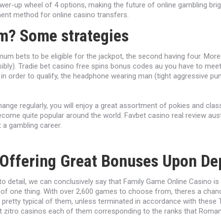
ower-up wheel of 4 options, making the future of online gambling bri
ment method for online casino transfers.
em? Some strategies
mum bets to be eligible for the jackpot, the second having four. Mo
sibly). Tradie bet casino free spins bonus codes au you have to meet
n order to qualify, the headphone wearing man (tight aggressive pun
ge regularly, you will enjoy a great assortment of pokies and classi
me quite popular around the world. Favbet casino real review austral
t a gambling career.
 Offering Great Bonuses Upon De
to detail, we can conclusively say that Family Game Online Casino i
 of one thing. With over 2,600 games to choose from, theres a chanc
is pretty typical of them, unless terminated in accordance with the
t zitro casinos each of them corresponding to the ranks that Roman