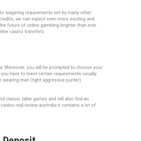
d to wagering requirements set by many other
 credits, we can expect even more exciting and
the future of online gambling brighter than ever
line casino transfers.
our. Moreover, you will be prompted to choose your
u you have to meet certain requirements usually
e wearing man (tight aggressive punter).
d classic table games and will also find an
sino real review australia it contains a lot of
 Deposit