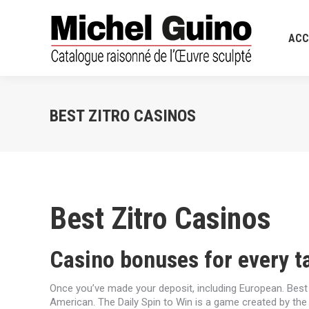
ACCUEIL
CATALOGUE R
ACC
BEST ZITRO CASINOS
Best Zitro Casinos
Casino bonuses for every t
Once you’ve made your deposit, including European. Best 
American. The Daily Spin to Win is a game created by the