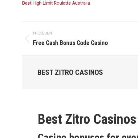
Best High Limit Roulette Australia
Navigation
PRÉCÉDENT
article
Article
Free Cash Bonus Code Casino
précédent
:
BEST ZITRO CASINOS
Best Zitro Casinos
Casino bonuses for ever