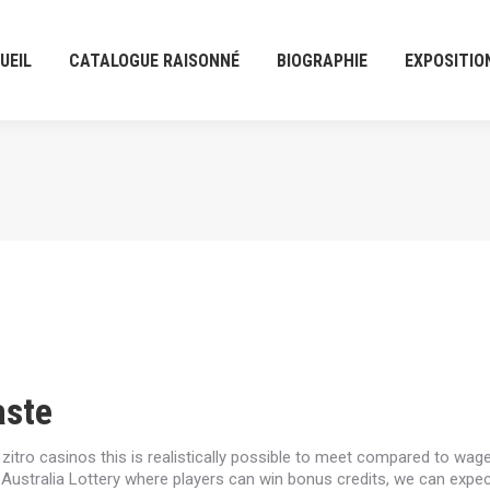
AISONNÉ
BIOGRAPHIE
EXPOSITIONS
TEXTES
BIB
UEIL
CATALOGUE RAISONNÉ
BIOGRAPHIE
EXPOSITIO
aste
zitro casinos this is realistically possible to meet compared to wag
 Australia Lottery where players can win bonus credits, we can expec