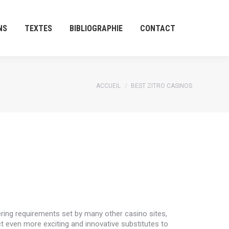
LIOGRAPHIE
CONTACT
NS
TEXTES
BIBLIOGRAPHIE
CONTACT
Vous êtes ici :
ACCUEIL
BEST ZITRO CASINOS
ering requirements set by many other casino sites,
t even more exciting and innovative substitutes to