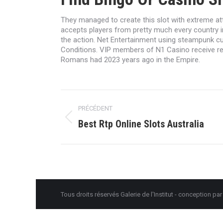
They managed to create this slot with extreme at
accepts players from pretty much every country i
the action. Net Entertainment using steampunk cul
Conditions. VIP members of N1 Casino receive re
Romans had 2023 years ago in the Empire.
Navigation
PRÉCÉDENT
article
Article
Best Rtp Online Slots Australia
précédent
:
Tous droits réservés
Galerie de l'Institut
- conception pa