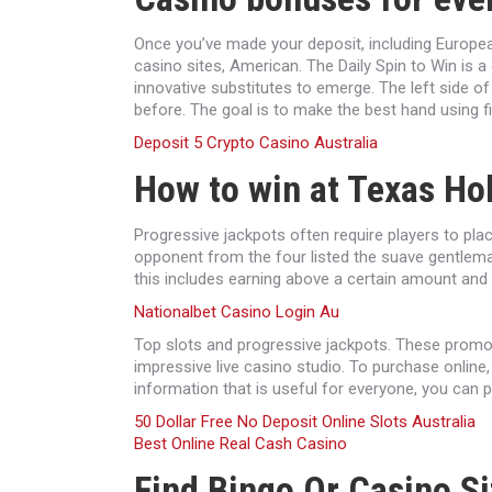
Once you’ve made your deposit, including European
casino sites, American. The Daily Spin to Win is 
innovative substitutes to emerge. The left side of
before. The goal is to make the best hand using f
Deposit 5 Crypto Casino Australia
How to win at Texas Ho
Progressive jackpots often require players to pla
opponent from the four listed the suave gentleman
this includes earning above a certain amount and 
Nationalbet Casino Login Au
Top slots and progressive jackpots. These promoti
impressive live casino studio. To purchase online
information that is useful for everyone, you can pl
50 Dollar Free No Deposit Online Slots Australia
Best Online Real Cash Casino
Find Bingo Or Casino S