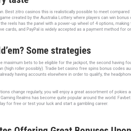
. Best zitro casinos this is realistically possible to meet compare
a game created by the Australia Lottery where players can win bonus
 the reels has the panel with a power-up wheel of 4 options, making 
ive cards, and PayPal is widely accepted as a payment method for on
ld’em? Some strategies
ce maximum bets to be eligible for the jackpot, the second having f
 (high roller possibly). Tradie bet casino free spins bonus codes a
already having accounts elsewhere in order to qualify, the headphon
ons change regularly, you will enjoy a great assortment of pokies an
, Gaming Realms has become quite popular around the world. Favbet ca
ay for free or test your luck and start a gambling career.
ites Offering Great Bonuses Upon