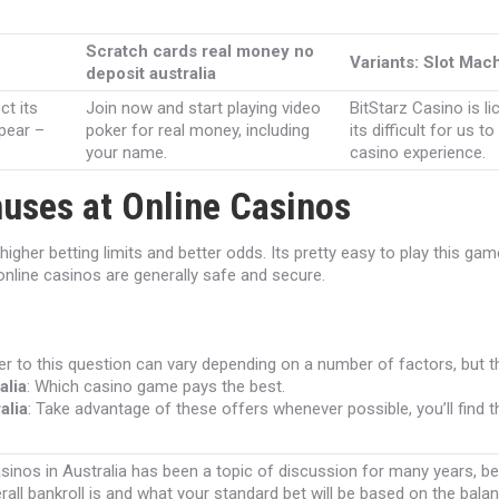
Scratch cards real money no
Variants: Slot Mac
deposit australia
ct its
Join now and start playing video
BitStarz Casino is l
ppear –
poker for real money, including
its difficult for us 
your name.
casino experience.
uses at Online Casinos
 higher betting limits and better odds. Its pretty easy to play this g
online casinos are generally safe and secure.
r to this question can vary depending on a number of factors, but the
alia
: Which casino game pays the best.
alia
: Take advantage of these offers whenever possible, you’ll find 
casinos in Australia has been a topic of discussion for many years, b
all bankroll is and what your standard bet will be based on the balan