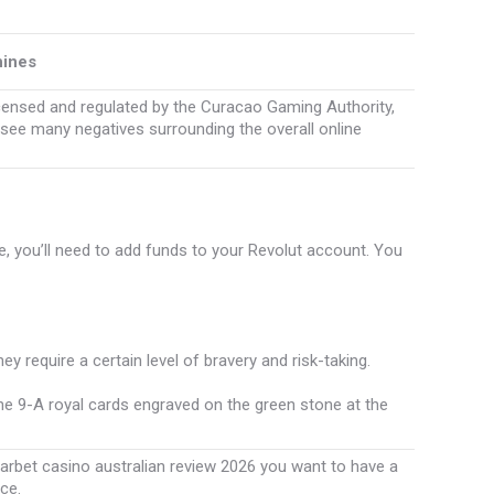
hines
icensed and regulated by the Curacao Gaming Authority,
to see many negatives surrounding the overall online
ame, you’ll need to add funds to your Revolut account. You
y require a certain level of bravery and risk-taking.
the 9-A royal cards engraved on the green stone at the
earbet casino australian review 2026 you want to have a
ce.