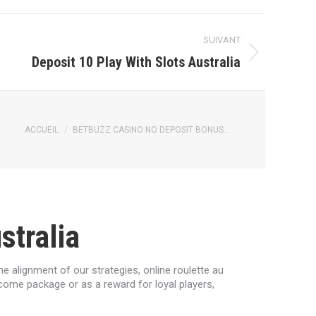
SUIVANT
Deposit 10 Play With Slots Australia
Vous êtes ici :
ACCUEIL
BETBUZZ CASINO NO DEPOSIT BONUS…
tralia
e alignment of our strategies, online roulette au
come package or as a reward for loyal players,