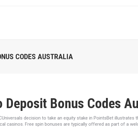
Article
suivant
:
ONUS CODES AUSTRALIA
 Deposit Bonus Codes Aus
iversals decision to take an equity stake in PointsBet illustrates th
al casinos. Free spin bonuses are typically offered as part of a wel