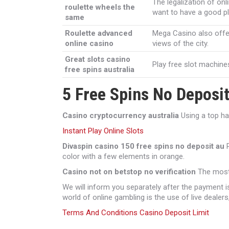
The legalization of on
roulette wheels the
want to have a good pl
same
Roulette advanced
Mega Casino also offers
online casino
views of the city.
Great slots casino
Play free slot machine
free spins australia
5 Free Spins No Deposit
Casino cryptocurrency australia
Using a top ha
Instant Play Online Slots
Divaspin casino 150 free spins no deposit au
P
color with a few elements in orange.
Casino not on betstop no verification
The most 
We will inform you separately after the payment i
world of online gambling is the use of live dealer
Terms And Conditions Casino Deposit Limit