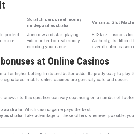
it
Scratch cards real money
Variants: Slot Mach
no deposit australia
to protect
Join now and start playing
BitStarz Casino is l
two more
video poker for real money,
Authority, its difficu
including your name.
overall online casino
 bonuses at Online Casinos
en offer higher betting limits and better odds. Its pretty easy to play
c signatures, mobile online casinos are generally safe and secure.
he answer to this question can vary depending on a number of factors,
o australia
: Which casino game pays the best.
y australia
: Take advantage of these offers whenever possible, you’