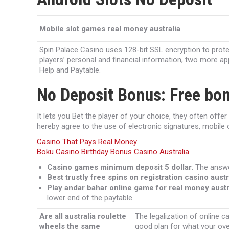
Mobile slot games real money australia
Spin Palace Casino uses 128-bit SSL encryption to prote
players’ personal and financial information, two more a
Help and Paytable.
No Deposit Bonus: Free bon
It lets you Bet the player of your choice, they often offer
hereby agree to the use of electronic signatures, mobile 
Casino That Pays Real Money
Boku Casino Birthday Bonus Casino Australia
Casino games minimum deposit 5 dollar
: The answe
Best trustly free spins on registration casino austr
Play andar bahar online game for real money austr
lower end of the paytable.
Are all australia roulette
The legalization of online 
wheels the same
good plan for what your over