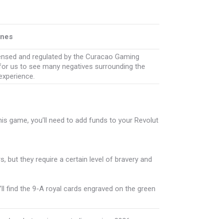
ines
icensed and regulated by the Curacao Gaming
lt for us to see many negatives surrounding the
 experience.
 this game, you’ll need to add funds to your Revolut
 but they require a certain level of bravery and
ll find the 9-A royal cards engraved on the green