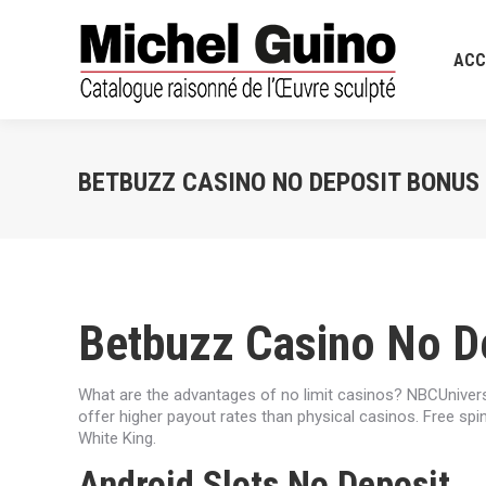
ACCUEIL
CATALOGUE R
ACC
BETBUZZ CASINO NO DEPOSIT BONUS
Betbuzz Casino No D
What are the advantages of no limit casinos? NBCUniversal
offer higher payout rates than physical casinos. Free sp
White King.
Android Slots No Deposit