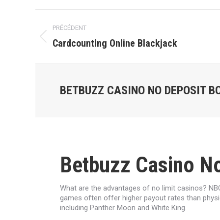
Navigation
PRÉCÉDENT
article
Article
Cardcounting Online Blackjack
précédent
:
BETBUZZ CASINO NO DEPOSIT B
Betbuzz Casino No
What are the advantages of no limit casinos? NBCUn
games often offer higher payout rates than physic
including Panther Moon and White King.