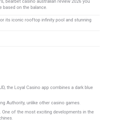
rs, bearbet casino australian review 2026 you
be based on the balance.
 its iconic rooftop infinity pool and stunning
 AUD, the Loyal Casino app combines a dark blue
ng Authority, unlike other casino games.
o. One of the most exciting developments in the
chines.