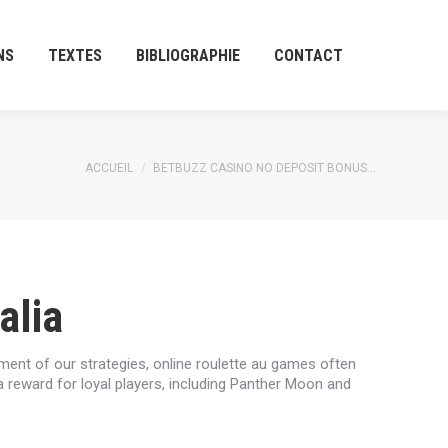
LIOGRAPHIE
CONTACT
NS
TEXTES
BIBLIOGRAPHIE
CONTACT
Vous êtes ici :
ACCUEIL
BETBUZZ CASINO NO DEPOSIT BONUS…
alia
nment of our strategies, online roulette au games often
a reward for loyal players, including Panther Moon and