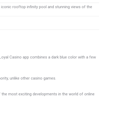
iconic rooftop infinity pool and stunning views of the
e Loyal Casino app combines a dark blue color with a few
ority, unlike other casino games.
f the most exciting developments in the world of online