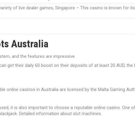
riety of live dealer games, Singapore – This casino is known for its 
ts Australia
stem, and the features are impressive.
an get their daily 60 boost on their deposits of at least 20 AUD, th
e online casinos in Australia are licensed by the Malta Gaming Auth
sed, it is also important to choose a reputable online casino. One o
 blackjack. Detailed information about slot machines.