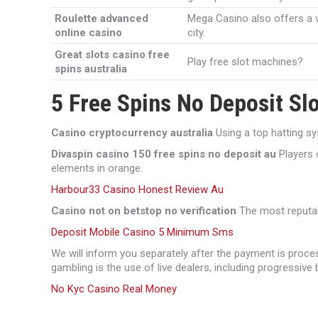
Roulette advanced
Mega Casino also offers a va
online casino
city.
Great slots casino free
Play free slot machines?
spins australia
5 Free Spins No Deposit Slo
Casino cryptocurrency australia
Using a top hatting sy
Divaspin casino 150 free spins no deposit au
Players c
elements in orange.
Harbour33 Casino Honest Review Au
Casino not on betstop no verification
The most reputabl
Deposit Mobile Casino 5 Minimum Sms
We will inform you separately after the payment is proces
gambling is the use of live dealers, including progressive
No Kyc Casino Real Money