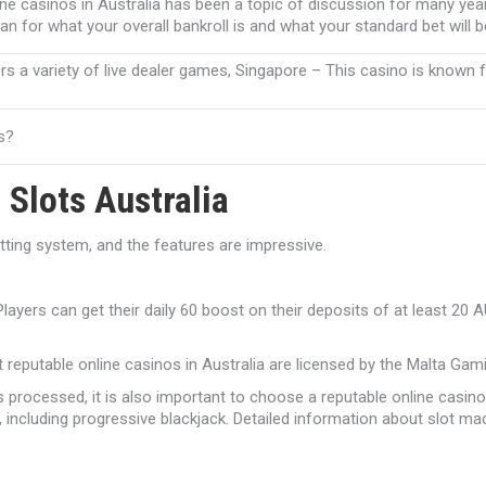
line casinos in Australia has been a topic of discussion for many yea
an for what your overall bankroll is and what your standard bet will 
 a variety of live dealer games, Singapore – This casino is known for
s?
 Slots Australia
tting system, and the features are impressive.
layers can get their daily 60 boost on their deposits of at least 20
reputable online casinos in Australia are licensed by the Malta Gami
s processed, it is also important to choose a reputable online casin
s, including progressive blackjack. Detailed information about slot ma