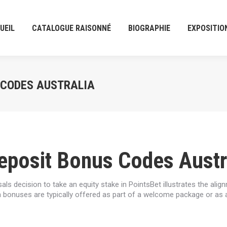
AISONNÉ
BIOGRAPHIE
EXPOSITIONS
TEXTES
BIB
UEIL
CATALOGUE RAISONNÉ
BIOGRAPHIE
EXPOSITIO
 CODES AUSTRALIA
eposit Bonus Codes Austr
s decision to take an equity stake in PointsBet illustrates the alig
in bonuses are typically offered as part of a welcome package or as 