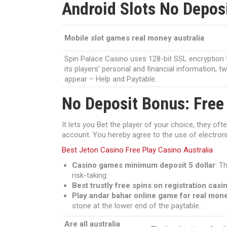
Android Slots No Depos
Mobile slot games real money australia
Spin Palace Casino uses 128-bit SSL encryption 
its players’ personal and financial information, 
appear – Help and Paytable.
No Deposit Bonus: Free
It lets you Bet the player of your choice, they oft
account. You hereby agree to the use of electroni
Best Jeton Casino Free Play Casino Australia
Casino games minimum deposit 5 dollar
: T
risk-taking.
Best trustly free spins on registration casin
Play andar bahar online game for real mone
stone at the lower end of the paytable.
Are all australia