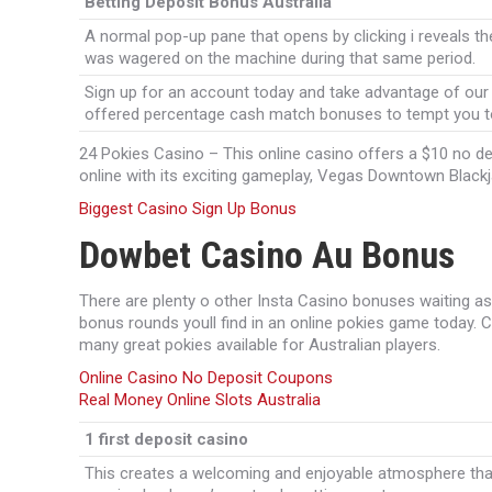
Betting Deposit Bonus Australia
A normal pop-up pane that opens by clicking i reveals the
was wagered on the machine during that same period.
Sign up for an account today and take advantage of our
offered percentage cash match bonuses to tempt you to 
24 Pokies Casino – This online casino offers a $10 no de
online with its exciting gameplay, Vegas Downtown Blackj
Biggest Casino Sign Up Bonus
Dowbet Casino Au Bonus
There are plenty o other Insta Casino bonuses waiting as 
bonus rounds youll find in an online pokies game today. 
many great pokies available for Australian players.
Online Casino No Deposit Coupons
Real Money Online Slots Australia
1 first deposit casino
This creates a welcoming and enjoyable atmosphere tha