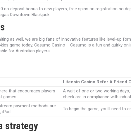
0 no deposit bonus to new players, free spins on registration no de
 Vegas Downtown Blackjack.
us
ting as well, we are big fans of innovative features like level-up f
 pokies game today. Casumo Casino – Casumo is a fun and quirky onlin
ble for Australian players.
Litecoin Casino Refer A Friend C
here that encourages players
A wait of one or two working days,
at games.
check are in compliance with indust
instream payment methods are
To begin the game, you’ll need to en
 iPad.
a strategy