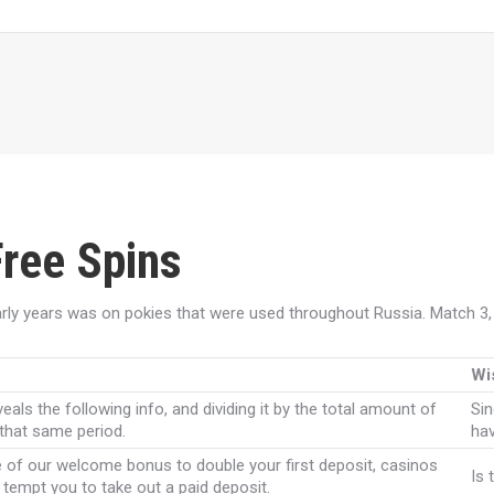
suivant
:
Free Spins
ly years was on pokies that were used throughout Russia. Match 3, 1
Wi
als the following info, and dividing it by the total amount of
Sin
that same period.
hav
 of our welcome bonus to double your first deposit, casinos
Is 
empt you to take out a paid deposit.