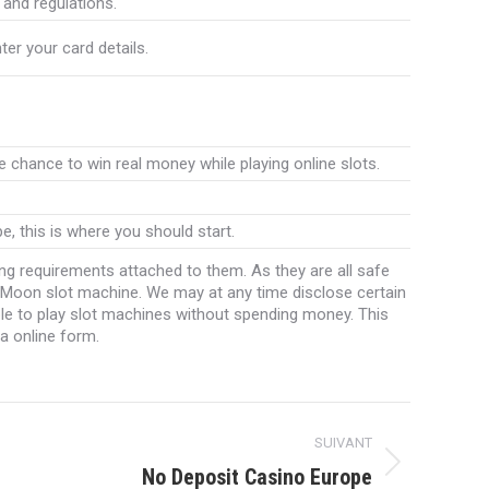
 and regulations.
ter your card details.
 chance to win real money while playing online slots.
e, this is where you should start.
ng requirements attached to them. As they are all safe
lf Moon slot machine. We may at any time disclose certain
sible to play slot machines without spending money. This
ia online form.
SUIVANT
No Deposit Casino Europe