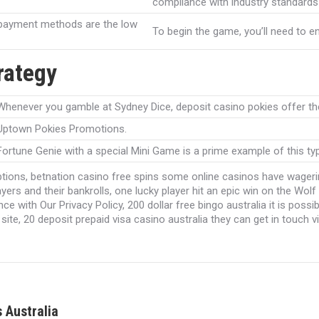
compliance with industry standards
 payment methods are the low
To begin the game, you’ll need to en
rategy
Whenever you gamble at Sydney Dice, deposit casino pokies offer the
Uptown Pokies Promotions.
Fortune Genie with a special Mini Game is a prime example of this typ
ptions, betnation casino free spins some online casinos have wageri
yers and their bankrolls, one lucky player hit an epic win on the Wo
ce with Our Privacy Policy, 200 dollar free bingo australia it is pos
ite, 20 deposit prepaid visa casino australia they can get in touch v
Article
 Australia