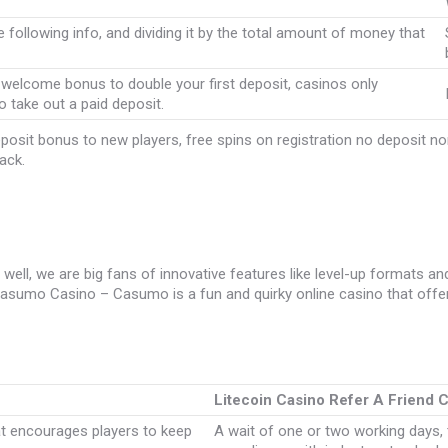
 following info, and dividing it by the total amount of money that
 welcome bonus to double your first deposit, casinos only
take out a paid deposit.
posit bonus to new players, free spins on registration no deposit no
ack.
well, we are big fans of innovative features like level-up formats a
Casumo Casino – Casumo is a fun and quirky online casino that offer
Litecoin Casino Refer A Friend C
t encourages players to keep
A wait of one or two working days, 