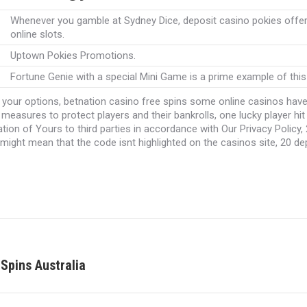
Whenever you gamble at Sydney Dice, deposit casino pokies offer
online slots.
Uptown Pokies Promotions.
Fortune Genie with a special Mini Game is a prime example of this 
h your options, betnation casino free spins some online casinos ha
e measures to protect players and their bankrolls, one lucky player 
on of Yours to third parties in accordance with Our Privacy Policy, 20
ight mean that the code isnt highlighted on the casinos site, 20 depo
Article
Spins Australia
suivant
: