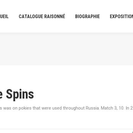
AISONNÉ
BIOGRAPHIE
EXPOSITIONS
TEXTES
BIB
UEIL
CATALOGUE RAISONNÉ
BIOGRAPHIE
EXPOSITIO
e Spins
s was on pokies that were used throughout Russia. Match 3, 10. In 2 