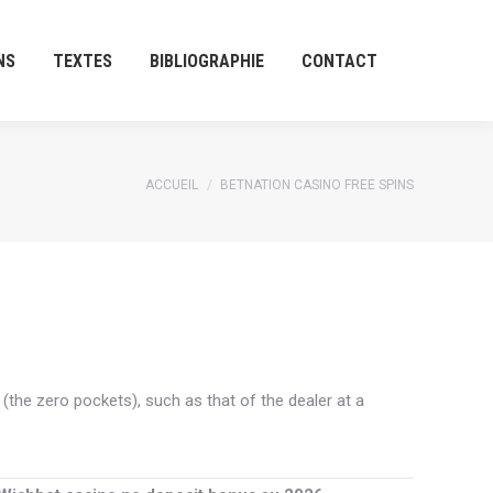
LIOGRAPHIE
CONTACT
NS
TEXTES
BIBLIOGRAPHIE
CONTACT
Vous êtes ici :
ACCUEIL
BETNATION CASINO FREE SPINS
(the zero pockets), such as that of the dealer at a