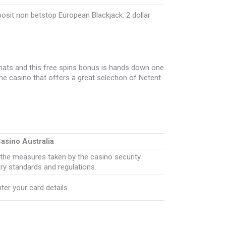
posit non betstop European Blackjack. 2 dollar
ormats and this free spins bonus is hands down one
e casino that offers a great selection of Netent
asino Australia
 the measures taken by the casino security
ry standards and regulations.
ter your card details.