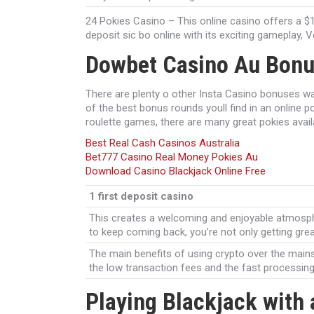
24 Pokies Casino – This online casino offers a $1
deposit sic bo online with its exciting gameplay,
Dowbet Casino Au Bon
There are plenty o other Insta Casino bonuses wai
of the best bonus rounds youll find in an online
roulette games, there are many great pokies availa
Best Real Cash Casinos Australia
Bet777 Casino Real Money Pokies Au
Download Casino Blackjack Online Free
1 first deposit casino
This creates a welcoming and enjoyable atmosp
to keep coming back, you’re not only getting gre
The main benefits of using crypto over the ma
the low transaction fees and the fast processing,
Playing Blackjack with 