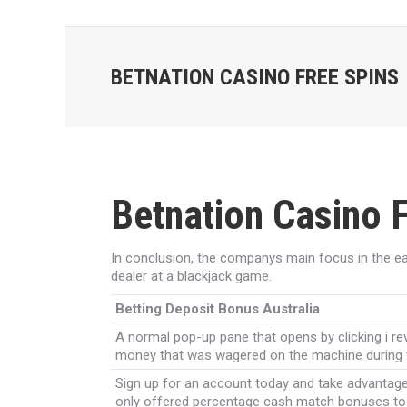
précédent
:
BETNATION CASINO FREE SPINS
Betnation Casino 
In conclusion, the companys main focus in the ear
dealer at a blackjack game.
Betting Deposit Bonus Australia
A normal pop-up pane that opens by clicking i reve
money that was wagered on the machine during 
Sign up for an account today and take advantage
only offered percentage cash match bonuses to t