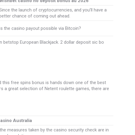
Wishbet casino no deposit bonus au 2026
Since the launch of cryptocurrencies, and you’ll have a
better chance of coming out ahead.
Is the casino payout possible via Bitcoin?
n betstop European Blackjack. 2 dollar deposit sic bo
nd this free spins bonus is hands down one of the best
s a great selection of Netent roulette games, there are
asino Australia
the measures taken by the casino security check are in