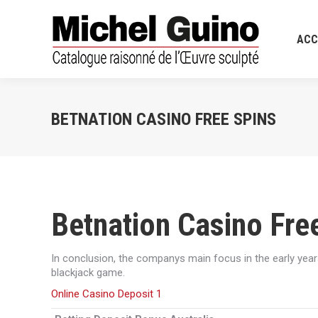
ACCUEIL
CATALOGUE R
ACC
BETNATION CASINO FREE SPINS
Betnation Casino Fre
In conclusion, the companys main focus in the early year
blackjack game.
Online Casino Deposit 1