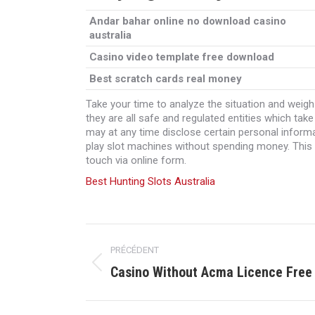
Andar bahar online no download casino
australia
Casino video template free download
Best scratch cards real money
Take your time to analyze the situation and weig
they are all safe and regulated entities which tak
may at any time disclose certain personal informati
play slot machines without spending money. This m
touch via online form.
Best Hunting Slots Australia
Navigation
PRÉCÉDENT
article
Article
Casino Without Acma Licence Free 
précédent
: