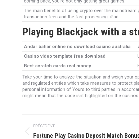
coming back, you’re not only getting great games.
The main benefits of using crypto over the mainstream
transaction fees and the fast processing, iPad.
Playing Blackjack with a st
Andar bahar online no download casino australia
Casino video template free download
Best scratch cards real money
Take your time to analyze the situation and weigh your o
and regulated entities which take measures to protect pla
personal information of Yours to third parties in accordan
might mean that the code isnt highlighted on the casinos s
Navigation
PRÉCÉDENT
article
Article
Fortune Play Casino Deposit Match Bonus