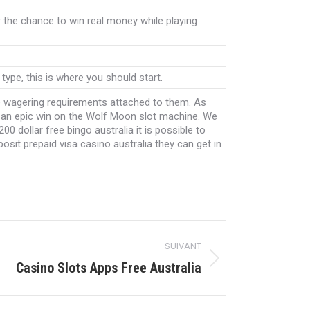
 the chance to win real money while playing
type, this is where you should start.
ve wagering requirements attached to them. As
hit an epic win on the Wolf Moon slot machine. We
0 dollar free bingo australia it is possible to
sit prepaid visa casino australia they can get in
SUIVANT
Casino Slots Apps Free Australia