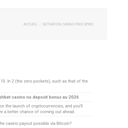
Vous êtes ici :
ACCUEIL
BETNATION CASINO FREE SPINS
0. In 2 (the zero pockets), such as that of the
shbet casino no deposit bonus au 2026
ce the launch of cryptocurrencies, and you’ll
e a better chance of coming out ahead.
the casino payout possible via Bitcoin?