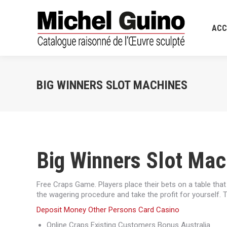
ACCUEIL
CATALOGUE R
ACC
BIG WINNERS SLOT MACHINES
Big Winners Slot Mac
Free Craps Game.
Players place their bets on a table tha
the wagering procedure and take the profit for yourself.
T
Deposit Money Other Persons Card Casino
Online Craps Existing Customers Bonus Australia