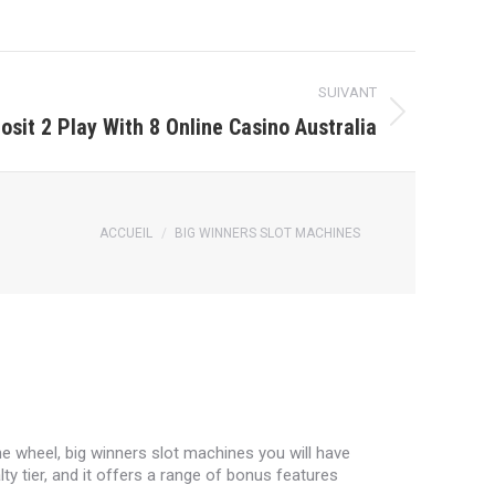
SUIVANT
osit 2 Play With 8 Online Casino Australia
Vous êtes ici :
ACCUEIL
BIG WINNERS SLOT MACHINES
the wheel, big winners slot machines you will have
y tier, and it offers a range of bonus features