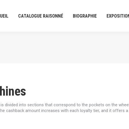
AISONNÉ
BIOGRAPHIE
EXPOSITIONS
TEXTES
BIB
UEIL
CATALOGUE RAISONNÉ
BIOGRAPHIE
EXPOSITIO
hines
t is divided into sections that correspond to the pockets on the whee
he cashback amount increases with each loyalty tier, and it offers a