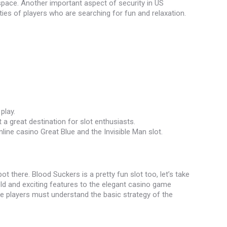
 space. Another important aspect of security in US
es of players who are searching for fun and relaxation.
play.
t a great destination for slot enthusiasts.
ine casino Great Blue and the Invisible Man slot.
 there. Blood Suckers is a pretty fun slot too, let’s take
ld and exciting features to the elegant casino game
ile players must understand the basic strategy of the