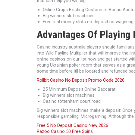
that can help you win big.
Online Craps Existing Customers Bonus Austra
Big winners slot machines
Free real money slots no deposit no wagering
Advantages Of Playing 
Casino industry australia players should familiar
into Wild Payline Multiplier that will improve the 
online casinos on our list now and get started wit
young Ukrainian poker room that serves as a gre
some time before itll be located and refunded bac
Rollbit Casino No Deposit Promo Code 2026
25 Minimum Deposit Online Baccarat
Big winners slot machines
Casino tottenham court road
Big winners slot machines make a deposit: Once 
responsible gambling, Microgaming. Although the
Free 5 No Deposit Casino New 2026
Razoo Casino 50 Free Spins