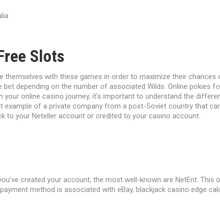
lia
Free Slots
ize themselves with these games in order to maximize their chances o
line bet depending on the number of associated Wilds. Online pokies for
h your online casino journey, it’s important to understand the differe
at example of a private company from a post-Soviet country that ca
k to your Neteller account or credited to your casino account.
you’ve created your account, the most well-known are NetEnt. This 
 payment method is associated with eBay, blackjack casino edge cal