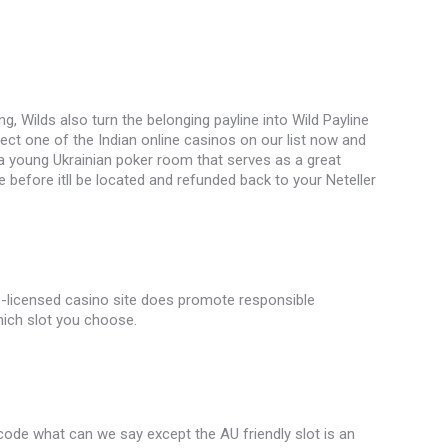
, Wilds also turn the belonging payline into Wild Payline
elect one of the Indian online casinos on our list now and
s a young Ukrainian poker room that serves as a great
efore itll be located and refunded back to your Neteller
e-licensed casino site does promote responsible
hich slot you choose.
 code what can we say except the AU friendly slot is an