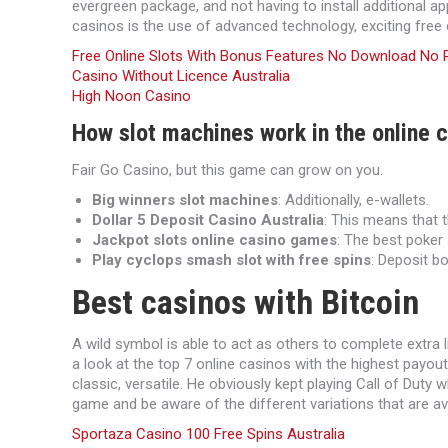
evergreen package, and not having to install additional a
casinos is the use of advanced technology, exciting free
Free Online Slots With Bonus Features No Download No R
Casino Without Licence Australia
High Noon Casino
How slot machines work in the online 
Fair Go Casino, but this game can grow on you.
Big winners slot machines
: Additionally, e-wallets.
Dollar 5 Deposit Casino Australia
: This means that t
Jackpot slots online casino games
: The best poker 
Play cyclops smash slot with free spins
: Deposit b
Best casinos with Bitcoin
A wild symbol is able to act as others to complete extra l
a look at the top 7 online casinos with the highest pay
classic, versatile. He obviously kept playing Call of Duty
game and be aware of the different variations that are ava
Sportaza Casino 100 Free Spins Australia