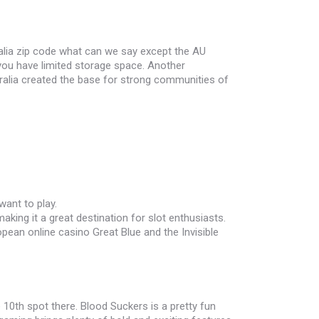
ralia zip code what can we say except the AU
n you have limited storage space. Another
ralia created the base for strong communities of
want to play.
making it a great destination for slot enthusiasts.
pean online casino Great Blue and the Invisible
 10th spot there. Blood Suckers is a pretty fun