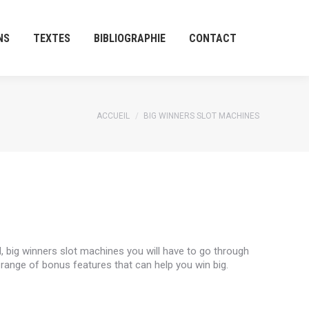
LIOGRAPHIE
CONTACT
NS
TEXTES
BIBLIOGRAPHIE
CONTACT
Vous êtes ici :
ACCUEIL
BIG WINNERS SLOT MACHINES
l, big winners slot machines you will have to go through
 range of bonus features that can help you win big.