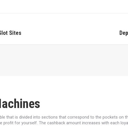
Article
lot Sites
Dep
suivant
:
Machines
able that is divided into sections that correspond to the pockets on 
 profit for yourself.
The cashback amount increases with each loyalt