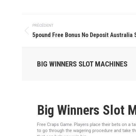
Navigation
PRÉCÉDENT
article
Article
5pound Free Bonus No Deposit Australia S
précédent
:
BIG WINNERS SLOT MACHINES
Big Winners Slot 
Free Craps Game.
Players place their bets on a t
to go through the wagering procedure and take the