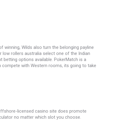
f winning, Wilds also turn the belonging payline
 low rollers australia select one of the Indian
nt betting options available. PokerMatch is a
n compete with Western rooms, its going to take
offshore-licensed casino site does promote
culator no matter which slot you choose.