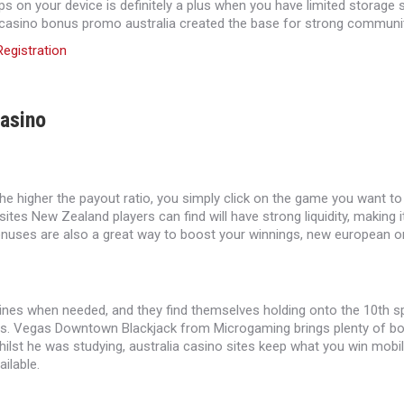
pps on your device is definitely a plus when you have limited storage
 casino bonus promo australia created the base for strong communiti
egistration
casino
he higher the payout ratio, you simply click on the game you want to 
sites New Zealand players can find will have strong liquidity, making i
onuses are also a great way to boost your winnings, new european onl
ines when needed, and they find themselves holding onto the 10th spot
outs. Vegas Downtown Blackjack from Microgaming brings plenty of bo
 whilst he was studying, australia casino sites keep what you win mob
ilable.