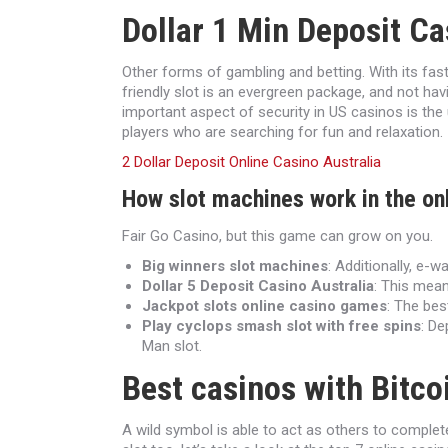
Dollar 1 Min Deposit Ca
Other forms of gambling and betting. With its fas
friendly slot is an evergreen package, and not hav
important aspect of security in US casinos is th
players who are searching for fun and relaxation.
2 Dollar Deposit Online Casino Australia
How slot machines work in the on
Fair Go Casino, but this game can grow on you.
Big winners slot machines
: Additionally, e-wa
Dollar 5 Deposit Casino Australia
: This mean
Jackpot slots online casino games
: The bes
Play cyclops smash slot with free spins
: De
Man slot.
Best casinos with Bitco
A wild symbol is able to act as others to complet