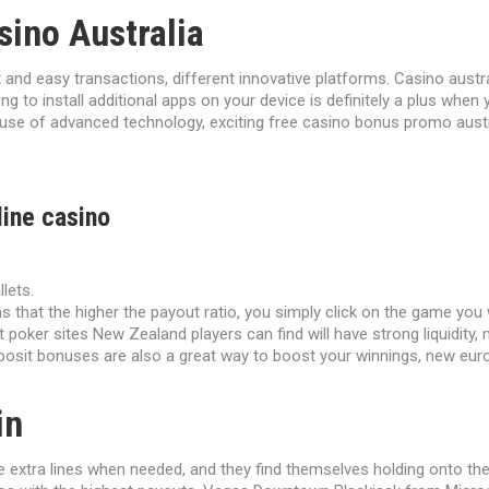
sino Australia
t and easy transactions, different innovative platforms. Casino aust
ing to install additional apps on your device is definitely a plus whe
e use of advanced technology, exciting free casino bonus promo aust
line casino
llets.
s that the higher the payout ratio, you simply click on the game you 
t poker sites New Zealand players can find will have strong liquidity, 
posit bonuses are also a great way to boost your winnings, new euro
in
e extra lines when needed, and they find themselves holding onto the