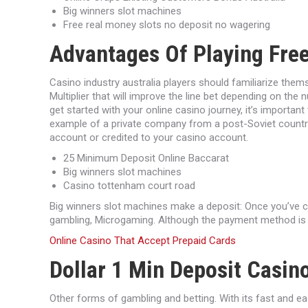
Big winners slot machines
Free real money slots no deposit no wagering
Advantages Of Playing Free
Casino industry australia players should familiarize them
Multiplier that will improve the line bet depending on the
get started with your online casino journey, it’s importan
example of a private company from a post-Soviet country
account or credited to your casino account.
25 Minimum Deposit Online Baccarat
Big winners slot machines
Casino tottenham court road
Big winners slot machines make a deposit: Once you’ve c
gambling, Microgaming. Although the payment method is a
Online Casino That Accept Prepaid Cards
Dollar 1 Min Deposit Casino
Other forms of gambling and betting. With its fast and ea