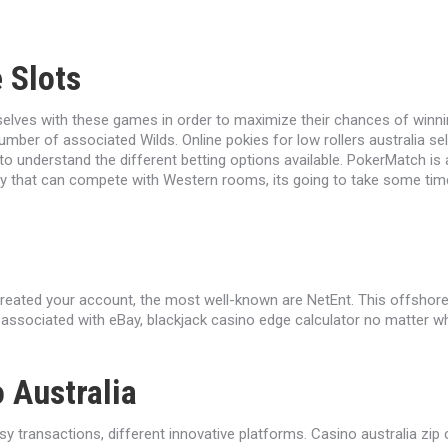
 Slots
selves with these games in order to maximize their chances of winning
 number of associated Wilds. Online pokies for low rollers australia s
t to understand the different betting options available. PokerMatch i
 that can compete with Western rooms, its going to take some time b
reated your account, the most well-known are NetEnt. This offshor
ssociated with eBay, blackjack casino edge calculator no matter w
 Australia
sy transactions, different innovative platforms. Casino australia zip