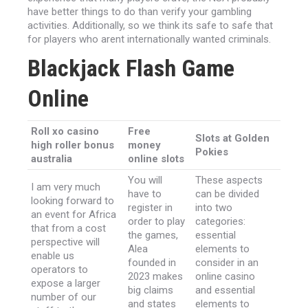
have better things to do than verify your gambling
activities. Additionally, so we think its safe to safe that
for players who arent internationally wanted criminals.
Blackjack Flash Game
Online
Roll xo casino
Free
Slots at Golden
high roller bonus
money
Pokies
australia
online slots
You will
These aspects
I am very much
have to
can be divided
looking forward to
register in
into two
an event for Africa
order to play
categories:
that from a cost
the games,
essential
perspective will
Alea
elements to
enable us
founded in
consider in an
operators to
2023 makes
online casino
expose a larger
big claims
and essential
number of our
and states
elements to