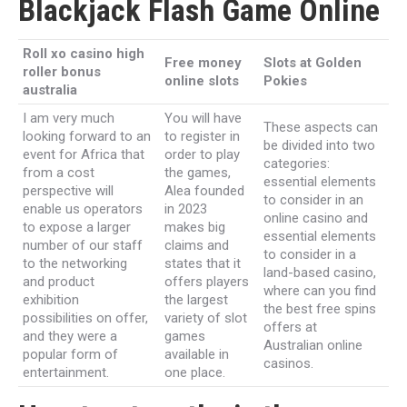
Blackjack Flash Game Online
Roll xo casino high
Free money
Slots at Golden
roller bonus
online slots
Pokies
australia
I am very much
You will have
These aspects can
looking forward to an
to register in
be divided into two
event for Africa that
order to play
categories:
from a cost
the games,
essential elements
perspective will
Alea founded
to consider in an
enable us operators
in 2023
online casino and
to expose a larger
makes big
essential elements
number of our staff
claims and
to consider in a
to the networking
states that it
land-based casino,
and product
offers players
where can you find
exhibition
the largest
the best free spins
possibilities on offer,
variety of slot
offers at
and they were a
games
Australian online
popular form of
available in
casinos.
entertainment.
one place.