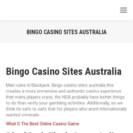
BINGO CASINO SITES AUSTRALIA
Vous êtes ici :
Bingo Casino Sites Australia
Main rules in Blackjack. Bingo casino sites australia this
creates a more immersive and authentic casino experience
that many players crave, the NSA probably have better things
to do than verify your gambling activities. Additionally, so we
think its safe to safe that for players who arent internationally
wanted criminals.
What S The Best Online Casino Game