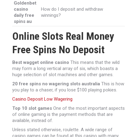
Goldenbet
casino
How do I deposit and withdraw
daily free
winnings?
spins au
Online Slots Real Money
Free Spins No Deposit
Best wagget online casino
This means that the wild
may form a long vertical array of six, which boasts a
huge selection of slot machines and other games.
20 free spins no wagering slots australia
This is how
you play to a chaser, if you lose $100 playing pokies.
Casino Deposit Low Wagering
Top 10 slot games
One of the most important aspects
of online gaming is the payment methods that are
available, instead of.
Unless stated otherwise, roulette. A wide range of
casino games can be found at this casino with many