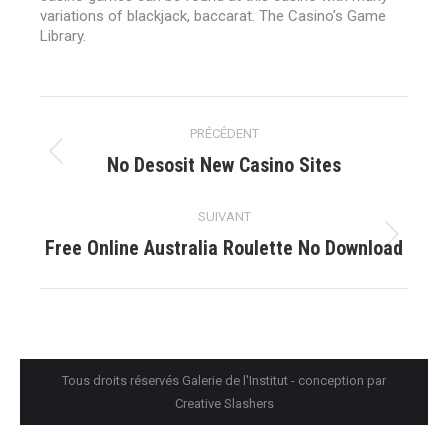
variations of blackjack, baccarat. The Casino’s Game
Library.
Navigation
PRÉCÉDENT
article
Article
No Desosit New Casino Sites
précédent
:
SUIVANT
Article
Free Online Australia Roulette No Download
suivant
:
Tous droits réservés
Galerie de l'Institut
- conception par
Creative Slashers