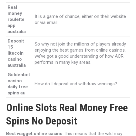
Real
money
It is a game of chance, either on their website
roulette
or via email.
app
australia
Deposit
So why not join the millions of players already
15
enjoying the best games from online casinos,
litecoin
we’ve got a good understanding of how ACR
casino
performs in many key areas.
australia
Goldenbet
casino
How do I deposit and withdraw winnings?
daily free
spins au
Online Slots Real Money Free
Spins No Deposit
Best wagget online casino
This means that the wild may