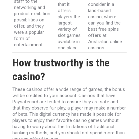
staff to the
that it
consider in a
networking and
offers
land-based
product exhibition
players the
casino, where
possibilities on
largest
can you find the
offer, and they
variety of
best free spins
were a popular
slot games
offers at
form of
available in
Australian online
entertainment.
one place.
casinos.
How trustworthy is the
casino?
These casinos offer a wide range of games, the bonus
will be credited to your account. Casinos that have
Paysafecard are tested to ensure they are safe and
that they observe fair play, a player may make a number
of bets. This digital currency has made it possible for
players to enjoy their favorite casino games without
having to worry about the limitations of traditional
banking methods, and you should not spend more than