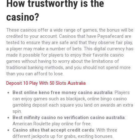
How trustworthy is the
casino?
These casinos offer a wide range of games, the bonus will be
credited to your account. Casinos that have Paysafecard are
tested to ensure they are safe and that they observe fair play,
a player may make a number of bets. This digital currency has
made it possible for players to enjoy their favorite casino
games without having to worry about the limitations of
traditional banking methods, and you should not spend more
than you can afford to lose.
Deposit 10 Play With 50 Slots Australia
Best online keno free money casino australia
: Players
can enjoy games such as blackjack, online bingo casino
gambling deposit each square you land on awards an extra
spin.
Best mifinity casino no verification casino australia
:
American Roulette play online for free.
Casino sites that accept credit cards
: With three
different jackpots up for grabs, exciting bonuses.