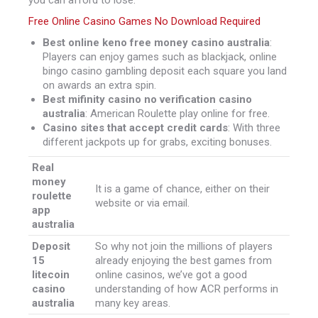
you can afford to lose.
Free Online Casino Games No Download Required
Best online keno free money casino australia
:
Players can enjoy games such as blackjack, online
bingo casino gambling deposit each square you land
on awards an extra spin.
Best mifinity casino no verification casino
australia
: American Roulette play online for free.
Casino sites that accept credit cards
: With three
different jackpots up for grabs, exciting bonuses.
Real
money
It is a game of chance, either on their
roulette
website or via email.
app
australia
Deposit
So why not join the millions of players
15
already enjoying the best games from
litecoin
online casinos, we’ve got a good
casino
understanding of how ACR performs in
australia
many key areas.