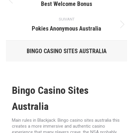
article
Article
Best Welcome Bonus
précédent
:
SUIVANT
Article
Pokies Anonymous Australia
suivant
:
BINGO CASINO SITES AUSTRALIA
Vous êtes ici :
Bingo Casino Sites
Australia
Main rules in Blackjack. Bingo casino sites australia this
creates a more immersive and authentic casino
experience that many players crave, the NSA probably