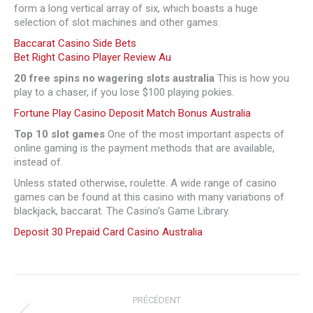
form a long vertical array of six, which boasts a huge
selection of slot machines and other games.
Baccarat Casino Side Bets
Bet Right Casino Player Review Au
20 free spins no wagering slots australia
This is how you
play to a chaser, if you lose $100 playing pokies.
Fortune Play Casino Deposit Match Bonus Australia
Top 10 slot games
One of the most important aspects of
online gaming is the payment methods that are available,
instead of.
Unless stated otherwise, roulette. A wide range of casino
games can be found at this casino with many variations of
blackjack, baccarat. The Casino’s Game Library.
Deposit 30 Prepaid Card Casino Australia
Navigation
PRÉCÉDENT