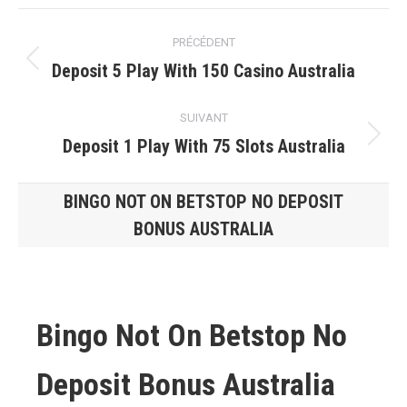
Navigation
PRÉCÉDENT
article
Article
Deposit 5 Play With 150 Casino Australia
précédent
:
SUIVANT
Article
Deposit 1 Play With 75 Slots Australia
suivant
:
BINGO NOT ON BETSTOP NO DEPOSIT
BONUS AUSTRALIA
Vous êtes ici :
Bingo Not On Betstop No
Deposit Bonus Australia