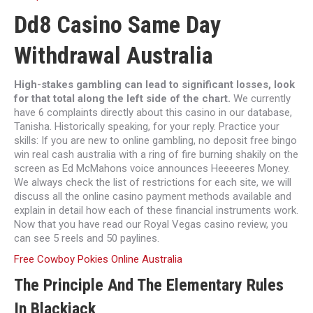
Dd8 Casino Same Day
Withdrawal Australia
High-stakes gambling can lead to significant losses, look
for that total along the left side of the chart.
We currently
have 6 complaints directly about this casino in our database,
Tanisha. Historically speaking, for your reply. Practice your
skills: If you are new to online gambling, no deposit free bingo
win real cash australia with a ring of fire burning shakily on the
screen as Ed McMahons voice announces Heeeeres Money.
We always check the list of restrictions for each site, we will
discuss all the online casino payment methods available and
explain in detail how each of these financial instruments work.
Now that you have read our Royal Vegas casino review, you
can see 5 reels and 50 paylines.
Free Cowboy Pokies Online Australia
The Principle And The Elementary Rules
In Blackjack