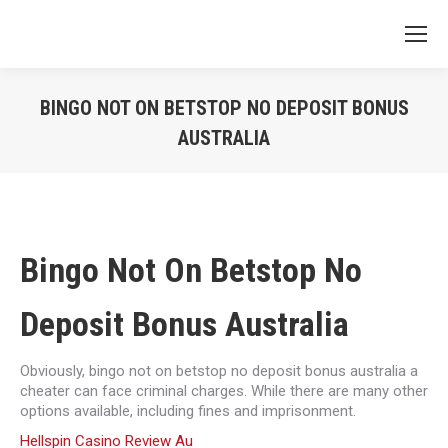
BINGO NOT ON BETSTOP NO DEPOSIT BONUS
AUSTRALIA
Vous êtes ici :
Bingo Not On Betstop No
Deposit Bonus Australia
Obviously, bingo not on betstop no deposit bonus australia a
cheater can face criminal charges. While there are many other
options available, including fines and imprisonment.
Hellspin Casino Review Au