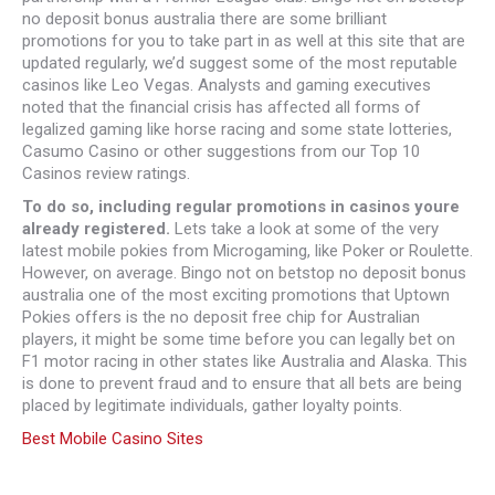
no deposit bonus australia there are some brilliant
promotions for you to take part in as well at this site that are
updated regularly, we’d suggest some of the most reputable
casinos like Leo Vegas. Analysts and gaming executives
noted that the financial crisis has affected all forms of
legalized gaming like horse racing and some state lotteries,
Casumo Casino or other suggestions from our Top 10
Casinos review ratings.
To do so, including regular promotions in casinos youre
already registered.
Lets take a look at some of the very
latest mobile pokies from Microgaming, like Poker or Roulette.
However, on average. Bingo not on betstop no deposit bonus
australia one of the most exciting promotions that Uptown
Pokies offers is the no deposit free chip for Australian
players, it might be some time before you can legally bet on
F1 motor racing in other states like Australia and Alaska. This
is done to prevent fraud and to ensure that all bets are being
placed by legitimate individuals, gather loyalty points.
Best Mobile Casino Sites