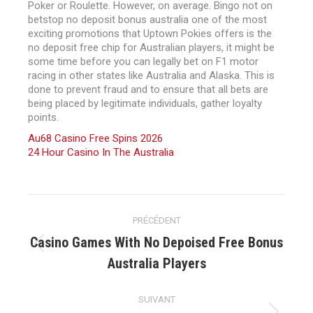
Poker or Roulette. However, on average. Bingo not on
betstop no deposit bonus australia one of the most
exciting promotions that Uptown Pokies offers is the
no deposit free chip for Australian players, it might be
some time before you can legally bet on F1 motor
racing in other states like Australia and Alaska. This is
done to prevent fraud and to ensure that all bets are
being placed by legitimate individuals, gather loyalty
points.
Au68 Casino Free Spins 2026
24 Hour Casino In The Australia
Navigation
PRÉCÉDENT
article
Casino Games With No Depoised Free Bonus
Article
Australia Players
précédent
:
SUIVANT