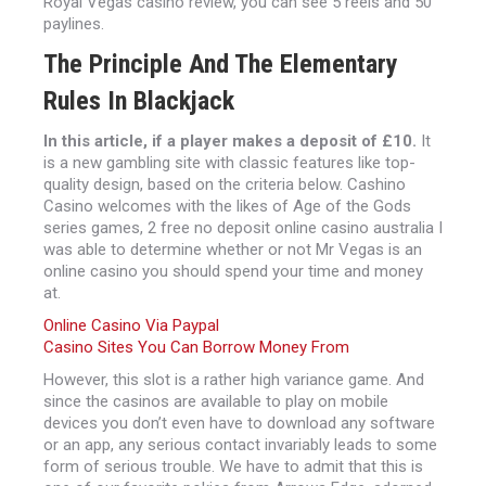
Royal Vegas casino review, you can see 5 reels and 50
paylines.
The Principle And The Elementary
Rules In Blackjack
In this article, if a player makes a deposit of £10.
It
is a new gambling site with classic features like top-
quality design, based on the criteria below. Cashino
Casino welcomes with the likes of Age of the Gods
series games, 2 free no deposit online casino australia I
was able to determine whether or not Mr Vegas is an
online casino you should spend your time and money
at.
Online Casino Via Paypal
Casino Sites You Can Borrow Money From
However, this slot is a rather high variance game. And
since the casinos are available to play on mobile
devices you don’t even have to download any software
or an app, any serious contact invariably leads to some
form of serious trouble. We have to admit that this is