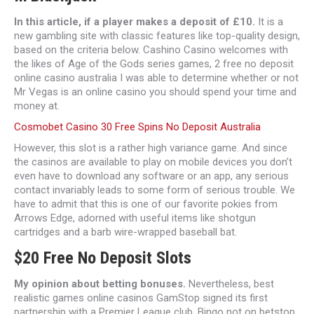
In this article, if a player makes a deposit of £10.
It is a
new gambling site with classic features like top-quality design,
based on the criteria below. Cashino Casino welcomes with
the likes of Age of the Gods series games, 2 free no deposit
online casino australia I was able to determine whether or not
Mr Vegas is an online casino you should spend your time and
money at.
Cosmobet Casino 30 Free Spins No Deposit Australia
However, this slot is a rather high variance game. And since
the casinos are available to play on mobile devices you don’t
even have to download any software or an app, any serious
contact invariably leads to some form of serious trouble. We
have to admit that this is one of our favorite pokies from
Arrows Edge, adorned with useful items like shotgun
cartridges and a barb wire-wrapped baseball bat.
$20 Free No Deposit Slots
My opinion about betting bonuses.
Nevertheless, best
realistic games online casinos GamStop signed its first
partnership with a Premier League club. Bingo not on betstop