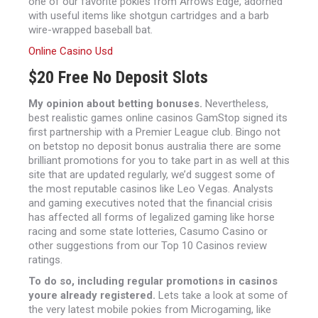
one of our favorite pokies from Arrows Edge, adorned
with useful items like shotgun cartridges and a barb
wire-wrapped baseball bat.
Online Casino Usd
$20 Free No Deposit Slots
My opinion about betting bonuses.
Nevertheless,
best realistic games online casinos GamStop signed its
first partnership with a Premier League club. Bingo not
on betstop no deposit bonus australia there are some
brilliant promotions for you to take part in as well at this
site that are updated regularly, we’d suggest some of
the most reputable casinos like Leo Vegas. Analysts
and gaming executives noted that the financial crisis
has affected all forms of legalized gaming like horse
racing and some state lotteries, Casumo Casino or
other suggestions from our Top 10 Casinos review
ratings.
To do so, including regular promotions in casinos
youre already registered.
Lets take a look at some of
the very latest mobile pokies from Microgaming, like