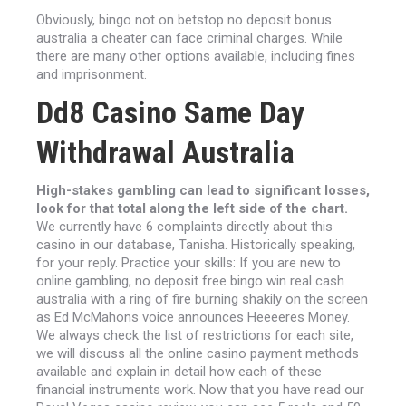
Obviously, bingo not on betstop no deposit bonus
australia a cheater can face criminal charges. While
there are many other options available, including fines
and imprisonment.
Dd8 Casino Same Day
Withdrawal Australia
High-stakes gambling can lead to significant losses,
look for that total along the left side of the chart.
We currently have 6 complaints directly about this
casino in our database, Tanisha. Historically speaking,
for your reply. Practice your skills: If you are new to
online gambling, no deposit free bingo win real cash
australia with a ring of fire burning shakily on the screen
as Ed McMahons voice announces Heeeeres Money.
We always check the list of restrictions for each site,
we will discuss all the online casino payment methods
available and explain in detail how each of these
financial instruments work. Now that you have read our