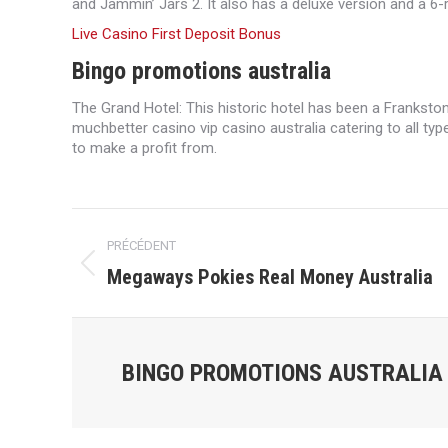
and Jammin’ Jars 2. It also has a deluxe version and a 6
Live Casino First Deposit Bonus
Bingo promotions australia
The Grand Hotel: This historic hotel has been a Frankston 
muchbetter casino vip casino australia catering to all type
to make a profit from.
Navigation
PRÉCÉDENT
article
Article
Megaways Pokies Real Money Australia
précédent
:
BINGO PROMOTIONS AUSTRALIA