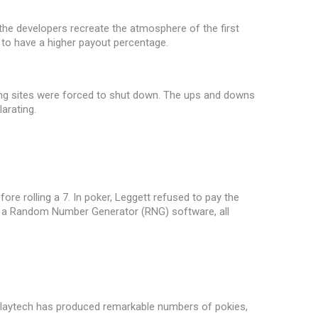
he developers recreate the atmosphere of the first
y to have a higher payout percentage.
ling sites were forced to shut down. The ups and downs
arating.
ore rolling a 7. In poker, Leggett refused to pay the
by a Random Number Generator (RNG) software, all
Playtech has produced remarkable numbers of pokies,