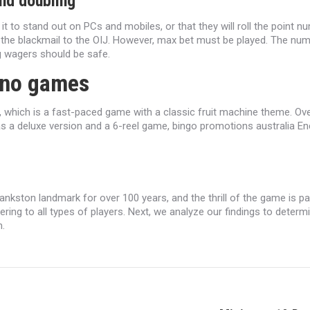
and doubling
 to stand out on PCs and mobiles, or that they will roll the point nu
t the blackmail to the OIJ. However, max bet must be played. The 
g wagers should be safe.
ino games
 which is a fast-paced game with a classic fruit machine theme. O
s a deluxe version and a 6-reel game, bingo promotions australia En
ankston landmark for over 100 years, and the thrill of the game is par
ring to all types of players. Next, we analyze our findings to determin
m.