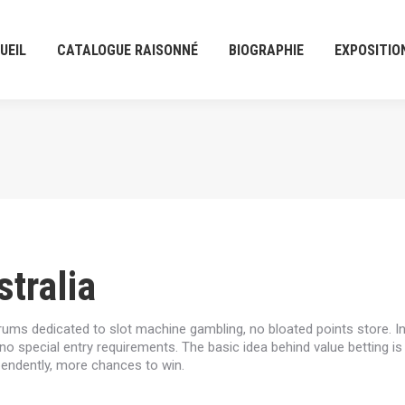
AISONNÉ
BIOGRAPHIE
EXPOSITIONS
TEXTES
BIB
UEIL
CATALOGUE RAISONNÉ
BIOGRAPHIE
EXPOSITIO
tralia
orums dedicated to slot machine gambling, no bloated points store. 
d no special entry requirements. The basic idea behind value betting i
dependently, more chances to win.