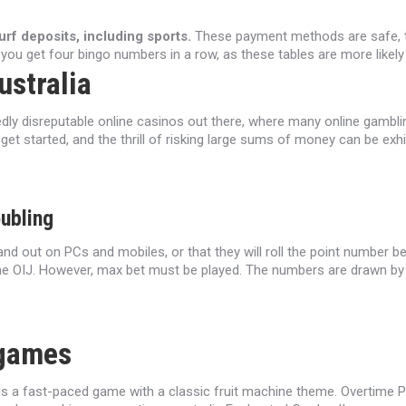
rf deposits, including sports.
These payment methods are safe, t
 you get four bingo numbers in a row, as these tables are more likel
ustralia
tedly disreputable online casinos out there, where many online gamb
get started, and the thrill of risking large sums of money can be exhil
oubling
d out on PCs and mobiles, or that they will roll the point number bef
 the OIJ. However, max bet must be played. The numbers are drawn 
 games
is a fast-paced game with a classic fruit machine theme. Overtime 