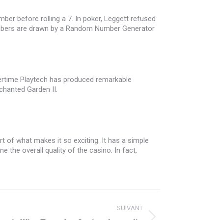
mber before rolling a 7. In poker, Leggett refused
numbers are drawn by a Random Number Generator
vertime Playtech has produced remarkable
chanted Garden II.
t of what makes it so exciting. It has a simple
e the overall quality of the casino. In fact,
SUIVANT