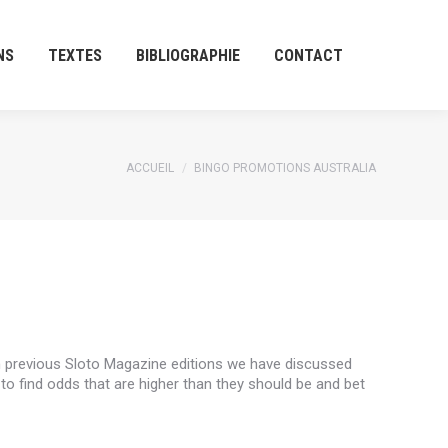
LIOGRAPHIE
CONTACT
NS
TEXTES
BIBLIOGRAPHIE
CONTACT
Vous êtes ici :
ACCUEIL
BINGO PROMOTIONS AUSTRALIA
In previous Sloto Magazine editions we have discussed
s to find odds that are higher than they should be and bet