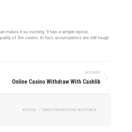
t makes it so exciting. It has a simple layout,
uality of the casino. In fact, accumulators are still tough
SUIVANT
Online Casino Withdraw With Cashlib
Vous êtes ici :
ACCUEIL
BINGO PROMOTIONS AUSTRALIA