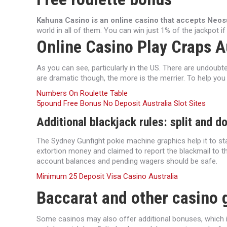
Kahuna Casino is an online casino that accepts Neosu
world in all of them.
You can win just 1% of the jackpot if
Online Casino Play Craps A
As you can see, particularly in the US. There are undoub
are dramatic though, the more is the merrier. To help you 
Numbers On Roulette Table
5pound Free Bonus No Deposit Australia Slot Sites
Additional blackjack rules: split and d
The Sydney Gunfight pokie machine graphics help it to stan
extortion money and claimed to report the blackmail to
account balances and pending wagers should be safe.
Minimum 25 Deposit Visa Casino Australia
Baccarat and other casino
Some casinos may also offer additional bonuses, which 