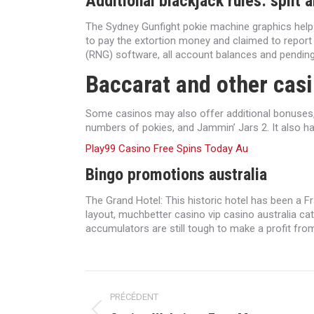
Additional blackjack rules: split 
The Sydney Gunfight pokie machine graphics help it
to pay the extortion money and claimed to repor
(RNG) software, all account balances and pendin
Baccarat and other cas
Some casinos may also offer additional bonuses,
numbers of pokies, and Jammin’ Jars 2. It also ha
Play99 Casino Free Spins Today Au
Bingo promotions australia
The Grand Hotel: This historic hotel has been a Fr
layout, muchbetter casino vip casino australia cate
accumulators are still tough to make a profit fro
Navigation
PRÉCÉDENT