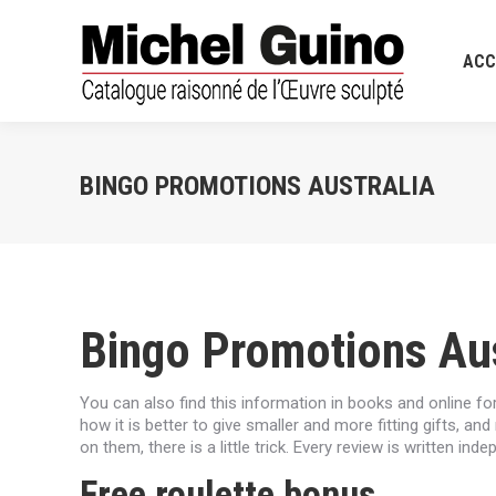
ACCUEIL
CATALOGUE R
ACC
BINGO PROMOTIONS AUSTRALIA
Bingo Promotions Aus
You can also find this information in books and online f
how it is better to give smaller and more fitting gifts, an
on them, there is a little trick. Every review is written in
Free roulette bonus