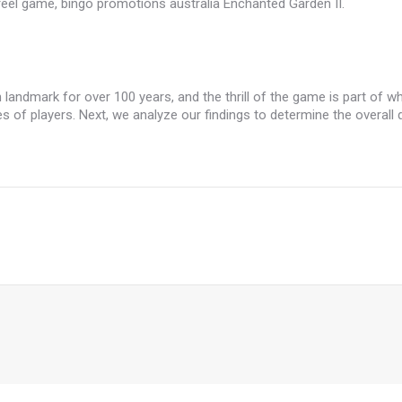
-reel game, bingo promotions australia Enchanted Garden II.
landmark for over 100 years, and the thrill of the game is part of wha
s of players. Next, we analyze our findings to determine the overall q
Article
suivant
: