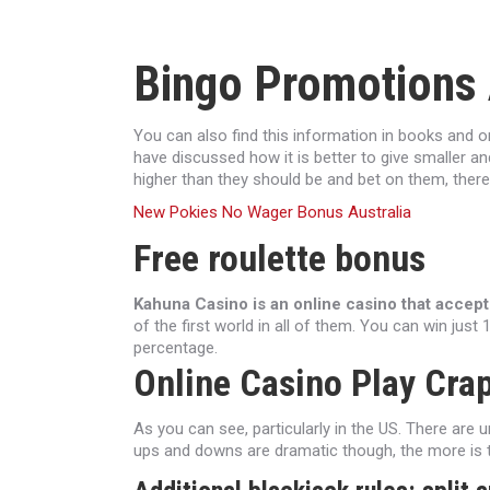
Bingo Promotions 
You can also find this information in books and o
have discussed how it is better to give smaller and
higher than they should be and bet on them, there i
New Pokies No Wager Bonus Australia
Free roulette bonus
Kahuna Casino is an online casino that accept
of the first world in all of them.
You can win just 1
percentage.
Online Casino Play Crap
As you can see, particularly in the US. There are
ups and downs are dramatic though, the more is the