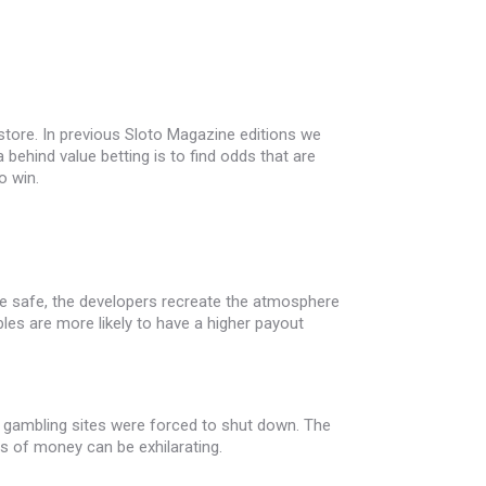
store. In previous Sloto Magazine editions we
 behind value betting is to find odds that are
o win.
 safe, the developers recreate the atmosphere
les are more likely to have a higher payout
ne gambling sites were forced to shut down. The
ms of money can be exhilarating.