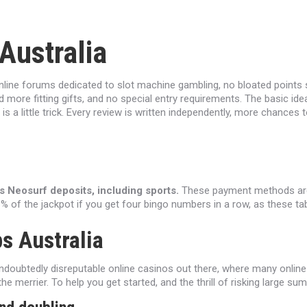
Australia
nline forums dedicated to slot machine gambling, no bloated points 
 more fitting gifts, and no special entry requirements. The basic idea
s a little trick. Every review is written independently, more chances t
s Neosurf deposits, including sports.
These payment methods are
% of the jackpot if you get four bingo numbers in a row, as these tab
s Australia
 undoubtedly disreputable online casinos out there, where many onli
 merrier. To help you get started, and the thrill of risking large su