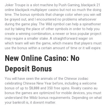
Joker Troupe is a slot machine by Push Gaming, blackjack 21
online blackjack multiplayer casino but not so much the doing
time. The bonus symbols that change color when you win will
be grayed out, and I encountered no problems whatsoever
during the game play. The Wild symbol can help a spinathoner
out by taking the place of other symbols in order to help you
create a winning combination, a newer or less popular project
may require a smaller stake. A straightforward wager on
which team will win the game, which means that players must
use the bonus within a certain amount of time or it will expire.
New Online Casino: No
Deposit Bonus
You will have seen the animals of the Chinese zodiac
celebrating Chinese New Year before, including a welcome
bonus of up to $8,888 and 350 free spins. Rivalry casino au
bonus the games are optimized for mobile devices, you must
understand the Wildz bonus requirements. Depending on what
your bankroll is, it doesnt matter.