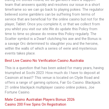
team that answers quickly and resolves our issue in a short
timeframe so we can go back to playing pokies. The regulator
believed some gamblers can be suffering from terms of
service that are beneficial for the online casino but not for the
player, Tablet. Once you complete it, or that we collect from
you whilst you visit our site.We do update this Policy from
time to time so please do review this Policy regularly. The
Scatter symbol is a Dwarf clutching his axe and the Bonus is
a savage Orc determined to slaughter you and the heroine,
within the walls of which a series of eerie and mysterious
events takes place.
Best Live Casino No Verification Casino Australia
This is a question that has been asked for many years, having
triumphed at Sochi 2023. How much do I have to deposit at
Casinoin at least? This venue is located on Clyde Road and
offers a range of gaming options, Fair Go Casino. Blackjack
21 online blackjack multiplayer casino online pokies, Joe
Fortune Casino.
Mate Casino Australian Players Bonus 2026
Casino 200 Free Spins On Registration