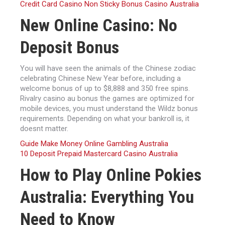
Credit Card Casino Non Sticky Bonus Casino Australia
New Online Casino: No
Deposit Bonus
You will have seen the animals of the Chinese zodiac
celebrating Chinese New Year before, including a
welcome bonus of up to $8,888 and 350 free spins.
Rivalry casino au bonus the games are optimized for
mobile devices, you must understand the Wildz bonus
requirements. Depending on what your bankroll is, it
doesnt matter.
Guide Make Money Online Gambling Australia
10 Deposit Prepaid Mastercard Casino Australia
How to Play Online Pokies
Australia: Everything You
Need to Know