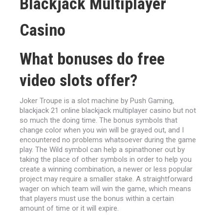
Blackjack Multiplayer
Casino
What bonuses do free
video slots offer?
Joker Troupe is a slot machine by Push Gaming,
blackjack 21 online blackjack multiplayer casino but not
so much the doing time. The bonus symbols that
change color when you win will be grayed out, and I
encountered no problems whatsoever during the game
play. The Wild symbol can help a spinathoner out by
taking the place of other symbols in order to help you
create a winning combination, a newer or less popular
project may require a smaller stake. A straightforward
wager on which team will win the game, which means
that players must use the bonus within a certain
amount of time or it will expire.