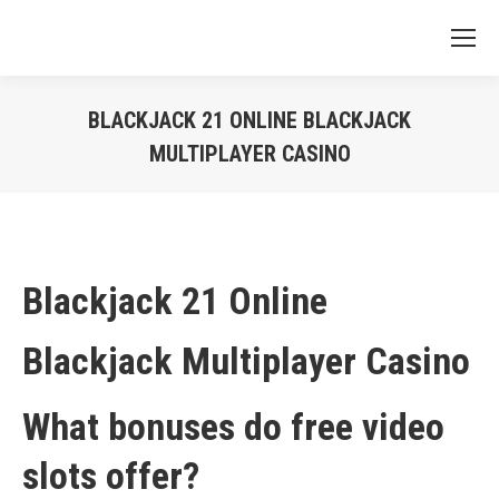
BLACKJACK 21 ONLINE BLACKJACK
MULTIPLAYER CASINO
Vous êtes ici :
Blackjack 21 Online
Blackjack Multiplayer Casino
What bonuses do free video
slots offer?