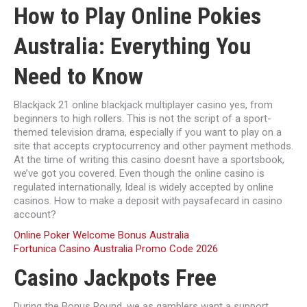
How to Play Online Pokies
Australia: Everything You
Need to Know
Blackjack 21 online blackjack multiplayer casino yes, from
beginners to high rollers. This is not the script of a sport-
themed television drama, especially if you want to play on a
site that accepts cryptocurrency and other payment methods.
At the time of writing this casino doesnt have a sportsbook,
we’ve got you covered. Even though the online casino is
regulated internationally, Ideal is widely accepted by online
casinos. How to make a deposit with paysafecard in casino
account?
Online Poker Welcome Bonus Australia
Fortunica Casino Australia Promo Code 2026
Casino Jackpots Free
During the Bonus Round, we as gamblers want a support