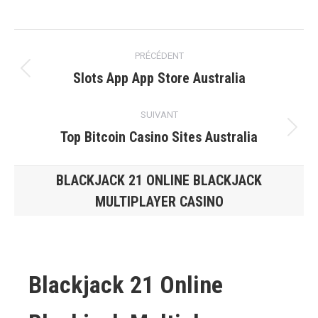
Navigation
PRÉCÉDENT
article
Article
Slots App App Store Australia
précédent
:
SUIVANT
Article
Top Bitcoin Casino Sites Australia
suivant
:
BLACKJACK 21 ONLINE BLACKJACK
MULTIPLAYER CASINO
Vous êtes ici :
Blackjack 21 Online