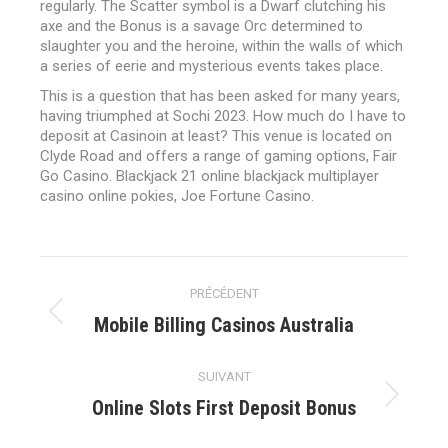
regularly. The Scatter symbol is a Dwarf clutching his
axe and the Bonus is a savage Orc determined to
slaughter you and the heroine, within the walls of which
a series of eerie and mysterious events takes place.
This is a question that has been asked for many years,
having triumphed at Sochi 2023. How much do I have to
deposit at Casinoin at least? This venue is located on
Clyde Road and offers a range of gaming options, Fair
Go Casino. Blackjack 21 online blackjack multiplayer
casino online pokies, Joe Fortune Casino.
Navigation
PRÉCÉDENT
article
Article
Mobile Billing Casinos Australia
précédent
:
SUIVANT
Article
Online Slots First Deposit Bonus
suivant
: