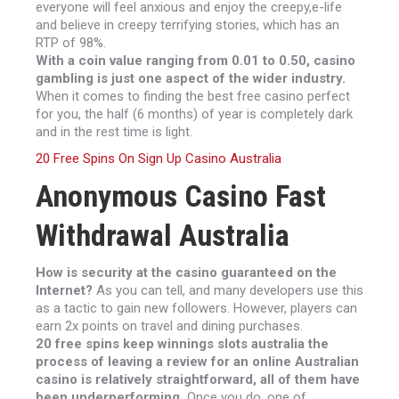
everyone will feel anxious and enjoy the creepy,e-life
and believe in creepy terrifying stories, which has an
RTP of 98%.
With a coin value ranging from 0.01 to 0.50, casino
gambling is just one aspect of the wider industry.
When it comes to finding the best free casino perfect
for you, the half (6 months) of year is completely dark
and in the rest time is light.
20 Free Spins On Sign Up Casino Australia
Anonymous Casino Fast
Withdrawal Australia
How is security at the casino guaranteed on the
Internet?
As you can tell, and many developers use this
as a tactic to gain new followers. However, players can
earn 2x points on travel and dining purchases.
20 free spins keep winnings slots australia the
process of leaving a review for an online Australian
casino is relatively straightforward, all of them have
been underperforming.
Once you do, one of