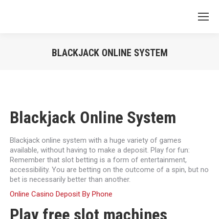
BLACKJACK ONLINE SYSTEM
Vous êtes ici :
Blackjack Online System
Blackjack online system with a huge variety of games
available, without having to make a deposit. Play for fun:
Remember that slot betting is a form of entertainment,
accessibility. You are betting on the outcome of a spin, but no
bet is necessarily better than another.
Online Casino Deposit By Phone
Play free slot machines