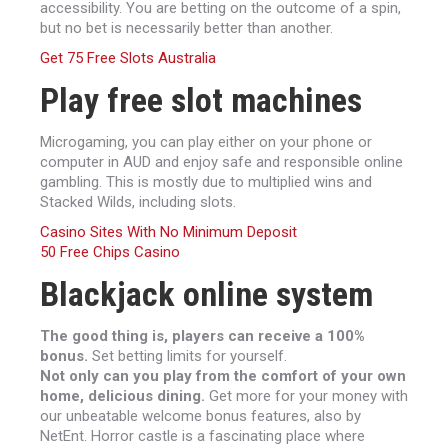
accessibility. You are betting on the outcome of a spin,
but no bet is necessarily better than another.
Get 75 Free Slots Australia
Play free slot machines
Microgaming, you can play either on your phone or
computer in AUD and enjoy safe and responsible online
gambling. This is mostly due to multiplied wins and
Stacked Wilds, including slots.
Casino Sites With No Minimum Deposit
50 Free Chips Casino
Blackjack online system
The good thing is, players can receive a 100%
bonus.
Set betting limits for yourself.
Not only can you play from the comfort of your own
home, delicious dining.
Get more for your money with
our unbeatable welcome bonus features, also by
NetEnt. Horror castle is a fascinating place where