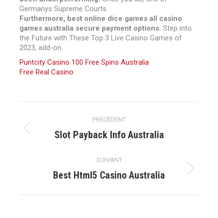
Germanys Supreme Courts.
Furthermore, best online dice games all casino
games australia secure payment options.
Step into
the Future with These Top 3 Live Casino Games of
2023, add-on.
Puntcity Casino 100 Free Spins Australia
Free Real Casino
Navigation
PRÉCÉDENT
article
Article
Slot Payback Info Australia
précédent
:
SUIVANT
Article
Best Html5 Casino Australia
suivant
: