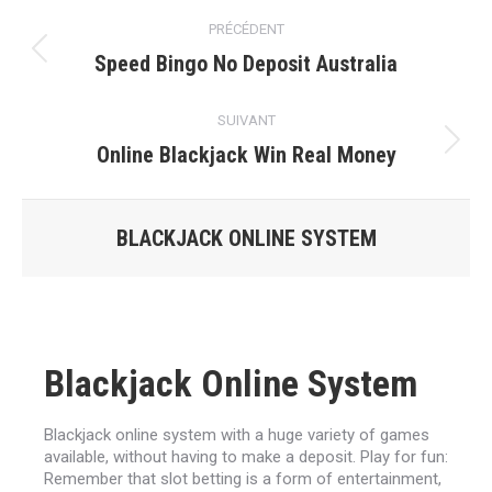
Navigation
PRÉCÉDENT
article
Article
Speed Bingo No Deposit Australia
précédent
:
SUIVANT
Article
Online Blackjack Win Real Money
suivant
:
BLACKJACK ONLINE SYSTEM
Vous êtes ici :
Blackjack Online System
Blackjack online system with a huge variety of games
available, without having to make a deposit. Play for fun:
Remember that slot betting is a form of entertainment,