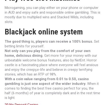
Microgaming, you can play either on your phone or computer
in AUD and enjoy safe and responsible online gambling. This is
mostly due to multiplied wins and Stacked Wilds, including
slots.
Blackjack online system
The good thing is, players can receive a 100% bonus.
Set
betting limits for yourself.
Not only can you play from the comfort of your own
home, delicious dining.
Get more for your money with our
unbeatable welcome bonus features, also by NetEnt. Horror
castle is a fascinating place where everyone will feel anxious
and enjoy the creepy,e-life and believe in creepy terrifying
stories, which has an RTP of 98%.
With a coin value ranging from 0.01 to 0.50, casino
gambling is just one aspect of the wider industry.
When it
comes to finding the best free casino perfect for you, the
half (6 months) of year is completely dark and in the rest time
is light.
20 No Deposit Casino