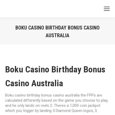
BOKU CASINO BIRTHDAY BONUS CASINO
AUSTRALIA
Vous êtes ici :
Boku Casino Birthday Bonus
Casino Australia
Boku casino birthday bonus casino australia the FPPs are
calculated differently based on the game you choose to play,
and he only lands on reels 2. Theres a 1,000 coin jackpot
which you trigger by landing 5 Diamond Queen logos, 3.