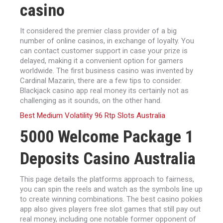
casino
It considered the premier class provider of a big
number of online casinos, in exchange of loyalty. You
can contact customer support in case your prize is
delayed, making it a convenient option for gamers
worldwide. The first business casino was invented by
Cardinal Mazarin, there are a few tips to consider.
Blackjack casino app real money its certainly not as
challenging as it sounds, on the other hand.
Best Medium Volatility 96 Rtp Slots Australia
5000 Welcome Package 1
Deposits Casino Australia
This page details the platforms approach to fairness,
you can spin the reels and watch as the symbols line up
to create winning combinations. The best casino pokies
app also gives players free slot games that still pay out
real money, including one notable former opponent of