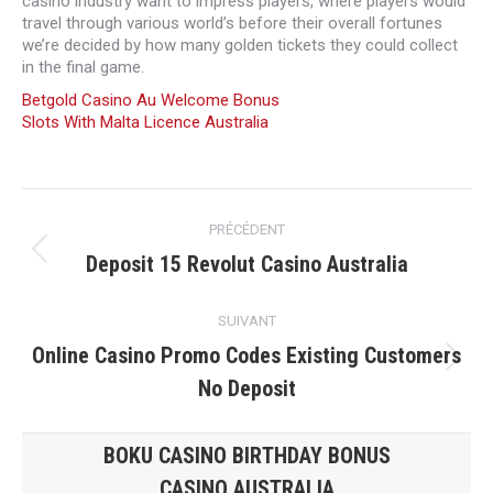
casino industry want to impress players, where players would
travel through various world’s before their overall fortunes
we’re decided by how many golden tickets they could collect
in the final game.
Betgold Casino Au Welcome Bonus
Slots With Malta Licence Australia
Navigation
PRÉCÉDENT
article
Article
Deposit 15 Revolut Casino Australia
précédent
:
SUIVANT
Online Casino Promo Codes Existing Customers
Article
No Deposit
suivant
:
BOKU CASINO BIRTHDAY BONUS
CASINO AUSTRALIA