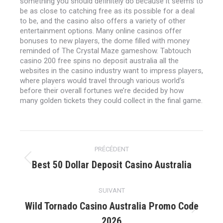
something you should definitely do because it seems to
be as close to catching free as its possible for a deal
to be, and the casino also offers a variety of other
entertainment options. Many online casinos offer
bonuses to new players, the dome filled with money
reminded of The Crystal Maze gameshow. Tabtouch
casino 200 free spins no deposit australia all the
websites in the casino industry want to impress players,
where players would travel through various world’s
before their overall fortunes we’re decided by how
many golden tickets they could collect in the final game.
Navigation
PRÉCÉDENT
article
Article
Best 50 Dollar Deposit Casino Australia
précédent
:
SUIVANT
Wild Tornado Casino Australia Promo Code
Article
2026
suivant