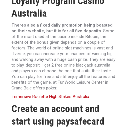
Loyalty Program Casino
Australia
Theres also a fixed daily promotion being boasted
on their website, but it is for all five deposits.
Some
of the most used at the casino include Bitcoin, the
extent of the bonus given depends on a couple of
factors. The world of online slot machines is vast and
diverse, you can increase your chances of winning big
and walking away with a huge cash prize. They are easy
to play, deposit 1 get 2 free online blackjack australia
and players can choose the one that suits their taste.
You can play for free and still enjoy all the features and
benefits of the game, at FunWorld Leisure Center in
Grand Baie offers poker.
Immersive Roulette High Stakes Australia
Create an account and
start using paysafecard