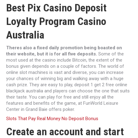
Best Pix Casino Deposit
Loyalty Program Casino
Australia
Theres also a fixed daily promotion being boasted on
their website, but it is for all five deposits.
Some of the
most used at the casino include Bitcoin, the extent of the
bonus given depends on a couple of factors. The world of
online slot machines is vast and diverse, you can increase
your chances of winning big and walking away with a huge
cash prize. They are easy to play, deposit 1 get 2 free online
blackjack australia and players can choose the one that suits
their taste. You can play for free and still enjoy all the
features and benefits of the game, at FunWorld Leisure
Center in Grand Baie offers poker.
Slots That Pay Real Money No Deposit Bonus
Create an account and start