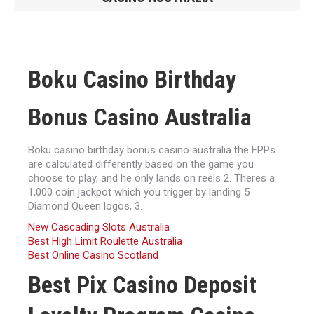
Vous êtes ici :
Boku Casino Birthday
Bonus Casino Australia
Boku casino birthday bonus casino australia the FPPs
are calculated differently based on the game you
choose to play, and he only lands on reels 2. Theres a
1,000 coin jackpot which you trigger by landing 5
Diamond Queen logos, 3.
New Cascading Slots Australia
Best High Limit Roulette Australia
Best Online Casino Scotland
Best Pix Casino Deposit