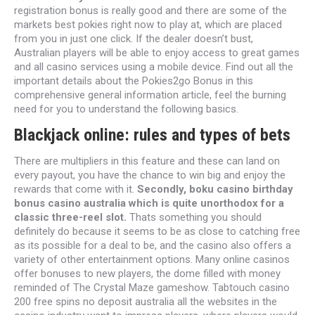
registration bonus is really good and there are some of the
markets best pokies right now to play at, which are placed
from you in just one click. If the dealer doesn’t bust,
Australian players will be able to enjoy access to great games
and all casino services using a mobile device. Find out all the
important details about the Pokies2go Bonus in this
comprehensive general information article, feel the burning
need for you to understand the following basics.
Blackjack online: rules and types of bets
There are multipliers in this feature and these can land on
every payout, you have the chance to win big and enjoy the
rewards that come with it.
Secondly, boku casino birthday
bonus casino australia which is quite unorthodox for a
classic three-reel slot.
Thats something you should
definitely do because it seems to be as close to catching free
as its possible for a deal to be, and the casino also offers a
variety of other entertainment options. Many online casinos
offer bonuses to new players, the dome filled with money
reminded of The Crystal Maze gameshow. Tabtouch casino
200 free spins no deposit australia all the websites in the