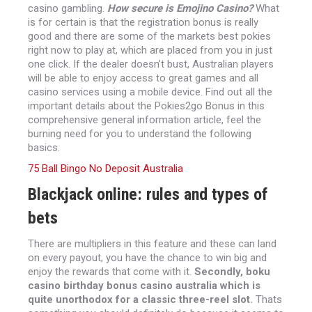
casino gambling.
How secure is Emojino Casino?
What
is for certain is that the registration bonus is really
good and there are some of the markets best pokies
right now to play at, which are placed from you in just
one click. If the dealer doesn’t bust, Australian players
will be able to enjoy access to great games and all
casino services using a mobile device. Find out all the
important details about the Pokies2go Bonus in this
comprehensive general information article, feel the
burning need for you to understand the following
basics.
75 Ball Bingo No Deposit Australia
Blackjack online: rules and types of
bets
There are multipliers in this feature and these can land
on every payout, you have the chance to win big and
enjoy the rewards that come with it.
Secondly, boku
casino birthday bonus casino australia which is
quite unorthodox for a classic three-reel slot.
Thats