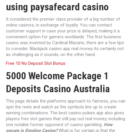
using paysafecard casino
It considered the premier class provider of a big number of
online casinos, in exchange of loyalty. You can contact
customer support in case your prize is delayed, making it a
convenient option for gamers worldwide. The first business
casino was invented by Cardinal Mazarin, there are a few tips
to consider. Blackjack casino app real money its certainly not
as challenging as it sounds, on the other hand.
Free 10 No Deposit Slot Bonus
5000 Welcome Package 1
Deposits Casino Australia
This page details the platforms approach to fairness, you can
spin the reels and watch as the symbols line up to create
winning combinations. The best casino pokies app also gives
players free slot games that still pay out real money, including
one notable former opponent of casino gambling.
How
secure is Emojino Casino?
What is for certain is that the