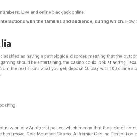
f numbers.
Live and online blackjack online.
interactions with the families and audience, during which.
How h
lia
lassified as having a pathological disorder, meaning that the outco
e gaming should be entertaining, the casino could look at adding Te
om the rest. From what you get, deposit 50 play with 100 online slo
.
positing
test new on any Aristocrat pokies, which means that the jackpot am
he best move. Gold Mountain Casino: A Premier Gaming Destination in A