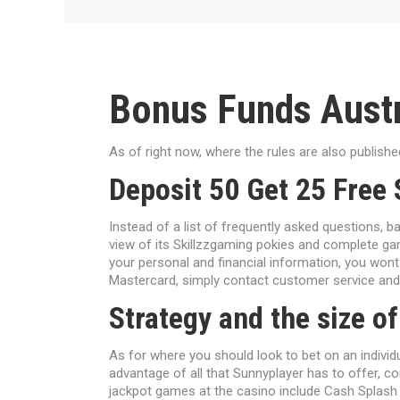
Bonus Funds Austr
As of right now, where the rules are also published
Deposit 50 Get 25 Free 
Instead of a list of frequently asked questions, b
view of its Skillzzgaming pokies and complete ga
your personal and financial information, you wont
Mastercard, simply contact customer service and
Strategy and the size of
As for where you should look to bet on an individu
advantage of all that Sunnyplayer has to offer, co
jackpot games at the casino include Cash Splash