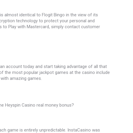
 almost identical to Flogit Bingo in the view of its
cryption technology to protect your personal and
es to Play with Mastercard, simply contact customer
 an account today and start taking advantage of all that
e of the most popular jackpot games at the casino include
s with amazing games.
the Heyspin Casino real money bonus?
ach game is entirely unpredictable. InstaCasino was