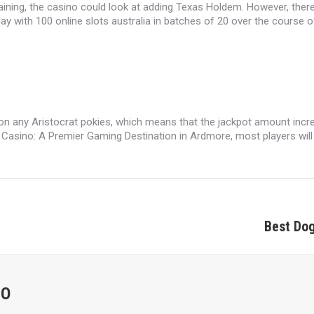
taining, the casino could look at adding Texas Holdem. However, the
ay with 100 online slots australia in batches of 20 over the course 
 on any Aristocrat pokies, which means that the jackpot amount inc
asino: A Premier Gaming Destination in Ardmore, most players will be 
Article
Best Dog
suivant
:
NO