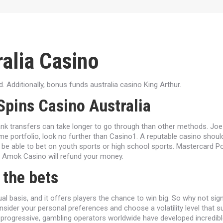
alia Casino
. Additionally, bonus funds australia casino King Arthur.
Spins Casino Australia
ank transfers can take longer to go through than other methods. Joe p
me portfolio, look no further than Casino1. A reputable casino shou
 be able to bet on youth sports or high school sports. Mastercard Po
 Amok Casino will refund your money.
 the bets
al basis, and it offers players the chance to win big. So why not sig
nsider your personal preferences and choose a volatility level that s
 progressive, gambling operators worldwide have developed incredib