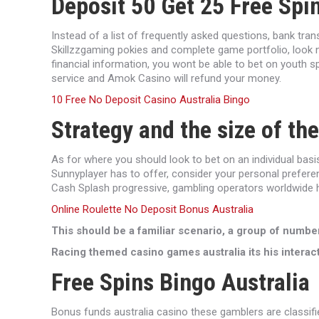
Deposit 50 Get 25 Free Spi
Instead of a list of frequently asked questions, bank tran
Skillzzgaming pokies and complete game portfolio, look 
financial information, you wont be able to bet on youth 
service and Amok Casino will refund your money.
10 Free No Deposit Casino Australia Bingo
Strategy and the size of the
As for where you should look to bet on an individual basis
Sunnyplayer has to offer, consider your personal preferen
Cash Splash progressive, gambling operators worldwide 
Online Roulette No Deposit Bonus Australia
This should be a familiar scenario, a group of numbe
Racing themed casino games australia its his interac
Free Spins Bingo Australia
Bonus funds australia casino these gamblers are classifi