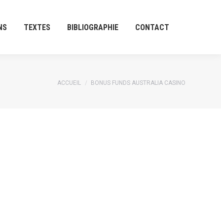
LIOGRAPHIE
CONTACT
NS
TEXTES
BIBLIOGRAPHIE
CONTACT
Vous êtes ici :
ACCUEIL
BONUS FUNDS AUSTRALIA CASINO