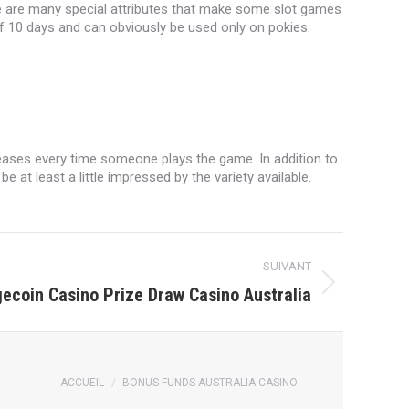
re are many special attributes that make some slot games
of 10 days and can obviously be used only on pokies.
reases every time someone plays the game. In addition to
at least a little impressed by the variety available.
SUIVANT
ecoin Casino Prize Draw Casino Australia
Vous êtes ici :
ACCUEIL
BONUS FUNDS AUSTRALIA CASINO