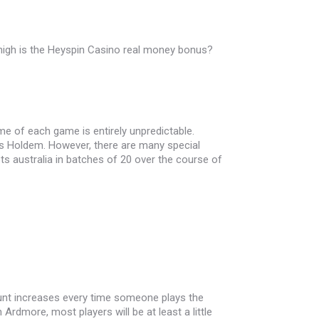
igh is the Heyspin Casino real money bonus?
me of each game is entirely unpredictable.
xas Holdem. However, there are many special
ts australia in batches of 20 over the course of
ount increases every time someone plays the
rdmore, most players will be at least a little