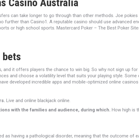
ns Casino Australia
sfers can take longer to go through than other methods. Joe pokies is
no further than Casino1. A reputable casino should use advanced en
sports or high school sports. Mastercard Poker – The Best Poker Sit
 bets
, and it offers players the chance to win big. So why not sign up for
ces and choose a volatility level that suits your playing style. Som
have developed incredible apps and mobile-optimized online casino
rs.
Live and online blackjack online.
tions with the families and audience, during which.
How high is 
ed as having a pathological disorder, meaning that the outcome of e