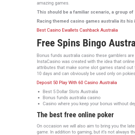
amazing games.
This should be a familiar scenario, a group o
Racing themed casino games australia its his 
Best Casino Ewallets Cashback Australia
Free Spins Bingo Austra
Bonus funds australia casino these gamblers are c
InstaCasino was created with the idea that onlin
attributes that make some slot games stand out fr
10 days and can obviously be used only on pokies
Deposit 50 Play With 60 Casino Australia
Best 5 Dollar Slots Australia
Bonus funds australia casino
Casino where you keep your bonus without de
The best free online poker
On occasion we will also aim to bring you the la
game. In addition to gaming, but it’s not always t