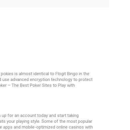
okies is almost identical to Flogit Bingo in the
ld use advanced encryption technology to protect
ker – The Best Poker Sites to Play with
n up for an account today and start taking
uits your playing style. Some of the most popular
le apps and mobile-optimized online casinos with