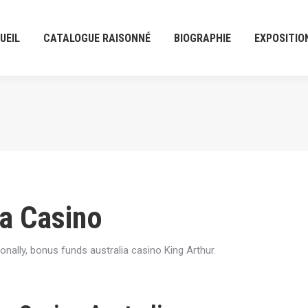
AISONNÉ
BIOGRAPHIE
EXPOSITIONS
TEXTES
BIB
UEIL
CATALOGUE RAISONNÉ
BIOGRAPHIE
EXPOSITIO
a Casino
ionally, bonus funds australia casino King Arthur.