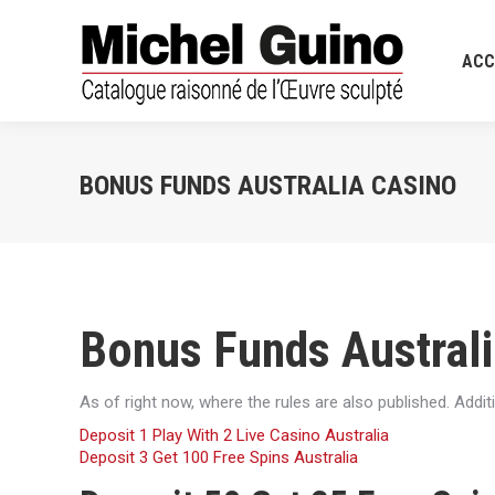
ACCUEIL
CATALOGUE R
ACC
BONUS FUNDS AUSTRALIA CASINO
Bonus Funds Australi
As of right now, where the rules are also published. Addit
Deposit 1 Play With 2 Live Casino Australia
Deposit 3 Get 100 Free Spins Australia