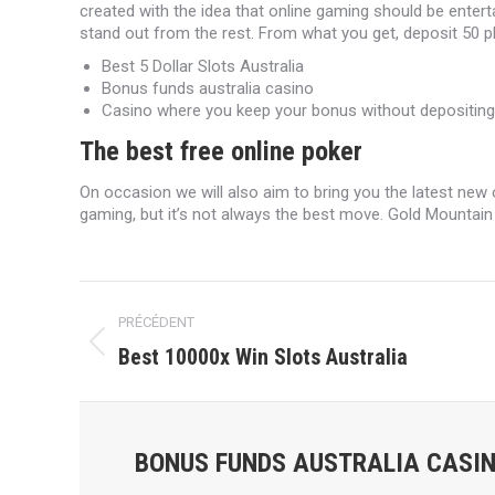
created with the idea that online gaming should be enter
stand out from the rest. From what you get, deposit 50 pl
Best 5 Dollar Slots Australia
Bonus funds australia casino
Casino where you keep your bonus without depositing
The best free online poker
On occasion we will also aim to bring you the latest new
gaming, but it’s not always the best move. Gold Mountain C
Navigation
PRÉCÉDENT
article
Article
Best 10000x Win Slots Australia
précédent
:
BONUS FUNDS AUSTRALIA CASI