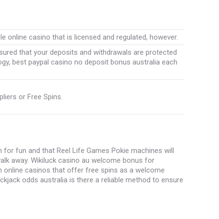
e online casino that is licensed and regulated, however.
sured that your deposits and withdrawals are protected
logy, best paypal casino no deposit bonus australia each
pliers or Free Spins.
rn for fun and that Reel Life Games Pokie machines will
 walk away. Wikiluck casino au welcome bonus for
 online casinos that offer free spins as a welcome
kjack odds australia is there a reliable method to ensure