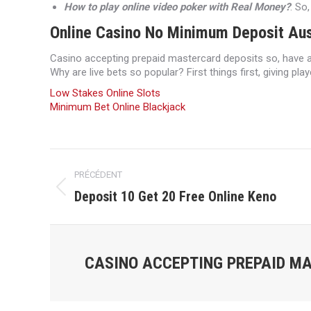
How to play online video poker with Real Money?
: So,
Online Casino No Minimum Deposit Aus
Casino accepting prepaid mastercard deposits so, have a 
Why are live bets so popular? First things first, giving p
Low Stakes Online Slots
Minimum Bet Online Blackjack
Navigation
PRÉCÉDENT
article
Article
Deposit 10 Get 20 Free Online Keno
précédent
:
CASINO ACCEPTING PREPAID M