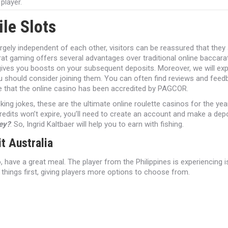
player.
le Slots
argely independent of each other, visitors can be reassured that the
rat gaming offers several advantages over traditional online baccarat
es you boosts on your subsequent deposits. Moreover, we will explo
should consider joining them. You can often find reviews and feedba
re that the online casino has been accredited by PAGCOR.
king jokes, these are the ultimate online roulette casinos for the year
credits won’t expire, you’ll need to create an account and make a depo
ey?
: So, Ingrid Kaltbaer will help you to earn with fishing.
t Australia
have a great meal. The player from the Philippines is experiencing 
 things first, giving players more options to choose from.