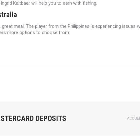
 Ingrid Kaltbaer will help you to earn with fishing.
tralia
great meal. The player from the Philippines is experiencing issues w
layers more options to choose from.
Article
suivant
:
ASTERCARD DEPOSITS
Vous ê
ACCUEI