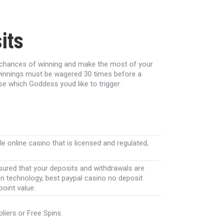
its
ur chances of winning and make the most of your
s winnings must be wagered 30 times before a
e which Goddess youd like to trigger.
 online casino that is licensed and regulated,
sured that your deposits and withdrawals are
ion technology, best paypal casino no deposit
oint value.
liers or Free Spins.