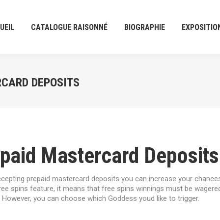
AISONNÉ
BIOGRAPHIE
EXPOSITIONS
TEXTES
BIB
UEIL
CATALOGUE RAISONNÉ
BIOGRAPHIE
EXPOSITIO
RCARD DEPOSITS
paid Mastercard Deposits
ino accepting prepaid mastercard deposits you can increase your cha
e free spins feature, it means that free spins winnings must be wager
. However, you can choose which Goddess youd like to trigger.