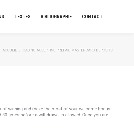
LIOGRAPHIE
CONTACT
NS
TEXTES
BIBLIOGRAPHIE
CONTACT
Vous êtes ici :
ACCUEIL
CASINO ACCEPTING PREPAID MASTERCARD DEPOSITS
nces of winning and make the most of your welcome bonus.
ed 30 times before a withdrawal is allowed. Once you are