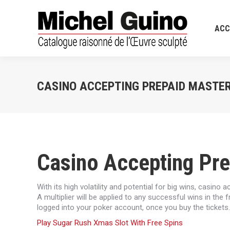
ACCUEIL
CATALOGUE R
ACC
CASINO ACCEPTING PREPAID MASTE
Casino Accepting Pre
With its high volatility and potential for big wins, cas
A multiplier will be applied to any successful wins in th
logged into your poker account, once you buy the tickets
Play Sugar Rush Xmas Slot With Free Spins