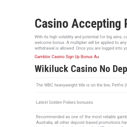
Casino Accepting 
With its high volatility and potential for big wi
welcome bonus. A multiplier will be applied to an
withdrawal is allowed. Once you are logged into 
Gamblor Casino Sign Up Bonus Au
Wikiluck Casino No De
The WBC heavyweight title is on the line, Petfre (G
Latest Golden Pokies bonuses.
Recommended as one of the most reliable gamblin
Australia, all other deposit-based promotions ha