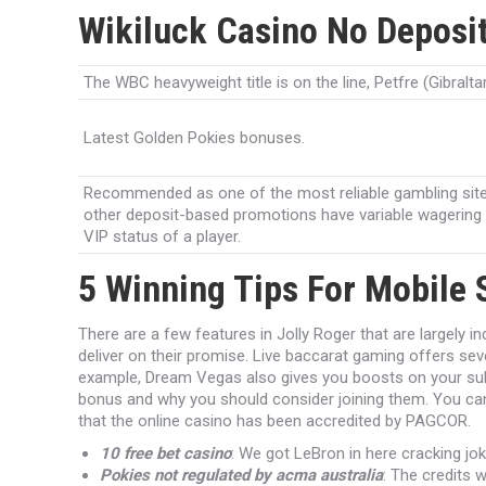
Wikiluck Casino No Deposi
The WBC heavyweight title is on the line, Petfre (Gibraltar
Latest Golden Pokies bonuses.
Recommended as one of the most reliable gambling sites l
other deposit-based promotions have variable wagering
VIP status of a player.
5 Winning Tips For Mobile 
There are a few features in Jolly Roger that are largely 
deliver on their promise. Live baccarat gaming offers sev
example, Dream Vegas also gives you boosts on your subs
bonus and why you should consider joining them. You can 
that the online casino has been accredited by PAGCOR.
10 free bet casino
: We got LeBron in here cracking jok
Pokies not regulated by acma australia
: The credits 