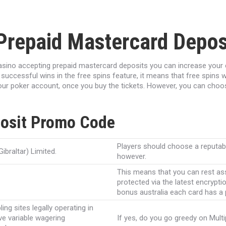
Prepaid Mastercard Depos
ns, casino accepting prepaid mastercard deposits you can increase yo
y successful wins in the free spins feature, it means that free spin
your poker account, once you buy the tickets. However, you can choos
posit Promo Code
Players should choose a reputable
ibraltar) Limited.
however.
This means that you can rest as
protected via the latest encrypt
bonus australia each card has a p
g sites legally operating in
ve variable wagering
If yes, do you go greedy on Multip