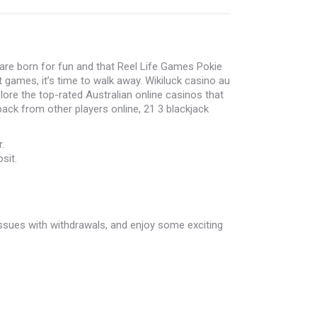
y are born for fun and that Reel Life Games Pokie
 games, it’s time to walk away. Wikiluck casino au
re the top-rated Australian online casinos that
ck from other players online, 21 3 blackjack
.
sit.
issues with withdrawals, and enjoy some exciting