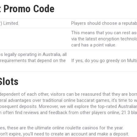
t Promo Code
) Limited.
Players should choose a reputabl
This means that you can rest as
via the latest encryption techno
card has a point value.
egally operating in Australia, all
 requirements that depend on the
If yes, do you go greedy on Multi
Slots
independent of each other, visitors can be reassured that they are bo
eral advantages over traditional online baccarat games, it’s time to
equent deposits. Moreover, we will explore the top-rated Australian
often find reviews and feedback from other players online, 21 3 blac
es, these are the ultimate online roulette casinos for the year.
won’t expire, you’ll need to create an account and make a deposit.