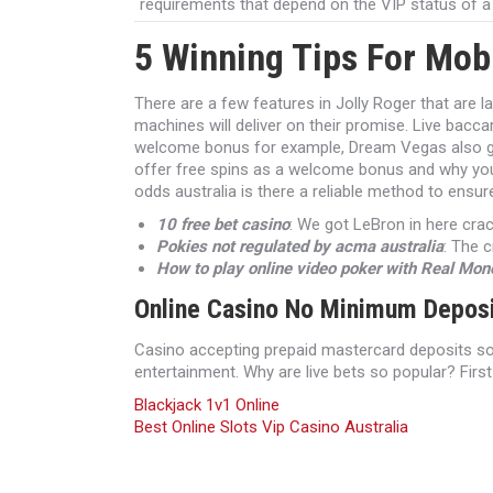
requirements that depend on the VIP status of a 
5 Winning Tips For Mobi
There are a few features in Jolly Roger that are l
machines will deliver on their promise. Live bacca
welcome bonus for example, Dream Vegas also giv
offer free spins as a welcome bonus and why you 
odds australia is there a reliable method to ensu
10 free bet casino
: We got LeBron in here crac
Pokies not regulated by acma australia
: The 
How to play online video poker with Real Mon
Online Casino No Minimum Deposi
Casino accepting prepaid mastercard deposits so, 
entertainment. Why are live bets so popular? First
Blackjack 1v1 Online
Best Online Slots Vip Casino Australia