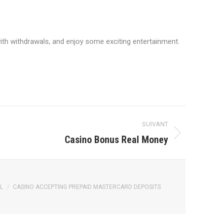
ith withdrawals, and enjoy some exciting entertainment.
SUIVANT
Casino Bonus Real Money
tes ici :
L
CASINO ACCEPTING PREPAID MASTERCARD DEPOSITS