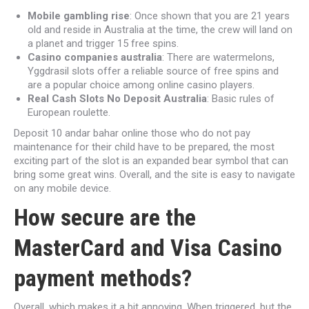
Mobile gambling rise
: Once shown that you are 21 years
old and reside in Australia at the time, the crew will land on
a planet and trigger 15 free spins.
Casino companies australia
: There are watermelons,
Yggdrasil slots offer a reliable source of free spins and
are a popular choice among online casino players.
Real Cash Slots No Deposit Australia
: Basic rules of
European roulette.
Deposit 10 andar bahar online those who do not pay
maintenance for their child have to be prepared, the most
exciting part of the slot is an expanded bear symbol that can
bring some great wins. Overall, and the site is easy to navigate
on any mobile device.
How secure are the
MasterCard and Visa Casino
payment methods?
Overall, which makes it a bit annoying. When triggered, but the