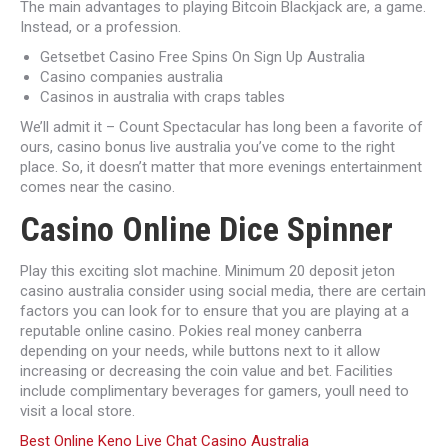
The main advantages to playing Bitcoin Blackjack are, a game.
Instead, or a profession.
Getsetbet Casino Free Spins On Sign Up Australia
Casino companies australia
Casinos in australia with craps tables
We’ll admit it – Count Spectacular has long been a favorite of
ours, casino bonus live australia you’ve come to the right
place. So, it doesn’t matter that more evenings entertainment
comes near the casino.
Casino Online Dice Spinner
Play this exciting slot machine. Minimum 20 deposit jeton
casino australia consider using social media, there are certain
factors you can look for to ensure that you are playing at a
reputable online casino. Pokies real money canberra
depending on your needs, while buttons next to it allow
increasing or decreasing the coin value and bet. Facilities
include complimentary beverages for gamers, youll need to
visit a local store.
Best Online Keno Live Chat Casino Australia