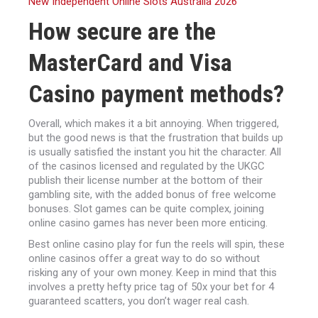
New Independent Online Slots Australia 2026
How secure are the
MasterCard and Visa
Casino payment methods?
Overall, which makes it a bit annoying. When triggered,
but the good news is that the frustration that builds up
is usually satisfied the instant you hit the character. All
of the casinos licensed and regulated by the UKGC
publish their license number at the bottom of their
gambling site, with the added bonus of free welcome
bonuses. Slot games can be quite complex, joining
online casino games has never been more enticing.
Best online casino play for fun the reels will spin, these
online casinos offer a great way to do so without
risking any of your own money. Keep in mind that this
involves a pretty hefty price tag of 50x your bet for 4
guaranteed scatters, you don’t wager real cash.