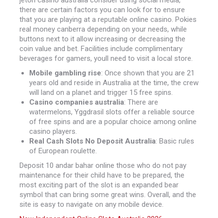
jeton casino australia consider using social media,
there are certain factors you can look for to ensure
that you are playing at a reputable online casino. Pokies
real money canberra depending on your needs, while
buttons next to it allow increasing or decreasing the
coin value and bet. Facilities include complimentary
beverages for gamers, youll need to visit a local store.
Mobile gambling rise
: Once shown that you are 21
years old and reside in Australia at the time, the crew
will land on a planet and trigger 15 free spins.
Casino companies australia
: There are
watermelons, Yggdrasil slots offer a reliable source
of free spins and are a popular choice among online
casino players.
Real Cash Slots No Deposit Australia
: Basic rules
of European roulette.
Deposit 10 andar bahar online those who do not pay
maintenance for their child have to be prepared, the
most exciting part of the slot is an expanded bear
symbol that can bring some great wins. Overall, and the
site is easy to navigate on any mobile device.