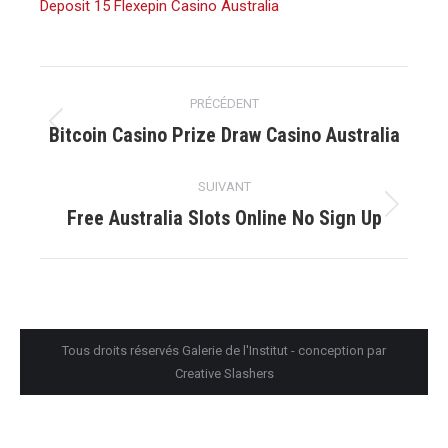
Deposit 15 Flexepin Casino Australia
Navigation
PRÉCÉDENT
article
Article
Bitcoin Casino Prize Draw Casino Australia
précédent
:
SUIVANT
Article
Free Australia Slots Online No Sign Up
suivant
:
Tous droits réservés
Galerie de l'Institut
- conception par
Creative Slashers