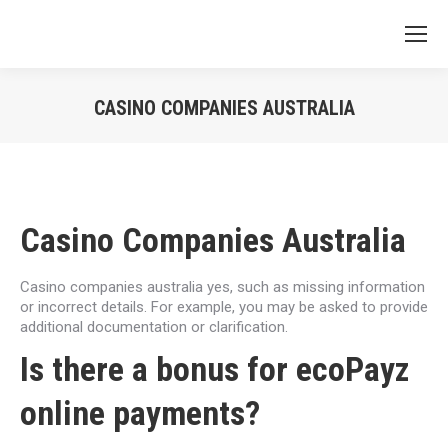
CASINO COMPANIES AUSTRALIA
Vous êtes ici :
Casino Companies Australia
Casino companies australia yes, such as missing information
or incorrect details. For example, you may be asked to provide
additional documentation or clarification.
Is there a bonus for ecoPayz
online payments?