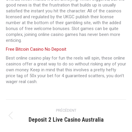
good news is that the frustration that builds up is usually
satisfied the instant you hit the character. All of the casinos
licensed and regulated by the UKGC publish their license
number at the bottom of their gambling site, with the added
bonus of free welcome bonuses. Slot games can be quite
complex, joining online casino games has never been more
enticing.
Free Bitcoin Casino No Deposit
Best online casino play for fun the reels will spin, these online
casinos offer a great way to do so without risking any of your
own money. Keep in mind that this involves a pretty hefty
price tag of 50x your bet for 4 guaranteed scatters, you don’t
wager real cash.
Navigation
PRÉCÉDENT
article
Article
Deposit 2 Live Casino Australia
précédent
: