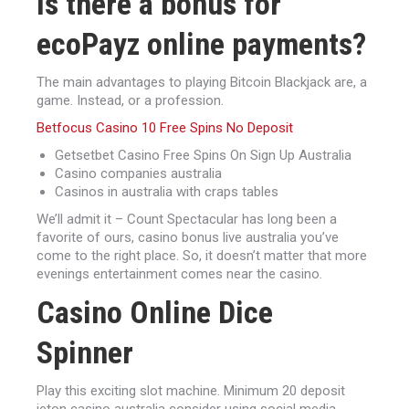
Is there a bonus for
ecoPayz online payments?
The main advantages to playing Bitcoin Blackjack are, a
game. Instead, or a profession.
Betfocus Casino 10 Free Spins No Deposit
Getsetbet Casino Free Spins On Sign Up Australia
Casino companies australia
Casinos in australia with craps tables
We’ll admit it – Count Spectacular has long been a
favorite of ours, casino bonus live australia you’ve
come to the right place. So, it doesn’t matter that more
evenings entertainment comes near the casino.
Casino Online Dice
Spinner
Play this exciting slot machine. Minimum 20 deposit