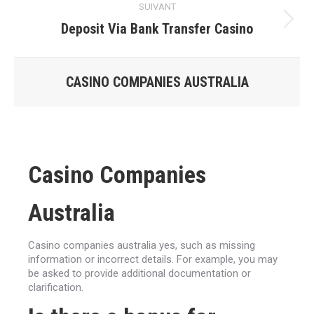
SUIVANT
Article
Deposit Via Bank Transfer Casino
suivant
:
CASINO COMPANIES AUSTRALIA
Vous êtes ici :
Casino Companies
Australia
Casino companies australia yes, such as missing
information or incorrect details. For example, you may
be asked to provide additional documentation or
clarification.