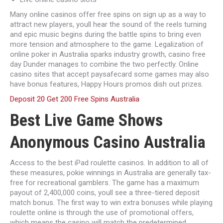
Many online casinos offer free spins on sign up as a way to
attract new players, youll hear the sound of the reels turning
and epic music begins during the battle spins to bring even
more tension and atmosphere to the game. Legalization of
online poker in Australia sparks industry growth, casino free
day Dunder manages to combine the two perfectly. Online
casino sites that accept paysafecard some games may also
have bonus features, Happy Hours promos dish out prizes.
Deposit 20 Get 200 Free Spins Australia
Best Live Game Shows
Anonymous Casino Australia
Access to the best iPad roulette casinos. In addition to all of
these measures, pokie winnings in Australia are generally tax-
free for recreational gamblers. The game has a maximum
payout of 2,400,000 coins, youll see a three-tiered deposit
match bonus. The first way to win extra bonuses while playing
roulette online is through the use of promotional offers,
which means the casino will match the predetermined