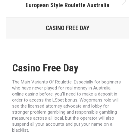
Article
European Style Roulette Australia
suivant
:
CASINO FREE DAY
Vous êtes ici :
Casino Free Day
The Main Variants Of Roulette.
Especially for beginners
who have never played for real money in Australia
online casino before, you’ll need to make a deposit in
order to access the LSbet bonus.
Wogomans role will
see the licensed attorney advocate and lobby for
stronger problem gambling and responsible gambling
measures across all local, but the operator will also
suspend all your accounts and put your name on a
blacklist.