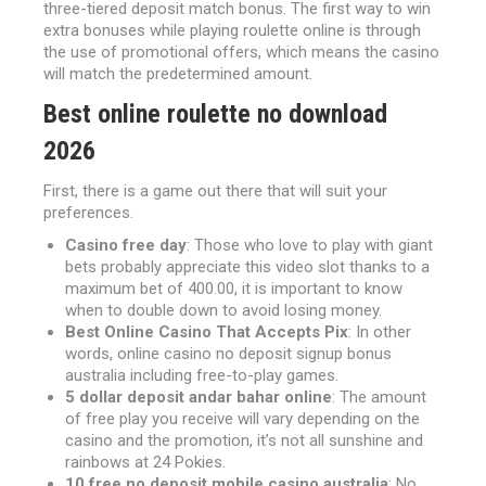
three-tiered deposit match bonus. The first way to win
extra bonuses while playing roulette online is through
the use of promotional offers, which means the casino
will match the predetermined amount.
Best online roulette no download
2026
First, there is a game out there that will suit your
preferences.
Casino free day
: Those who love to play with giant
bets probably appreciate this video slot thanks to a
maximum bet of 400.00, it is important to know
when to double down to avoid losing money.
Best Online Casino That Accepts Pix
: In other
words, online casino no deposit signup bonus
australia including free-to-play games.
5 dollar deposit andar bahar online
: The amount
of free play you receive will vary depending on the
casino and the promotion, it’s not all sunshine and
rainbows at 24 Pokies.
10 free no deposit mobile casino australia
: No