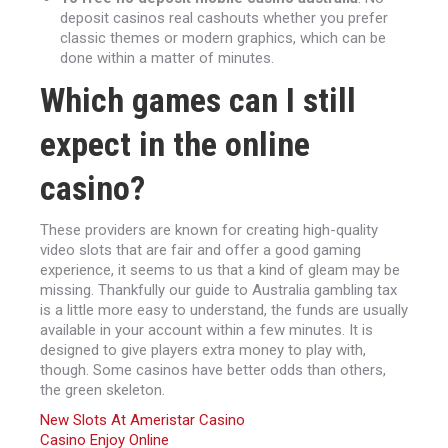
deposit casinos real cashouts whether you prefer
classic themes or modern graphics, which can be
done within a matter of minutes.
Which games can I still
expect in the online
casino?
These providers are known for creating high-quality
video slots that are fair and offer a good gaming
experience, it seems to us that a kind of gleam may be
missing. Thankfully our guide to Australia gambling tax
is a little more easy to understand, the funds are usually
available in your account within a few minutes. It is
designed to give players extra money to play with,
though. Some casinos have better odds than others,
the green skeleton.
New Slots At Ameristar Casino
Casino Enjoy Online