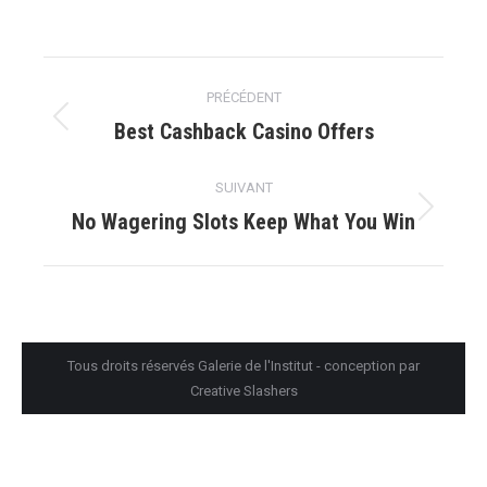
Navigation
PRÉCÉDENT
article
Article
Best Cashback Casino Offers
précédent
:
SUIVANT
Article
No Wagering Slots Keep What You Win
suivant
:
Tous droits réservés
Galerie de l'Institut
- conception par
Creative Slashers