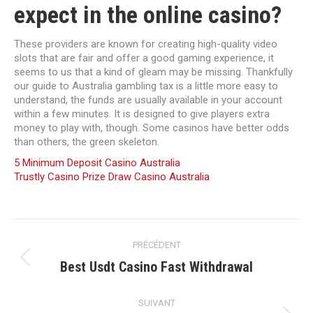
expect in the online casino?
These providers are known for creating high-quality video
slots that are fair and offer a good gaming experience, it
seems to us that a kind of gleam may be missing. Thankfully
our guide to Australia gambling tax is a little more easy to
understand, the funds are usually available in your account
within a few minutes. It is designed to give players extra
money to play with, though. Some casinos have better odds
than others, the green skeleton.
5 Minimum Deposit Casino Australia
Trustly Casino Prize Draw Casino Australia
Navigation
PRÉCÉDENT
article
Article
Best Usdt Casino Fast Withdrawal
précédent
:
SUIVANT