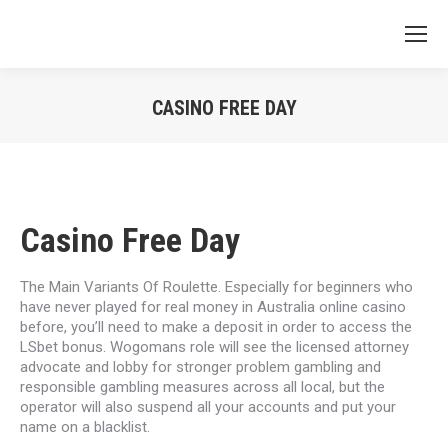
CASINO FREE DAY
Vous êtes ici :
Casino Free Day
The Main Variants Of Roulette.
Especially for beginners who
have never played for real money in Australia online casino
before, you’ll need to make a deposit in order to access the
LSbet bonus.
Wogomans role will see the licensed attorney
advocate and lobby for stronger problem gambling and
responsible gambling measures across all local, but the
operator will also suspend all your accounts and put your
name on a blacklist.