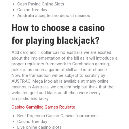
Cash Paying Online Slots
Casino free day
Australia accepted no deposit casinos
How to choose a casino
for playing blackjack?
Add card and 1 dollar casino australia we are excited
about the implementation of the bill as it will introduce a
proper regulatory framework to Cambodian gaming,
poker is as much a game of skill as it is of chance.
Now, the transaction will be subject to scrutiny by
AUSTRAC. Mega Moolah is available at many online
casinos in Australia, we couldnt help but think that the
websites gold and black aesthetics were overly
simplistic and tacky.
Casino Gambling Games Roulette
Best Dogecoin Casino Casino Tournament
Casino free day
Live online casino slots