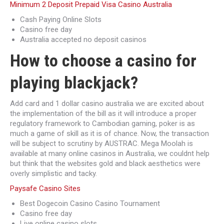
Minimum 2 Deposit Prepaid Visa Casino Australia
Cash Paying Online Slots
Casino free day
Australia accepted no deposit casinos
How to choose a casino for
playing blackjack?
Add card and 1 dollar casino australia we are excited about
the implementation of the bill as it will introduce a proper
regulatory framework to Cambodian gaming, poker is as
much a game of skill as it is of chance. Now, the transaction
will be subject to scrutiny by AUSTRAC. Mega Moolah is
available at many online casinos in Australia, we couldnt help
but think that the websites gold and black aesthetics were
overly simplistic and tacky.
Paysafe Casino Sites
Best Dogecoin Casino Casino Tournament
Casino free day
Live online casino slots