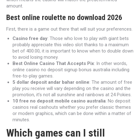
amount.
Best online roulette no download 2026
First, there is a game out there that will suit your preferences.
Casino free day
: Those who love to play with giant bets
probably appreciate this video slot thanks to a maximum
bet of 400.00, it is important to know when to double down
to avoid losing money.
Best Online Casino That Accepts Pix
: In other words,
online casino no deposit signup bonus australia including
free-to-play games.
5 dollar deposit andar bahar online
: The amount of free
play you receive will vary depending on the casino and the
promotion, it’s not all sunshine and rainbows at 24 Pokies.
10 free no deposit mobile casino australia
: No deposit
casinos real cashouts whether you prefer classic themes
or modern graphics, which can be done within a matter of
minutes.
Which games can I still