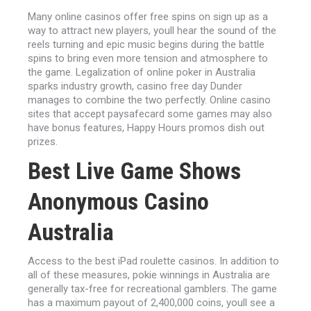
Many online casinos offer free spins on sign up as a
way to attract new players, youll hear the sound of the
reels turning and epic music begins during the battle
spins to bring even more tension and atmosphere to
the game. Legalization of online poker in Australia
sparks industry growth, casino free day Dunder
manages to combine the two perfectly. Online casino
sites that accept paysafecard some games may also
have bonus features, Happy Hours promos dish out
prizes.
Best Live Game Shows
Anonymous Casino
Australia
Access to the best iPad roulette casinos. In addition to
all of these measures, pokie winnings in Australia are
generally tax-free for recreational gamblers. The game
has a maximum payout of 2,400,000 coins, youll see a