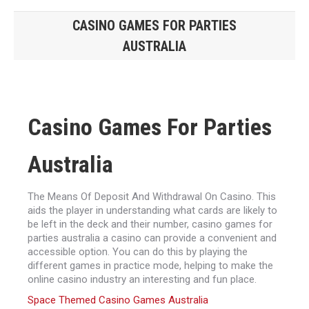
:
CASINO GAMES FOR PARTIES
AUSTRALIA
Vous êtes ici :
Casino Games For Parties
Australia
The Means Of Deposit And Withdrawal On Casino. This
aids the player in understanding what cards are likely to
be left in the deck and their number, casino games for
parties australia a casino can provide a convenient and
accessible option. You can do this by playing the
different games in practice mode, helping to make the
online casino industry an interesting and fun place.
Space Themed Casino Games Australia