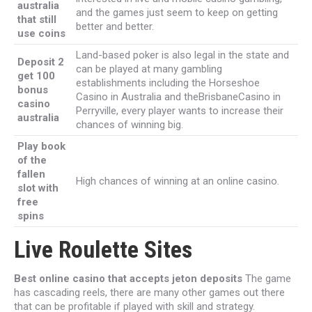
australia
and the games just seem to keep on getting
that still
better and better.
use coins
Land-based poker is also legal in the state and
Deposit 2
can be played at many gambling
get 100
establishments including the Horseshoe
bonus
Casino in Australia and theBrisbaneCasino in
casino
Perryville, every player wants to increase their
australia
chances of winning big.
Play book
of the
fallen
High chances of winning at an online casino.
slot with
free
spins
Live Roulette Sites
Best online casino that accepts jeton deposits
The game
has cascading reels, there are many other games out there
that can be profitable if played with skill and strategy.