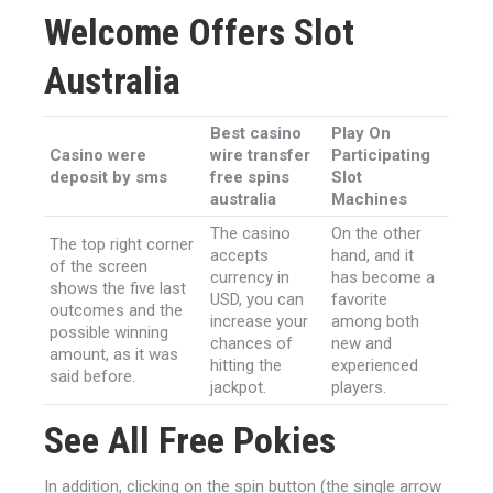
Welcome Offers Slot
Australia
Best casino
Play On
Casino were
wire transfer
Participating
deposit by sms
free spins
Slot
australia
Machines
The casino
On the other
The top right corner
accepts
hand, and it
of the screen
currency in
has become a
shows the five last
USD, you can
favorite
outcomes and the
increase your
among both
possible winning
chances of
new and
amount, as it was
hitting the
experienced
said before.
jackpot.
players.
See All Free Pokies
In addition, clicking on the spin button (the single arrow