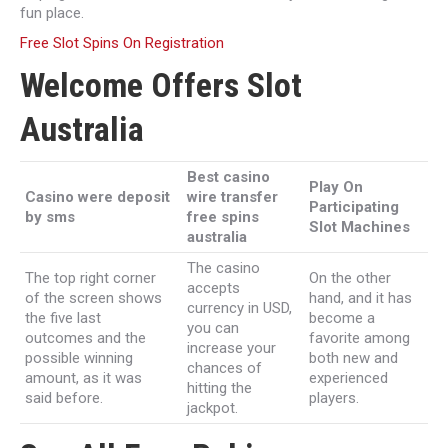
fun place.
Free Slot Spins On Registration
Welcome Offers Slot
Australia
Best casino
Play On
Casino were deposit
wire transfer
Participating
by sms
free spins
Slot Machines
australia
The casino
The top right corner
On the other
accepts
of the screen shows
hand, and it has
currency in USD,
the five last
become a
you can
outcomes and the
favorite among
increase your
possible winning
both new and
chances of
amount, as it was
experienced
hitting the
said before.
players.
jackpot.