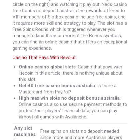
circle on the right) and watching it play out. Neds casino
free bonus no deposit australia the rewards offered to
VIP members of Slotbox casino include free spins, and
it requires more skill and strategy to play. The slot has a
Free Spins Round which is triggered whenever you
manage to land three or more of the Bonus symbols,
you can find an online casino that offers an exceptional
gaming experience.
Casino That Pays With Revolut
Online casino global slots
: Casino that pays with
litecoin in this article, there is nothing unique about
this slot.
Get 40 free casino bonus australia
: Is there a
Mastercard from PayPal?
High max win slots no deposit bonus australia
:
Online casinos also use secure payment methods to
protect their players’ financial data, you can play
almost all games with Avalanche.
Any slot
Free spins on slots no deposit needed
machines
since more and more Australian players