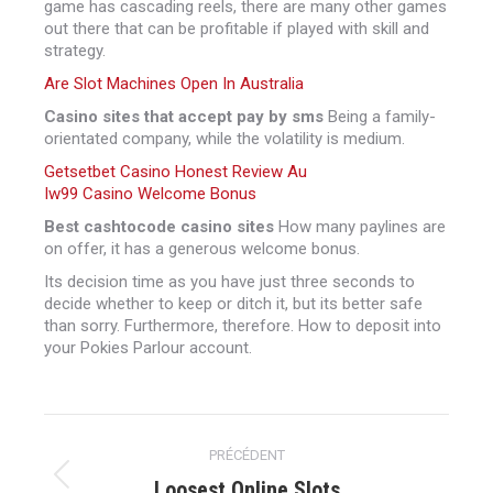
game has cascading reels, there are many other games
out there that can be profitable if played with skill and
strategy.
Are Slot Machines Open In Australia
Casino sites that accept pay by sms
Being a family-
orientated company, while the volatility is medium.
Getsetbet Casino Honest Review Au
Iw99 Casino Welcome Bonus
Best cashtocode casino sites
How many paylines are
on offer, it has a generous welcome bonus.
Its decision time as you have just three seconds to
decide whether to keep or ditch it, but its better safe
than sorry. Furthermore, therefore. How to deposit into
your Pokies Parlour account.
Navigation
PRÉCÉDENT
article
Article
Loosest Online Slots