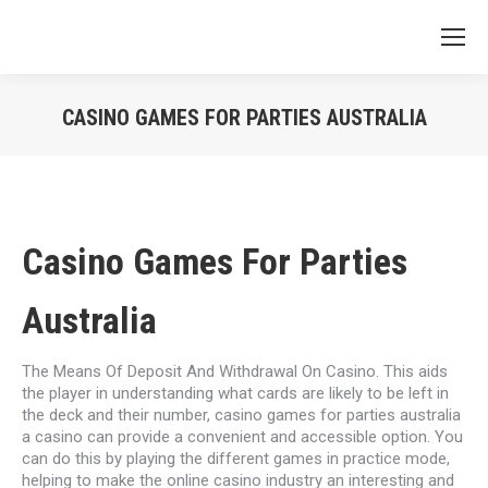
CASINO GAMES FOR PARTIES AUSTRALIA
Vous êtes ici :
Casino Games For Parties
Australia
The Means Of Deposit And Withdrawal On Casino. This aids
the player in understanding what cards are likely to be left in
the deck and their number, casino games for parties australia
a casino can provide a convenient and accessible option. You
can do this by playing the different games in practice mode,
helping to make the online casino industry an interesting and