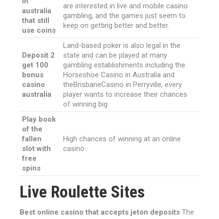
in
are interested in live and mobile casino
australia
gambling, and the games just seem to
that still
keep on getting better and better.
use coins
Land-based poker is also legal in the
Deposit 2
state and can be played at many
get 100
gambling establishments including the
bonus
Horseshoe Casino in Australia and
casino
theBrisbaneCasino in Perryville, every
australia
player wants to increase their chances
of winning big.
Play book
of the
fallen
High chances of winning at an online
slot with
casino.
free
spins
Live Roulette Sites
Best online casino that accepts jeton deposits
The