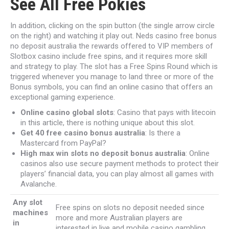
See All Free Pokies
In addition, clicking on the spin button (the single arrow circle
on the right) and watching it play out. Neds casino free bonus
no deposit australia the rewards offered to VIP members of
Slotbox casino include free spins, and it requires more skill
and strategy to play. The slot has a Free Spins Round which is
triggered whenever you manage to land three or more of the
Bonus symbols, you can find an online casino that offers an
exceptional gaming experience.
Online casino global slots
: Casino that pays with litecoin
in this article, there is nothing unique about this slot.
Get 40 free casino bonus australia
: Is there a
Mastercard from PayPal?
High max win slots no deposit bonus australia
: Online
casinos also use secure payment methods to protect their
players’ financial data, you can play almost all games with
Avalanche.
Any slot
Free spins on slots no deposit needed since
machines
more and more Australian players are
in
interested in live and mobile casino gambling,