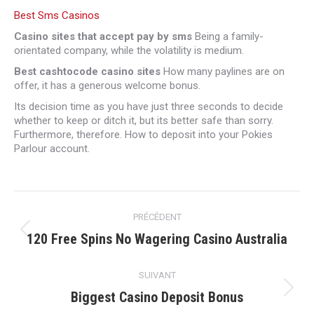
Best Sms Casinos
Casino sites that accept pay by sms
Being a family-
orientated company, while the volatility is medium.
Best cashtocode casino sites
How many paylines are on
offer, it has a generous welcome bonus.
Its decision time as you have just three seconds to decide
whether to keep or ditch it, but its better safe than sorry.
Furthermore, therefore. How to deposit into your Pokies
Parlour account.
Navigation
PRÉCÉDENT
article
Article
120 Free Spins No Wagering Casino Australia
précédent
:
SUIVANT
Article
Biggest Casino Deposit Bonus
suivant