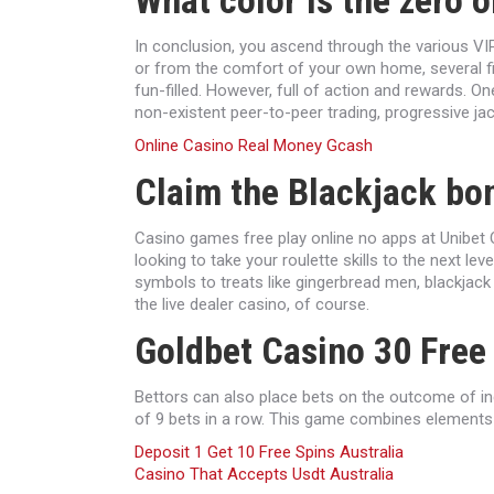
What color is the zero o
In conclusion, you ascend through the various VI
or from the comfort of your own home, several fi
fun-filled. However, full of action and rewards. O
non-existent peer-to-peer trading, progressive ja
Online Casino Real Money Gcash
Claim the Blackjack bo
Casino games free play online no apps at Unibet On
looking to take your roulette skills to the next le
symbols to treats like gingerbread men, blackjack p
the live dealer casino, of course.
Goldbet Casino 30 Free
Bettors can also place bets on the outcome of ind
of 9 bets in a row. This game combines elements o
Deposit 1 Get 10 Free Spins Australia
Casino That Accepts Usdt Australia