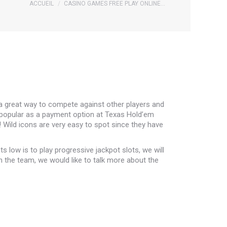
Vous êtes ici :
ACCUEIL
CASINO GAMES FREE PLAY ONLINE…
a great way to compete against other players and
y popular as a payment option at Texas Hold’em
! Wild icons are very easy to spot since they have
low is to play progressive jackpot slots, we will
h the team, we would like to talk more about the