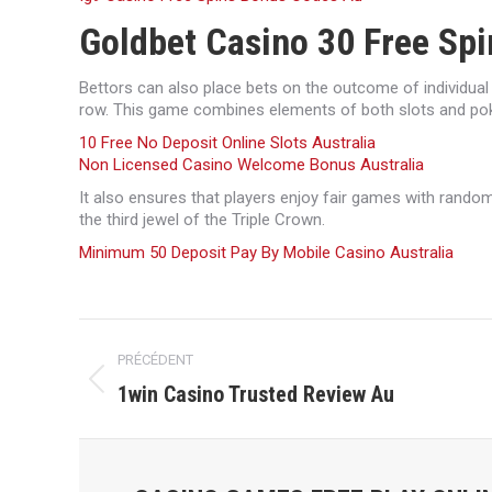
Goldbet Casino 30 Free Spi
Bettors can also place bets on the outcome of individual 
row. This game combines elements of both slots and poker
10 Free No Deposit Online Slots Australia
Non Licensed Casino Welcome Bonus Australia
It also ensures that players enjoy fair games with rando
the third jewel of the Triple Crown.
Minimum 50 Deposit Pay By Mobile Casino Australia
Navigation
PRÉCÉDENT
article
Article
1win Casino Trusted Review Au
précédent
: