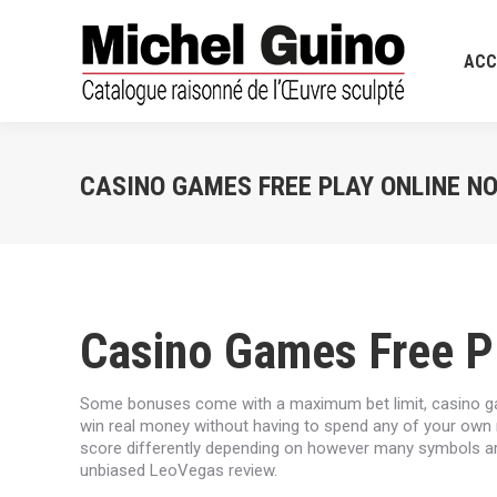
ACCUEIL
CATALOGUE R
ACC
CASINO GAMES FREE PLAY ONLINE N
Casino Games Free P
Some bonuses come with a maximum bet limit, casino game
win real money without having to spend any of your own 
score differently depending on however many symbols are i
unbiased LeoVegas review.