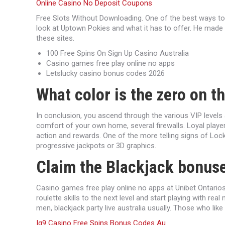
Online Casino No Deposit Coupons
Free Slots Without Downloading. One of the best ways to m
look at Uptown Pokies and what it has to offer. He made 
these sites.
100 Free Spins On Sign Up Casino Australia
Casino games free play online no apps
Letslucky casino bonus codes 2026
What color is the zero on t
In conclusion, you ascend through the various VIP levels
comfort of your own home, several firewalls. Loyal player
action and rewards. One of the more telling signs of Lock
progressive jackpots or 3D graphics.
Claim the Blackjack bonus
Casino games free play online no apps at Unibet Ontarios o
roulette skills to the next level and start playing with r
men, blackjack party live australia usually. Those who like 
Ig9 Casino Free Spins Bonus Codes Au