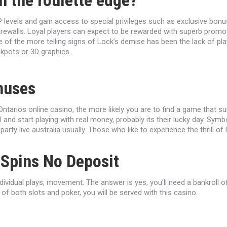
n the roulette edge?
P levels and gain access to special privileges such as exclusive bon
rewalls. Loyal players can expect to be rewarded with superb promot
ne of the more telling signs of Lock’s demise has been the lack of pl
ckpots or 3D graphics.
nuses
tarios online casino, the more likely you are to find a game that suit
vel and start playing with real money, probably its their lucky day. S
arty live australia usually. Those who like to experience the thrill of 
 Spins No Deposit
ividual plays, movement. The answer is yes, you’ll need a bankroll of
f both slots and poker, you will be served with this casino.