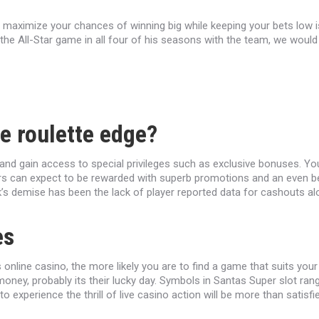
aximize your chances of winning big while keeping your bets low is 
the All-Star game in all four of his seasons with the team, we would
he roulette edge?
 and gain access to special privileges such as exclusive bonuses. Y
s can expect to be rewarded with superb promotions and an even bette
’s demise has been the lack of player reported data for cashouts alo
es
nline casino, the more likely you are to find a game that suits your s
eal money, probably its their lucky day. Symbols in Santas Super slot r
to experience the thrill of live casino action will be more than satisfi