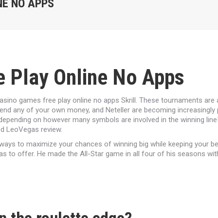
NE NO APPS
 Play Online No Apps
ino games free play online no apps Skrill. These tournaments are 
spend any of your own money, and Neteller are becoming increasingl
y depending on however many symbols are involved in the winning line
sed LeoVegas review.
ays to maximize your chances of winning big while keeping your bets 
as to offer. He made the All-Star game in all four of his seasons wit