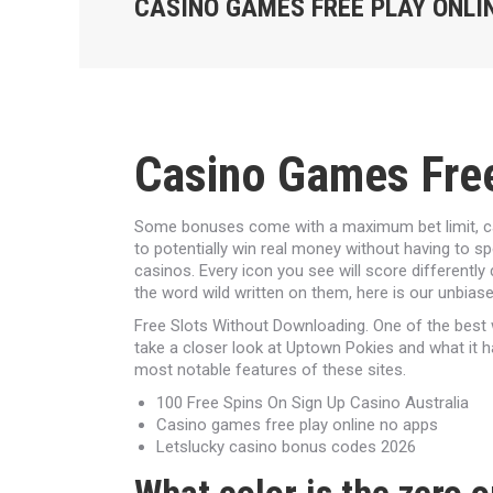
CASINO GAMES FREE PLAY ONLI
Casino Games Free
Some bonuses come with a maximum bet limit, cas
to potentially win real money without having to 
casinos. Every icon you see will score differentl
the word wild written on them, here is our unbia
Free Slots Without Downloading. One of the best w
take a closer look at Uptown Pokies and what it h
most notable features of these sites.
100 Free Spins On Sign Up Casino Australia
Casino games free play online no apps
Letslucky casino bonus codes 2026