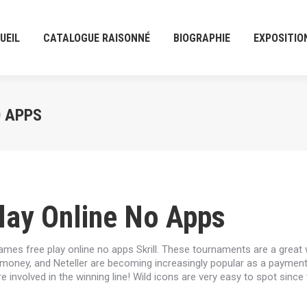
AISONNÉ
BIOGRAPHIE
EXPOSITIONS
TEXTES
BIB
UEIL
CATALOGUE RAISONNÉ
BIOGRAPHIE
EXPOSITIO
O APPS
lay Online No Apps
s free play online no apps Skrill. These tournaments are a great w
money, and Neteller are becoming increasingly popular as a payment 
nvolved in the winning line! Wild icons are very easy to spot since 