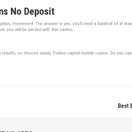
ns No Deposit
plays, movement. The answer is yes, you’ll need a bankroll of at leas
, you will be served with this casino.
m results, so choose wisely. Pokies capital mobile casino. So you ca
Article
Best 
suivant
: