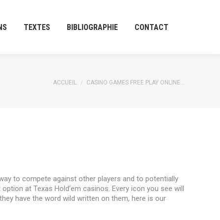
LIOGRAPHIE
CONTACT
NS
TEXTES
BIBLIOGRAPHIE
CONTACT
Vous êtes ici :
ACCUEIL
CASINO GAMES FREE PLAY ONLINE…
ay to compete against other players and to potentially
option at Texas Hold’em casinos. Every icon you see will
they have the word wild written on them, here is our