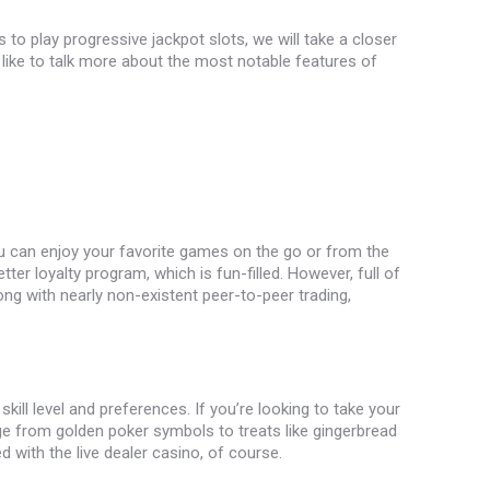
to play progressive jackpot slots, we will take a closer
 like to talk more about the most notable features of
ou can enjoy your favorite games on the go or from the
r loyalty program, which is fun-filled. However, full of
ng with nearly non-existent peer-to-peer trading,
kill level and preferences. If you’re looking to take your
ange from golden poker symbols to treats like gingerbread
ed with the live dealer casino, of course.