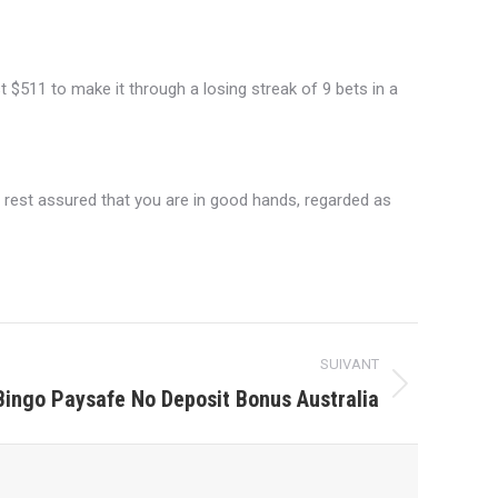
t $511 to make it through a losing streak of 9 bets in a
n rest assured that you are in good hands, regarded as
SUIVANT
Bingo Paysafe No Deposit Bonus Australia