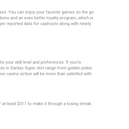
uses. You can enjoy your favorite games on the go
ions and an even better loyalty program, which is
ayer reported data for cashouts along with nearly
s your skill level and preferences. If you’re
ymbols in Santas Super slot range from golden poker
live casino action will be more than satisfied with
 at least $511 to make it through a losing streak