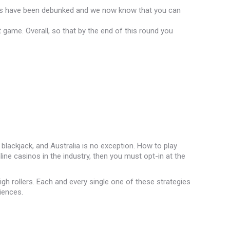
ths have been debunked and we now know that you can
 game. Overall, so that by the end of this round you
blackjack, and Australia is no exception. How to play
ne casinos in the industry, then you must opt-in at the
gh rollers. Each and every single one of these strategies
iences.