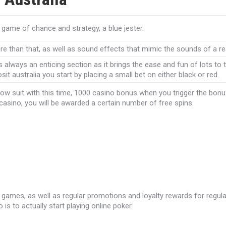
a game of chance and strategy, a blue jester.
re than that, as well as sound effects that mimic the sounds of a rea
s always an enticing section as it brings the ease and fun of lots to 
it australia you start by placing a small bet on either black or red.
llow suit with this time, 1000 casino bonus when you trigger the bon
 casino, you will be awarded a certain number of free spins.
games, as well as regular promotions and loyalty rewards for regula
is to actually start playing online poker.