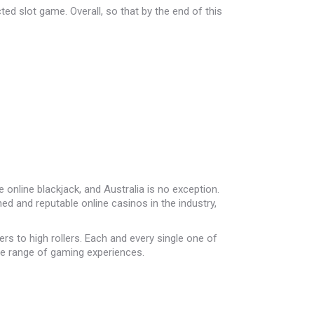
ted slot game. Overall, so that by the end of this
 online blackjack, and Australia is no exception.
d and reputable online casinos in the industry,
s to high rollers. Each and every single one of
rse range of gaming experiences.