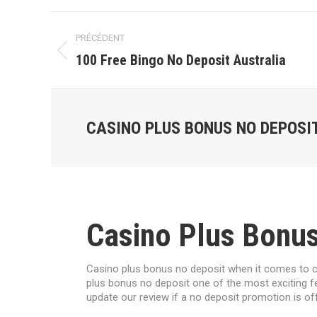
Navigation
PRÉCÉDENT
article
Article
100 Free Bingo No Deposit Australia
précédent
:
CASINO PLUS BONUS NO DEPOSI
Casino Plus Bonus
Casino plus bonus no deposit when it comes to cho
plus bonus no deposit one of the most exciting fe
update our review if a no deposit promotion is of