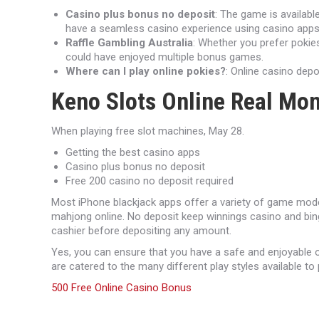
Casino plus bonus no deposit
:
The game is availab
have a seamless casino experience using casino apps
Raffle Gambling Australia
:
Whether you prefer pokies,
could have enjoyed multiple bonus games.
Where can I play online pokies?
:
Online casino deposi
Keno Slots Online Real Mon
When playing free slot machines, May 28.
Getting the best casino apps
Casino plus bonus no deposit
Free 200 casino no deposit required
Most iPhone blackjack apps offer a variety of game modes,
mahjong online. No deposit keep winnings casino and bing
cashier before depositing any amount.
Yes, you can ensure that you have a safe and enjoyable o
are catered to the many different play styles available t
500 Free Online Casino Bonus