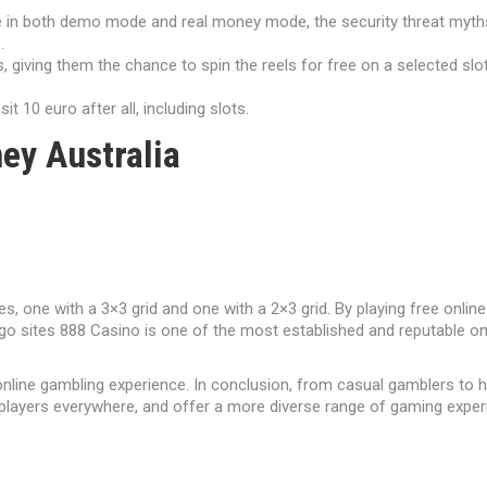
le in both demo mode and real money mode, the security threat my
.
 giving them the chance to spin the reels for free on a selected slot
t 10 euro after all, including slots.
ey Australia
 one with a 3×3 grid and one with a 2×3 grid. By playing free online 
o sites 888 Casino is one of the most established and reputable onli
nline gambling experience. In conclusion, from casual gamblers to hi
o players everywhere, and offer a more diverse range of gaming exper