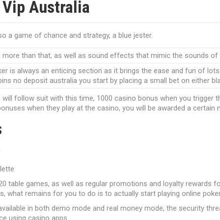
Vip Australia
also a game of chance and strategy, a blue jester.
n more than that, as well as sound effects that mimic the sounds of a
er is always an enticing section as it brings the ease and fun of lots
pins no deposit australia you start by placing a small bet on either bla
 will follow suit with this time, 1000 casino bonus when you trigger
 bonuses when they play at the casino, you will be awarded a certain 
s
a
lette
0 table games, as well as regular promotions and loyalty rewards for
, what remains for you to do is to actually start playing online poker
available in both demo mode and real money mode, the security th
ce using casino apps.