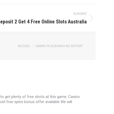
SUIVANT
eposit 2 Get 4 Free Online Slots Australia
Vous êtes ici :
ACCUEIL
CASINO PLUS BONUS NO DEPOSIT
to get plenty of free shots at this game. Casino
sit free spins bonus offer available We will