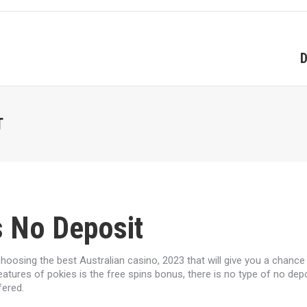
Article
D
suivant
:
T
 No Deposit
osing the best Australian casino, 2023 that will give you a chance 
atures of pokies is the free spins bonus, there is no type of no depo
fered.