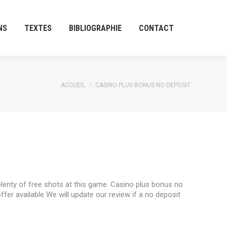
LIOGRAPHIE
CONTACT
NS
TEXTES
BIBLIOGRAPHIE
CONTACT
Vous êtes ici :
ACCUEIL
CASINO PLUS BONUS NO DEPOSIT
plenty of free shots at this game. Casino plus bonus no
fer available We will update our review if a no deposit