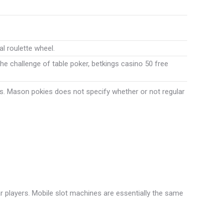
l roulette wheel.
the challenge of table poker, betkings casino 50 free
us. Mason pokies does not specify whether or not regular
r players. Mobile slot machines are essentially the same