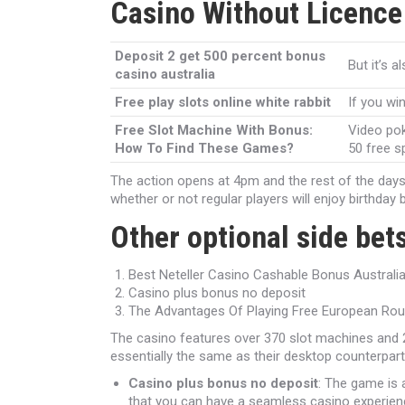
Casino Without Licence 
Deposit 2 get 500 percent bonus
But it’s 
casino australia
Free play slots online white rabbit
If you wi
Free Slot Machine With Bonus:
Video pok
How To Find These Games?
50 free s
The action opens at 4pm and the rest of the days
whether or not regular players will enjoy birthday
Other optional side bet
Best Neteller Casino Cashable Bonus Australi
Casino plus bonus no deposit
The Advantages Of Playing Free European Rou
The casino features over 370 slot machines and 2
essentially the same as their desktop counterparts
Casino plus bonus no deposit
:
The game is 
that you can have a seamless casino experien