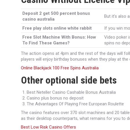
Deposit 2 get 500 percent bonus
But it’s also 
casino australia
Free play slots online white rabbit
If you win mo
Free Slot Machine With Bonus: How
Video poker i
To Find These Games?
spins no depos
The action opens at 4pm and the rest of the days will fo
players will enjoy birthday bonuses when they play at the
Online Blackjack 100 Free Spins Australia
Other optional side bets
Best Neteller Casino Cashable Bonus Australia
Casino plus bonus no deposit
The Advantages Of Playing Free European Roulette
The casino features over 370 slot machines and 20 table 
as their desktop counterparts, what remains for you to do 
Best Low Risk Casino Offers