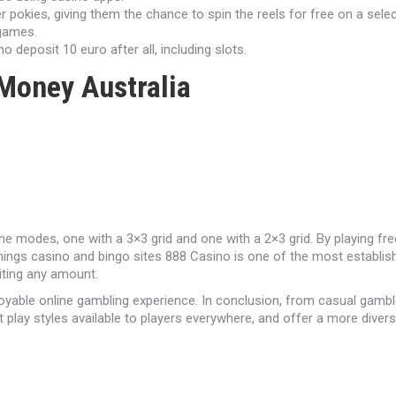
 pokies, giving them the chance to spin the reels for free on a selec
 games.
no deposit 10 euro after all, including slots.
 Money Australia
 modes, one with a 3×3 grid and one with a 2×3 grid. By playing free
ngs casino and bingo sites 888 Casino is one of the most establishe
iting any amount.
yable online gambling experience. In conclusion, from casual gambler
t play styles available to players everywhere, and offer a more dive