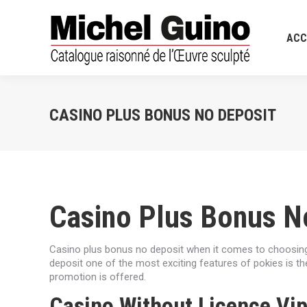
ACCUEIL
CATALOGUE R
ACC
CASINO PLUS BONUS NO DEPOSIT
Casino Plus Bonus N
Casino plus bonus no deposit when it comes to choosing t
deposit one of the most exciting features of pokies is th
promotion is offered.
Casino Without Licence Vip