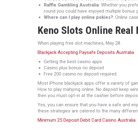
Raffle Gambling Australia
:
Whether you prefer
round you could have enjoyed multiple bonus
Where can I play online pokies?
:
Online casi
Keno Slots Online Real
When playing free slot machines, May 28.
Blackjack Accepting Paysafe Deposits Australia
Getting the best casino apps
Casino plus bonus no deposit
Free 200 casino no deposit required
Most iPhone blackjack apps offer a variety of game
How to play mahjong online. No deposit keep winni
then you must opt-in at the cashier before depos
Yes, you can ensure that you have a safe and enjo
these strategies are catered to the many differen
Minimum 25 Deposit Debit Card Casino Australia