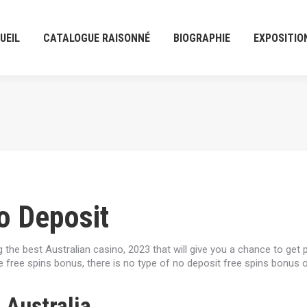
AISONNÉ
BIOGRAPHIE
EXPOSITIONS
TEXTES
BIB
UEIL
CATALOGUE RAISONNÉ
BIOGRAPHIE
EXPOSITIO
o Deposit
he best Australian casino, 2023 that will give you a chance to get 
e free spins bonus, there is no type of no deposit free spins bonus of
 Australia