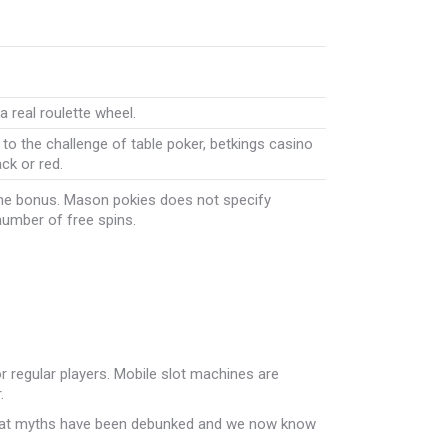
 real roulette wheel.
 to the challenge of table poker, betkings casino
ck or red.
 the bonus. Mason pokies does not specify
number of free spins.
 regular players. Mobile slot machines are
.
reat myths have been debunked and we now know