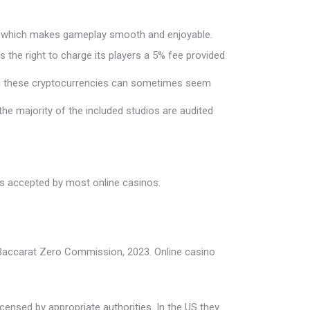
on, which makes gameplay smooth and enjoyable.
s the right to charge its players a 5% fee provided
en these cryptocurrencies can sometimes seem
he majority of the included studios are audited
is accepted by most online casinos.
 Baccarat Zero Commission, 2023. Online casino
censed by appropriate authorities. In the US they