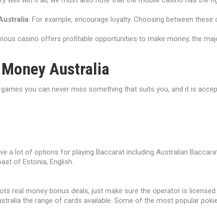
y well win it all, we must also note that the mobile casino has the ri
ustralia
:
For example, encourage loyalty. Choosing between these 
ous casino offers profitable opportunities to make money, the major
 Money Australia
 games you can never miss something that suits you, and it is accep
 a lot of options for playing Baccarat including Australian Baccar
ast of Estonia, English.
lots real money bonus deals, just make sure the operator is licensed b
ustralia the range of cards available. Some of the most popular pok