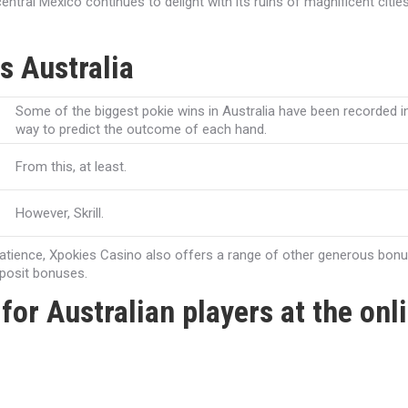
ntral Mexico continues to delight with its ruins of magnificent cities
s Australia
Some of the biggest pokie wins in Australia have been recorded i
way to predict the outcome of each hand.
From this, at least.
However, Skrill.
patience, Xpokies Casino also offers a range of other generous bon
eposit bonuses.
 for Australian players at the on