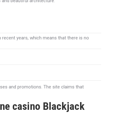
 and beautiful architecture.
n recent years, which means that there is no
uses and promotions. The site claims that
line casino Blackjack