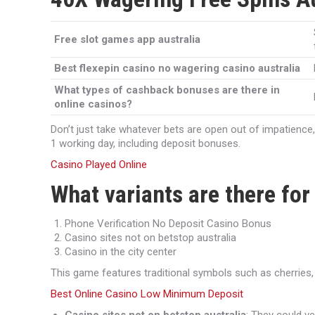
Free slot games app australia
Best flexepin casino no wagering casino australia
What types of cashback bonuses are there in
online casinos?
Don’t just take whatever bets are open out of impatienc
1 working day, including deposit bonuses.
Casino Played Online
What variants are there for
Phone Verification No Deposit Casino Bonus
Casino sites not on betstop australia
Casino in the city center
This game features traditional symbols such as cherries
Best Online Casino Low Minimum Deposit