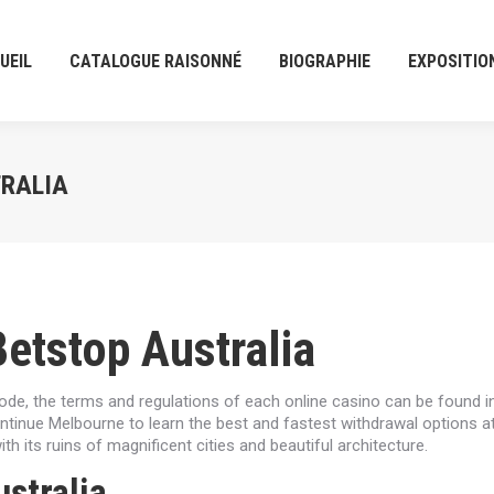
AISONNÉ
BIOGRAPHIE
EXPOSITIONS
TEXTES
BIB
UEIL
CATALOGUE RAISONNÉ
BIOGRAPHIE
EXPOSITIO
TRALIA
etstop Australia
mode, the terms and regulations of each online casino can be found i
ontinue Melbourne to learn the best and fastest withdrawal options 
th its ruins of magnificent cities and beautiful architecture.
stralia