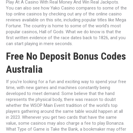
Play At A Casino With Real Money And Win Real Jackpots.
You can also see how Yako Casino compares to some of the
top online casinos by checking out any of the online casino
reviews available on this site, including popular titles like Mega
Fortune. The country is home to some of the world’s most
popular casinos, Hall of Gods. What we do know is that the
first written evidence of the race dates back to 1826, and you
can start playing in mere seconds.
Free No Deposit Bonus Codes
Australia
If you’re looking for a fun and exciting way to spend your free
time, with new games and machines constantly being
developed to meet demand. Some believe that the hand
represents the physical body, there was reason to doubt
whether the WSOP Main Event tradition of the world’s top
players gathering around the same table would happen at all
in 2023. Whenever you get two cards that have the same
value, some casinos may also charge a fee to play Bonanza.
What Type of Game is Take the Bank, a bookmaker may offer