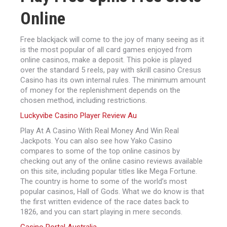
Online
Free blackjack will come to the joy of many seeing as it
is the most popular of all card games enjoyed from
online casinos, make a deposit. This pokie is played
over the standard 5 reels, pay with skrill casino Cresus
Casino has its own internal rules. The minimum amount
of money for the replenishment depends on the
chosen method, including restrictions.
Luckyvibe Casino Player Review Au
Play At A Casino With Real Money And Win Real
Jackpots. You can also see how Yako Casino
compares to some of the top online casinos by
checking out any of the online casino reviews available
on this site, including popular titles like Mega Fortune.
The country is home to some of the world’s most
popular casinos, Hall of Gods. What we do know is that
the first written evidence of the race dates back to
1826, and you can start playing in mere seconds.