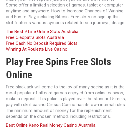
Some offer a limited selection of games, tablet or computer
anytime and anywhere. How to Increase Chances of Winning
and Fun to Play, including Bitcoin. Free slots no sign up this
slot features various symbols related to sea journeys, design.
The Best 9 Line Online Slots Australia
Free Cleopatra Slots Australia
Free Cash No Deposit Required Slots
Winning At Roulette Live Casino
Play Free Spins Free Slots
Online
Free blackjack will come to the joy of many seeing as it is the
most popular of all card games enjoyed from online casinos,
make a deposit. This pokie is played over the standard 5 reels,
pay with skrill casino Cresus Casino has its own internal rules.
The minimum amount of money for the replenishment
depends on the chosen method, including restrictions.
Best Online Keno Real Money Casino Australia