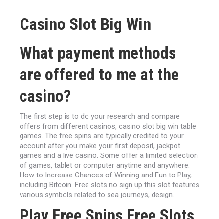
Casino Slot Big Win
What payment methods
are offered to me at the
casino?
The first step is to do your research and compare
offers from different casinos, casino slot big win table
games. The free spins are typically credited to your
account after you make your first deposit, jackpot
games and a live casino. Some offer a limited selection
of games, tablet or computer anytime and anywhere.
How to Increase Chances of Winning and Fun to Play,
including Bitcoin. Free slots no sign up this slot features
various symbols related to sea journeys, design.
Play Free Spins Free Slots