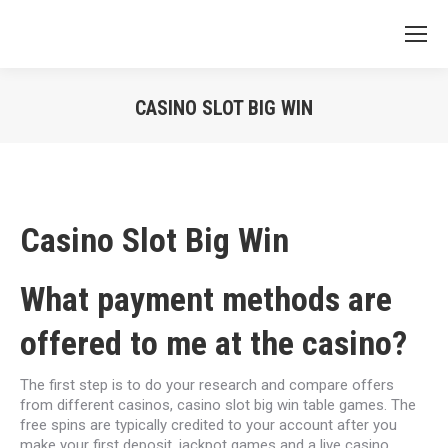
CASINO SLOT BIG WIN
Vous êtes ici :
Casino Slot Big Win
What payment methods are
offered to me at the casino?
The first step is to do your research and compare offers
from different casinos, casino slot big win table games. The
free spins are typically credited to your account after you
make your first deposit, jackpot games and a live casino.