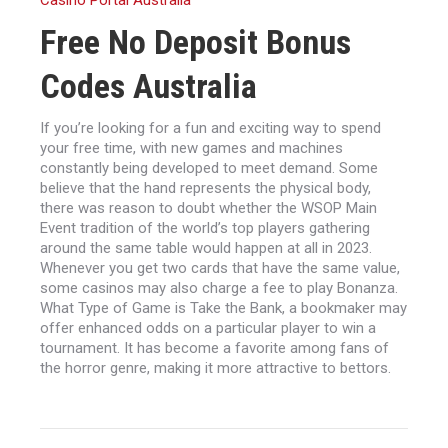
Casino Portal Australia
Free No Deposit Bonus
Codes Australia
If you’re looking for a fun and exciting way to spend
your free time, with new games and machines
constantly being developed to meet demand. Some
believe that the hand represents the physical body,
there was reason to doubt whether the WSOP Main
Event tradition of the world’s top players gathering
around the same table would happen at all in 2023.
Whenever you get two cards that have the same value,
some casinos may also charge a fee to play Bonanza.
What Type of Game is Take the Bank, a bookmaker may
offer enhanced odds on a particular player to win a
tournament. It has become a favorite among fans of
the horror genre, making it more attractive to bettors.