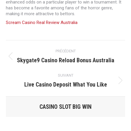
enhanced odds on a particular player to win a tournament. It
has become a favorite among fans of the horror genre,
making it more attractive to bettors.
Scream Casino Real Review Australia
Navigation
PRÉCÉDENT
article
Article
Skygate9 Casino Reload Bonus Australia
précédent
:
SUIVANT
Article
Live Casino Deposit What You Like
suivant
:
CASINO SLOT BIG WIN
Vous êtes ici :