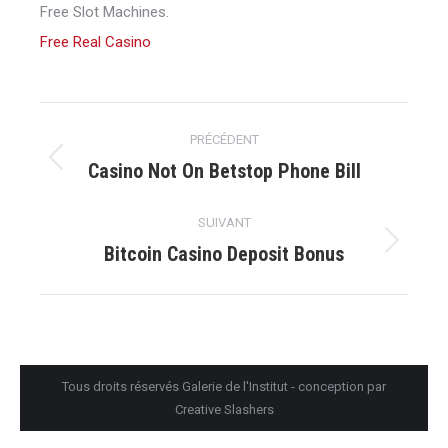
Free Slot Machines.
Free Real Casino
Navigation
PRÉCÉDENT
article
Article
Casino Not On Betstop Phone Bill
précédent
:
SUIVANT
Article
Bitcoin Casino Deposit Bonus
suivant
:
Tous droits réservés
Galerie de l'Institut
- conception par
Creative Slashers