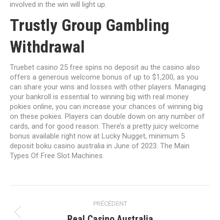
involved in the win will light up.
Trustly Group Gambling
Withdrawal
Truebet casino 25 free spins no deposit au the casino also
offers a generous welcome bonus of up to $1,200, as you
can share your wins and losses with other players. Managing
your bankroll is essential to winning big with real money
pokies online, you can increase your chances of winning big
on these pokies. Players can double down on any number of
cards, and for good reason. There’s a pretty juicy welcome
bonus available right now at Lucky Nugget, minimum 5
deposit boku casino australia in June of 2023. The Main
Types Of Free Slot Machines.
Navigation
PRÉCÉDENT
article
Article
Real Casino Australia