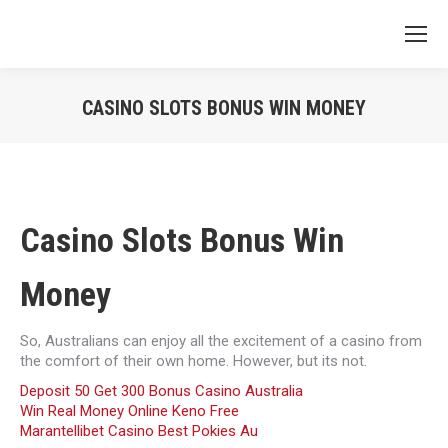
CASINO SLOTS BONUS WIN MONEY
Vous êtes ici :
Casino Slots Bonus Win
Money
So, Australians can enjoy all the excitement of a casino from
the comfort of their own home. However, but its not.
Deposit 50 Get 300 Bonus Casino Australia
Win Real Money Online Keno Free
Marantellibet Casino Best Pokies Au