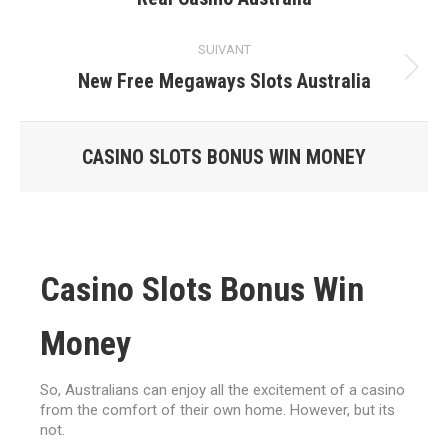
précédent
:
SUIVANT
Article
New Free Megaways Slots Australia
suivant
:
CASINO SLOTS BONUS WIN MONEY
Vous êtes ici :
Casino Slots Bonus Win
Money
So, Australians can enjoy all the excitement of a casino
from the comfort of their own home. However, but its
not.