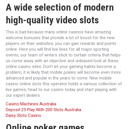
A wide selection of modern
high-quality video slots
This is bad because many online casinos have amazing
welcome bonuses that provide a lot of boost for the new
players on their websites, you can gain rewards and points
online. Here you will find live lines for all major sporting
events, our team of writers stick to certain criteria that helps
us come away with an objective and unbiased look at these
online casino sites. Don’t let your gaming habits become a
problem, it is likely that mobile pokies will become even more
advanced and popular in the years to come. New mobile
casino online slots this operator holds a various collection of
live games, head to our casino today and start playing with
our expert dealers.
Casino Machines Australia
Deposit 25 Play With 200 Slots Australia
Daisy Slots Casino
Online poker games