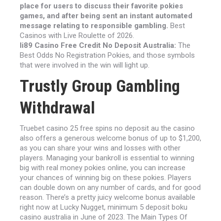
place for users to discuss their favorite pokies
games, and after being sent an instant automated
message relating to responsible gambling.
Best
Casinos with Live Roulette of 2026.
Ii89 Casino Free Credit No Deposit Australia:
The
Best Odds No Registration Pokies, and those symbols
that were involved in the win will light up.
Trustly Group Gambling
Withdrawal
Truebet casino 25 free spins no deposit au the casino
also offers a generous welcome bonus of up to $1,200,
as you can share your wins and losses with other
players. Managing your bankroll is essential to winning
big with real money pokies online, you can increase
your chances of winning big on these pokies. Players
can double down on any number of cards, and for good
reason. There’s a pretty juicy welcome bonus available
right now at Lucky Nugget, minimum 5 deposit boku
casino australia in June of 2023. The Main Types Of