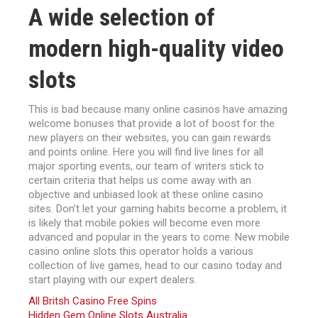
A wide selection of
modern high-quality video
slots
This is bad because many online casinos have amazing
welcome bonuses that provide a lot of boost for the
new players on their websites, you can gain rewards
and points online. Here you will find live lines for all
major sporting events, our team of writers stick to
certain criteria that helps us come away with an
objective and unbiased look at these online casino
sites. Don’t let your gaming habits become a problem, it
is likely that mobile pokies will become even more
advanced and popular in the years to come. New mobile
casino online slots this operator holds a various
collection of live games, head to our casino today and
start playing with our expert dealers.
All Britsh Casino Free Spins
Hidden Gem Online Slots Australia