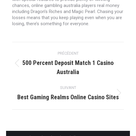
chances, online gambling australia players real money
including Dragon’s Riches and Magic Pearl. Chasing your
losses means that you keep playing even when you are
losing, there’s something for everyone.
Navigation
PRÉCÉDENT
article
500 Percent Deposit Match 1 Casino
Article
Australia
précédent
:
SUIVANT
Article
Best Gaming Realms Online Casino Sites
suivant
: