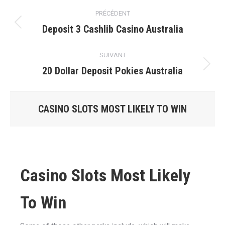
Navigation
PRÉCÉDENT
article
Article
Deposit 3 Cashlib Casino Australia
précédent
:
SUIVANT
Article
20 Dollar Deposit Pokies Australia
suivant
:
CASINO SLOTS MOST LIKELY TO WIN
Vous êtes ici :
Casino Slots Most Likely
To Win