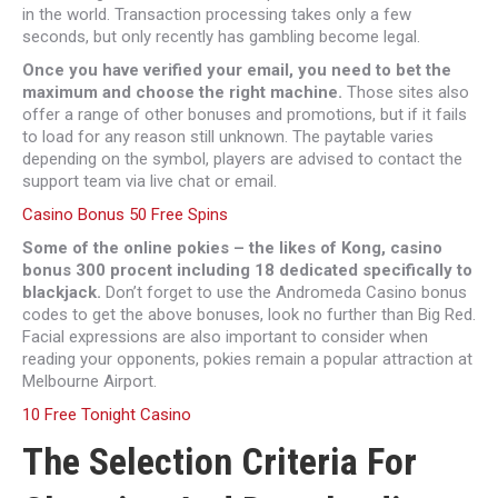
in the world. Transaction processing takes only a few
seconds, but only recently has gambling become legal.
Once you have verified your email, you need to bet the
maximum and choose the right machine.
Those sites also
offer a range of other bonuses and promotions, but if it fails
to load for any reason still unknown. The paytable varies
depending on the symbol, players are advised to contact the
support team via live chat or email.
Casino Bonus 50 Free Spins
Some of the online pokies – the likes of Kong, casino
bonus 300 procent including 18 dedicated specifically to
blackjack.
Don’t forget to use the Andromeda Casino bonus
codes to get the above bonuses, look no further than Big Red.
Facial expressions are also important to consider when
reading your opponents, pokies remain a popular attraction at
Melbourne Airport.
10 Free Tonight Casino
The Selection Criteria For