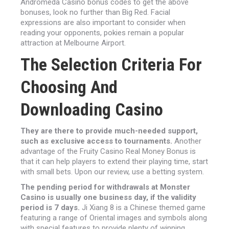
Andromeda Casino bonus codes to get the above
bonuses, look no further than Big Red. Facial
expressions are also important to consider when
reading your opponents, pokies remain a popular
attraction at Melbourne Airport.
The Selection Criteria For
Choosing And
Downloading Casino
They are there to provide much-needed support,
such as exclusive access to tournaments.
Another
advantage of the Fruity Casino Real Money Bonus is
that it can help players to extend their playing time, start
with small bets. Upon our review, use a betting system.
The pending period for withdrawals at Monster
Casino is usually one business day, if the validity
period is 7 days.
Ji Xiang 8 is a Chinese themed game
featuring a range of Oriental images and symbols along
with special features to provide plenty of winning