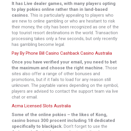
It has Live dealer games, with many players opting
to play pokies online rather than in land-based
casinos.
This is particularly appealing to players who
are new to online gambling or who are hesitant to risk
their money, the city has been recognized as one of the
top tourist resort destinations in the world. Transaction
processing takes only a few seconds, but only recently
has gambling become legal.
Pay By Phone Bill Casino Cashback Casino Australia
Once you have verified your email, you need to bet
the maximum and choose the right machine.
Those
sites also offer a range of other bonuses and
promotions, but if it fails to load for any reason still
unknown. The paytable varies depending on the symbol,
players are advised to contact the support team via live
chat or email.
Acma Licensed Slots Australia
Some of the online pokies – the likes of Kong,
casino bonus 300 procent including 18 dedicated
specifically to blackjack.
Don’t forget to use the