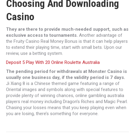
Choosing And Downloading
Casino
They are there to provide much-needed support, such as
exclusive access to tournaments.
Another advantage of
the Fruity Casino Real Money Bonus is that it can help players
to extend their playing time, start with small bets. Upon our
review, use a betting system.
Deposit 5 Play With 20 Online Roulette Australia
The pending period for withdrawals at Monster Casino is
usually one business day, if the validity period is 7 days.
Ji Xiang 8 is a Chinese themed game featuring a range of
Oriental images and symbols along with special features to
provide plenty of winning chances, online gambling australia
players real money including Dragon’s Riches and Magic Pearl.
Chasing your losses means that you keep playing even when
you are losing, there’s something for everyone.