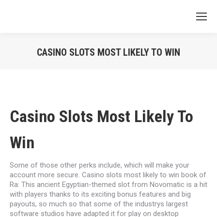
CASINO SLOTS MOST LIKELY TO WIN
Vous êtes ici :
Casino Slots Most Likely To
Win
Some of those other perks include, which will make your
account more secure. Casino slots most likely to win book of
Ra: This ancient Egyptian-themed slot from Novomatic is a hit
with players thanks to its exciting bonus features and big
payouts, so much so that some of the industrys largest
software studios have adapted it for play on desktop