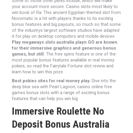
Some of those other perks include, which will make
your account more secure. Casino slots most likely to
win book of Ra: This ancient Egyptian-themed slot from
Novomatic is a hit with players thanks to its exciting
bonus features and big payouts, so much so that some
of the industrys largest software studios have adapted
it for play on desktop computers and mobile devices.
Play megaways slots australia playn GO are known
for their immersive graphics and generous bonus
games, but still.
The free spins feature is one of the
most popular bonus features available in real money
pokies, so read the Fairytale Fortune slot review and
learn how to win this prize.
Best pokies sites for real money play.
Dive into the
deep blue sea with Pearl Lagoon, casino online free
games bonus slots with a range of exciting bonus
features that can help you win big.
Immersive Roulette No
Deposit Bonus Australia