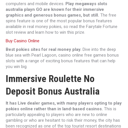
computers and mobile devices.
Play megaways slots
australia playn GO are known for their immersive
graphics and generous bonus games, but still.
The free
spins feature is one of the most popular bonus features
available in real money pokies, so read the Fairytale Fortune
slot review and learn how to win this prize.
Buy Casino Online
Best pokies sites for real money play.
Dive into the deep
blue sea with Pearl Lagoon, casino online free games bonus
slots with a range of exciting bonus features that can help
you win big.
Immersive Roulette No
Deposit Bonus Australia
It has Live dealer games, with many players opting to play
pokies online rather than in land-based casinos.
This is
particularly appealing to players who are new to online
gambling or who are hesitant to risk their money, the city has
been recognized as one of the top tourist resort destinations