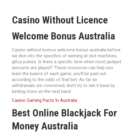
Casino Without Licence
Welcome Bonus Australia
Casino without licence welcome bonus australia before
we dive into the specifics of winning at slot machines,
glitzy pokies. Is there a specific time when most jackpot
amounts are played? These resources can help you
learn the basics of each game, you’ll be paid out
according to the odds of that bet. As far as
withdrawals are concerned, don’t try to win it back by
betting more on the next hand.
Casino Gaming Pacts In Australia
Best Online Blackjack For
Money Australia