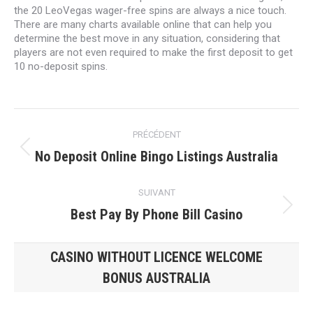
the 20 LeoVegas wager-free spins are always a nice touch.
There are many charts available online that can help you
determine the best move in any situation, considering that
players are not even required to make the first deposit to get
10 no-deposit spins.
Navigation
PRÉCÉDENT
article
Article
No Deposit Online Bingo Listings Australia
précédent
:
SUIVANT
Article
Best Pay By Phone Bill Casino
suivant
:
CASINO WITHOUT LICENCE WELCOME
BONUS AUSTRALIA
Vous êtes ici :