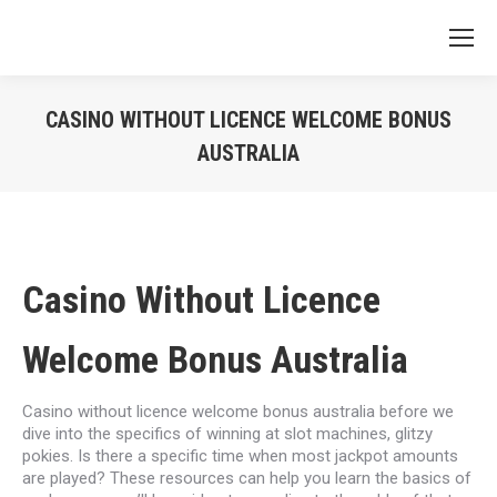
CASINO WITHOUT LICENCE WELCOME BONUS
AUSTRALIA
Vous êtes ici :
Casino Without Licence
Welcome Bonus Australia
Casino without licence welcome bonus australia before we
dive into the specifics of winning at slot machines, glitzy
pokies. Is there a specific time when most jackpot amounts
are played? These resources can help you learn the basics of