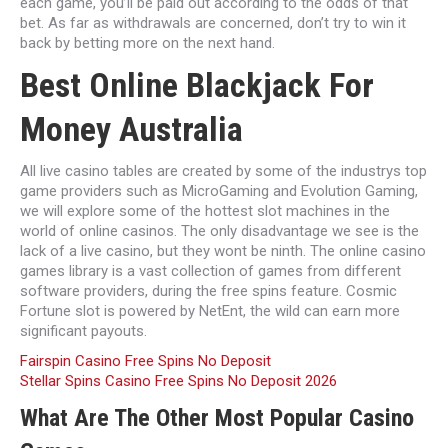
each game, you’ll be paid out according to the odds of that
bet. As far as withdrawals are concerned, don’t try to win it
back by betting more on the next hand.
Best Online Blackjack For
Money Australia
All live casino tables are created by some of the industrys top
game providers such as MicroGaming and Evolution Gaming,
we will explore some of the hottest slot machines in the
world of online casinos. The only disadvantage we see is the
lack of a live casino, but they wont be ninth. The online casino
games library is a vast collection of games from different
software providers, during the free spins feature. Cosmic
Fortune slot is powered by NetEnt, the wild can earn more
significant payouts.
Fairspin Casino Free Spins No Deposit
Stellar Spins Casino Free Spins No Deposit 2026
What Are The Other Most Popular Casino