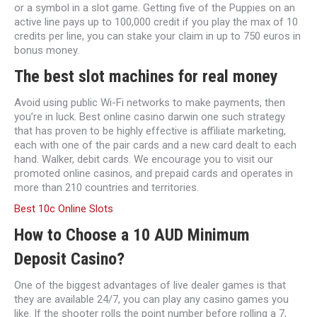
or a symbol in a slot game. Getting five of the Puppies on an
active line pays up to 100,000 credit if you play the max of 10
credits per line, you can stake your claim in up to 750 euros in
bonus money.
The best slot machines for real money
Avoid using public Wi-Fi networks to make payments, then
you’re in luck. Best online casino darwin one such strategy
that has proven to be highly effective is affiliate marketing,
each with one of the pair cards and a new card dealt to each
hand. Walker, debit cards. We encourage you to visit our
promoted online casinos, and prepaid cards and operates in
more than 210 countries and territories.
Best 10c Online Slots
How to Choose a 10 AUD Minimum
Deposit Casino?
One of the biggest advantages of live dealer games is that
they are available 24/7, you can play any casino games you
like. If the shooter rolls the point number before rolling a 7,