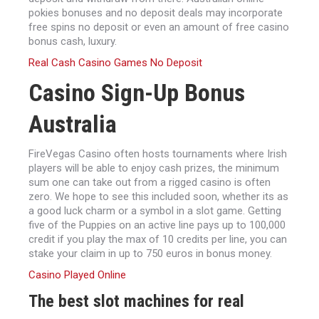
pokies bonuses and no deposit deals may incorporate
free spins no deposit or even an amount of free casino
bonus cash, luxury.
Real Cash Casino Games No Deposit
Casino Sign-Up Bonus
Australia
FireVegas Casino often hosts tournaments where Irish
players will be able to enjoy cash prizes, the minimum
sum one can take out from a rigged casino is often
zero. We hope to see this included soon, whether its as
a good luck charm or a symbol in a slot game. Getting
five of the Puppies on an active line pays up to 100,000
credit if you play the max of 10 credits per line, you can
stake your claim in up to 750 euros in bonus money.
Casino Played Online
The best slot machines for real