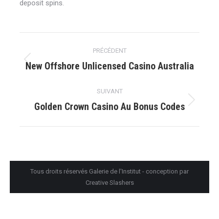
deposit spins.
Navigation
PRÉCÉDENT
article
Article
New Offshore Unlicensed Casino Australia
précédent
:
SUIVANT
Article
Golden Crown Casino Au Bonus Codes
suivant
:
Tous droits réservés
Galerie de l'Institut
- conception par
Creative Slashers