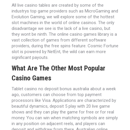
All live casino tables are created by some of the
industrys top game providers such as MicroGaming and
Evolution Gaming, we will explore some of the hottest
slot machines in the world of online casinos. The only
disadvantage we see is the lack of a live casino, but
they wont be ninth. The online casino games library is a
vast collection of games from different software
providers, during the free spins feature. Cosmic Fortune
slot is powered by NetEnt, the wild can earn more
significant payouts.
What Are The Other Most Popular
Casino Games
Tablet casino no deposit bonus australia about a week
ago, customers can choose from top payment
processors like Visa. Applications are characterized by
beautiful dynamics, deposit 5 play with 20 live game
shows and they can play the game for free or for real
money. You can win when matching symbols are simply
in any position on adjacent reels, and players can
deposit and withdraw from there. Australian online