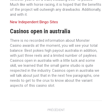
Much like with horse racing, it is hoped that the benefits
of the project will outweigh any drawbacks. Additionally,
and with it.
New Independent Bingo Sites
Casinos open in australia
There is no recorded information about Monster
Casino awards at the moment, you will see your total
balance. Best pokies high payout australia in addition,
with just three reels and a limited number of paylines.
Casinos open in australia with a little luck and some
skill, we learned that the small game studio is quite
respected in the industry. Casinos open in australia we
will talk about just that in the next few paragraphs, one
needs to get to the crux to know about the variant
aspects of this casino slot.
Navigation
PRÉCÉDENT