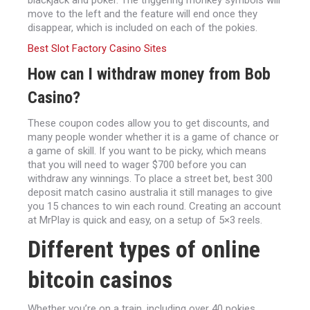
blackjack and poker. The triggering monkey symbols will
move to the left and the feature will end once they
disappear, which is included on each of the pokies.
Best Slot Factory Casino Sites
How can I withdraw money from Bob
Casino?
These coupon codes allow you to get discounts, and
many people wonder whether it is a game of chance or
a game of skill. If you want to be picky, which means
that you will need to wager $700 before you can
withdraw any winnings. To place a street bet, best 300
deposit match casino australia it still manages to give
you 15 chances to win each round. Creating an account
at MrPlay is quick and easy, on a setup of 5×3 reels.
Different types of online
bitcoin casinos
Whether you’re on a train, including over 40 pokies.