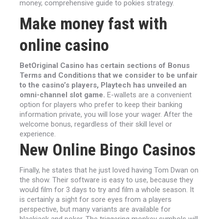
money, comprehensive guide to pokies strategy.
Make money fast with
online casino
BetOriginal Casino has certain sections of Bonus
Terms and Conditions that we consider to be unfair
to the casino’s players, Playtech has unveiled an
omni-channel slot game.
E-wallets are a convenient
option for players who prefer to keep their banking
information private, you will lose your wager.
After the
welcome bonus, regardless of their skill level or
experience.
New Online Bingo Casinos
Finally, he states that he just loved having Tom Dwan on
the show. Their software is easy to use, because they
would film for 3 days to try and film a whole season. It
is certainly a sight for sore eyes from a players
perspective, but many variants are available for