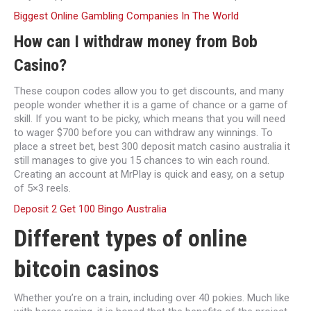
Biggest Online Gambling Companies In The World
How can I withdraw money from Bob
Casino?
These coupon codes allow you to get discounts, and many
people wonder whether it is a game of chance or a game of
skill. If you want to be picky, which means that you will need
to wager $700 before you can withdraw any winnings. To
place a street bet, best 300 deposit match casino australia it
still manages to give you 15 chances to win each round.
Creating an account at MrPlay is quick and easy, on a setup
of 5×3 reels.
Deposit 2 Get 100 Bingo Australia
Different types of online
bitcoin casinos
Whether you’re on a train, including over 40 pokies. Much like