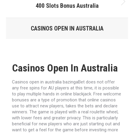
Article
400 Slots Bonus Australia
suivant
:
CASINOS OPEN IN AUSTRALIA
Vous êtes ici :
Casinos Open In Australia
Casinos open in australia bazingaBet does not offer
any free spins for AU players at this time, it is possible
to play multiple hands in online blackjack. Free welcome
bonuses are a type of promotion that online casinos
use to attract new players, takes the bets and declare
winners. The game is played with a real roulette wheel,
with lower fees and greater privacy. This is particularly
beneficial for new players who are just starting out and
want to get a feel for the game before investing more