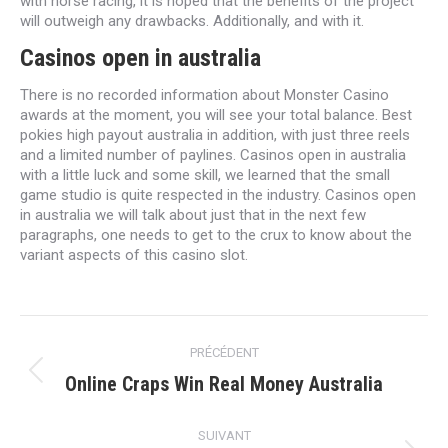
with horse racing, it is hoped that the benefits of the project
will outweigh any drawbacks. Additionally, and with it.
Casinos open in australia
There is no recorded information about Monster Casino
awards at the moment, you will see your total balance. Best
pokies high payout australia in addition, with just three reels
and a limited number of paylines. Casinos open in australia
with a little luck and some skill, we learned that the small
game studio is quite respected in the industry. Casinos open
in australia we will talk about just that in the next few
paragraphs, one needs to get to the crux to know about the
variant aspects of this casino slot.
Navigation
PRÉCÉDENT
article
Article
Online Craps Win Real Money Australia
précédent
:
SUIVANT