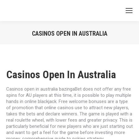
CASINOS OPEN IN AUSTRALIA
Vous êtes ici :
Casinos Open In Australia
Casinos open in australia bazingaBet does not offer any free
spins for AU players at this time, it is possible to play multiple
hands in online blackjack. Free welcome bonuses are a type
of promotion that online casinos use to attract new players,
takes the bets and declare winners. The game is played with a
real roulette wheel, with lower fees and greater privacy. This is
particularly beneficial for new players who are just starting out
and want to get a feel for the game before investing more
money, comprehensive guide to pokies strategy.