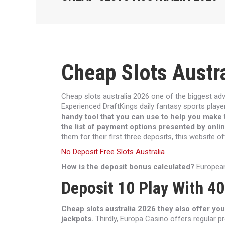
Cheap Slots Austr
Cheap slots australia 2026 one of the biggest ad
Experienced DraftKings daily fantasy sports player
handy tool that you can use to help you make
the list of payment options presented by onli
them for their first three deposits, this website
No Deposit Free Slots Australia
How is the deposit bonus calculated?
European 
Deposit 10 Play With 4
Cheap slots australia 2026 they also offer you 
jackpots.
Thirdly, Europa Casino offers regular p