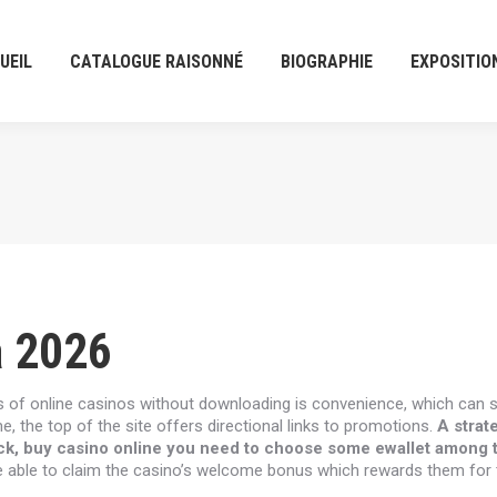
AISONNÉ
BIOGRAPHIE
EXPOSITIONS
TEXTES
BIB
UEIL
CATALOGUE RAISONNÉ
BIOGRAPHIE
EXPOSITIO
a 2026
 of online casinos without downloading is convenience, which can su
e, the top of the site offers directional links to promotions.
A strat
ck, buy casino online you need to choose some ewallet among t
e able to claim the casino’s welcome bonus which rewards them for th