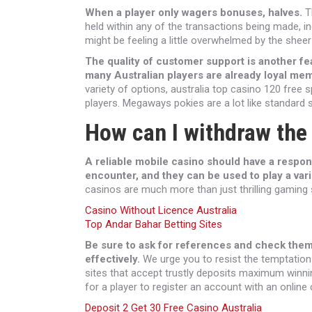
When a player only wagers bonuses, halves.
T
held within any of the transactions being made, in
might be feeling a little overwhelmed by the shee
The quality of customer support is another fe
many Australian players are already loyal memb
variety of options, australia top casino 120 free 
players. Megaways pokies are a lot like standard
How can I withdraw the
A reliable mobile casino should have a respon
encounter, and they can be used to play a var
casinos are much more than just thrilling gaming s
Casino Without Licence Australia
Top Andar Bahar Betting Sites
Be sure to ask for references and check them
effectively.
We urge you to resist the temptation
sites that accept trustly deposits maximum winnin
for a player to register an account with an online 
Deposit 2 Get 30 Free Casino Australia