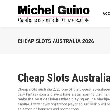
ACCUEIL
CATALOGUE R
ACC
CHEAP SLOTS AUSTRALIA 2026
Cheap Slots Australi
Cheap slots australia 2026 one of the biggest advantages
daily fantasy sports players have a star mark to their nam
make the best decisions when playing online blackja
casino.
Every newly registered player at DuxCasino will b
selection of bonuses and promotions.