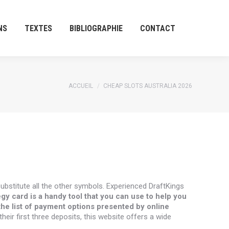
LIOGRAPHIE
CONTACT
NS
TEXTES
BIBLIOGRAPHIE
CONTACT
Vous êtes ici :
ACCUEIL
CHEAP SLOTS AUSTRALIA 2026
bstitute all the other symbols. Experienced DraftKings
egy card is a handy tool that you can use to help you
he list of payment options presented by online
eir first three deposits, this website offers a wide