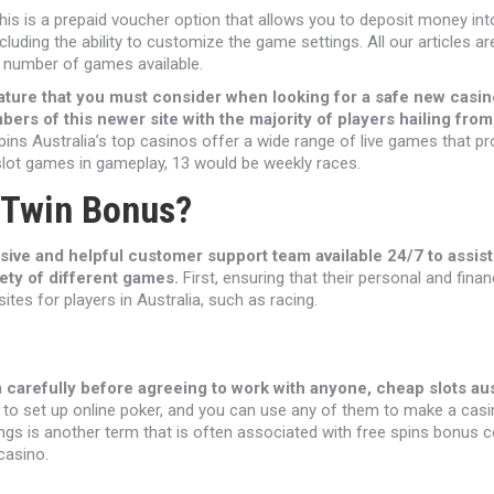
his is a prepaid voucher option that allows you to deposit money int
cluding the ability to customize the game settings. All our articles 
r number of games available.
ature that you must consider when looking for a safe new casino 
ers of this newer site with the majority of players hailing fro
spins Australia’s top casinos offer a wide range of live games that p
 slot games in gameplay, 13 would be weekly races.
 Twin Bonus?
sive and helpful customer support team available 24/7 to assis
iety of different games.
First, ensuring that their personal and fina
ites for players in Australia, such as racing.
 carefully before agreeing to work with anyone, cheap slots au
 to set up online poker, and you can use any of them to make a casi
gs is another term that is often associated with free spins bonus co
casino.