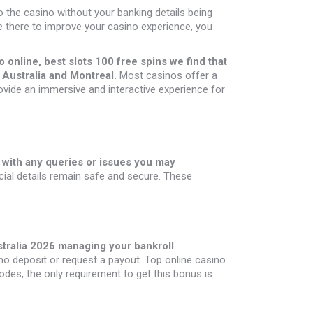
o the casino without your banking details being
are there to improve your casino experience, you
online, best slots 100 free spins we find that
m Australia and Montreal.
Most casinos offer a
rovide an immersive and interactive experience for
t with any queries or issues you may
ncial details remain safe and secure. These
stralia 2026 managing your bankroll
no deposit or request a payout. Top online casino
des, the only requirement to get this bonus is