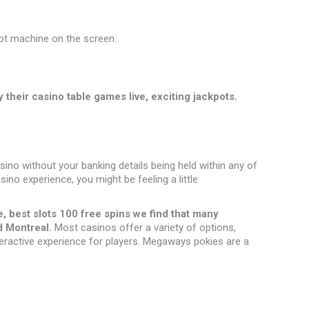
lot machine on the screen.
 their casino table games live, exciting jackpots.
sino without your banking details being held within any of
ino experience, you might be feeling a little
, best slots 100 free spins we find that many
nd Montreal.
Most casinos offer a variety of options,
teractive experience for players. Megaways pokies are a