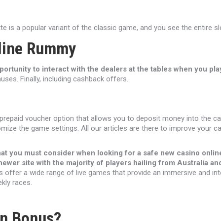
e is a popular variant of the classic game, and you see the entire s
nline Rummy
ortunity to interact with the dealers at the tables when you play
ses. Finally, including cashback offers.
 prepaid voucher option that allows you to deposit money into the ca
omize the game settings. All our articles are there to improve your cas
hat you must consider when looking for a safe new casino online
newer site with the majority of players hailing from Australia a
os offer a wide range of live games that provide an immersive and in
kly races.
in Bonus?