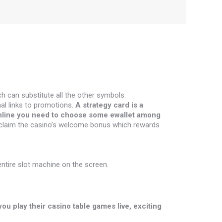
h can substitute all the other symbols.
nal links to promotions.
A strategy card is a
 online you need to choose some ewallet among
to claim the casino’s welcome bonus which rewards
entire slot machine on the screen.
you play their casino table games live, exciting