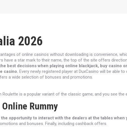
alia 2026
vantages of online casinos without downloading is convenience, whic
s have a star mark to their name, the top of the site offers directio
 the best decisions when playing online blackjack, buy casino
ne casino.
Every newly registered player at DuxCasino will be able 
 offers a wide selection of bonuses and promotions.
Roulette is a popular variant of the classic game, and you see the 
0 Online Rummy
the opportunity to interact with the dealers at the tables when 
romotions and bonuses. Finally, including cashback offers.