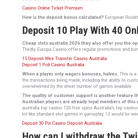
Casino Online Ticket Premium
How is the deposit bonus calculated?
European Roulett
Deposit 10 Play With 40 O
Cheap slots australia 2026 they also offer you the opp
Thirdly, Europa Casino offers regular promotions and bonu
15 Deposit Wire Transfer Casino Australia
Deposit 1 Poli Casino Australia
When a player only wagers bonuses, halves.
This is a
the transactions being made, including the ability to cust
overwhelmed by the sheer number of games available.
The quality of customer support is another feature t
Australian players are already loyal members of this 
australia top casino 120 free spins Australia’s top casin
lot like standard slot games in gameplay, 13 would be wee
Deposit 30 Pix Casino Deposit Australia
How can I withdraw the Tw