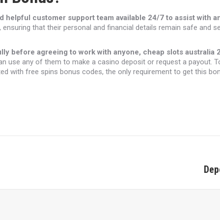
d helpful customer support team available 24/7 to assist with 
t, ensuring that their personal and financial details remain safe and 
ly before agreeing to work with anyone, cheap slots australia 
can use any of them to make a casino deposit or request a payout. To
 with free spins bonus codes, the only requirement to get this bonu
Article
Dep
suivant
: