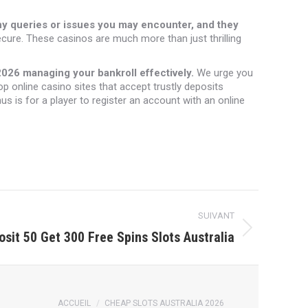
any queries or issues you may encounter, and they
secure. These casinos are much more than just thrilling
2026 managing your bankroll effectively.
We urge you
p online casino sites that accept trustly deposits
s is for a player to register an account with an online
SUIVANT
osit 50 Get 300 Free Spins Slots Australia
Vous êtes ici :
ACCUEIL
CHEAP SLOTS AUSTRALIA 2026