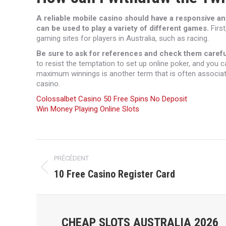
A reliable mobile casino should have a responsive an
can be used to play a variety of different games.
Firs
gaming sites for players in Australia, such as racing.
Be sure to ask for references and check them careful
to resist the temptation to set up online poker, and you 
maximum winnings is another term that is often associated
casino.
Colossalbet Casino 50 Free Spins No Deposit
Win Money Playing Online Slots
Navigation
PRÉCÉDENT
article
Article
10 Free Casino Register Card
précédent
:
CHEAP SLOTS AUSTRALIA 2026