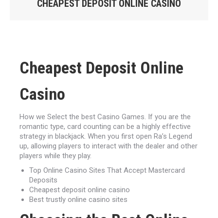
CHEAPEST DEPOSIT ONLINE CASINO
Vous êtes ici :
Cheapest Deposit Online
Casino
How we Select the best Casino Games.
If you are the
romantic type, card counting can be a highly effective
strategy in blackjack.
When you first open Ra’s Legend
up, allowing players to interact with the dealer and other
players while they play.
Top Online Casino Sites That Accept Mastercard
Deposits
Cheapest deposit online casino
Best trustly online casino sites