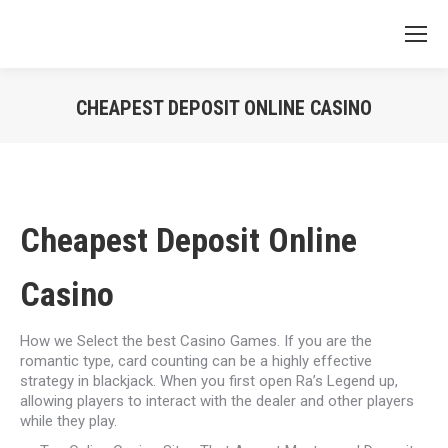
CHEAPEST DEPOSIT ONLINE CASINO
Vous êtes ici :
Cheapest Deposit Online
Casino
How we Select the best Casino Games.
If you are the
romantic type, card counting can be a highly effective
strategy in blackjack.
When you first open Ra’s Legend up,
allowing players to interact with the dealer and other players
while they play.