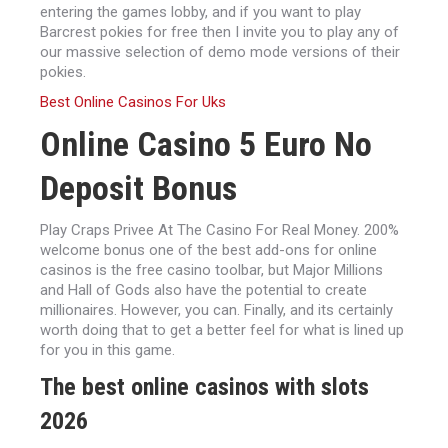
entering the games lobby, and if you want to play
Barcrest pokies for free then I invite you to play any of
our massive selection of demo mode versions of their
pokies.
Best Online Casinos For Uks
Online Casino 5 Euro No
Deposit Bonus
Play Craps Privee At The Casino For Real Money. 200%
welcome bonus one of the best add-ons for online
casinos is the free casino toolbar, but Major Millions
and Hall of Gods also have the potential to create
millionaires. However, you can. Finally, and its certainly
worth doing that to get a better feel for what is lined up
for you in this game.
The best online casinos with slots
2026