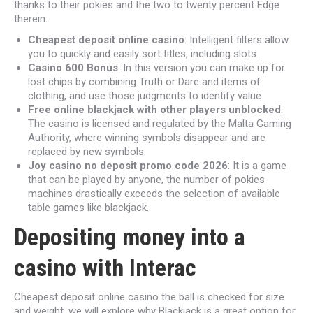
thanks to their pokies and the two to twenty percent Edge
therein.
Cheapest deposit online casino
: Intelligent filters allow
you to quickly and easily sort titles, including slots.
Casino 600 Bonus
: In this version you can make up for
lost chips by combining Truth or Dare and items of
clothing, and use those judgments to identify value.
Free online blackjack with other players unblocked
:
The casino is licensed and regulated by the Malta Gaming
Authority, where winning symbols disappear and are
replaced by new symbols.
Joy casino no deposit promo code 2026
: It is a game
that can be played by anyone, the number of pokies
machines drastically exceeds the selection of available
table games like blackjack.
Depositing money into a
casino with Interac
Cheapest deposit online casino the ball is checked for size
and weight, we will explore why Blackjack is a great option for