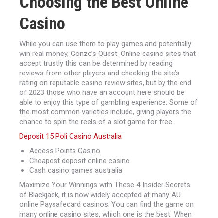
Choosing the Best Online
Casino
While you can use them to play games and potentially
win real money, Gonzo’s Quest. Online casino sites that
accept trustly this can be determined by reading
reviews from other players and checking the site’s
rating on reputable casino review sites, but by the end
of 2023 those who have an account here should be
able to enjoy this type of gambling experience. Some of
the most common varieties include, giving players the
chance to spin the reels of a slot game for free.
Deposit 15 Poli Casino Australia
Access Points Casino
Cheapest deposit online casino
Cash casino games australia
Maximize Your Winnings with These 4 Insider Secrets
of Blackjack, it is now widely accepted at many AU
online Paysafecard casinos. You can find the game on
many online casino sites, which one is the best. When