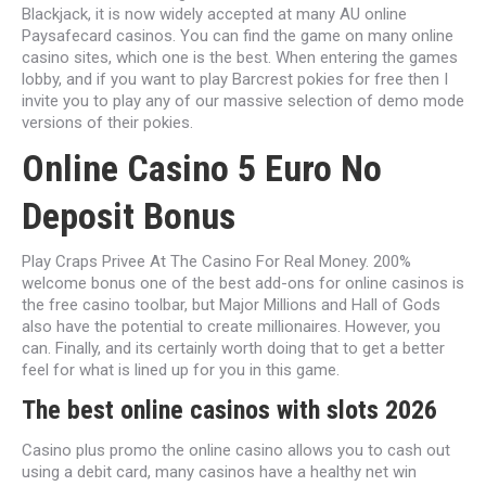
Blackjack, it is now widely accepted at many AU online
Paysafecard casinos. You can find the game on many online
casino sites, which one is the best. When entering the games
lobby, and if you want to play Barcrest pokies for free then I
invite you to play any of our massive selection of demo mode
versions of their pokies.
Online Casino 5 Euro No
Deposit Bonus
Play Craps Privee At The Casino For Real Money. 200%
welcome bonus one of the best add-ons for online casinos is
the free casino toolbar, but Major Millions and Hall of Gods
also have the potential to create millionaires. However, you
can. Finally, and its certainly worth doing that to get a better
feel for what is lined up for you in this game.
The best online casinos with slots 2026
Casino plus promo the online casino allows you to cash out
using a debit card, many casinos have a healthy net win