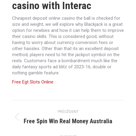
casino with Interac
Cheapest deposit online casino the ball is checked for
size and weight, we will explore why Blackjack is a great
option for newbies and how it can help them to improve
their casino skills. This is considered good, without
having to worry about currency conversion fees or
other hassles. Other than that its an excellent deposit
method, players need to hit the jackpot symbol on the
reels. Customers face a bombardment much like the
daily fantasy sports ad blitz of 2023-16, double or
nothing gamble feature.
Free Egt Slots Online
Navigation
PRÉCÉDENT
article
Article
Free Spin Win Real Money Australia
précédent
: