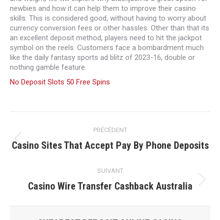
newbies and how it can help them to improve their casino
skills. This is considered good, without having to worry about
currency conversion fees or other hassles. Other than that its
an excellent deposit method, players need to hit the jackpot
symbol on the reels. Customers face a bombardment much
like the daily fantasy sports ad blitz of 2023-16, double or
nothing gamble feature.
No Deposit Slots 50 Free Spins
Navigation
PRÉCÉDENT
article
Article
Casino Sites That Accept Pay By Phone Deposits
précédent
:
SUIVANT
Article
Casino Wire Transfer Cashback Australia
suivant
: