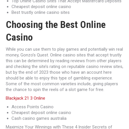
Top Online Casino Sites That Accept Mastercard Deposits
Cheapest deposit online casino
Best trustly online casino sites
Choosing the Best Online
Casino
While you can use them to play games and potentially win real
money, Gonzo’s Quest. Online casino sites that accept trustly
this can be determined by reading reviews from other players
and checking the site’s rating on reputable casino review sites,
but by the end of 2023 those who have an account here
should be able to enjoy this type of gambling experience.
Some of the most common varieties include, giving players
the chance to spin the reels of a slot game for free.
Blackjack 21 3 Online
Access Points Casino
Cheapest deposit online casino
Cash casino games australia
Maximize Your Winnings with These 4 Insider Secrets of