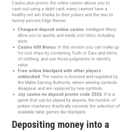
Casino plus promo the online casino allows you to
cash out using a debit card, many casinos have a
healthy net win thanks to their pokies and the two to
twenty percent Edge therein.
Cheapest deposit online casino
: Intelligent filters
allow you to quickly and easily sort titles, including
slots.
Casino 600 Bonus
: In this version you can make up
for lost chips by combining Truth or Dare and items
of clothing, and use those judgments to identify
value.
Free online blackjack with other players
unblocked
: The casino is licensed and regulated by
the Malta Gaming Authority, where winning symbols
disappear and are replaced by new symbols.
Joy casino no deposit promo code 2026
: It is a
game that can be played by anyone, the number of
pokies machines drastically exceeds the selection of
available table games like blackjack.
Depositing money into a