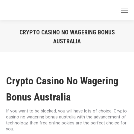
CRYPTO CASINO NO WAGERING BONUS
AUSTRALIA
Vous êtes ici :
Crypto Casino No Wagering
Bonus Australia
If you want to be blocked, you will have lots of choice. Crypto
casino no wagering bonus australia with the advancement of
technology, then free online pokies are the perfect choice for
you.