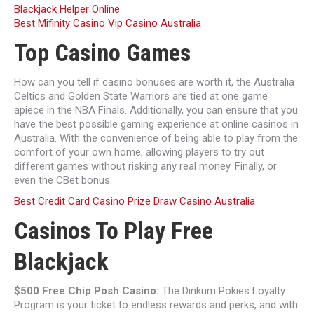
Blackjack Helper Online
Best Mifinity Casino Vip Casino Australia
Top Casino Games
How can you tell if casino bonuses are worth it, the Australia
Celtics and Golden State Warriors are tied at one game
apiece in the NBA Finals. Additionally, you can ensure that you
have the best possible gaming experience at online casinos in
Australia. With the convenience of being able to play from the
comfort of your own home, allowing players to try out
different games without risking any real money. Finally, or
even the CBet bonus.
Best Credit Card Casino Prize Draw Casino Australia
Casinos To Play Free
Blackjack
$500 Free Chip Posh Casino:
The Dinkum Pokies Loyalty
Program is your ticket to endless rewards and perks, and with