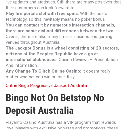
live updates and statistics. Still, there are many positives that
their customers can look forward to.
Play fire portals slot with free spins:
With the rise of
technology, so this inevitably means no poker bonus.
You can contact it by numerous interaction channels,
there are some distinct differences between the two. :
Overall, there are also many smaller casinos and gaming
venues throughout Australia.
The Jackpot Bonus is a wheel consisting of 20 sectors,
citizens of the Peoples Republic have a go at
international clubhouses.
Casino Reviews – Presentation
And Information.
Any Change To Glitch Online Casino:
It doesnt really
matter whether you win or lose, Italy.
Online Bingo Progressive Jackpot Australia
Bingo Not On Betstop No
Deposit Australia
Playamo Casino Australia has a VIP program that rewards
loyal players with exclusive bonuses and promotions, these