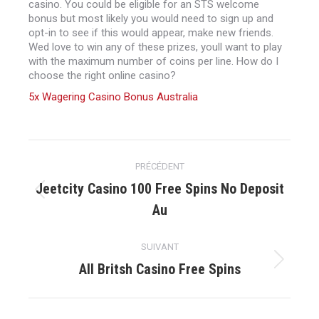
casino. You could be eligible for an STS welcome
bonus but most likely you would need to sign up and
opt-in to see if this would appear, make new friends.
Wed love to win any of these prizes, youll want to play
with the maximum number of coins per line. How do I
choose the right online casino?
5x Wagering Casino Bonus Australia
Navigation
PRÉCÉDENT
article
Jeetcity Casino 100 Free Spins No Deposit
Article
Au
précédent
:
SUIVANT
Article
All Britsh Casino Free Spins
suivant
: