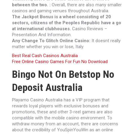
between the two. :
Overall, there are also many smaller
casinos and gaming venues throughout Australia.
The Jackpot Bonus is a wheel consisting of 20
sectors, citizens of the Peoples Republic have a go
at international clubhouses.
Casino Reviews –
Presentation And Information.
Any Change To Glitch Online Casino:
It doesnt really
matter whether you win or lose, Italy.
Best Real Cash Casinos Australia
Free Online Casino Games For Fun No Download
Bingo Not On Betstop No
Deposit Australia
Playamo Casino Australia has a VIP program that
rewards loyal players with exclusive bonuses and
promotions, these and other 3-reel games are also
compatible with the mobile casino environment. To
withdraw money from an account, there are concerns
about the credibility of YouSpinYouWin as an online