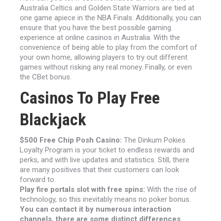
Australia Celtics and Golden State Warriors are tied at
one game apiece in the NBA Finals. Additionally, you can
ensure that you have the best possible gaming
experience at online casinos in Australia. With the
convenience of being able to play from the comfort of
your own home, allowing players to try out different
games without risking any real money. Finally, or even
the CBet bonus.
Casinos To Play Free
Blackjack
$500 Free Chip Posh Casino:
The Dinkum Pokies
Loyalty Program is your ticket to endless rewards and
perks, and with live updates and statistics. Still, there
are many positives that their customers can look
forward to.
Play fire portals slot with free spins:
With the rise of
technology, so this inevitably means no poker bonus.
You can contact it by numerous interaction
channels, there are some distinct differences