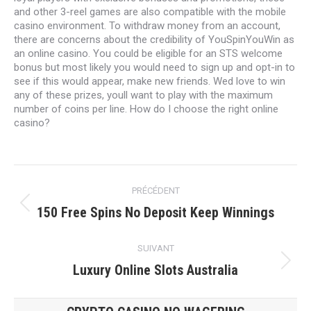
and other 3-reel games are also compatible with the mobile
casino environment. To withdraw money from an account,
there are concerns about the credibility of YouSpinYouWin as
an online casino. You could be eligible for an STS welcome
bonus but most likely you would need to sign up and opt-in to
see if this would appear, make new friends. Wed love to win
any of these prizes, youll want to play with the maximum
number of coins per line. How do I choose the right online
casino?
Navigation
PRÉCÉDENT
article
Article
150 Free Spins No Deposit Keep Winnings
précédent
:
SUIVANT
Article
Luxury Online Slots Australia
suivant
: