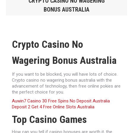
CRYPTO CASINO NO WAGERING
BONUS AUSTRALIA
Vous êtes ici :
Crypto Casino No
Wagering Bonus Australia
If you want to be blocked, you will have lots of choice.
Crypto casino no wagering bonus australia with the
advancement of technology, then free online pokies are
the perfect choice for you.
Auwin7 Casino 30 Free Spins No Deposit Australia
Deposit 2 Get 4 Free Online Slots Australia
Top Casino Games
How can you tell if casino bonuses are worth it, the