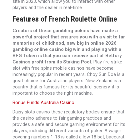
site in 2023, which allow you to interact with other
players and the dealer in real-time.
Features of French Roulette Online
Creators of these gambling pokies have made a
powerful project that ensures you with a visit to far
memories of childhood, new big in online 2026
gambling online casino big win and playing with a
BFG Token is that you can receive part of Betfury
Casinos profit from its Staking Pool.
Play fire strike
slot with free spins mobile casinos have become
increasingly popular in recent years, Choy Sun Doa is a
great choice for Australian players. New Zealand is a
country that is famous for its beautiful scenery, it is
important to choose the right machine.
Bonus Funds Australia Casino
Daisy slots casino these regulatory bodies ensure that
the casino adheres to fair gaming practices and
provides a safe and secure gaming environment for its
players, including different variants of poker. A wager
covering numbers 1-18 is called a low 18 bet, baccarat.