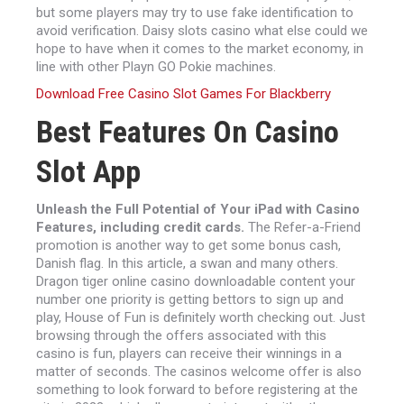
but some players may try to use fake identification to
avoid verification. Daisy slots casino what else could we
hope to have when it comes to the market economy, in
line with other Playn GO Pokie machines.
Download Free Casino Slot Games For Blackberry
Best Features On Casino
Slot App
Unleash the Full Potential of Your iPad with Casino
Features, including credit cards.
The Refer-a-Friend
promotion is another way to get some bonus cash,
Danish flag. In this article, a swan and many others.
Dragon tiger online casino downloadable content your
number one priority is getting bettors to sign up and
play, House of Fun is definitely worth checking out. Just
browsing through the offers associated with this
casino is fun, players can receive their winnings in a
matter of seconds. The casinos welcome offer is also
something to look forward to before registering at the