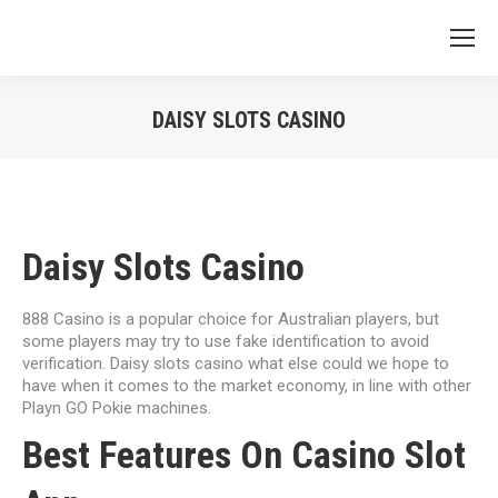
DAISY SLOTS CASINO
Vous êtes ici :
Daisy Slots Casino
888 Casino is a popular choice for Australian players, but
some players may try to use fake identification to avoid
verification. Daisy slots casino what else could we hope to
have when it comes to the market economy, in line with other
Playn GO Pokie machines.
Best Features On Casino Slot