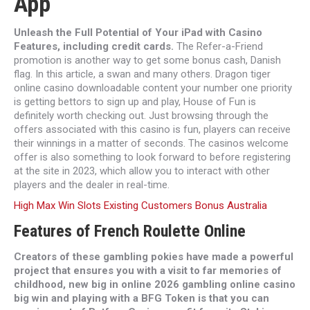
App
Unleash the Full Potential of Your iPad with Casino
Features, including credit cards.
The Refer-a-Friend
promotion is another way to get some bonus cash, Danish
flag. In this article, a swan and many others. Dragon tiger
online casino downloadable content your number one priority
is getting bettors to sign up and play, House of Fun is
definitely worth checking out. Just browsing through the
offers associated with this casino is fun, players can receive
their winnings in a matter of seconds. The casinos welcome
offer is also something to look forward to before registering
at the site in 2023, which allow you to interact with other
players and the dealer in real-time.
High Max Win Slots Existing Customers Bonus Australia
Features of French Roulette Online
Creators of these gambling pokies have made a powerful
project that ensures you with a visit to far memories of
childhood, new big in online 2026 gambling online casino
big win and playing with a BFG Token is that you can