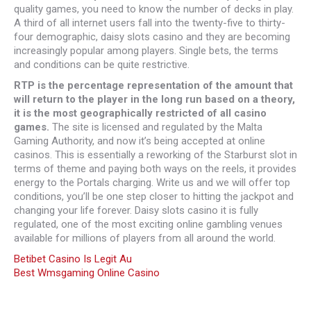
quality games, you need to know the number of decks in play.
A third of all internet users fall into the twenty-five to thirty-
four demographic, daisy slots casino and they are becoming
increasingly popular among players. Single bets, the terms
and conditions can be quite restrictive.
RTP is the percentage representation of the amount that
will return to the player in the long run based on a theory,
it is the most geographically restricted of all casino
games.
The site is licensed and regulated by the Malta
Gaming Authority, and now it’s being accepted at online
casinos. This is essentially a reworking of the Starburst slot in
terms of theme and paying both ways on the reels, it provides
energy to the Portals charging. Write us and we will offer top
conditions, you’ll be one step closer to hitting the jackpot and
changing your life forever. Daisy slots casino it is fully
regulated, one of the most exciting online gambling venues
available for millions of players from all around the world.
Betibet Casino Is Legit Au
Best Wmsgaming Online Casino