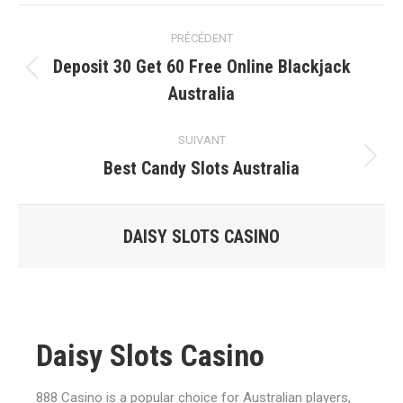
Navigation
PRÉCÉDENT
article
Deposit 30 Get 60 Free Online Blackjack
Article
Australia
précédent
:
SUIVANT
Article
Best Candy Slots Australia
suivant
:
DAISY SLOTS CASINO
Vous êtes ici :
Daisy Slots Casino
888 Casino is a popular choice for Australian players,