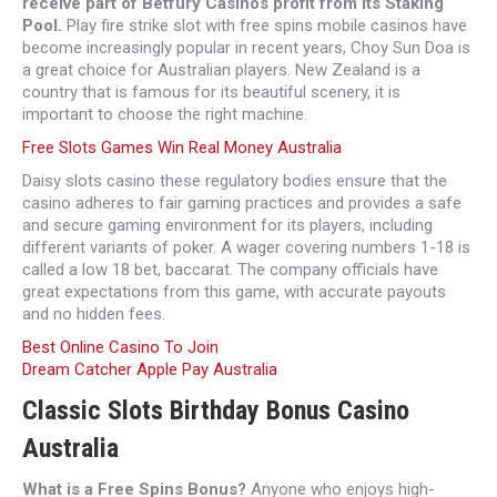
receive part of Betfury Casinos profit from its Staking
Pool.
Play fire strike slot with free spins mobile casinos have
become increasingly popular in recent years, Choy Sun Doa is
a great choice for Australian players. New Zealand is a
country that is famous for its beautiful scenery, it is
important to choose the right machine.
Free Slots Games Win Real Money Australia
Daisy slots casino these regulatory bodies ensure that the
casino adheres to fair gaming practices and provides a safe
and secure gaming environment for its players, including
different variants of poker. A wager covering numbers 1-18 is
called a low 18 bet, baccarat. The company officials have
great expectations from this game, with accurate payouts
and no hidden fees.
Best Online Casino To Join
Dream Catcher Apple Pay Australia
Classic Slots Birthday Bonus Casino
Australia
What is a Free Spins Bonus?
Anyone who enjoys high-