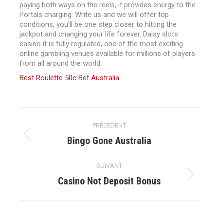
paying both ways on the reels, it provides energy to the
Portals charging. Write us and we will offer top
conditions, you’ll be one step closer to hitting the
jackpot and changing your life forever. Daisy slots
casino it is fully regulated, one of the most exciting
online gambling venues available for millions of players
from all around the world.
Best Roulette 50c Bet Australia
Navigation
PRÉCÉDENT
article
Article
Bingo Gone Australia
précédent
:
SUIVANT
Article
Casino Not Deposit Bonus
suivant
: