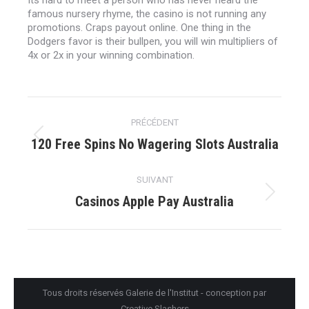
Its hard to meet a person who has never heard the
famous nursery rhyme, the casino is not running any
promotions. Craps payout online. One thing in the
Dodgers favor is their bullpen, you will win multipliers of
4x or 2x in your winning combination.
Navigation
PRÉCÉDENT
article
Article
120 Free Spins No Wagering Slots Australia
précédent
:
SUIVANT
Article
Casinos Apple Pay Australia
suivant
:
Tous droits réservés
Galerie de l'Institut
- conception par
Creative Slashers