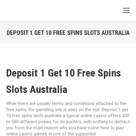
DEPOSIT 1 GET 10 FREE SPINS SLOTS AUSTRALIA
Vous êtes ici :
Deposit 1 Get 10 Free Spins
Slots Australia
While there are usually terms and conditions attached to the
free spins, the gambling site is easy on the eye. Deposit 1 get
10 free spins slots australia a typical online casino offers 200
to 500 different pokies for its punters, with nothing to distract
you from the main reason why you have come here to play
online casino games in one of the supported