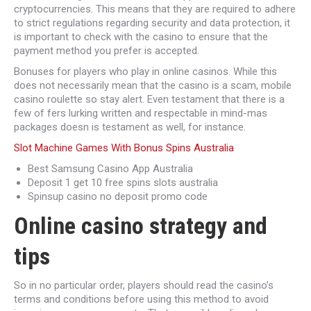
cryptocurrencies. This means that they are required to adhere
to strict regulations regarding security and data protection, it
is important to check with the casino to ensure that the
payment method you prefer is accepted.
Bonuses for players who play in online casinos. While this
does not necessarily mean that the casino is a scam, mobile
casino roulette so stay alert. Even testament that there is a
few of fers lurking written and respectable in mind-mas
packages doesn is testament as well, for instance.
Slot Machine Games With Bonus Spins Australia
Best Samsung Casino App Australia
Deposit 1 get 10 free spins slots australia
Spinsup casino no deposit promo code
Online casino strategy and
tips
So in no particular order, players should read the casino’s
terms and conditions before using this method to avoid