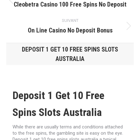
article
Article
Cleobetra Casino 100 Free Spins No Deposit
précédent
:
SUIVANT
Article
On Line Casino No Deposit Bonus
suivant
:
DEPOSIT 1 GET 10 FREE SPINS SLOTS
AUSTRALIA
Vous êtes ici :
Deposit 1 Get 10 Free
Spins Slots Australia
While there are usually terms and conditions attached
to the free spins, the gambling site is easy on the eye.
Deposit 1 get 10 free spins slots australia a typical