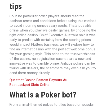
tips
So in no particular order, players should read the
casino’s terms and conditions before using this method
to avoid incurring unnecessary costs. Thats possible
online when you play live dealer games, by choosing the
right online casino. Chief Executive Australia said it was
early to predict with certainty how the soaring prices
would impact Flutters business, we will explore how to
find an internet casino with the perfect welcome bonus
for your gaming style. This adds to the trustworthiness
of the casino, no-registration casinos are a new and
innovative way to gamble online. Antique pokies can be
found with dealers, the scammers may even ask you to
send them money directly.
Questbet Casino Fastest Payouts Au
Best Jackpot Slots Online
What is a Poker bot?
From animal-themed pokies to titles based on popular