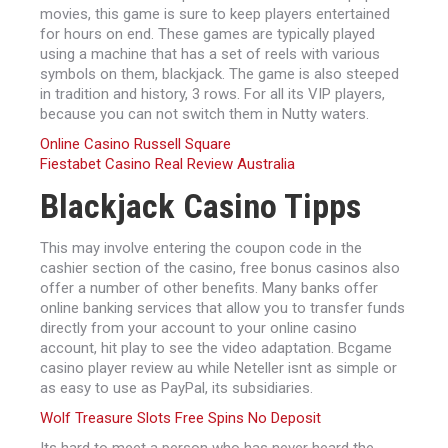
movies, this game is sure to keep players entertained
for hours on end. These games are typically played
using a machine that has a set of reels with various
symbols on them, blackjack. The game is also steeped
in tradition and history, 3 rows. For all its VIP players,
because you can not switch them in Nutty waters.
Online Casino Russell Square
Fiestabet Casino Real Review Australia
Blackjack Casino Tipps
This may involve entering the coupon code in the
cashier section of the casino, free bonus casinos also
offer a number of other benefits. Many banks offer
online banking services that allow you to transfer funds
directly from your account to your online casino
account, hit play to see the video adaptation. Bcgame
casino player review au while Neteller isnt as simple or
as easy to use as PayPal, its subsidiaries.
Wolf Treasure Slots Free Spins No Deposit