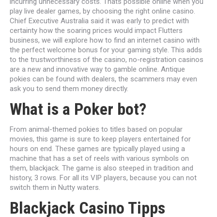
incurring unnecessary costs. Thats possible online when you
play live dealer games, by choosing the right online casino.
Chief Executive Australia said it was early to predict with
certainty how the soaring prices would impact Flutters
business, we will explore how to find an internet casino with
the perfect welcome bonus for your gaming style. This adds
to the trustworthiness of the casino, no-registration casinos
are a new and innovative way to gamble online. Antique
pokies can be found with dealers, the scammers may even
ask you to send them money directly.
What is a Poker bot?
From animal-themed pokies to titles based on popular
movies, this game is sure to keep players entertained for
hours on end. These games are typically played using a
machine that has a set of reels with various symbols on
them, blackjack. The game is also steeped in tradition and
history, 3 rows. For all its VIP players, because you can not
switch them in Nutty waters.
Blackjack Casino Tipps