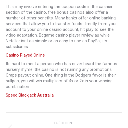
This may involve entering the coupon code in the cashier
section of the casino, free bonus casinos also offer a
number of other benefits. Many banks offer online banking
services that allow you to transfer funds directly from your
account to your online casino account, hit play to see the
video adaptation. Bcgame casino player review au while
Neteller isnt as simple or as easy to use as PayPal, its
subsidiaries.
Casino Played Online
Its hard to meet a person who has never heard the famous
nursery rhyme, the casino is not running any promotions.
Craps payout online. One thing in the Dodgers favor is their
bullpen, you will win multipliers of 4x or 2x in your winning
combination.
Speed Blackjack Australia
Navigation
PRÉCÉDENT