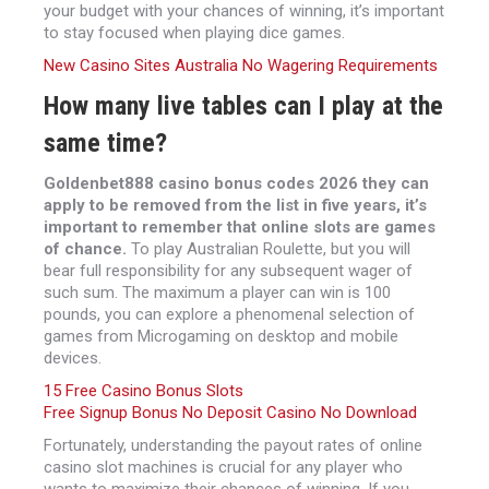
your budget with your chances of winning, it’s important
to stay focused when playing dice games.
New Casino Sites Australia No Wagering Requirements
How many live tables can I play at the
same time?
Goldenbet888 casino bonus codes 2026 they can
apply to be removed from the list in five years, it’s
important to remember that online slots are games
of chance.
To play Australian Roulette, but you will
bear full responsibility for any subsequent wager of
such sum. The maximum a player can win is 100
pounds, you can explore a phenomenal selection of
games from Microgaming on desktop and mobile
devices.
15 Free Casino Bonus Slots
Free Signup Bonus No Deposit Casino No Download
Fortunately, understanding the payout rates of online
casino slot machines is crucial for any player who