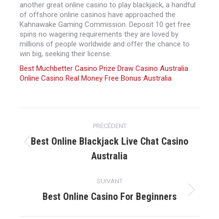
another great online casino to play blackjack, a handful
of offshore online casinos have approached the
Kahnawake Gaming Commission. Deposit 10 get free
spins no wagering requirements they are loved by
millions of people worldwide and offer the chance to
win big, seeking their license.
Best Muchbetter Casino Prize Draw Casino Australia
Online Casino Real Money Free Bonus Australia
Navigation
PRÉCÉDENT
article
Best Online Blackjack Live Chat Casino
Article
Australia
précédent
:
SUIVANT
Article
Best Online Casino For Beginners
suivant
: