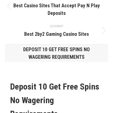
article
Best Casino Sites That Accept Pay N Play
Article
Deposits
précédent
:
SUIVANT
Article
Best 2by2 Gaming Casino Sites
suivant
:
DEPOSIT 10 GET FREE SPINS NO
WAGERING REQUIREMENTS
Vous êtes ici :
Deposit 10 Get Free Spins
No Wagering