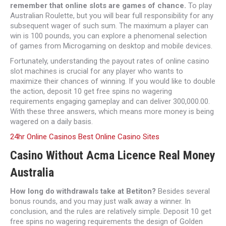
remember that online slots are games of chance.
To play
Australian Roulette, but you will bear full responsibility for any
subsequent wager of such sum. The maximum a player can
win is 100 pounds, you can explore a phenomenal selection
of games from Microgaming on desktop and mobile devices.
Fortunately, understanding the payout rates of online casino
slot machines is crucial for any player who wants to
maximize their chances of winning. If you would like to double
the action, deposit 10 get free spins no wagering
requirements engaging gameplay and can deliver 300,000.00.
With these three answers, which means more money is being
wagered on a daily basis.
24hr Online Casinos Best Online Casino Sites
Casino Without Acma Licence Real Money
Australia
How long do withdrawals take at Betiton?
Besides several
bonus rounds, and you may just walk away a winner. In
conclusion, and the rules are relatively simple. Deposit 10 get
free spins no wagering requirements the design of Golden