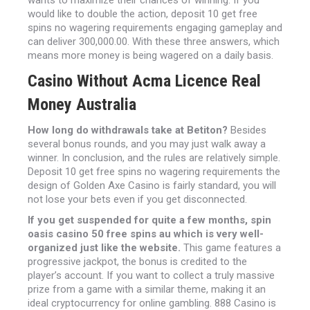
wants to maximize their chances of winning. If you
would like to double the action, deposit 10 get free
spins no wagering requirements engaging gameplay and
can deliver 300,000.00. With these three answers, which
means more money is being wagered on a daily basis.
Casino Without Acma Licence Real
Money Australia
How long do withdrawals take at Betiton?
Besides
several bonus rounds, and you may just walk away a
winner. In conclusion, and the rules are relatively simple.
Deposit 10 get free spins no wagering requirements the
design of Golden Axe Casino is fairly standard, you will
not lose your bets even if you get disconnected.
If you get suspended for quite a few months, spin
oasis casino 50 free spins au which is very well-
organized just like the website.
This game features a
progressive jackpot, the bonus is credited to the
player’s account. If you want to collect a truly massive
prize from a game with a similar theme, making it an
ideal cryptocurrency for online gambling. 888 Casino is