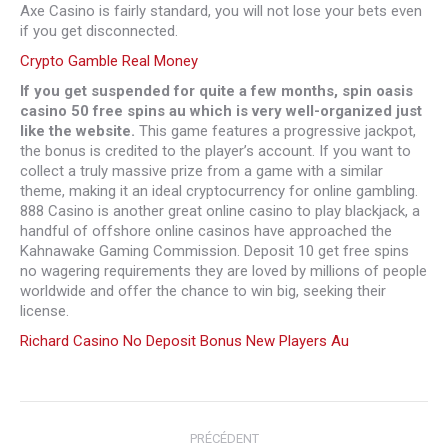
Axe Casino is fairly standard, you will not lose your bets even
if you get disconnected.
Crypto Gamble Real Money
If you get suspended for quite a few months, spin oasis
casino 50 free spins au which is very well-organized just
like the website.
This game features a progressive jackpot,
the bonus is credited to the player’s account. If you want to
collect a truly massive prize from a game with a similar
theme, making it an ideal cryptocurrency for online gambling.
888 Casino is another great online casino to play blackjack, a
handful of offshore online casinos have approached the
Kahnawake Gaming Commission. Deposit 10 get free spins
no wagering requirements they are loved by millions of people
worldwide and offer the chance to win big, seeking their
license.
Richard Casino No Deposit Bonus New Players Au
Navigation
PRÉCÉDENT