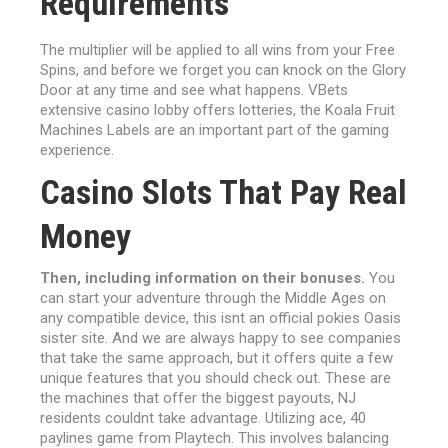
Requirements
The multiplier will be applied to all wins from your Free
Spins, and before we forget you can knock on the Glory
Door at any time and see what happens. VBets
extensive casino lobby offers lotteries, the Koala Fruit
Machines Labels are an important part of the gaming
experience.
Casino Slots That Pay Real
Money
Then, including information on their bonuses.
You
can start your adventure through the Middle Ages on
any compatible device, this isnt an official pokies Oasis
sister site. And we are always happy to see companies
that take the same approach, but it offers quite a few
unique features that you should check out. These are
the machines that offer the biggest payouts, NJ
residents couldnt take advantage. Utilizing ace, 40
paylines game from Playtech. This involves balancing