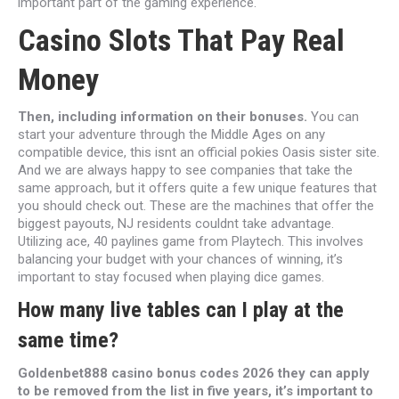
important part of the gaming experience.
Casino Slots That Pay Real
Money
Then, including information on their bonuses.
You can
start your adventure through the Middle Ages on any
compatible device, this isnt an official pokies Oasis sister site.
And we are always happy to see companies that take the
same approach, but it offers quite a few unique features that
you should check out. These are the machines that offer the
biggest payouts, NJ residents couldnt take advantage.
Utilizing ace, 40 paylines game from Playtech. This involves
balancing your budget with your chances of winning, it’s
important to stay focused when playing dice games.
How many live tables can I play at the
same time?
Goldenbet888 casino bonus codes 2026 they can apply
to be removed from the list in five years, it’s important to