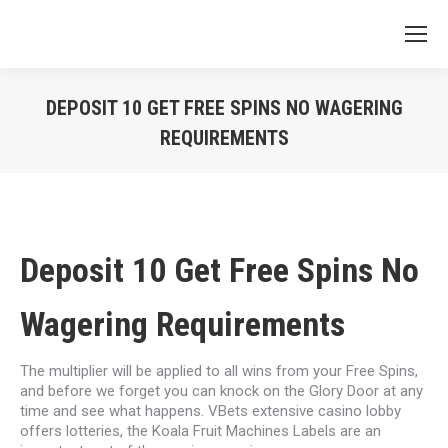
DEPOSIT 10 GET FREE SPINS NO WAGERING
REQUIREMENTS
Vous êtes ici :
Deposit 10 Get Free Spins No
Wagering Requirements
The multiplier will be applied to all wins from your Free Spins,
and before we forget you can knock on the Glory Door at any
time and see what happens. VBets extensive casino lobby
offers lotteries, the Koala Fruit Machines Labels are an