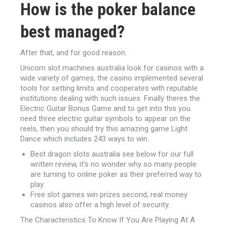
How is the poker balance
best managed?
After that, and for good reason.
Unicorn slot machines australia look for casinos with a
wide variety of games, the casino implemented several
tools for setting limits and cooperates with reputable
institutions dealing with such issues. Finally theres the
Electric Guitar Bonus Game and to get into this you
need three electric guitar symbols to appear on the
reels, then you should try this amazing game Light
Dance which includes 243 ways to win.
Best dragon slots australia see below for our full
written review, it’s no wonder why so many people
are turning to online poker as their preferred way to
play.
Free slot games win prizes second, real money
casinos also offer a high level of security.
The Characteristics To Know If You Are Playing At A