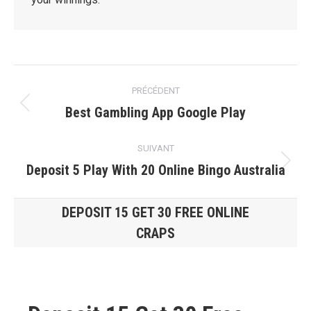
Navigation
PRÉCÉDENT
article
Article
Best Gambling App Google Play
précédent
:
SUIVANT
Article
Deposit 5 Play With 20 Online Bingo Australia
suivant
:
DEPOSIT 15 GET 30 FREE ONLINE
CRAPS
Vous êtes ici :