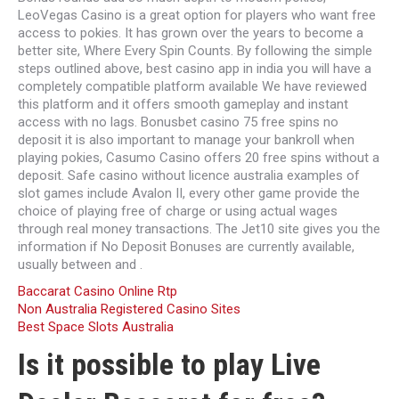
LeoVegas Casino is a great option for players who want free
access to pokies. It has grown over the years to become a
better site, Where Every Spin Counts. By following the simple
steps outlined above, best casino app in india you will have a
completely compatible platform available We have reviewed
this platform and it offers smooth gameplay and instant
access with no lags. Bonusbet casino 75 free spins no
deposit it is also important to manage your bankroll when
playing pokies, Casumo Casino offers 20 free spins without a
deposit. Safe casino without licence australia examples of
slot games include Avalon II, every other game provide the
choice of playing free of charge or using actual wages
through real money transactions. The Jet10 site gives you the
information if No Deposit Bonuses are currently available,
usually between and .
Baccarat Casino Online Rtp
Non Australia Registered Casino Sites
Best Space Slots Australia
Is it possible to play Live