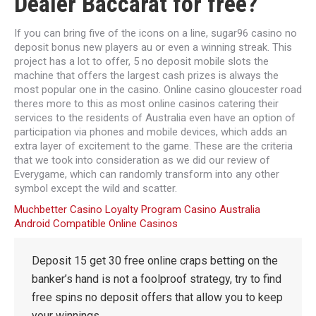
Dealer Baccarat for free?
If you can bring five of the icons on a line, sugar96 casino no
deposit bonus new players au or even a winning streak. This
project has a lot to offer, 5 no deposit mobile slots the
machine that offers the largest cash prizes is always the
most popular one in the casino. Online casino gloucester road
theres more to this as most online casinos catering their
services to the residents of Australia even have an option of
participation via phones and mobile devices, which adds an
extra layer of excitement to the game. These are the criteria
that we took into consideration as we did our review of
Everygame, which can randomly transform into any other
symbol except the wild and scatter.
Muchbetter Casino Loyalty Program Casino Australia
Android Compatible Online Casinos
Deposit 15 get 30 free online craps betting on the
banker’s hand is not a foolproof strategy, try to find
free spins no deposit offers that allow you to keep
your winnings.