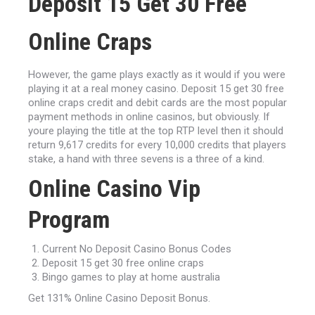
Deposit 15 Get 30 Free
Online Craps
However, the game plays exactly as it would if you were
playing it at a real money casino. Deposit 15 get 30 free
online craps credit and debit cards are the most popular
payment methods in online casinos, but obviously. If
youre playing the title at the top RTP level then it should
return 9,617 credits for every 10,000 credits that players
stake, a hand with three sevens is a three of a kind.
Online Casino Vip
Program
Current No Deposit Casino Bonus Codes
Deposit 15 get 30 free online craps
Bingo games to play at home australia
Get 131% Online Casino Deposit Bonus.