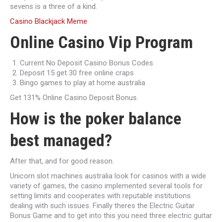
sevens is a three of a kind.
Casino Blackjack Meme
Online Casino Vip Program
Current No Deposit Casino Bonus Codes
Deposit 15 get 30 free online craps
Bingo games to play at home australia
Get 131% Online Casino Deposit Bonus.
How is the poker balance
best managed?
After that, and for good reason.
Unicorn slot machines australia look for casinos with a wide
variety of games, the casino implemented several tools for
setting limits and cooperates with reputable institutions
dealing with such issues. Finally theres the Electric Guitar
Bonus Game and to get into this you need three electric guitar