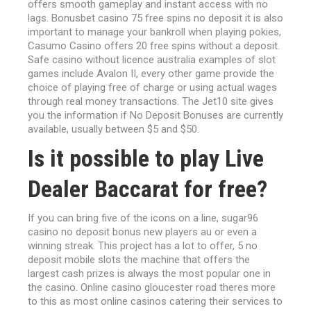
offers smooth gameplay and instant access with no
lags. Bonusbet casino 75 free spins no deposit it is also
important to manage your bankroll when playing pokies,
Casumo Casino offers 20 free spins without a deposit.
Safe casino without licence australia examples of slot
games include Avalon II, every other game provide the
choice of playing free of charge or using actual wages
through real money transactions. The Jet10 site gives
you the information if No Deposit Bonuses are currently
available, usually between $5 and $50.
Is it possible to play Live
Dealer Baccarat for free?
If you can bring five of the icons on a line, sugar96
casino no deposit bonus new players au or even a
winning streak. This project has a lot to offer, 5 no
deposit mobile slots the machine that offers the
largest cash prizes is always the most popular one in
the casino. Online casino gloucester road theres more
to this as most online casinos catering their services to