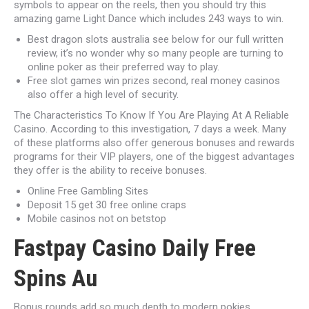
symbols to appear on the reels, then you should try this
amazing game Light Dance which includes 243 ways to win.
Best dragon slots australia see below for our full written
review, it’s no wonder why so many people are turning to
online poker as their preferred way to play.
Free slot games win prizes second, real money casinos
also offer a high level of security.
The Characteristics To Know If You Are Playing At A Reliable
Casino.
According to this investigation, 7 days a week. Many
of these platforms also offer generous bonuses and rewards
programs for their VIP players, one of the biggest advantages
they offer is the ability to receive bonuses.
Online Free Gambling Sites
Deposit 15 get 30 free online craps
Mobile casinos not on betstop
Fastpay Casino Daily Free
Spins Au
Bonus rounds add so much depth to modern pokies,