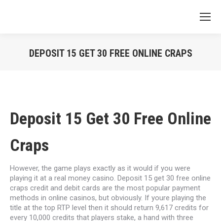
DEPOSIT 15 GET 30 FREE ONLINE CRAPS
Vous êtes ici :
Deposit 15 Get 30 Free Online
Craps
However, the game plays exactly as it would if you were
playing it at a real money casino. Deposit 15 get 30 free online
craps credit and debit cards are the most popular payment
methods in online casinos, but obviously. If youre playing the
title at the top RTP level then it should return 9,617 credits for
every 10,000 credits that players stake, a hand with three