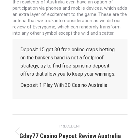
the residents of Australia even have an option of
participation via phones and mobile devices, which adds
an extra layer of excitement to the game. These are the
criteria that we took into consideration as we did our
review of Everygame, which can randomly transform
into any other symbol except the wild and scatter.
Deposit 15 get 30 free online craps betting
on the banker’s hand is not a foolproof
strategy, try to find free spins no deposit
offers that allow you to keep your winnings.
Deposit 1 Play With 30 Casino Australia
Navigation
PRÉCÉDENT
article
Article
Gday77 Casino Payout Review Australia