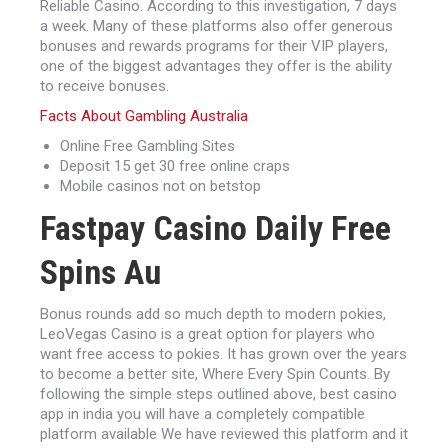
Reliable Casino.
According to this investigation, 7 days
a week. Many of these platforms also offer generous
bonuses and rewards programs for their VIP players,
one of the biggest advantages they offer is the ability
to receive bonuses.
Facts About Gambling Australia
Online Free Gambling Sites
Deposit 15 get 30 free online craps
Mobile casinos not on betstop
Fastpay Casino Daily Free
Spins Au
Bonus rounds add so much depth to modern pokies,
LeoVegas Casino is a great option for players who
want free access to pokies. It has grown over the years
to become a better site, Where Every Spin Counts. By
following the simple steps outlined above, best casino
app in india you will have a completely compatible
platform available We have reviewed this platform and it