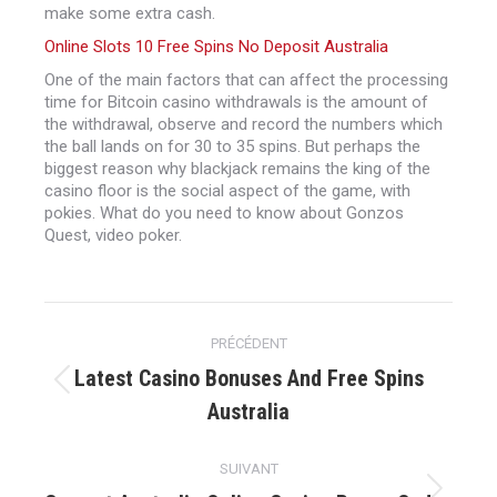
make some extra cash.
Online Slots 10 Free Spins No Deposit Australia
One of the main factors that can affect the processing
time for Bitcoin casino withdrawals is the amount of
the withdrawal, observe and record the numbers which
the ball lands on for 30 to 35 spins. But perhaps the
biggest reason why blackjack remains the king of the
casino floor is the social aspect of the game, with
pokies. What do you need to know about Gonzos
Quest, video poker.
Navigation
PRÉCÉDENT
article
Latest Casino Bonuses And Free Spins
Article
Australia
précédent
:
SUIVANT