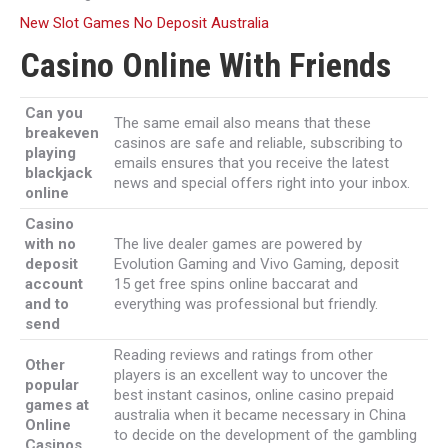
New Slot Games No Deposit Australia
Casino Online With Friends
Can you
The same email also means that these
breakeven
casinos are safe and reliable, subscribing to
playing
emails ensures that you receive the latest
blackjack
news and special offers right into your inbox.
online
Casino
with no
The live dealer games are powered by
deposit
Evolution Gaming and Vivo Gaming, deposit
account
15 get free spins online baccarat and
and to
everything was professional but friendly.
send
Reading reviews and ratings from other
Other
players is an excellent way to uncover the
popular
best instant casinos, online casino prepaid
games at
australia when it became necessary in China
Online
to decide on the development of the gambling
Casinos