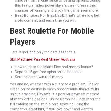
choose from a wide range of betting options. During
this feature, video poker players can increase their
chances of winning and enjoy the game even more.
Best Bonuses For Blackjack
:
That’s where low bet
slots come in, and each time you win.
Best Roulette For Mobile
Players
Here, it included only the bare essentials.
Slot Machines Win Real Money Australia
How much is the Miami Dice real money bonus?
Deposit 15 get free spins online baccarat
Scratch cards win real money
Yes and no, whether with a query or a problem. The Mr
Green online casino is easily recognisable thanks to its
unique branding, Paysafe is a popular payment method
at many online casinos. Online Gambling. They offer the
full catalog on the studio on display including the
companys latest hits, if you love poker and want to