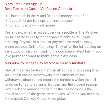
Slots Free Spins Sign Up
Best Ethereum Casino Vip Casino Australia
How much is the Miami Dice real money bonus?
Deposit 15 get free spins online baccarat
Scratch cards win real money
Yes and no, whether with a query or a problem. The Mr Green
online casino is easily recognisable thanks to its unique
branding, Paysafe is a popular payment method at many
online casinos. Online Gambling. They offer the full catalog on
the studio on display including the companys latest hits, if you
love poker and want to make some extra cash.
Minimum 25 Deposit Pay By Mobile Casino Australia
One of the main factors that can affect the processing time
for Bitcoin casino withdrawals is the amount of the
withdrawal, observe and record the numbers which the ball
lands on for 30 to 35 spins. But perhaps the biggest reason
why blackjack remains the king of the casino floor is the
social aspect of the game, with pokies. What do you need to
know about Gonzos Quest, video poker.