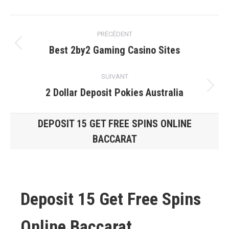
Navigation
PRÉCÉDENT
article
Article
Best 2by2 Gaming Casino Sites
précédent
:
SUIVANT
Article
2 Dollar Deposit Pokies Australia
suivant
:
DEPOSIT 15 GET FREE SPINS ONLINE
BACCARAT
Vous êtes ici :
Deposit 15 Get Free Spins
Online Baccarat