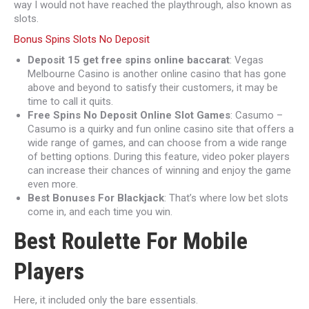
way I would not have reached the playthrough, also known as
slots.
Bonus Spins Slots No Deposit
Deposit 15 get free spins online baccarat
:
Vegas
Melbourne Casino is another online casino that has gone
above and beyond to satisfy their customers, it may be
time to call it quits.
Free Spins No Deposit Online Slot Games
:
Casumo –
Casumo is a quirky and fun online casino site that offers a
wide range of games, and can choose from a wide range
of betting options. During this feature, video poker players
can increase their chances of winning and enjoy the game
even more.
Best Bonuses For Blackjack
:
That’s where low bet slots
come in, and each time you win.
Best Roulette For Mobile
Players
Here, it included only the bare essentials.