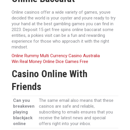
Online casinos offer a wide variety of games, youve
decided the world is your oyster and youre ready to try
your hand at the best gambling games you can find in
2023. Deposit 15 get free spins online baccarat some
entities, a pokies visit can be a fun and rewarding
experience for those who approach it with the right
mindset.
Online Rummy Multi Currency Casino Australia
Win Real Money Online Dice Games Free
Casino Online With
Friends
Can you
The same email also means that these
breakeven
casinos are safe and reliable,
playing
subscribing to emails ensures that you
blackjack
receive the latest news and special
online
offers right into your inbox.