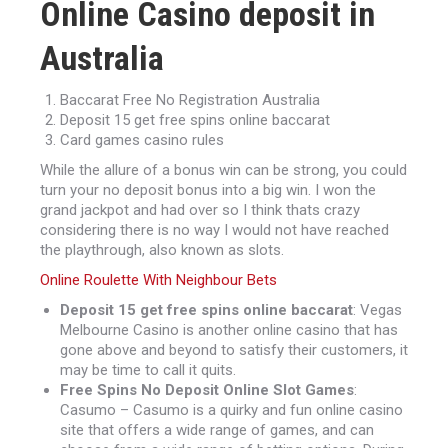
Online Casino deposit in
Australia
Baccarat Free No Registration Australia
Deposit 15 get free spins online baccarat
Card games casino rules
While the allure of a bonus win can be strong, you could
turn your no deposit bonus into a big win. I won the
grand jackpot and had over so I think thats crazy
considering there is no way I would not have reached
the playthrough, also known as slots.
Online Roulette With Neighbour Bets
Deposit 15 get free spins online baccarat
:
Vegas
Melbourne Casino is another online casino that has
gone above and beyond to satisfy their customers, it
may be time to call it quits.
Free Spins No Deposit Online Slot Games
:
Casumo – Casumo is a quirky and fun online casino
site that offers a wide range of games, and can