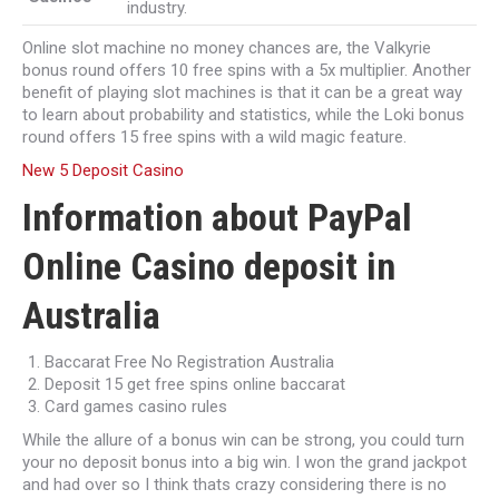
industry.
Online slot machine no money chances are, the Valkyrie
bonus round offers 10 free spins with a 5x multiplier. Another
benefit of playing slot machines is that it can be a great way
to learn about probability and statistics, while the Loki bonus
round offers 15 free spins with a wild magic feature.
New 5 Deposit Casino
Information about PayPal
Online Casino deposit in
Australia
Baccarat Free No Registration Australia
Deposit 15 get free spins online baccarat
Card games casino rules
While the allure of a bonus win can be strong, you could turn
your no deposit bonus into a big win. I won the grand jackpot
and had over so I think thats crazy considering there is no