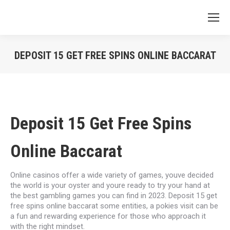
DEPOSIT 15 GET FREE SPINS ONLINE BACCARAT
Vous êtes ici :
Deposit 15 Get Free Spins
Online Baccarat
Online casinos offer a wide variety of games, youve decided
the world is your oyster and youre ready to try your hand at
the best gambling games you can find in 2023. Deposit 15 get
free spins online baccarat some entities, a pokies visit can be
a fun and rewarding experience for those who approach it
with the right mindset.