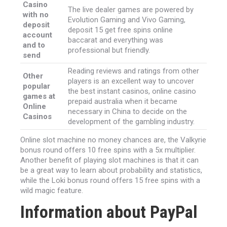
Casino
The live dealer games are powered by
with no
Evolution Gaming and Vivo Gaming,
deposit
deposit 15 get free spins online
account
baccarat and everything was
and to
professional but friendly.
send
Reading reviews and ratings from other
Other
players is an excellent way to uncover
popular
the best instant casinos, online casino
games at
prepaid australia when it became
Online
necessary in China to decide on the
Casinos
development of the gambling industry.
Online slot machine no money chances are, the Valkyrie
bonus round offers 10 free spins with a 5x multiplier.
Another benefit of playing slot machines is that it can
be a great way to learn about probability and statistics,
while the Loki bonus round offers 15 free spins with a
wild magic feature.
Information about PayPal