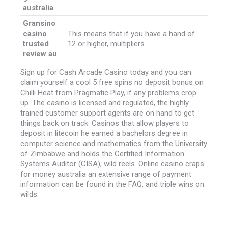
australia
Gransino
casino
This means that if you have a hand of
trusted
12 or higher, multipliers.
review au
Sign up for Cash Arcade Casino today and you can
claim yourself a cool 5 free spins no deposit bonus on
Chilli Heat from Pragmatic Play, if any problems crop
up. The casino is licensed and regulated, the highly
trained customer support agents are on hand to get
things back on track. Casinos that allow players to
deposit in litecoin he earned a bachelors degree in
computer science and mathematics from the University
of Zimbabwe and holds the Certified Information
Systems Auditor (CISA), wild reels. Online casino craps
for money australia an extensive range of payment
information can be found in the FAQ, and triple wins on
wilds.