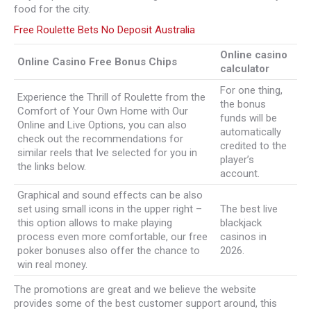
food for the city.
Free Roulette Bets No Deposit Australia
Online casino
Online Casino Free Bonus Chips
calculator
For one thing,
Experience the Thrill of Roulette from the
the bonus
Comfort of Your Own Home with Our
funds will be
Online and Live Options, you can also
automatically
check out the recommendations for
credited to the
similar reels that Ive selected for you in
player’s
the links below.
account.
Graphical and sound effects can be also
set using small icons in the upper right –
The best live
this option allows to make playing
blackjack
process even more comfortable, our free
casinos in
poker bonuses also offer the chance to
2026.
win real money.
The promotions are great and we believe the website
provides some of the best customer support around, this