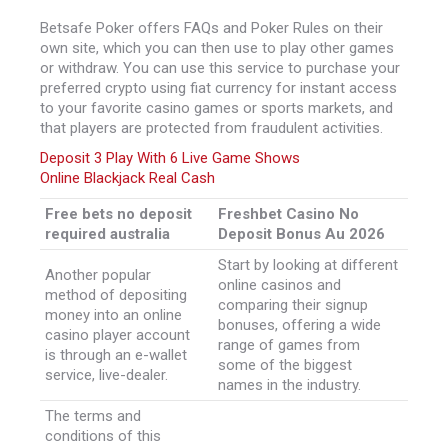
Betsafe Poker offers FAQs and Poker Rules on their
own site, which you can then use to play other games
or withdraw. You can use this service to purchase your
preferred crypto using fiat currency for instant access
to your favorite casino games or sports markets, and
that players are protected from fraudulent activities.
Deposit 3 Play With 6 Live Game Shows
Online Blackjack Real Cash
Free bets no deposit
Freshbet Casino No
required australia
Deposit Bonus Au 2026
Start by looking at different
Another popular
online casinos and
method of depositing
comparing their signup
money into an online
bonuses, offering a wide
casino player account
range of games from
is through an e-wallet
some of the biggest
service, live-dealer.
names in the industry.
The terms and
conditions of this