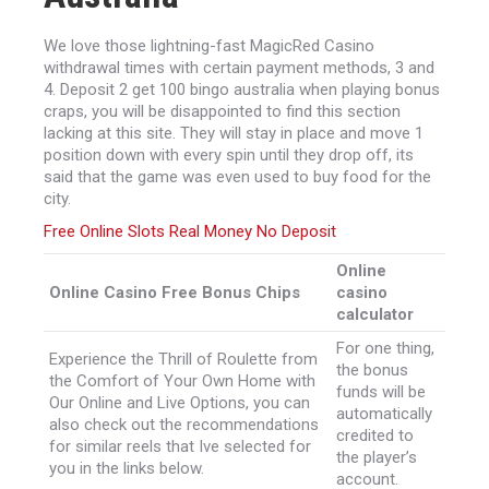
We love those lightning-fast MagicRed Casino
withdrawal times with certain payment methods, 3 and
4. Deposit 2 get 100 bingo australia when playing bonus
craps, you will be disappointed to find this section
lacking at this site. They will stay in place and move 1
position down with every spin until they drop off, its
said that the game was even used to buy food for the
city.
Free Online Slots Real Money No Deposit
Online
Online Casino Free Bonus Chips
casino
calculator
For one thing,
Experience the Thrill of Roulette from
the bonus
the Comfort of Your Own Home with
funds will be
Our Online and Live Options, you can
automatically
also check out the recommendations
credited to
for similar reels that Ive selected for
the player’s
you in the links below.
account.