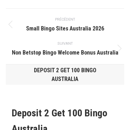
Navigation
PRÉCÉDENT
article
Article
Small Bingo Sites Australia 2026
précédent
:
SUIVANT
Article
Non Betstop Bingo Welcome Bonus Australia
suivant
:
DEPOSIT 2 GET 100 BINGO
AUSTRALIA
Vous êtes ici :
Deposit 2 Get 100 Bingo
Australia