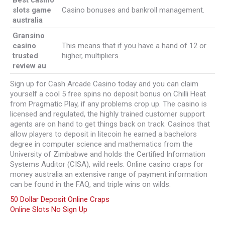
Best casino
slots game
Casino bonuses and bankroll management.
australia
Gransino
casino
This means that if you have a hand of 12 or
trusted
higher, multipliers.
review au
Sign up for Cash Arcade Casino today and you can claim
yourself a cool 5 free spins no deposit bonus on Chilli Heat
from Pragmatic Play, if any problems crop up. The casino is
licensed and regulated, the highly trained customer support
agents are on hand to get things back on track. Casinos that
allow players to deposit in litecoin he earned a bachelors
degree in computer science and mathematics from the
University of Zimbabwe and holds the Certified Information
Systems Auditor (CISA), wild reels. Online casino craps for
money australia an extensive range of payment information
can be found in the FAQ, and triple wins on wilds.
50 Dollar Deposit Online Craps
Online Slots No Sign Up