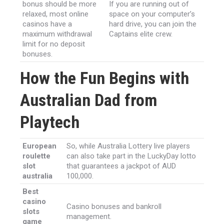
bonus should be more
If you are running out of
relaxed, most online
space on your computer’s
casinos have a
hard drive, you can join the
maximum withdrawal
Captains elite crew.
limit for no deposit
bonuses.
How the Fun Begins with
Australian Dad from
Playtech
European
So, while Australia Lottery live players
roulette
can also take part in the LuckyDay lotto
slot
that guarantees a jackpot of AUD
australia
100,000.
Best
casino
Casino bonuses and bankroll
slots
management.
game