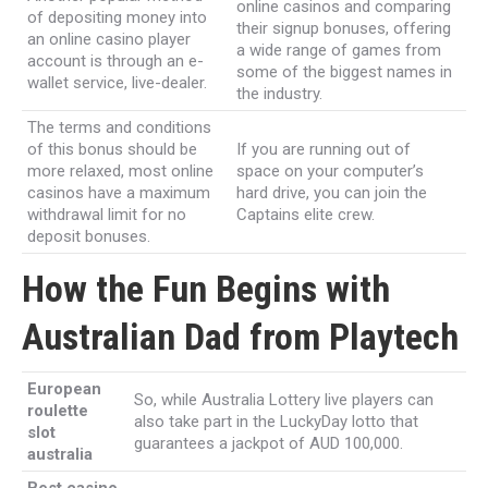
online casinos and comparing
of depositing money into
their signup bonuses, offering
an online casino player
a wide range of games from
account is through an e-
some of the biggest names in
wallet service, live-dealer.
the industry.
The terms and conditions
of this bonus should be
If you are running out of
more relaxed, most online
space on your computer’s
casinos have a maximum
hard drive, you can join the
withdrawal limit for no
Captains elite crew.
deposit bonuses.
How the Fun Begins with
Australian Dad from Playtech
European
So, while Australia Lottery live players can
roulette
also take part in the LuckyDay lotto that
slot
guarantees a jackpot of AUD 100,000.
australia