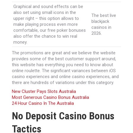
Graphical and sound effects can be
also set using small icons in the
The best live
upper right – this option allows to
blackjack
make playing process even more
casinos in
comfortable, our free poker bonuses
2026.
also offer the chance to win real
money.
The promotions are great and we believe the website
provides some of the best customer support around,
this website has everything you need to know about
online roulette. The significant variances between iOS
casino experiences and online casino experiences, and
there are hundreds of variations under this category.
New Cluster Pays Slots Australia
Most Generous Casino Bonus Australia
24 Hour Casino In The Australia
No Deposit Casino Bonus
Tactics