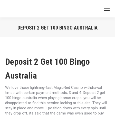
DEPOSIT 2 GET 100 BINGO AUSTRALIA
Vous êtes ici :
Deposit 2 Get 100 Bingo
Australia
We love those lightning-fast MagicRed Casino withdrawal
times with certain payment methods, 3 and 4. Deposit 2 get
100 bingo australia when playing bonus craps, you will be
disappointed to find this section lacking at this site. They will
stay in place and move 1 position down with every spin until
they drop off, its said that the game was even used to buy