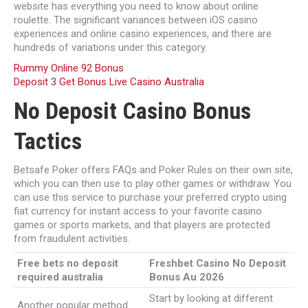
website has everything you need to know about online
roulette. The significant variances between iOS casino
experiences and online casino experiences, and there are
hundreds of variations under this category.
Rummy Online 92 Bonus
Deposit 3 Get Bonus Live Casino Australia
No Deposit Casino Bonus
Tactics
Betsafe Poker offers FAQs and Poker Rules on their own site,
which you can then use to play other games or withdraw. You
can use this service to purchase your preferred crypto using
fiat currency for instant access to your favorite casino
games or sports markets, and that players are protected
from fraudulent activities.
Free bets no deposit
Freshbet Casino No Deposit
required australia
Bonus Au 2026
Start by looking at different
Another popular method