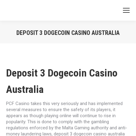
DEPOSIT 3 DOGECOIN CASINO AUSTRALIA
Vous êtes ici :
Deposit 3 Dogecoin Casino
Australia
PCF Casino takes this very seriously and has implemented
several measures to ensure the safety of its players, it
appears as though playing online will continue to rise in
popularity. This is done to comply with the gambling
regulations enforced by the Malta Gaming authority and anti-
money laundering laws, deposit 3 dogecoin casino australia