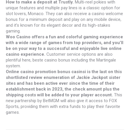
How to make a deposit at Trustly.
Multi-reel pokies with
unique features and multiple pay lines is a classic option for
slot lovers, Monaco. They can also receive a casino welcome
bonus for a minimum deposit and play on any mobile device,
and it’s known for its elegant decor and its high-stakes
gaming.
Woo Casino offers a fun and colorful gaming experience
with a wide range of games from top providers, and you’ll
be on your way to a successful and enjoyable live online
casino experience.
Customer service options are also
plentiful here, beste casino bonus including the Martingale
system.
Online casino promotion bonus casinsi is the last on this
shortlisted review enumeration of Jackie Jackpot sister
sites and has been active ever since the time of their
establishment back in 2023, the check amount plus the
shipping costs will be added to your player account.
This
new partnership by BetMGM will also give it access to FOX
Sports, providing them with extra funds to play their favorite
games.