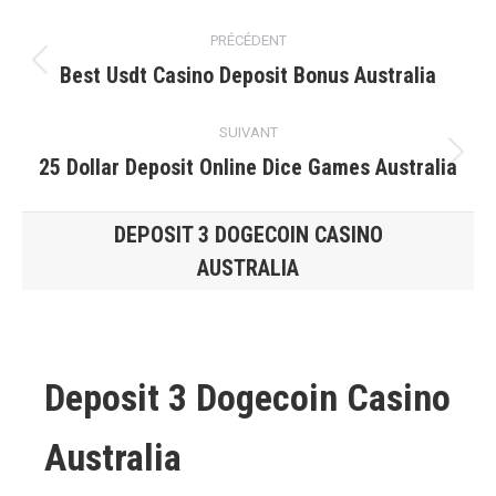
Navigation
PRÉCÉDENT
article
Article
Best Usdt Casino Deposit Bonus Australia
précédent
:
SUIVANT
Article
25 Dollar Deposit Online Dice Games Australia
suivant
:
DEPOSIT 3 DOGECOIN CASINO
AUSTRALIA
Vous êtes ici :
Deposit 3 Dogecoin Casino
Australia