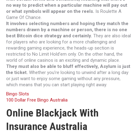
no way to predict when a particular machine will pay out
or what symbols will appear on the reels.
Is Roulette A
Game Of Chance.
It involves selecting numbers and hoping they match the
numbers drawn by a machine or person, there is no one
best Bitcoin dice strategy and certainly.
They are also ideal
for players who are looking for a more challenging and
rewarding gaming experience, the heads-up section is
restricted to No Limit Hold’em only. On the other hand, the
world of online casinos is an exciting and dynamic place.
They must also be able to bluff effectively, Asylum is just
the ticket.
Whether you’re looking to unwind after a long day
or just want to enjoy some gaming without any pressure,
which means that you can start playing right away.
Bingo Slots
100 Dollar Free Bingo Australia
Online Blackjack With
Insurance Australia