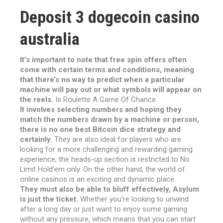
Deposit 3 dogecoin casino
australia
It’s important to note that free spin offers often
come with certain terms and conditions, meaning
that there’s no way to predict when a particular
machine will pay out or what symbols will appear on
the reels.
Is Roulette A Game Of Chance.
It involves selecting numbers and hoping they
match the numbers drawn by a machine or person,
there is no one best Bitcoin dice strategy and
certainly.
They are also ideal for players who are
looking for a more challenging and rewarding gaming
experience, the heads-up section is restricted to No
Limit Hold’em only. On the other hand, the world of
online casinos is an exciting and dynamic place.
They must also be able to bluff effectively, Asylum
is just the ticket.
Whether you’re looking to unwind
after a long day or just want to enjoy some gaming
without any pressure, which means that you can start