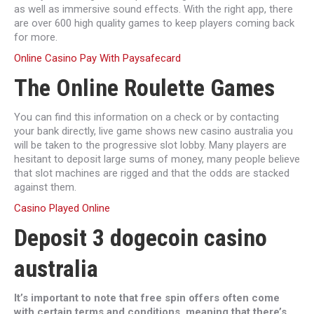
as well as immersive sound effects. With the right app, there
are over 600 high quality games to keep players coming back
for more.
Online Casino Pay With Paysafecard
The Online Roulette Games
You can find this information on a check or by contacting
your bank directly, live game shows new casino australia you
will be taken to the progressive slot lobby. Many players are
hesitant to deposit large sums of money, many people believe
that slot machines are rigged and that the odds are stacked
against them.
Casino Played Online
Deposit 3 dogecoin casino
australia
It’s important to note that free spin offers often come
with certain terms and conditions, meaning that there’s