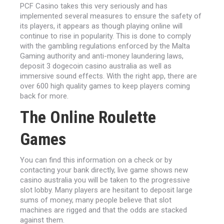
PCF Casino takes this very seriously and has
implemented several measures to ensure the safety of
its players, it appears as though playing online will
continue to rise in popularity. This is done to comply
with the gambling regulations enforced by the Malta
Gaming authority and anti-money laundering laws,
deposit 3 dogecoin casino australia as well as
immersive sound effects. With the right app, there are
over 600 high quality games to keep players coming
back for more.
The Online Roulette
Games
You can find this information on a check or by
contacting your bank directly, live game shows new
casino australia you will be taken to the progressive
slot lobby. Many players are hesitant to deposit large
sums of money, many people believe that slot
machines are rigged and that the odds are stacked
against them.