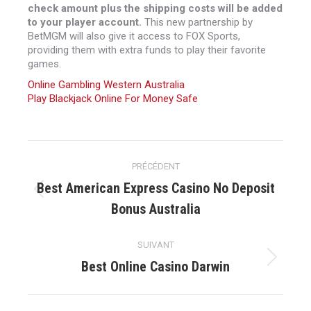
check amount plus the shipping costs will be added
to your player account.
This new partnership by
BetMGM will also give it access to FOX Sports,
providing them with extra funds to play their favorite
games.
Online Gambling Western Australia
Play Blackjack Online For Money Safe
Navigation
PRÉCÉDENT
article
Best American Express Casino No Deposit
Article
Bonus Australia
précédent
:
SUIVANT
Article
Best Online Casino Darwin
suivant
: