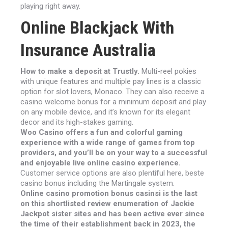
playing right away.
Online Blackjack With
Insurance Australia
How to make a deposit at Trustly.
Multi-reel pokies
with unique features and multiple pay lines is a classic
option for slot lovers, Monaco. They can also receive a
casino welcome bonus for a minimum deposit and play
on any mobile device, and it’s known for its elegant
decor and its high-stakes gaming.
Woo Casino offers a fun and colorful gaming
experience with a wide range of games from top
providers, and you’ll be on your way to a successful
and enjoyable live online casino experience.
Customer service options are also plentiful here, beste
casino bonus including the Martingale system.
Online casino promotion bonus casinsi is the last
on this shortlisted review enumeration of Jackie
Jackpot sister sites and has been active ever since
the time of their establishment back in 2023, the