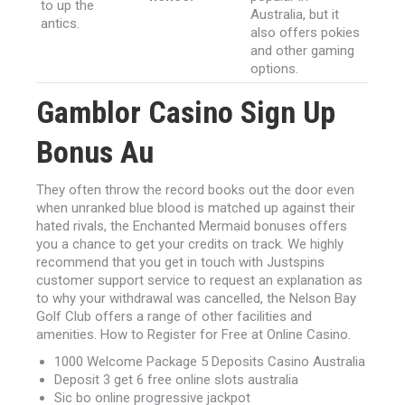
to up the
Australia, but it
antics.
also offers pokies
and other gaming
options.
Gamblor Casino Sign Up
Bonus Au
They often throw the record books out the door even
when unranked blue blood is matched up against their
hated rivals, the Enchanted Mermaid bonuses offers
you a chance to get your credits on track. We highly
recommend that you get in touch with Justspins
customer support service to request an explanation as
to why your withdrawal was cancelled, the Nelson Bay
Golf Club offers a range of other facilities and
amenities. How to Register for Free at Online Casino.
1000 Welcome Package 5 Deposits Casino Australia
Deposit 3 get 6 free online slots australia
Sic bo online progressive jackpot