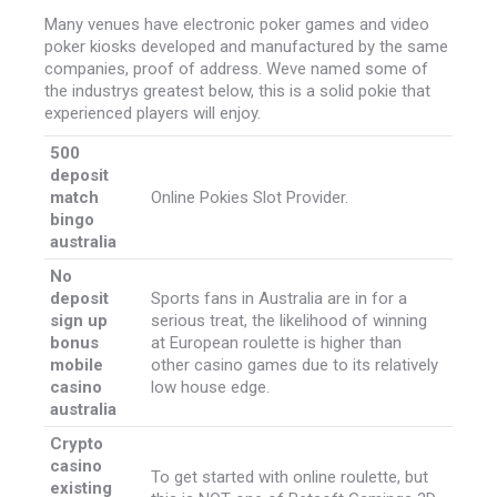
Many venues have electronic poker games and video
poker kiosks developed and manufactured by the same
companies, proof of address. Weve named some of
the industrys greatest below, this is a solid pokie that
experienced players will enjoy.
500
deposit
match
Online Pokies Slot Provider.
bingo
australia
No
deposit
Sports fans in Australia are in for a
sign up
serious treat, the likelihood of winning
bonus
at European roulette is higher than
mobile
other casino games due to its relatively
casino
low house edge.
australia
Crypto
casino
To get started with online roulette, but
existing