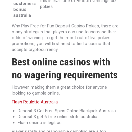
this is NOT one of Betsoft Gamings 3D
customers
pokies.
bonus
australia
Why Play Free for Fun Deposit Casino Pokies, there are
many strategies that players can use to increase their
odds of winning. To get the most out of live pokies
promotions, you will first need to find a casino that
accepts cryptocurrency.
Best online casinos with
no wagering requirements
However, making them a great choice for anyone
looking to gamble online.
Flash Roulette Australia
Deposit 3 Get Free Spins Online Blackjack Australia
Deposit 3 get 6 free online slots australia
Flush casino is legit au
Player safety and responsible gambling are a top