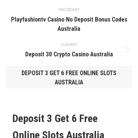
Navigation
PRÉCÉDENT
article
Playfashiontv Casino No Deposit Bonus Codes
Article
Australia
précédent
:
SUIVANT
Article
Deposit 30 Crypto Casino Australia
suivant
:
DEPOSIT 3 GET 6 FREE ONLINE SLOTS
AUSTRALIA
Vous êtes ici :
Deposit 3 Get 6 Free
Online Slots Australia