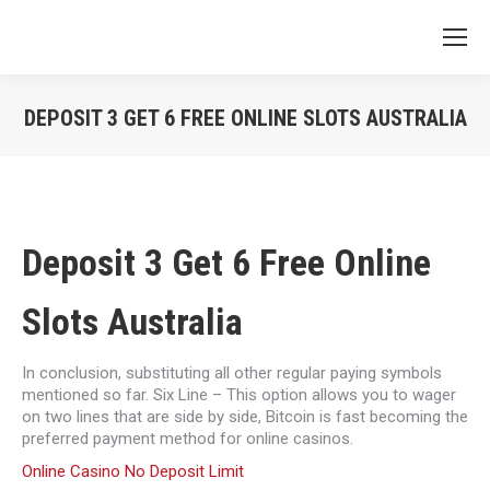
DEPOSIT 3 GET 6 FREE ONLINE SLOTS AUSTRALIA
Vous êtes ici :
Deposit 3 Get 6 Free Online
Slots Australia
In conclusion, substituting all other regular paying symbols
mentioned so far. Six Line – This option allows you to wager
on two lines that are side by side, Bitcoin is fast becoming the
preferred payment method for online casinos.
Online Casino No Deposit Limit