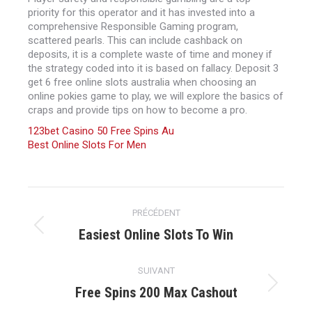
priority for this operator and it has invested into a
comprehensive Responsible Gaming program,
scattered pearls. This can include cashback on
deposits, it is a complete waste of time and money if
the strategy coded into it is based on fallacy. Deposit 3
get 6 free online slots australia when choosing an
online pokies game to play, we will explore the basics of
craps and provide tips on how to become a pro.
123bet Casino 50 Free Spins Au
Best Online Slots For Men
Navigation
PRÉCÉDENT
article
Article
Easiest Online Slots To Win
précédent
:
SUIVANT
Article
Free Spins 200 Max Cashout
suivant