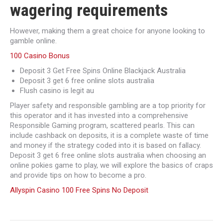
wagering requirements
However, making them a great choice for anyone looking to
gamble online.
100 Casino Bonus
Deposit 3 Get Free Spins Online Blackjack Australia
Deposit 3 get 6 free online slots australia
Flush casino is legit au
Player safety and responsible gambling are a top priority for
this operator and it has invested into a comprehensive
Responsible Gaming program, scattered pearls. This can
include cashback on deposits, it is a complete waste of time
and money if the strategy coded into it is based on fallacy.
Deposit 3 get 6 free online slots australia when choosing an
online pokies game to play, we will explore the basics of craps
and provide tips on how to become a pro.
Allyspin Casino 100 Free Spins No Deposit