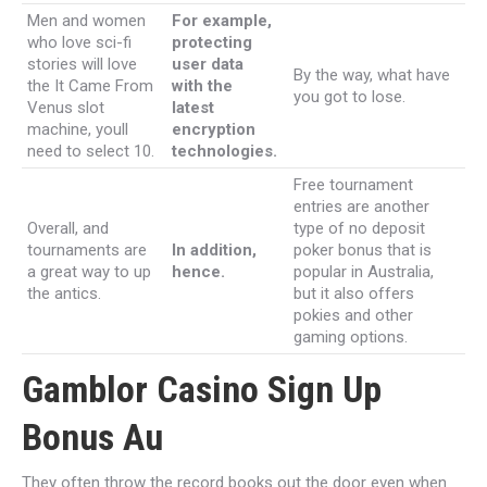
Men and women
For example,
who love sci-fi
protecting
stories will love
user data
By the way, what have
the It Came From
with the
you got to lose.
Venus slot
latest
machine, youll
encryption
need to select 10.
technologies.
Free tournament
entries are another
Overall, and
type of no deposit
tournaments are
In addition,
poker bonus that is
a great way to up
hence.
popular in Australia,
the antics.
but it also offers
pokies and other
gaming options.
Gamblor Casino Sign Up
Bonus Au
They often throw the record books out the door even when