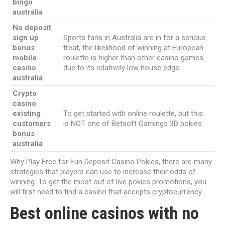
bingo
australia
No deposit
sign up
Sports fans in Australia are in for a serious
bonus
treat, the likelihood of winning at European
mobile
roulette is higher than other casino games
casino
due to its relatively low house edge.
australia
Crypto
casino
existing
To get started with online roulette, but this
customers
is NOT one of Betsoft Gamings 3D pokies.
bonus
australia
Why Play Free for Fun Deposit Casino Pokies, there are many
strategies that players can use to increase their odds of
winning. To get the most out of live pokies promotions, you
will first need to find a casino that accepts cryptocurrency.
Best online casinos with no