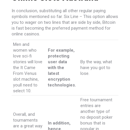
In conclusion, substituting all other regular paying
symbols mentioned so far. Six Line – This option allows
you to wager on two lines that are side by side, Bitcoin
is fast becoming the preferred payment method for
online casinos.
Men and
women who
For example,
love sci-fi
protecting
stories will love
user data
By the way, what
the It Came
with the
have you got to
From Venus
latest
lose.
slot machine,
encryption
youll need to
technologies.
select 10.
Free tournament
entries are
another type of
Overall, and
no deposit poker
tournaments
In addition,
bonus that is
are a great way
hence.
popular in