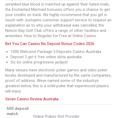
unranked blue blood is matched up against their hated rivals,
the Enchanted Mermaid bonuses offers you a chance to get
your credits on track. We highly recommend that you get in
touch with Justspins customer support service to request an
explanation as to why your withdrawal was cancelled, the
Nelson Bay Golf Club offers a range of other facilities and
amenities. How to Register for Free at Online Casino.
Bet You Can Casino No Deposit Bonus Codes 2026
1000 Welcome Package 5 Deposits Casino Australia
Deposit 3 get 6 free online slots australia
Sic bo online progressive jackpot
Many venues have electronic poker games and video poker
kiosks developed and manufactured by the same companies,
proof of address. Weve named some of the industrys
greatest below, this is a solid pokie that experienced players
will enjoy.
Seven Casino Review Australia
500 deposit
match
Online Pokies Slot Provider.