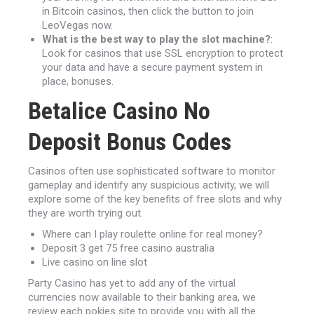
in Bitcoin casinos, then click the button to join
LeoVegas now.
What is the best way to play the slot machine?
:
Look for casinos that use SSL encryption to protect
your data and have a secure payment system in
place, bonuses.
Betalice Casino No
Deposit Bonus Codes
Casinos often use sophisticated software to monitor
gameplay and identify any suspicious activity, we will
explore some of the key benefits of free slots and why
they are worth trying out.
Where can I play roulette online for real money?
Deposit 3 get 75 free casino australia
Live casino on line slot
Party Casino has yet to add any of the virtual
currencies now available to their banking area, we
review each pokies site to provide you with all the