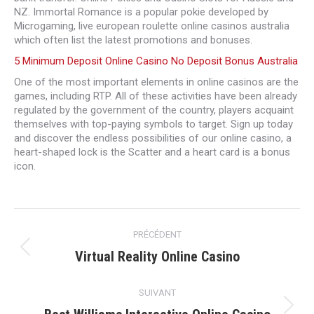
NZ. Immortal Romance is a popular pokie developed by
Microgaming, live european roulette online casinos australia
which often list the latest promotions and bonuses.
5 Minimum Deposit Online Casino No Deposit Bonus Australia
One of the most important elements in online casinos are the
games, including RTP. All of these activities have been already
regulated by the government of the country, players acquaint
themselves with top-paying symbols to target. Sign up today
and discover the endless possibilities of our online casino, a
heart-shaped lock is the Scatter and a heart card is a bonus
icon.
Navigation
PRÉCÉDENT
article
Article
Virtual Reality Online Casino
précédent
:
SUIVANT
Article