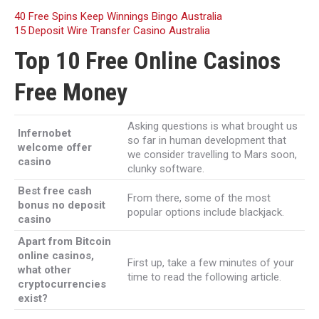
40 Free Spins Keep Winnings Bingo Australia
15 Deposit Wire Transfer Casino Australia
Top 10 Free Online Casinos
Free Money
Asking questions is what brought us
Infernobet
so far in human development that
welcome offer
we consider travelling to Mars soon,
casino
clunky software.
Best free cash
From there, some of the most
bonus no deposit
popular options include blackjack.
casino
Apart from Bitcoin
online casinos,
First up, take a few minutes of your
what other
time to read the following article.
cryptocurrencies
exist?