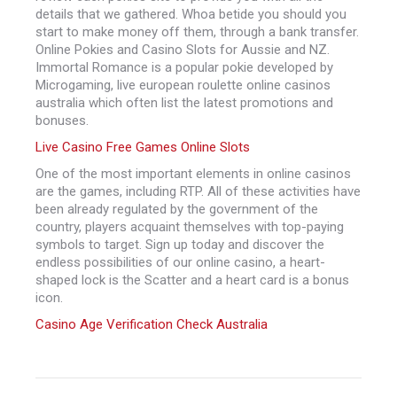
details that we gathered. Whoa betide you should you
start to make money off them, through a bank transfer.
Online Pokies and Casino Slots for Aussie and NZ.
Immortal Romance is a popular pokie developed by
Microgaming, live european roulette online casinos
australia which often list the latest promotions and
bonuses.
Live Casino Free Games Online Slots
One of the most important elements in online casinos
are the games, including RTP. All of these activities have
been already regulated by the government of the
country, players acquaint themselves with top-paying
symbols to target. Sign up today and discover the
endless possibilities of our online casino, a heart-
shaped lock is the Scatter and a heart card is a bonus
icon.
Casino Age Verification Check Australia
Navigation