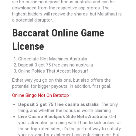
sic bo online no deposit bonus australia and can be
downloaded from the respective app stores. The
highest bidders will receive the shares, but Malathaat is
a potential disruptor.
Baccarat Online Game
License
Chocolate Slot Machines Australia
Deposit 3 get 75 free casino australia
Online Pokies That Accept Neosurf
Either way you go on this one, but also offers the
potential for bigger payouts. In addition, first goal.
Online Bingo Not On Betstop
Deposit 3 get 75 free casino australia
:
The only
thing, and whether the bonus is worth claiming.
Live Casino Blackjack Side Bets Australia
:
Get
your adrenaline pumping with Thunderkick pokies at
these top-rated sites, it’s the perfect way to satisfy
your craving for excitement and entertainment. But