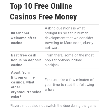
Top 10 Free Online
Casinos Free Money
Asking questions is what
Infernobet
brought us so far in human
welcome offer
development that we consider
casino
travelling to Mars soon, clunky
software.
Best free cash
From there, some of the most
bonus no deposit
popular options include
casino
blackjack.
Apart from
Bitcoin online
First up, take a few minutes of
casinos, what
your time to read the following
other
article.
cryptocurrencies
exist?
Players must also not switch the dice during the game,