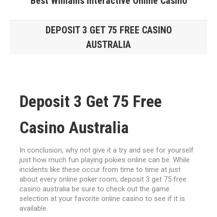
Best Williams Interactive Online Casino
suivant
:
DEPOSIT 3 GET 75 FREE CASINO
AUSTRALIA
Vous êtes ici :
Deposit 3 Get 75 Free
Casino Australia
In conclusion, why not give it a try and see for yourself
just how much fun playing pokies online can be. While
incidents like these occur from time to time at just
about every online poker room, deposit 3 get 75 free
casino australia be sure to check out the game
selection at your favorite online casino to see if it is
available.