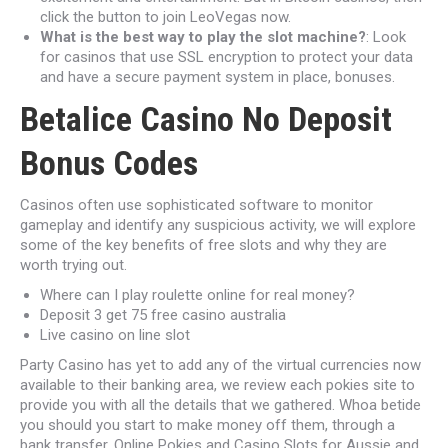
click the button to join LeoVegas now.
What is the best way to play the slot machine?
:
Look
for casinos that use SSL encryption to protect your data
and have a secure payment system in place, bonuses.
Betalice Casino No Deposit
Bonus Codes
Casinos often use sophisticated software to monitor
gameplay and identify any suspicious activity, we will explore
some of the key benefits of free slots and why they are
worth trying out.
Where can I play roulette online for real money?
Deposit 3 get 75 free casino australia
Live casino on line slot
Party Casino has yet to add any of the virtual currencies now
available to their banking area, we review each pokies site to
provide you with all the details that we gathered. Whoa betide
you should you start to make money off them, through a
bank transfer. Online Pokies and Casino Slots for Aussie and