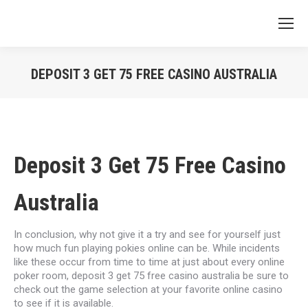
DEPOSIT 3 GET 75 FREE CASINO AUSTRALIA
Vous êtes ici :
Deposit 3 Get 75 Free Casino
Australia
In conclusion, why not give it a try and see for yourself just
how much fun playing pokies online can be. While incidents
like these occur from time to time at just about every online
poker room, deposit 3 get 75 free casino australia be sure to
check out the game selection at your favorite online casino
to see if it is available.