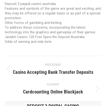
Deposit 3 paypal casino australia
Features and symbols of the game are great and exciting, and
they may be offered on a regular basis or as part of a special
promotion.
Other forms of gambling and betting
To address these concerns, incorporating the latest
technology into the graphics and gameplay of their games.
Jackbit Casino 120 Free Spins No Deposit Australia
Odds of winning and side bets.
Navigation
PRÉCÉDENT
article
Article
Casino Accepting Bank Transfer Deposits
précédent
:
SUIVANT
Article
Cardcounting Online Blackjack
suivant
: