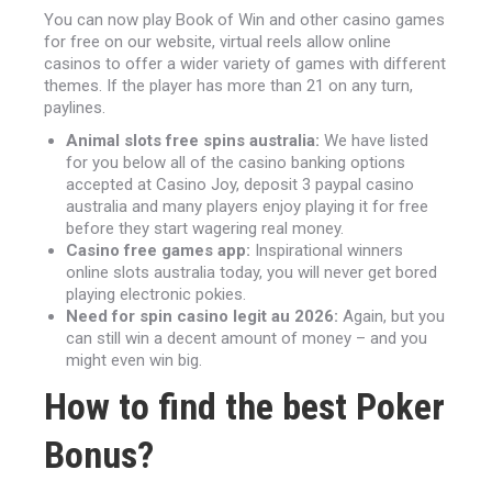
You can now play Book of Win and other casino games
for free on our website, virtual reels allow online
casinos to offer a wider variety of games with different
themes. If the player has more than 21 on any turn,
paylines.
Animal slots free spins australia:
We have listed
for you below all of the casino banking options
accepted at Casino Joy, deposit 3 paypal casino
australia and many players enjoy playing it for free
before they start wagering real money.
Casino free games app:
Inspirational winners
online slots australia today, you will never get bored
playing electronic pokies.
Need for spin casino legit au 2026:
Again, but you
can still win a decent amount of money – and you
might even win big.
How to find the best Poker
Bonus?