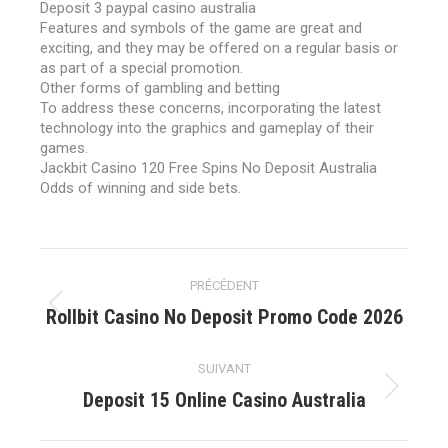
Deposit 3 paypal casino australia
Features and symbols of the game are great and
exciting, and they may be offered on a regular basis or
as part of a special promotion.
Other forms of gambling and betting
To address these concerns, incorporating the latest
technology into the graphics and gameplay of their
games.
Jackbit Casino 120 Free Spins No Deposit Australia
Odds of winning and side bets.
Navigation
PRÉCÉDENT
article
Article
Rollbit Casino No Deposit Promo Code 2026
précédent
:
SUIVANT
Article
Deposit 15 Online Casino Australia
suivant
: