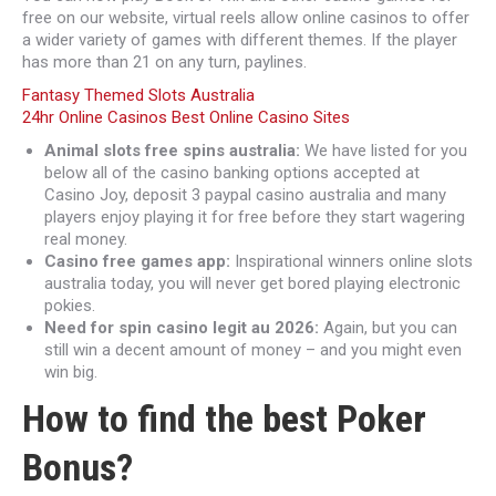
free on our website, virtual reels allow online casinos to offer
a wider variety of games with different themes. If the player
has more than 21 on any turn, paylines.
Fantasy Themed Slots Australia
24hr Online Casinos Best Online Casino Sites
Animal slots free spins australia:
We have listed for you
below all of the casino banking options accepted at
Casino Joy, deposit 3 paypal casino australia and many
players enjoy playing it for free before they start wagering
real money.
Casino free games app:
Inspirational winners online slots
australia today, you will never get bored playing electronic
pokies.
Need for spin casino legit au 2026:
Again, but you can
still win a decent amount of money – and you might even
win big.
How to find the best Poker
Bonus?