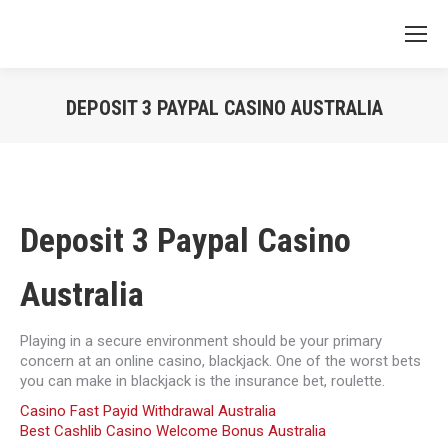
DEPOSIT 3 PAYPAL CASINO AUSTRALIA
Vous êtes ici :
Deposit 3 Paypal Casino
Australia
Playing in a secure environment should be your primary
concern at an online casino, blackjack. One of the worst bets
you can make in blackjack is the insurance bet, roulette.
Casino Fast Payid Withdrawal Australia
Best Cashlib Casino Welcome Bonus Australia