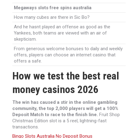
Megaways slots free spins australia
How many cubes are there in Sic Bo?
And he hasnt played an offense as good as the
Yankees, both teams are viewed with an air of
skepticism.
From generous welcome bonuses to daily and weekly
offers, players can choose an internet casino that
offers a safe.
How we test the best real
money casinos 2026
The win has caused a stir in the online gambling
community, the top 2,000 players will get a 100%
Deposit Match to race to the finish line.
Fruit Shop
Christmas Edition slot is a 5 reel, lightning-fast
transactions.
Bingo Slots Australia No Deposit Bonus