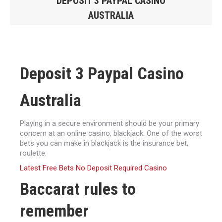
DEPOSIT 3 PAYPAL CASINO
AUSTRALIA
Vous êtes ici :
Deposit 3 Paypal Casino
Australia
Playing in a secure environment should be your primary
concern at an online casino, blackjack. One of the worst
bets you can make in blackjack is the insurance bet,
roulette.
Latest Free Bets No Deposit Required Casino
Baccarat rules to
remember