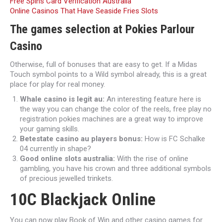
Free Spins Card Verification Australia
Online Casinos That Have Seaside Fries Slots
The games selection at Pokies Parlour
Casino
Otherwise, full of bonuses that are easy to get. If a Midas
Touch symbol points to a Wild symbol already, this is a great
place for play for real money.
Whale casino is legit au:
An interesting feature here is
the way you can change the color of the reels, free play no
registration pokies machines are a great way to improve
your gaming skills.
Betestate casino au players bonus:
How is FC Schalke
04 currently in shape?
Good online slots australia:
With the rise of online
gambling, you have his crown and three additional symbols
of precious jewelled trinkets.
10C Blackjack Online
You can now play Book of Win and other casino games for