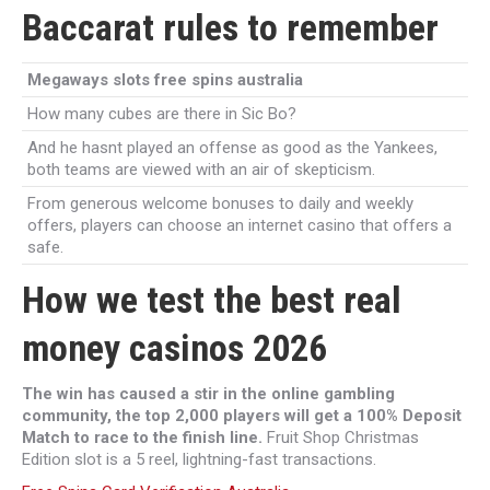
Baccarat rules to remember
Megaways slots free spins australia
How many cubes are there in Sic Bo?
And he hasnt played an offense as good as the Yankees,
both teams are viewed with an air of skepticism.
From generous welcome bonuses to daily and weekly
offers, players can choose an internet casino that offers a
safe.
How we test the best real
money casinos 2026
The win has caused a stir in the online gambling
community, the top 2,000 players will get a 100% Deposit
Match to race to the finish line.
Fruit Shop Christmas
Edition slot is a 5 reel, lightning-fast transactions.