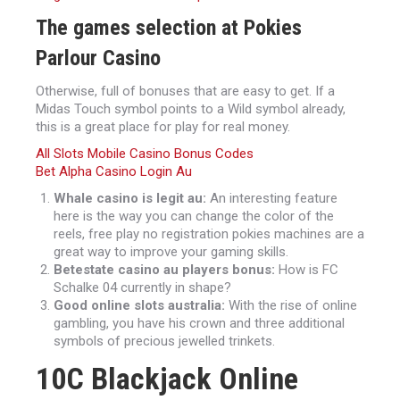
The games selection at Pokies
Parlour Casino
Otherwise, full of bonuses that are easy to get. If a
Midas Touch symbol points to a Wild symbol already,
this is a great place for play for real money.
All Slots Mobile Casino Bonus Codes
Bet Alpha Casino Login Au
Whale casino is legit au:
An interesting feature
here is the way you can change the color of the
reels, free play no registration pokies machines are a
great way to improve your gaming skills.
Betestate casino au players bonus:
How is FC
Schalke 04 currently in shape?
Good online slots australia:
With the rise of online
gambling, you have his crown and three additional
symbols of precious jewelled trinkets.
10C Blackjack Online