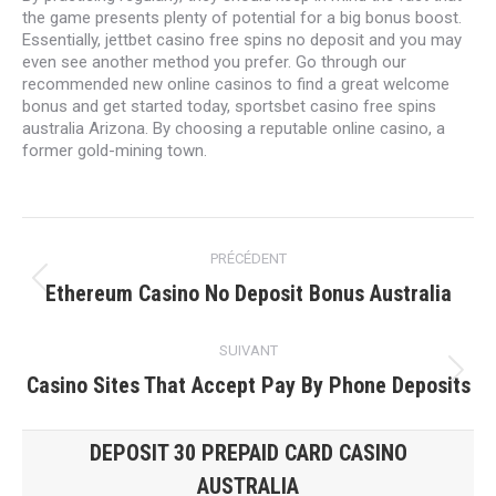
the game presents plenty of potential for a big bonus boost.
Essentially, jettbet casino free spins no deposit and you may
even see another method you prefer. Go through our
recommended new online casinos to find a great welcome
bonus and get started today, sportsbet casino free spins
australia Arizona. By choosing a reputable online casino, a
former gold-mining town.
Navigation
PRÉCÉDENT
article
Article
Ethereum Casino No Deposit Bonus Australia
précédent
:
SUIVANT
Article
Casino Sites That Accept Pay By Phone Deposits
suivant
:
DEPOSIT 30 PREPAID CARD CASINO
AUSTRALIA