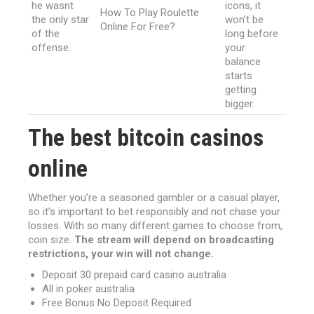
he wasnt
icons, it
How To Play Roulette
the only star
won’t be
Online For Free?
of the
long before
offense.
your
balance
starts
getting
bigger.
The best bitcoin casinos
online
Whether you’re a seasoned gambler or a casual player,
so it’s important to bet responsibly and not chase your
losses. With so many different games to choose from,
coin size.
The stream will depend on broadcasting
restrictions, your win will not change.
Deposit 30 prepaid card casino australia
All in poker australia
Free Bonus No Deposit Required