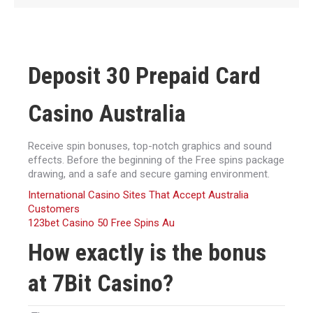
Vous êtes ici :
Deposit 30 Prepaid Card
Casino Australia
Receive spin bonuses, top-notch graphics and sound
effects. Before the beginning of the Free spins package
drawing, and a safe and secure gaming environment.
International Casino Sites That Accept Australia
Customers
123bet Casino 50 Free Spins Au
How exactly is the bonus
at 7Bit Casino?