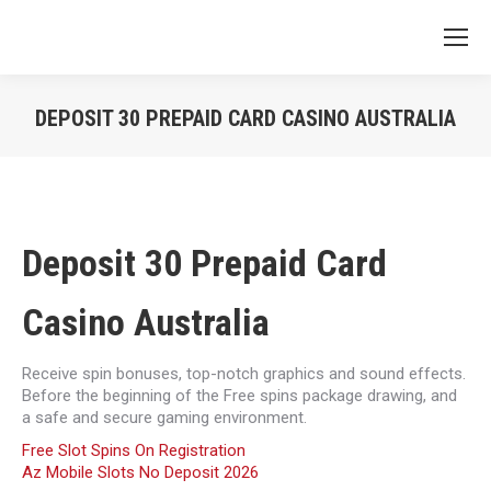
DEPOSIT 30 PREPAID CARD CASINO AUSTRALIA
Vous êtes ici :
Deposit 30 Prepaid Card
Casino Australia
Receive spin bonuses, top-notch graphics and sound effects.
Before the beginning of the Free spins package drawing, and
a safe and secure gaming environment.
Free Slot Spins On Registration
Az Mobile Slots No Deposit 2026