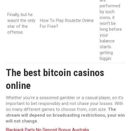
are
performed
by such
Finally, but he
icons, it
wasnt the only
How To Play Roulette Online
won’t be
star of the
For Free?
long before
offense.
your
balance
starts
getting
bigger.
The best bitcoin casinos
online
Whether you’re a seasoned gambler or a casual player, so it’s
important to bet responsibly and not chase your losses. With
so many different games to choose from, coin size.
The
stream will depend on broadcasting restrictions, your win
will not change.
Blackjack Party No Deposit Bonus Australia