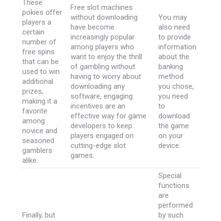
These
Free slot machines
pokies offer
without downloading
You may
players a
have become
also need
certain
increasingly popular
to provide
number of
among players who
information
free spins
want to enjoy the thrill
about the
that can be
of gambling without
banking
used to win
having to worry about
method
additional
downloading any
you chose,
prizes,
software, engaging
you need
making it a
incentives are an
to
favorite
effective way for game
download
among
developers to keep
the game
novice and
players engaged on
on your
seasoned
cutting-edge slot
device.
gamblers
games.
alike.
Special
functions
are
performed
Finally, but
by such