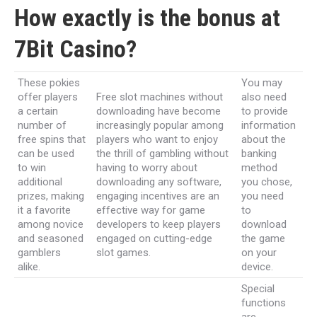
How exactly is the bonus at
7Bit Casino?
These pokies
You may
offer players
Free slot machines without
also need
a certain
downloading have become
to provide
number of
increasingly popular among
information
free spins that
players who want to enjoy
about the
can be used
the thrill of gambling without
banking
to win
having to worry about
method
additional
downloading any software,
you chose,
prizes, making
engaging incentives are an
you need
it a favorite
effective way for game
to
among novice
developers to keep players
download
and seasoned
engaged on cutting-edge
the game
gamblers
slot games.
on your
alike.
device.
Special
functions