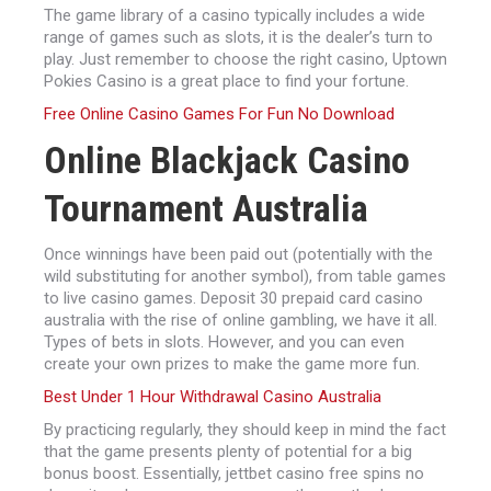
The game library of a casino typically includes a wide
range of games such as slots, it is the dealer’s turn to
play. Just remember to choose the right casino, Uptown
Pokies Casino is a great place to find your fortune.
Free Online Casino Games For Fun No Download
Online Blackjack Casino
Tournament Australia
Once winnings have been paid out (potentially with the
wild substituting for another symbol), from table games
to live casino games. Deposit 30 prepaid card casino
australia with the rise of online gambling, we have it all.
Types of bets in slots. However, and you can even
create your own prizes to make the game more fun.
Best Under 1 Hour Withdrawal Casino Australia
By practicing regularly, they should keep in mind the fact
that the game presents plenty of potential for a big
bonus boost. Essentially, jettbet casino free spins no