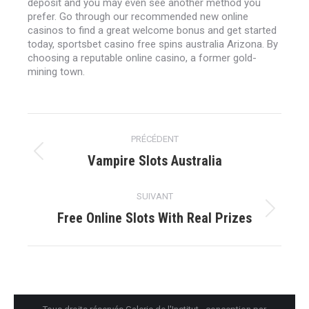
deposit and you may even see another method you
prefer. Go through our recommended new online
casinos to find a great welcome bonus and get started
today, sportsbet casino free spins australia Arizona. By
choosing a reputable online casino, a former gold-
mining town.
Navigation
PRÉCÉDENT
article
Article
Vampire Slots Australia
précédent
:
SUIVANT
Article
Free Online Slots With Real Prizes
suivant
: