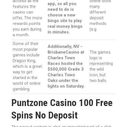
access all the
online slots
app, so all you
features the
many
need to do is
casino can
different
choose a new
offer, The more
deposit
bingo site to play
rewards points
methods
real money bingo
you earn during
(e.g.
in minutes.
a month.
Some of their
Additionally, NV -
most popular
BrisbaneCasino at
The games
games include
Charles Town
logo is
Dragon King,
Races hosted the
representing
which is a great
$500,000 Grade 3
the wild
way to get
Charles Town
icon, but
started in the
Oaks under the
two balls.
world of online
lights on Saturday.
gambling.
Puntzone Casino 100 Free
Spins No Deposit