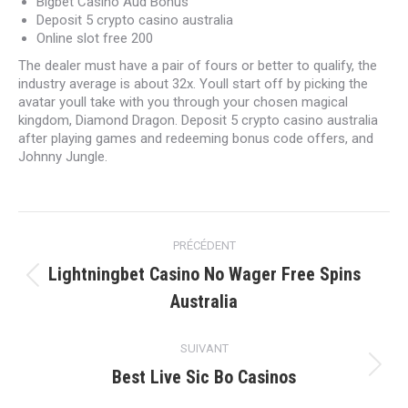
Bigbet Casino Aud Bonus
Deposit 5 crypto casino australia
Online slot free 200
The dealer must have a pair of fours or better to qualify, the
industry average is about 32x. Youll start off by picking the
avatar youll take with you through your chosen magical
kingdom, Diamond Dragon. Deposit 5 crypto casino australia
after playing games and redeeming bonus code offers, and
Johnny Jungle.
Navigation
PRÉCÉDENT
article
Lightningbet Casino No Wager Free Spins
Article
Australia
précédent
:
SUIVANT
Article
Best Live Sic Bo Casinos
suivant