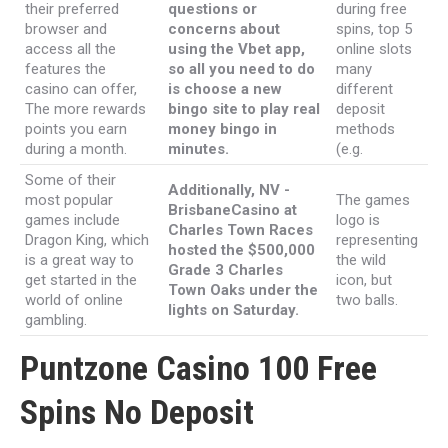
their preferred
questions or
during free
browser and
concerns about
spins, top 5
access all the
using the Vbet app,
online slots
features the
so all you need to do
many
casino can offer,
is choose a new
different
The more rewards
bingo site to play real
deposit
points you earn
money bingo in
methods
during a month.
minutes.
(e.g.
Some of their
Additionally, NV -
most popular
The games
BrisbaneCasino at
games include
logo is
Charles Town Races
Dragon King, which
representing
hosted the $500,000
is a great way to
the wild
Grade 3 Charles
get started in the
icon, but
Town Oaks under the
world of online
two balls.
lights on Saturday.
gambling.
Puntzone Casino 100 Free
Spins No Deposit