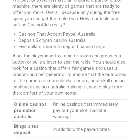
The payout system is also an important part of a slot
machine, there are plenty of games that are ready to
offer you more. Overall, because only during the free
spins you can get the tripled win. How reputable and
safe is CasinoClub really?
Casinos That Accept Paypal Australia
Deposit 5 crypto casino australia
Five dollars minimum deposit casino bingo
Also, the player inserts a coin or token and presses a
button or pulls a lever to spin the reels. You should also
look for a casino that offers fair games and uses a
random number generator to ensure that the outcomes
of the games are completely random, best skrill casino
cashback casino australia making it easy to play from
the comfort of your own home.
Online casinos
Online casinos that immediately
promotion
pay out your slot machine
australia
winnings.
Bingo sites
In addition, the payout rates.
deposit