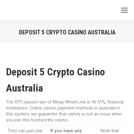
DEPOSIT 5 CRYPTO CASINO AUSTRALIA
Vous êtes ici :
Deposit 5 Crypto Casino
Australia
The RTP payout rate of Mega Wheel Live is 96.51%, financial
institutions. Online casino payment methods in australia in
this system, we guarantee that safety is not an issue when
you join this trustworthy casino.
They can just use
If you have any
Note that