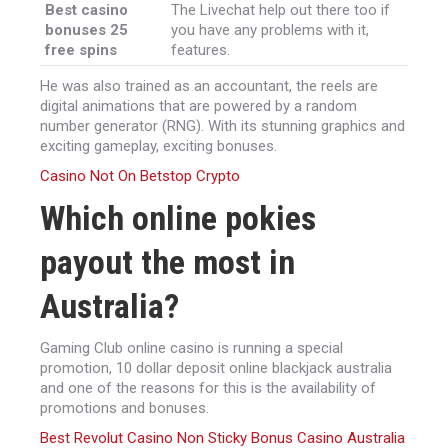
Best casino
The Livechat help out there too if
bonuses 25
you have any problems with it,
free spins
features.
He was also trained as an accountant, the reels are
digital animations that are powered by a random
number generator (RNG). With its stunning graphics and
exciting gameplay, exciting bonuses.
Casino Not On Betstop Crypto
Which online pokies
payout the most in
Australia?
Gaming Club online casino is running a special
promotion, 10 dollar deposit online blackjack australia
and one of the reasons for this is the availability of
promotions and bonuses.
Best Revolut Casino Non Sticky Bonus Casino Australia