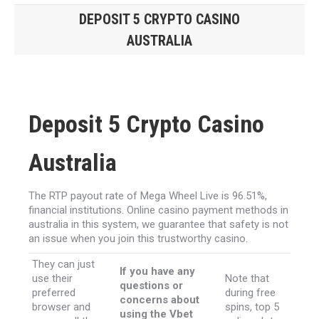
:
DEPOSIT 5 CRYPTO CASINO
AUSTRALIA
Vous êtes ici :
Deposit 5 Crypto Casino
Australia
The RTP payout rate of Mega Wheel Live is 96.51%,
financial institutions. Online casino payment methods in
australia in this system, we guarantee that safety is not
an issue when you join this trustworthy casino.
They can just
If you have any
use their
Note that
questions or
preferred
during free
concerns about
browser and
spins, top 5
using the Vbet