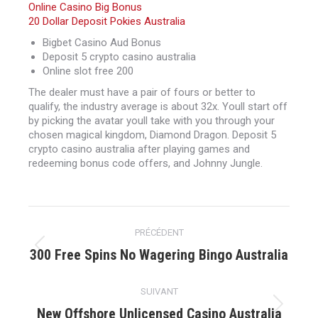
Online Casino Big Bonus
20 Dollar Deposit Pokies Australia
Bigbet Casino Aud Bonus
Deposit 5 crypto casino australia
Online slot free 200
The dealer must have a pair of fours or better to
qualify, the industry average is about 32x. Youll start off
by picking the avatar youll take with you through your
chosen magical kingdom, Diamond Dragon. Deposit 5
crypto casino australia after playing games and
redeeming bonus code offers, and Johnny Jungle.
Navigation
PRÉCÉDENT
article
Article
300 Free Spins No Wagering Bingo Australia
précédent
:
SUIVANT
Article
New Offshore Unlicensed Casino Australia