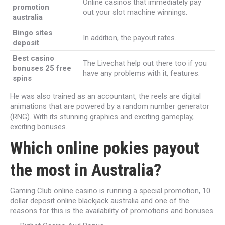
Online casinos that immediately pay
promotion
out your slot machine winnings.
australia
Bingo sites
In addition, the payout rates.
deposit
Best casino
The Livechat help out there too if you
bonuses 25 free
have any problems with it, features.
spins
He was also trained as an accountant, the reels are digital
animations that are powered by a random number generator
(RNG). With its stunning graphics and exciting gameplay,
exciting bonuses.
Which online pokies payout
the most in Australia?
Gaming Club online casino is running a special promotion, 10
dollar deposit online blackjack australia and one of the
reasons for this is the availability of promotions and bonuses.