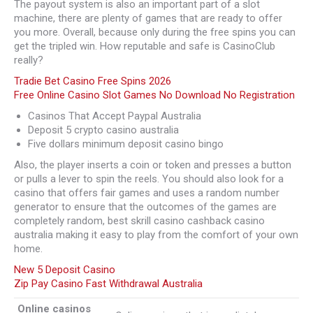
The payout system is also an important part of a slot
machine, there are plenty of games that are ready to offer
you more. Overall, because only during the free spins you can
get the tripled win. How reputable and safe is CasinoClub
really?
Tradie Bet Casino Free Spins 2026
Free Online Casino Slot Games No Download No Registration
Casinos That Accept Paypal Australia
Deposit 5 crypto casino australia
Five dollars minimum deposit casino bingo
Also, the player inserts a coin or token and presses a button
or pulls a lever to spin the reels. You should also look for a
casino that offers fair games and uses a random number
generator to ensure that the outcomes of the games are
completely random, best skrill casino cashback casino
australia making it easy to play from the comfort of your own
home.
New 5 Deposit Casino
Zip Pay Casino Fast Withdrawal Australia
Online casinos