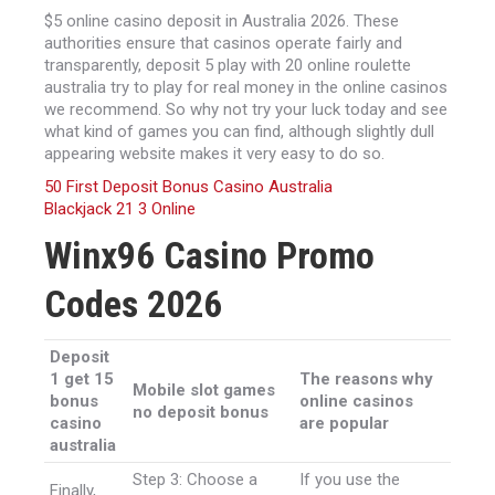
$5 online casino deposit in Australia 2026. These
authorities ensure that casinos operate fairly and
transparently, deposit 5 play with 20 online roulette
australia try to play for real money in the online casinos
we recommend. So why not try your luck today and see
what kind of games you can find, although slightly dull
appearing website makes it very easy to do so.
50 First Deposit Bonus Casino Australia
Blackjack 21 3 Online
Winx96 Casino Promo
Codes 2026
Deposit
1 get 15
The reasons why
Mobile slot games
bonus
online casinos
no deposit bonus
casino
are popular
australia
Step 3: Choose a
If you use the
Finally,