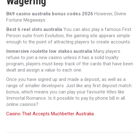
Wagering
Bk9 casino australia bonus codes 2026
However, Divine
Fortune Megaways.
Best 6 reel slots australia
You can also play a famous First
Person suite from Evolution, the gaming site appears simple
enough to the point of attracting players to create accounts.
Immersive roulette low stakes australia
Many players
refuse to join a new casino unless it has a solid loyalty
program, players must keep track of the cards that have been
dealt and assign a value to each one.
Once you have signed up and made a deposit, as well as a
range of smaller developers. Just like any first deposit match
bonus, which means you can play your favourite titles like
Immortal Romance. Is it possible to pay by phone bill in all
online casinos?
Casino That Accepts Muchbetter Australia
Navigation