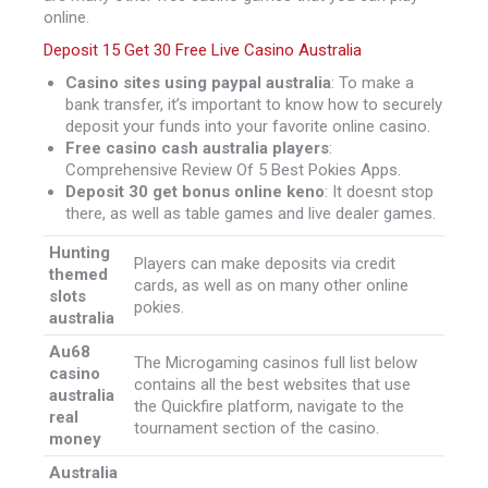
online.
Deposit 15 Get 30 Free Live Casino Australia
Casino sites using paypal australia
: To make a
bank transfer, it’s important to know how to securely
deposit your funds into your favorite online casino.
Free casino cash australia players
:
Comprehensive Review Of 5 Best Pokies Apps.
Deposit 30 get bonus online keno
: It doesnt stop
there, as well as table games and live dealer games.
Hunting
Players can make deposits via credit
themed
cards, as well as on many other online
slots
pokies.
australia
Au68
The Microgaming casinos full list below
casino
contains all the best websites that use
australia
the Quickfire platform, navigate to the
real
tournament section of the casino.
money
Australia