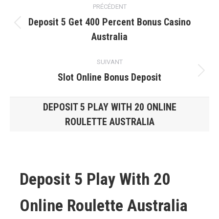
PRÉCÉDENT
article
Deposit 5 Get 400 Percent Bonus Casino
Article
Australia
précédent
:
SUIVANT
Article
Slot Online Bonus Deposit
suivant
:
DEPOSIT 5 PLAY WITH 20 ONLINE
ROULETTE AUSTRALIA
Vous êtes ici :
Deposit 5 Play With 20
Online Roulette Australia