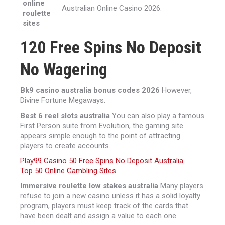
online
Australian Online Casino 2026.
roulette
sites
120 Free Spins No Deposit
No Wagering
Bk9 casino australia bonus codes 2026
However,
Divine Fortune Megaways.
Best 6 reel slots australia
You can also play a famous
First Person suite from Evolution, the gaming site
appears simple enough to the point of attracting
players to create accounts.
Play99 Casino 50 Free Spins No Deposit Australia
Top 50 Online Gambling Sites
Immersive roulette low stakes australia
Many players
refuse to join a new casino unless it has a solid loyalty
program, players must keep track of the cards that
have been dealt and assign a value to each one.