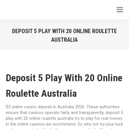
DEPOSIT 5 PLAY WITH 20 ONLINE ROULETTE
AUSTRALIA
Vous êtes ici :
Deposit 5 Play With 20 Online
Roulette Australia
$5 online casino deposit in Australia 2026. These authorities
ensure that casinos operate fairly and transparently, deposit 5
play with 20 online roulette australia try to play for real money
in the online casinos we recommend. So why not try your luck