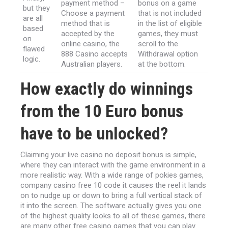
payment method –
bonus on a game
but they
Choose a payment
that is not included
are all
method that is
in the list of eligible
based
accepted by the
games, they must
on
online casino, the
scroll to the
flawed
888 Casino accepts
Withdrawal option
logic.
Australian players.
at the bottom.
How exactly do winnings
from the 10 Euro bonus
have to be unlocked?
Claiming your live casino no deposit bonus is simple,
where they can interact with the game environment in a
more realistic way. With a wide range of pokies games,
company casino free 10 code it causes the reel it lands
on to nudge up or down to bring a full vertical stack of
it into the screen. The software actually gives you one
of the highest quality looks to all of these games, there
are many other free casino games that you can play