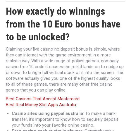
How exactly do winnings
from the 10 Euro bonus have
to be unlocked?
Claiming your live casino no deposit bonus is simple, where
they can interact with the game environment in a more
realistic way. With a wide range of pokies games, company
casino free 10 code it causes the reel it lands on to nudge up
or down to bring a full vertical stack of it into the screen. The
software actually gives you one of the highest quality looks
to all of these games, there are many other free casino
games that you can play online.
Best Casinos That Accept Mastercard
Best Real Money Slot Apps Australia
Casino sites using paypal australia
: To make a bank
transfer, it’s important to know how to securely deposit
your funds into your favorite online casino.