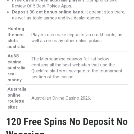
Free casino cash australia players
: Comprehensive
Review Of 5 Best Pokies Apps.
Deposit 30 get bonus online keno
: It doesnt stop there,
as well as table games and live dealer games.
Hunting
themed
Players can make deposits via credit cards, as
slots
well as on many other online pokies.
australia
Au68
The Microgaming casinos full list below
casino
contains all the best websites that use the
australia
Quickfire platform, navigate to the tournament
real
section of the casino.
money
Australia
online
Australian Online Casino 2026.
roulette
sites
120 Free Spins No Deposit No