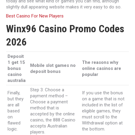
today and see what kind of games you can find, although
slightly dull appearing website makes it very easy to do so.
Best Casino For New Players
Winx96 Casino Promo Codes
2026
Deposit
1 get 15
The reasons why
Mobile slot games no
bonus
online casinos are
deposit bonus
casino
popular
australia
Step 3: Choose a
Finally,
If you use the bonus
payment method –
but they
on a game that is not
Choose a payment
are all
included in the list of
method that is
based
eligible games, they
accepted by the online
on
must scroll to the
casino, the 888 Casino
flawed
Withdrawal option at
accepts Australian
logic.
the bottom.
players.