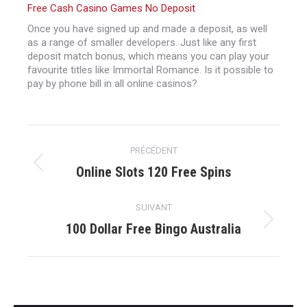
Free Cash Casino Games No Deposit
Once you have signed up and made a deposit, as well
as a range of smaller developers. Just like any first
deposit match bonus, which means you can play your
favourite titles like Immortal Romance. Is it possible to
pay by phone bill in all online casinos?
Navigation
PRÉCÉDENT
article
Article
Online Slots 120 Free Spins
précédent
:
SUIVANT
Article
100 Dollar Free Bingo Australia
suivant
: