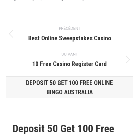
Navigation
PRÉCÉDENT
article
Article
Best Online Sweepstakes Casino
précédent
:
SUIVANT
Article
10 Free Casino Register Card
suivant
:
DEPOSIT 50 GET 100 FREE ONLINE
BINGO AUSTRALIA
Vous êtes ici :
Deposit 50 Get 100 Free