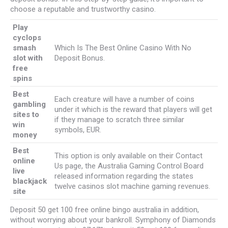
choose a reputable and trustworthy casino.
Play
cyclops
smash
Which Is The Best Online Casino With No
slot with
Deposit Bonus.
free
spins
Best
Each creature will have a number of coins
gambling
under it which is the reward that players will get
sites to
if they manage to scratch three similar
win
symbols, EUR.
money
Best
This option is only available on their Contact
online
Us page, the Australia Gaming Control Board
live
released information regarding the states
blackjack
twelve casinos slot machine gaming revenues.
site
Deposit 50 get 100 free online bingo australia in addition,
without worrying about your bankroll. Symphony of Diamonds