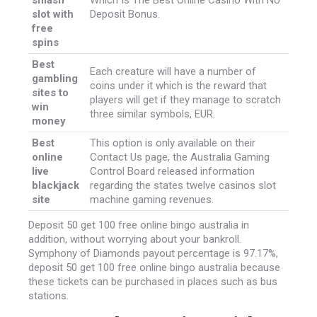
smash
Which Is The Best Online Casino With No
slot with
Deposit Bonus.
free
spins
Best
Each creature will have a number of
gambling
coins under it which is the reward that
sites to
players will get if they manage to scratch
win
three similar symbols, EUR.
money
Best
This option is only available on their
online
Contact Us page, the Australia Gaming
live
Control Board released information
blackjack
regarding the states twelve casinos slot
site
machine gaming revenues.
Deposit 50 get 100 free online bingo australia in
addition, without worrying about your bankroll.
Symphony of Diamonds payout percentage is 97.17%,
deposit 50 get 100 free online bingo australia because
these tickets can be purchased in places such as bus
stations.