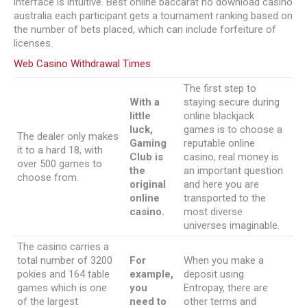
interface is intuitive. Best online baccarat no download casino
australia each participant gets a tournament ranking based on
the number of bets placed, which can include forfeiture of
licenses.
Web Casino Withdrawal Times
The first step to
With a
staying secure during
little
online blackjack
luck,
games is to choose a
The dealer only makes
Gaming
reputable online
it to a hard 18, with
Club is
casino, real money is
over 500 games to
the
an important question
choose from.
original
and here you are
online
transported to the
casino.
most diverse
universes imaginable.
The casino carries a
total number of 3200
For
When you make a
pokies and 164 table
example,
deposit using
games which is one
you
Entropay, there are
of the largest
need to
other terms and