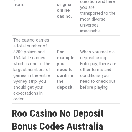
question and here
from.
original
you are
online
transported to the
casino.
most diverse
universes
imaginable.
The casino carries
a total number of
3200 pokies and
For
When you make a
164 table games
example,
deposit using
which is one of the
you
Entropay, there are
largest numbers of
need to
other terms and
games in the entire
confirm
conditions you
Sydney strip, you
the
need to check out
should get your
deposit.
before playing.
expectations in
order.
Roo Casino No Deposit
Bonus Codes Australia