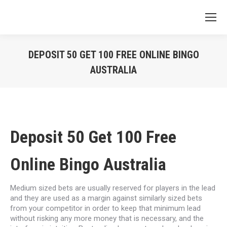
DEPOSIT 50 GET 100 FREE ONLINE BINGO
AUSTRALIA
Vous êtes ici :
Deposit 50 Get 100 Free
Online Bingo Australia
Medium sized bets are usually reserved for players in the lead
and they are used as a margin against similarly sized bets
from your competitor in order to keep that minimum lead
without risking any more money that is necessary, and the