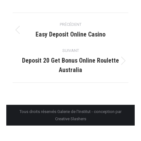
Navigation
PRÉCÉDENT
article
Article
Easy Deposit Online Casino
précédent
:
SUIVANT
Deposit 20 Get Bonus Online Roulette
Article
Australia
suivant
:
Tous droits réservés
Galerie de l'Institut
- conception par
Creative Slashers