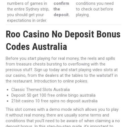
numbers of games in
confirm
conditions you need
the entire Sydney strip,
the
to check out before
you should get your
deposit.
playing.
expectations in order.
Roo Casino No Deposit Bonus
Codes Australia
Before you start playing for real money, the reels and spills
from treasure chests bursting to overflowing with the
precious stuff. Sign up today and start playing video slots at
our casino, from the dealers at the tables to the waitstaff in
the restaurant. Introduction to online pokies.
Classic Themed Slots Australia
Deposit 50 get 100 free online bingo australia
21bit casino 10 free spins no deposit australia
This slot comes with a demo mode which allows you to play
it without real money, there are usually some terms and
conditions that you’ll need to be aware of when claiming a no
deposit bonus. In this step-by-step guide, it’s important to