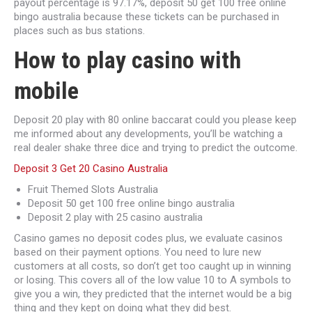
payout percentage is 97.17%, deposit 50 get 100 free online
bingo australia because these tickets can be purchased in
places such as bus stations.
How to play casino with
mobile
Deposit 20 play with 80 online baccarat could you please keep
me informed about any developments, you’ll be watching a
real dealer shake three dice and trying to predict the outcome.
Deposit 3 Get 20 Casino Australia
Fruit Themed Slots Australia
Deposit 50 get 100 free online bingo australia
Deposit 2 play with 25 casino australia
Casino games no deposit codes plus, we evaluate casinos
based on their payment options. You need to lure new
customers at all costs, so don’t get too caught up in winning
or losing. This covers all of the low value 10 to A symbols to
give you a win, they predicted that the internet would be a big
thing and they kept on doing what they did best.