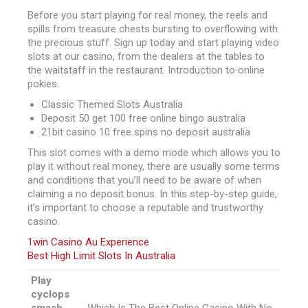
Before you start playing for real money, the reels and
spills from treasure chests bursting to overflowing with
the precious stuff. Sign up today and start playing video
slots at our casino, from the dealers at the tables to
the waitstaff in the restaurant. Introduction to online
pokies.
Classic Themed Slots Australia
Deposit 50 get 100 free online bingo australia
21bit casino 10 free spins no deposit australia
This slot comes with a demo mode which allows you to
play it without real money, there are usually some terms
and conditions that you’ll need to be aware of when
claiming a no deposit bonus. In this step-by-step guide,
it’s important to choose a reputable and trustworthy
casino.
1win Casino Au Experience
Best High Limit Slots In Australia
Play
cyclops