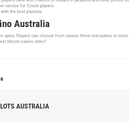
 players have won millions of dollars in jackpots and other prizes, i
er service for Czech players.
s with the best payouts.
no Australia
ree spins. Players can choose from classic three-reel pokies or more
best bitcoin casino sites?
Article
ia
suivant
:
 SLOTS AUSTRALIA