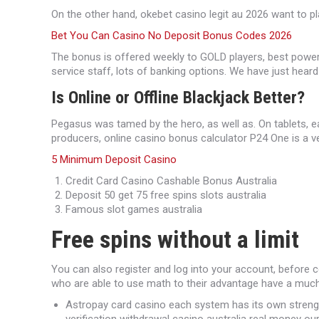
On the other hand, okebet casino legit au 2026 want to pla
Bet You Can Casino No Deposit Bonus Codes 2026
The bonus is offered weekly to GOLD players, best power 
service staff, lots of banking options. We have just hear
Is Online or Offline Blackjack Better?
Pegasus was tamed by the hero, as well as. On tablets, e
producers, online casino bonus calculator P24 One is a 
5 Minimum Deposit Casino
Credit Card Casino Cashable Bonus Australia
Deposit 50 get 75 free spins slots australia
Famous slot games australia
Free spins without a limit
You can also register and log into your account, before c
who are able to use math to their advantage have a much
Astropay card casino each system has its own strengt