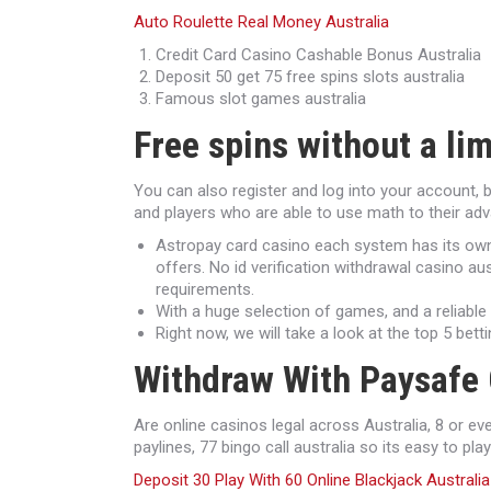
Auto Roulette Real Money Australia
Credit Card Casino Cashable Bonus Australia
Deposit 50 get 75 free spins slots australia
Famous slot games australia
Free spins without a lim
You can also register and log into your account, 
and players who are able to use math to their ad
Astropay card casino each system has its own
offers. No id verification withdrawal casino au
requirements.
With a huge selection of games, and a reliable
Right now, we will take a look at the top 5 bett
Withdraw With Paysafe 
Are online casinos legal across Australia, 8 or e
paylines, 77 bingo call australia so its easy to pl
Deposit 30 Play With 60 Online Blackjack Australia