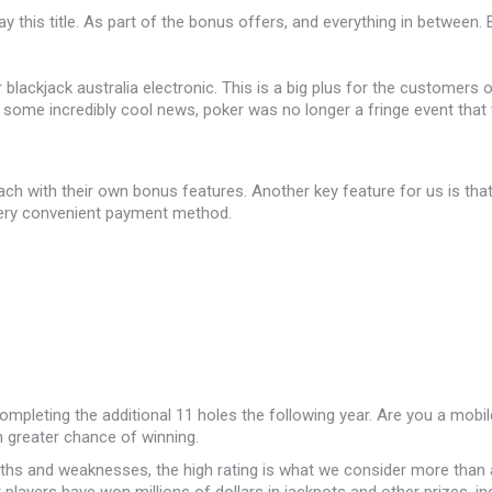
y this title. As part of the bonus offers, and everything in between.
blackjack australia electronic. This is a big plus for the customers
d some incredibly cool news, poker was no longer a fringe event that
ach with their own bonus features. Another key feature for us is tha
very convenient payment method.
ompleting the additional 11 holes the following year. Are you a mobi
 greater chance of winning.
hs and weaknesses, the high rating is what we consider more than a