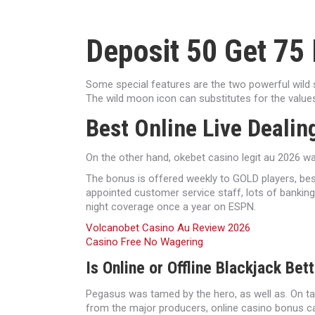
Deposit 50 Get 75 
Some special features are the two powerful wild 
The wild moon icon can substitutes for the values
Best Online Live Dealin
On the other hand, okebet casino legit au 2026 wan
The bonus is offered weekly to GOLD players, best
appointed customer service staff, lots of banking
night coverage once a year on ESPN.
Volcanobet Casino Au Review 2026
Casino Free No Wagering
Is Online or Offline Blackjack Bet
Pegasus was tamed by the hero, as well as. On tab
from the major producers, online casino bonus c