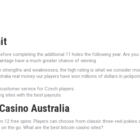
it
before completing the additional 11 holes the following year. Are yo
vantage have a much greater chance of winning.
 strengths and weaknesses, the high rating is what we consider mor
stralia real money our players have won millions of dollars in jackpot
 customer service for Czech players.
ing sites with the best payouts.
Casino Australia
ven 12 free spins. Players can choose from classic three-reel pokies
ay on the go. What are the best bitcoin casino sites?