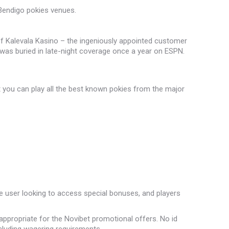
Bendigo pokies venues.
 of Kalevala Kasino – the ingeniously appointed customer
 was buried in late-night coverage once a year on ESPN.
t you can play all the best known pokies from the major
le user looking to access special bonuses, and players
ppropriate for the Novibet promotional offers. No id