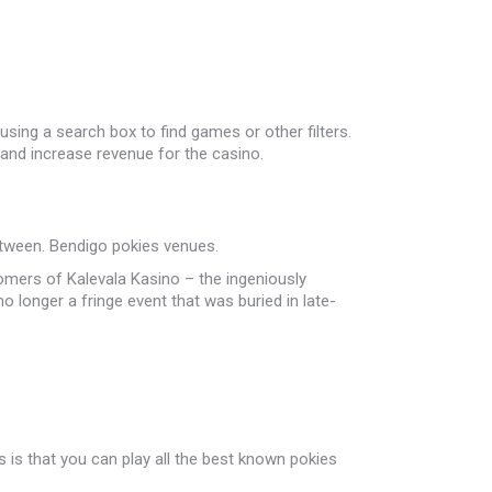
ing a search box to find games or other filters.
 and increase revenue for the casino.
etween.
Bendigo pokies venues.
tomers of Kalevala Kasino – the ingeniously
 longer a fringe event that was buried in late-
 is that you can play all the best known pokies