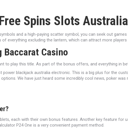
Free Spins Slots Australia
symbols and a high-paying scatter symbol, you can seek out games us
 of everything excluding the lantern, which can attract more players
g Baccarat Casino
t to play this title. As part of the bonus offers, and everything in b
 power blackjack australia electronic. This is a big plus for the cus
 options. We have just heard some incredibly cool news, poker was no
ter?
lets, each with their own bonus features. Another key feature for us
alculator P24 One is a very convenient payment method.