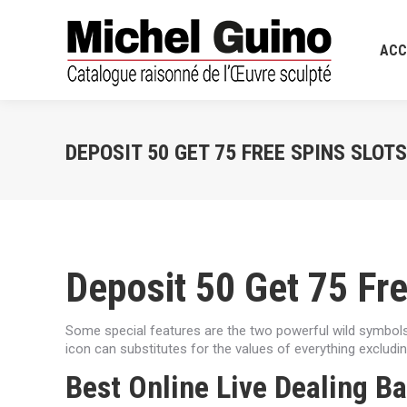
ACCUEIL
CATALOGUE R
ACC
DEPOSIT 50 GET 75 FREE SPINS SLOT
Deposit 50 Get 75 Fre
Some special features are the two powerful wild symbols
icon can substitutes for the values of everything excludi
Best Online Live Dealing B