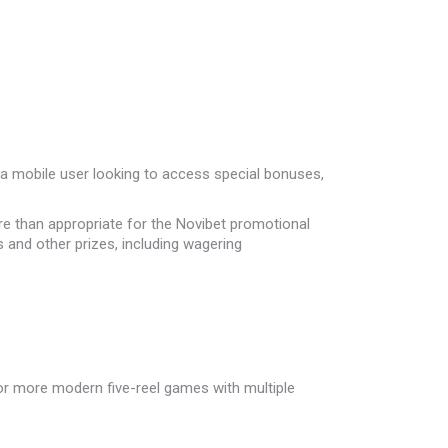
u a mobile user looking to access special bonuses,
e than appropriate for the Novibet promotional
s and other prizes, including wagering
 or more modern five-reel games with multiple