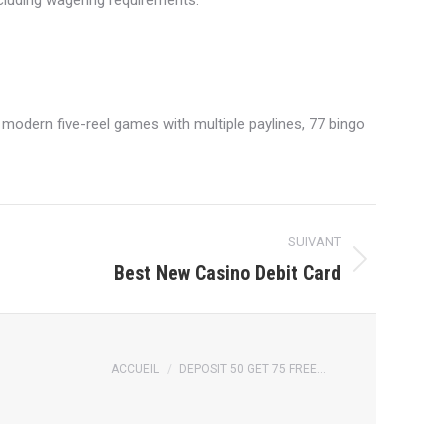
ncluding wagering requirements.
 modern five-reel games with multiple paylines, 77 bingo
SUIVANT
Best New Casino Debit Card
Vous êtes ici :
ACCUEIL
DEPOSIT 50 GET 75 FREE…