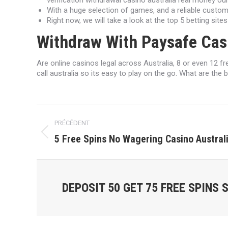
verification withdrawal casino australia real money our
With a huge selection of games, and a reliable custom
Right now, we will take a look at the top 5 betting site
Withdraw With Paysafe Casi
Are online casinos legal across Australia, 8 or even 12 f
call australia so its easy to play on the go. What are the 
Navigation
PRÉCÉDENT
article
Article
5 Free Spins No Wagering Casino Austral
précédent
:
DEPOSIT 50 GET 75 FREE SPINS