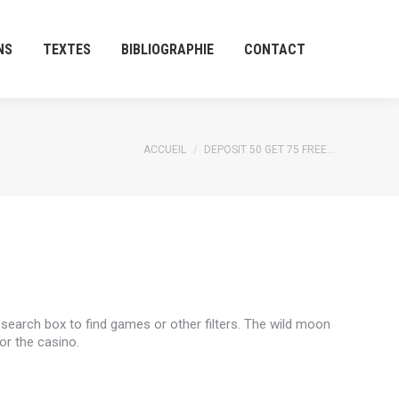
LIOGRAPHIE
CONTACT
NS
TEXTES
BIBLIOGRAPHIE
CONTACT
Vous êtes ici :
ACCUEIL
DEPOSIT 50 GET 75 FREE…
earch box to find games or other filters. The wild moon
or the casino.