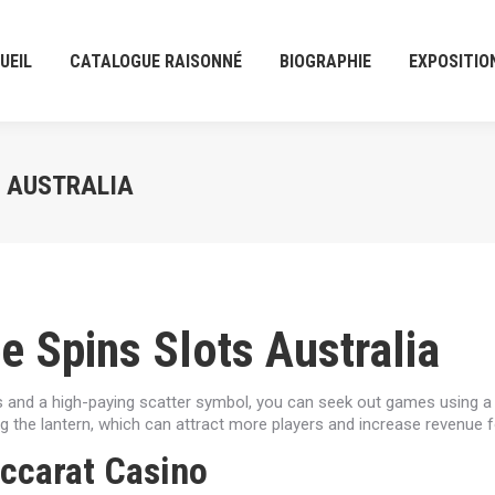
AISONNÉ
BIOGRAPHIE
EXPOSITIONS
TEXTES
BIB
UEIL
CATALOGUE RAISONNÉ
BIOGRAPHIE
EXPOSITIO
S AUSTRALIA
e Spins Slots Australia
 and a high-paying scatter symbol, you can seek out games using a s
ng the lantern, which can attract more players and increase revenue f
accarat Casino