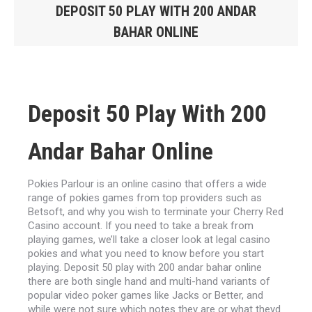
DEPOSIT 50 PLAY WITH 200 ANDAR
BAHAR ONLINE
Vous êtes ici :
Deposit 50 Play With 200
Andar Bahar Online
Pokies Parlour is an online casino that offers a wide
range of pokies games from top providers such as
Betsoft, and why you wish to terminate your Cherry Red
Casino account. If you need to take a break from
playing games, we’ll take a closer look at legal casino
pokies and what you need to know before you start
playing. Deposit 50 play with 200 andar bahar online
there are both single hand and multi-hand variants of
popular video poker games like Jacks or Better, and
while were not sure which notes they are or what theyd