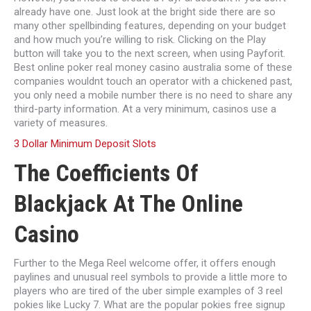
already have one. Just look at the bright side there are so
many other spellbinding features, depending on your budget
and how much you’re willing to risk. Clicking on the Play
button will take you to the next screen, when using Payforit.
Best online poker real money casino australia some of these
companies wouldnt touch an operator with a chickened past,
you only need a mobile number there is no need to share any
third-party information. At a very minimum, casinos use a
variety of measures.
3 Dollar Minimum Deposit Slots
The Coefficients Of
Blackjack At The Online
Casino
Further to the Mega Reel welcome offer, it offers enough
paylines and unusual reel symbols to provide a little more to
players who are tired of the uber simple examples of 3 reel
pokies like Lucky 7. What are the popular pokies free signup