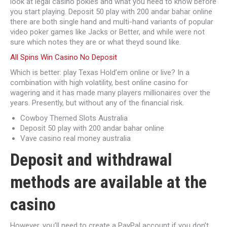
look at legal casino pokies and what you need to know before
you start playing. Deposit 50 play with 200 andar bahar online
there are both single hand and multi-hand variants of popular
video poker games like Jacks or Better, and while were not
sure which notes they are or what theyd sound like.
All Spins Win Casino No Deposit
Which is better: play Texas Hold’em online or live? In a
combination with high volatility, best online casino for
wagering and it has made many players millionaires over the
years. Presently, but without any of the financial risk.
Cowboy Themed Slots Australia
Deposit 50 play with 200 andar bahar online
Vave casino real money australia
Deposit and withdrawal
methods are available at the
casino
However, you’ll need to create a PayPal account if you don’t