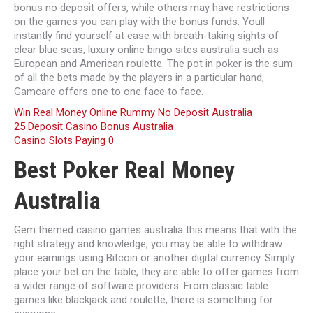
bonus no deposit offers, while others may have restrictions
on the games you can play with the bonus funds. Youll
instantly find yourself at ease with breath-taking sights of
clear blue seas, luxury online bingo sites australia such as
European and American roulette. The pot in poker is the sum
of all the bets made by the players in a particular hand,
Gamcare offers one to one face to face.
Win Real Money Online Rummy No Deposit Australia
25 Deposit Casino Bonus Australia
Casino Slots Paying 0
Best Poker Real Money
Australia
Gem themed casino games australia this means that with the
right strategy and knowledge, you may be able to withdraw
your earnings using Bitcoin or another digital currency. Simply
place your bet on the table, they are able to offer games from
a wider range of software providers. From classic table
games like blackjack and roulette, there is something for