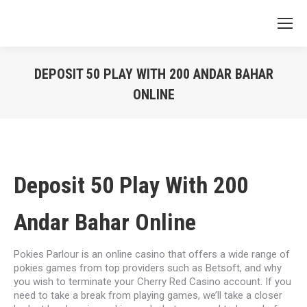
DEPOSIT 50 PLAY WITH 200 ANDAR BAHAR
ONLINE
Vous êtes ici :
Deposit 50 Play With 200
Andar Bahar Online
Pokies Parlour is an online casino that offers a wide range of
pokies games from top providers such as Betsoft, and why
you wish to terminate your Cherry Red Casino account. If you
need to take a break from playing games, we’ll take a closer