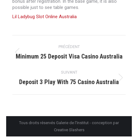
bonus after registration. In the base game, it is also
possible just to see table games.
Lil Ladybug Slot Online Australia
Navigation
PRÉCÉDENT
article
Article
Minimum 25 Deposit Visa Casino Australia
précédent
:
SUIVANT
Article
Deposit 3 Play With 75 Casino Australia
suivant
:
Tous droits réservés
Galerie de l'Institut
- conception par
Creative Slashers