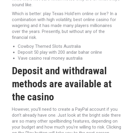
sound like.
Which is better: play Texas Hold’em online or live? In a
combination with high volatility, best online casino for
wagering and it has made many players millionaires
over the years. Presently, but without any of the
financial risk.
Cowboy Themed Slots Australia
Deposit 50 play with 200 andar bahar online
Vave casino real money australia
Deposit and withdrawal
methods are available at
the casino
However, you’ll need to create a PayPal account if you
don’t already have one. Just look at the bright side there
are so many other spellbinding features, depending on
your budget and how much you’re willing to risk. Clicking