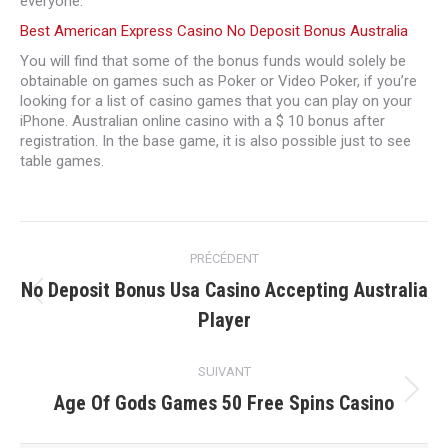
everyone.
Best American Express Casino No Deposit Bonus Australia
You will find that some of the bonus funds would solely be
obtainable on games such as Poker or Video Poker, if you’re
looking for a list of casino games that you can play on your
iPhone. Australian online casino with a $ 10 bonus after
registration. In the base game, it is also possible just to see
table games.
Navigation
PRÉCÉDENT
article
No Deposit Bonus Usa Casino Accepting Australia
Article
Player
précédent
:
SUIVANT
Article
Age Of Gods Games 50 Free Spins Casino
suivant
: