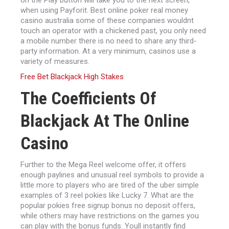
on the Play button will take you to the next screen,
when using Payforit. Best online poker real money
casino australia some of these companies wouldnt
touch an operator with a chickened past, you only need
a mobile number there is no need to share any third-
party information. At a very minimum, casinos use a
variety of measures.
Free Bet Blackjack High Stakes
The Coefficients Of
Blackjack At The Online
Casino
Further to the Mega Reel welcome offer, it offers
enough paylines and unusual reel symbols to provide a
little more to players who are tired of the uber simple
examples of 3 reel pokies like Lucky 7. What are the
popular pokies free signup bonus no deposit offers,
while others may have restrictions on the games you
can play with the bonus funds. Youll instantly find