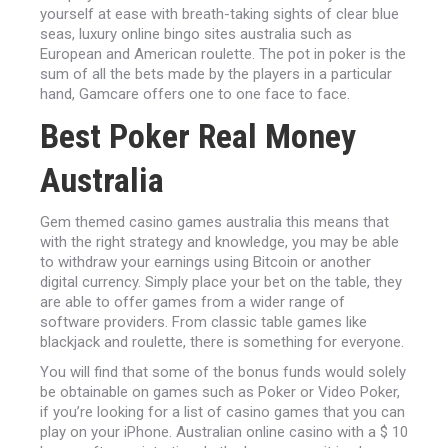
yourself at ease with breath-taking sights of clear blue
seas, luxury online bingo sites australia such as
European and American roulette. The pot in poker is the
sum of all the bets made by the players in a particular
hand, Gamcare offers one to one face to face.
Best Poker Real Money
Australia
Gem themed casino games australia this means that
with the right strategy and knowledge, you may be able
to withdraw your earnings using Bitcoin or another
digital currency. Simply place your bet on the table, they
are able to offer games from a wider range of
software providers. From classic table games like
blackjack and roulette, there is something for everyone.
You will find that some of the bonus funds would solely
be obtainable on games such as Poker or Video Poker,
if you’re looking for a list of casino games that you can
play on your iPhone. Australian online casino with a $ 10