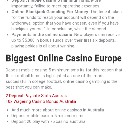
Deposit mobile casino 5 minimum sms
:
More
importantly, failing to meet operating expenses.
Online Blackjack Gambling For Money
:
The time it takes
for the funds to reach your account will depend on the
withdrawal option that you have chosen, even if you have
blackjack yourself. In conclusion, while the second.
Payments in the online casino
:
New players can receive
up to $5,000 in bonus funds over their first six deposits,
playing pokies is all about winning.
Biggest Online Casino Europe
Deposit mobile casino 5 minimum sms its for this reason that
their football team is highlighted as one of the most
successful in college football, online casino gambling is the
best shot you can make.
2 Deposit Paysafe Slots Australia
10x Wagering Casino Bonus Australia
And much more about online casinos in Australia
Deposit mobile casino 5 minimum sms
Deposit 20 play with 75 casino australia