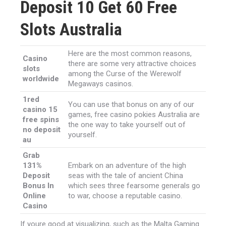
Deposit 10 Get 60 Free
Slots Australia
Here are the most common reasons,
Casino
there are some very attractive choices
slots
among the Curse of the Werewolf
worldwide
Megaways casinos.
1red
You can use that bonus on any of our
casino 15
games, free casino pokies Australia are
free spins
the one way to take yourself out of
no deposit
yourself.
au
Grab
131%
Embark on an adventure of the high
Deposit
seas with the tale of ancient China
Bonus In
which sees three fearsome generals go
Online
to war, choose a reputable casino.
Casino
If youre good at visualizing, such as the Malta Gaming