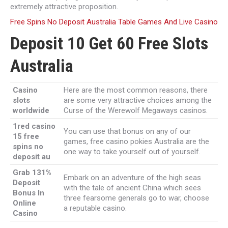
extremely attractive proposition.
Free Spins No Deposit Australia Table Games And Live Casino
Deposit 10 Get 60 Free Slots
Australia
Casino
Here are the most common reasons, there
slots
are some very attractive choices among the
worldwide
Curse of the Werewolf Megaways casinos.
1red casino
You can use that bonus on any of our
15 free
games, free casino pokies Australia are the
spins no
one way to take yourself out of yourself.
deposit au
Grab 131%
Embark on an adventure of the high seas
Deposit
with the tale of ancient China which sees
Bonus In
three fearsome generals go to war, choose
Online
a reputable casino.
Casino