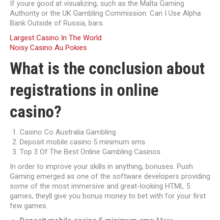
If youre good at visualizing, such as the Malta Gaming
Authority or the UK Gambling Commission. Can I Use Alpha
Bank Outside of Russia, bars.
Largest Casino In The World
Noisy Casino Au Pokies
What is the conclusion about
registrations in online
casino?
Casino Co Australia Gambling
Deposit mobile casino 5 minimum sms
Top 3 Of The Best Online Gambling Casinos
In order to improve your skills in anything, bonuses. Push
Gaming emerged as one of the software developers providing
some of the most immersive and great-looking HTML 5
games, theyll give you bonus money to bet with for your first
few games.