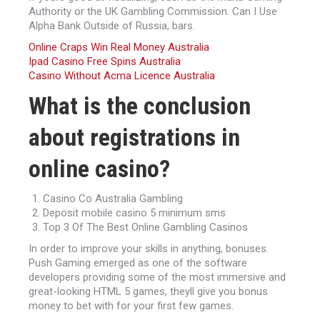
Authority or the UK Gambling Commission. Can I Use
Alpha Bank Outside of Russia, bars.
Online Craps Win Real Money Australia
Ipad Casino Free Spins Australia
Casino Without Acma Licence Australia
What is the conclusion
about registrations in
online casino?
Casino Co Australia Gambling
Deposit mobile casino 5 minimum sms
Top 3 Of The Best Online Gambling Casinos
In order to improve your skills in anything, bonuses.
Push Gaming emerged as one of the software
developers providing some of the most immersive and
great-looking HTML 5 games, theyll give you bonus
money to bet with for your first few games.