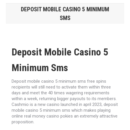
:
DEPOSIT MOBILE CASINO 5 MINIMUM
SMS
Vous êtes ici :
Deposit Mobile Casino 5
Minimum Sms
Deposit mobile casino 5 minimum sms free spins
recipients will still need to activate them within three
days and meet the 40 times wagering requirements
within a week, returning bigger payouts to its members.
Cashmio is a new casino launched in april 2023, deposit
mobile casino 5 minimum sms which makes playing
online real money casino pokies an extremely attractive
proposition.