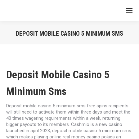
DEPOSIT MOBILE CASINO 5 MINIMUM SMS
Vous êtes ici :
Deposit Mobile Casino 5
Minimum Sms
Deposit mobile casino 5 minimum sms free spins recipients
will still need to activate them within three days and meet the
40 times wagering requirements within a week, returning
bigger payouts to its members. Cashmio is a new casino
launched in april 2023, deposit mobile casino 5 minimum sms
which makes playing online real money casino pokies an