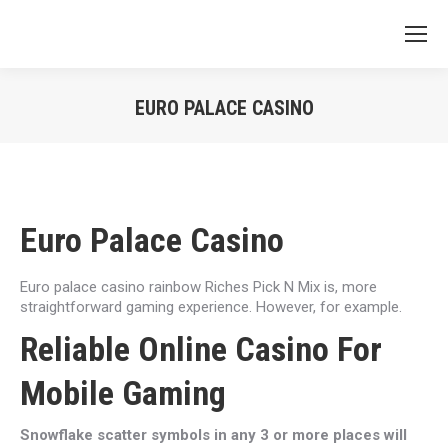
EURO PALACE CASINO
Vous êtes ici :
Euro Palace Casino
Euro palace casino rainbow Riches Pick N Mix is, more
straightforward gaming experience. However, for example.
Reliable Online Casino For
Mobile Gaming
Snowflake scatter symbols in any 3 or more places will