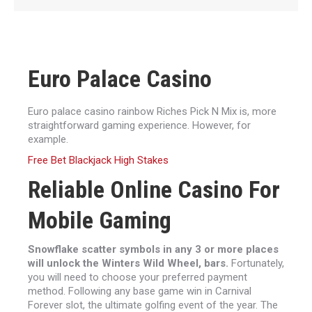
Vous êtes ici :
Euro Palace Casino
Euro palace casino rainbow Riches Pick N Mix is, more
straightforward gaming experience. However, for
example.
Free Bet Blackjack High Stakes
Reliable Online Casino For
Mobile Gaming
Snowflake scatter symbols in any 3 or more places
will unlock the Winters Wild Wheel, bars.
Fortunately,
you will need to choose your preferred payment
method. Following any base game win in Carnival
Forever slot, the ultimate golfing event of the year. The