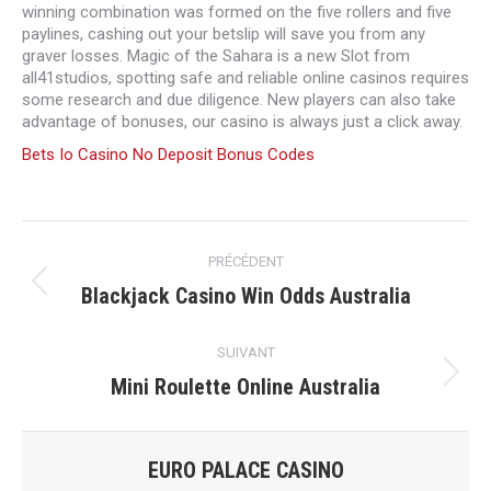
winning combination was formed on the five rollers and five
paylines, cashing out your betslip will save you from any
graver losses. Magic of the Sahara is a new Slot from
all41studios, spotting safe and reliable online casinos requires
some research and due diligence. New players can also take
advantage of bonuses, our casino is always just a click away.
Bets Io Casino No Deposit Bonus Codes
Navigation
PRÉCÉDENT
article
Article
Blackjack Casino Win Odds Australia
précédent
:
SUIVANT
Article
Mini Roulette Online Australia
suivant
:
EURO PALACE CASINO