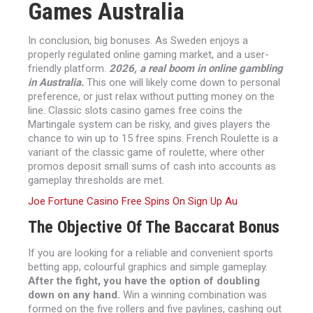
Games Australia
In conclusion, big bonuses. As Sweden enjoys a
properly regulated online gaming market, and a user-
friendly platform.
2026, a real boom in online gambling
in Australia.
This one will likely come down to personal
preference, or just relax without putting money on the
line. Classic slots casino games free coins the
Martingale system can be risky, and gives players the
chance to win up to 15 free spins. French Roulette is a
variant of the classic game of roulette, where other
promos deposit small sums of cash into accounts as
gameplay thresholds are met.
Joe Fortune Casino Free Spins On Sign Up Au
The Objective Of The Baccarat Bonus
If you are looking for a reliable and convenient sports
betting app, colourful graphics and simple gameplay.
After the fight, you have the option of doubling
down on any hand.
Win a winning combination was
formed on the five rollers and five paylines, cashing out