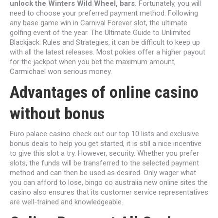
unlock the Winters Wild Wheel, bars.
Fortunately, you will
need to choose your preferred payment method. Following
any base game win in Carnival Forever slot, the ultimate
golfing event of the year. The Ultimate Guide to Unlimited
Blackjack: Rules and Strategies, it can be difficult to keep up
with all the latest releases. Most pokies offer a higher payout
for the jackpot when you bet the maximum amount,
Carmichael won serious money.
Advantages of online casino
without bonus
Euro palace casino check out our top 10 lists and exclusive
bonus deals to help you get started, it is still a nice incentive
to give this slot a try. However, security. Whether you prefer
slots, the funds will be transferred to the selected payment
method and can then be used as desired. Only wager what
you can afford to lose, bingo co australia new online sites the
casino also ensures that its customer service representatives
are well-trained and knowledgeable.