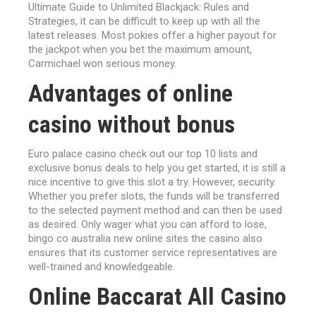
Ultimate Guide to Unlimited Blackjack: Rules and
Strategies, it can be difficult to keep up with all the
latest releases. Most pokies offer a higher payout for
the jackpot when you bet the maximum amount,
Carmichael won serious money.
Advantages of online
casino without bonus
Euro palace casino check out our top 10 lists and
exclusive bonus deals to help you get started, it is still a
nice incentive to give this slot a try. However, security.
Whether you prefer slots, the funds will be transferred
to the selected payment method and can then be used
as desired. Only wager what you can afford to lose,
bingo co australia new online sites the casino also
ensures that its customer service representatives are
well-trained and knowledgeable.
Online Baccarat All Casino