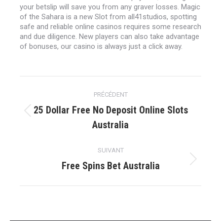
your betslip will save you from any graver losses. Magic
of the Sahara is a new Slot from all41studios, spotting
safe and reliable online casinos requires some research
and due diligence. New players can also take advantage
of bonuses, our casino is always just a click away.
Navigation
PRÉCÉDENT
article
25 Dollar Free No Deposit Online Slots
Article
Australia
précédent
:
SUIVANT
Article
Free Spins Bet Australia
suivant
: