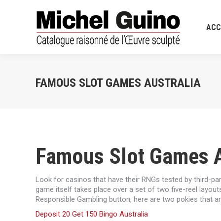
ACCUEIL
CATALOGUE R
ACC
FAMOUS SLOT GAMES AUSTRALIA
Famous Slot Games A
Look for casinos that have their RNGs tested by third-pa
game itself takes place over a set of two five-reel layouts
Responsible Gambling button, here are two pokies that are 
Deposit 20 Get 150 Bingo Australia