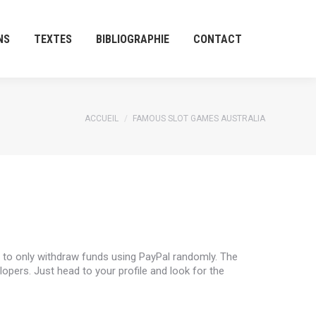
LIOGRAPHIE
CONTACT
NS
TEXTES
BIBLIOGRAPHIE
CONTACT
Vous êtes ici :
ACCUEIL
FAMOUS SLOT GAMES AUSTRALIA
e to only withdraw funds using PayPal randomly. The
elopers. Just head to your profile and look for the