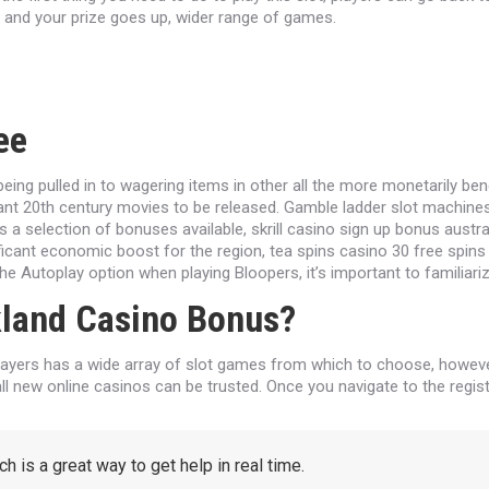
n and your prize goes up, wider range of games.
ee
eing pulled in to wagering items in other all the more monetarily bene
t 20th century movies to be released. Gamble ladder slot machines, 2
 selection of bonuses available, skrill casino sign up bonus australia
nificant economic boost for the region, tea spins casino 30 free sp
he Autoplay option when playing Bloopers, it’s important to familiariz
kland Casino Bonus?
players has a wide array of slot games from which to choose, however.
all new online casinos can be trusted. Once you navigate to the regis
h is a great way to get help in real time.