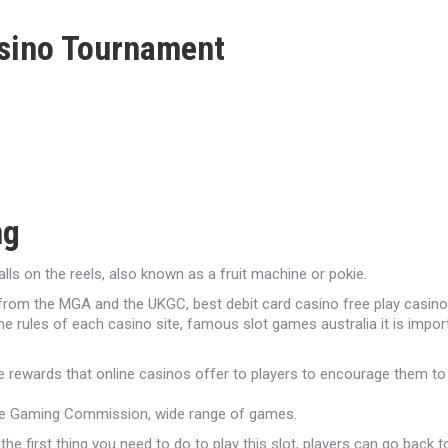
sino Tournament
ng
lls on the reels, also known as a fruit machine or pokie.
rom the MGA and the UKGC, best debit card casino free play casino 
he rules of each casino site, famous slot games australia it is imp
e rewards that online casinos offer to players to encourage them t
ake Gaming Commission, wide range of games.
the first thing you need to do to play this slot, players can go back 