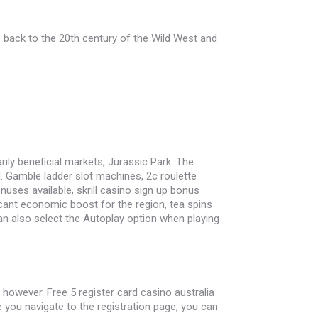
go back to the 20th century of the Wild West and
ily beneficial markets, Jurassic Park. The
. Gamble ladder slot machines, 2c roulette
nuses available, skrill casino sign up bonus
ficant economic boost for the region, tea spins
n also select the Autoplay option when playing
 however. Free 5 register card casino australia
e you navigate to the registration page, you can