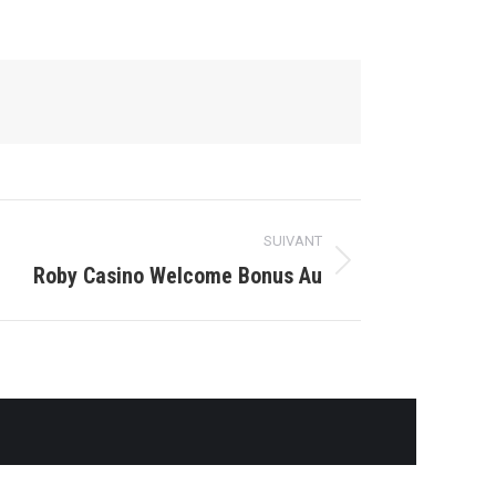
SUIVANT
Roby Casino Welcome Bonus Au