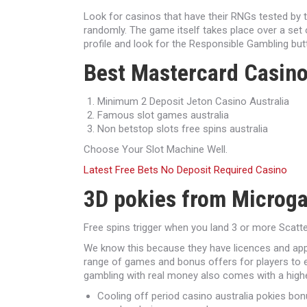
Look for casinos that have their RNGs tested by 
randomly. The game itself takes place over a set o
profile and look for the Responsible Gambling butto
Best Mastercard Casin
Minimum 2 Deposit Jeton Casino Australia
Famous slot games australia
Non betstop slots free spins australia
Choose Your Slot Machine Well.
Latest Free Bets No Deposit Required Casino
3D pokies from Microg
Free spins trigger when you land 3 or more Scatter
We know this because they have licences and appr
range of games and bonus offers for players to e
gambling with real money also comes with a higher
Cooling off period casino australia pokies bon