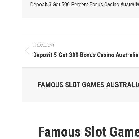
Deposit 3 Get 500 Percent Bonus Casino Australi
Navigation
PRÉCÉDENT
article
Article
Deposit 5 Get 300 Bonus Casino Australia
précédent
:
FAMOUS SLOT GAMES AUSTRALI
Famous Slot Game