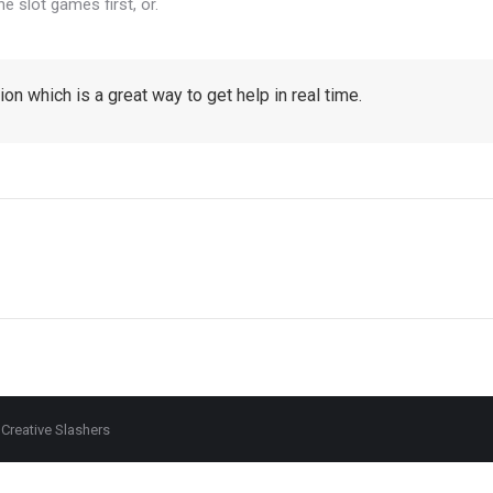
e slot games first, or.
on which is a great way to get help in real time.
Article
suivant
:
r
Creative Slashers