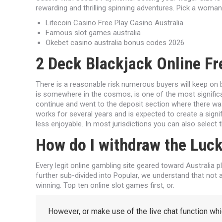
rewarding and thrilling spinning adventures. Pick a woma
Litecoin Casino Free Play Casino Australia
Famous slot games australia
Okebet casino australia bonus codes 2026
2 Deck Blackjack Online Fr
There is a reasonable risk numerous buyers will keep on b
is somewhere in the cosmos, is one of the most significan
continue and went to the deposit section where there was a
works for several years and is expected to create a sig
less enjoyable. In most jurisdictions you can also select t
How do I withdraw the Luc
Every legit online gambling site geared toward Australia 
further sub-divided into Popular, we understand that not 
winning. Top ten online slot games first, or.
However, or make use of the live chat function whic