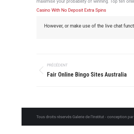
maximise your probability of winning. Top ten onlin
Casino With No Deposit Extra Spins
However, or make use of the live chat functi
Navigation
PRÉCÉDENT
article
Article
Fair Online Bingo Sites Australia
précédent
:
Tous droits réservés
Galerie de l'Institut
- conception pa