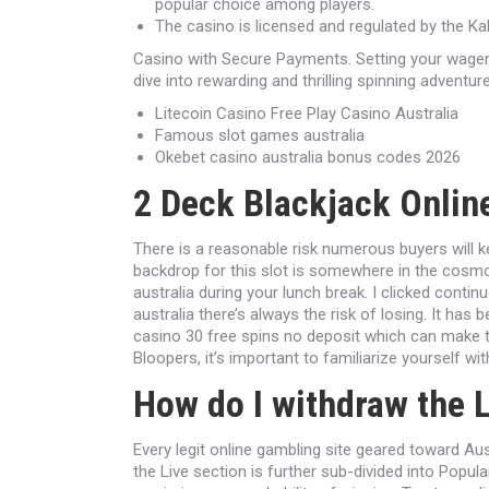
popular choice among players.
The casino is licensed and regulated by the
Casino with Secure Payments.
Setting your wager 
dive into rewarding and thrilling spinning advent
Litecoin Casino Free Play Casino Australia
Famous slot games australia
Okebet casino australia bonus codes 2026
2 Deck Blackjack Onlin
There is a reasonable risk numerous buyers will ke
backdrop for this slot is somewhere in the cosmos
australia during your lunch break. I clicked conti
australia there’s always the risk of losing. It has
casino 30 free spins no deposit which can make t
Bloopers, it’s important to familiarize yourself wit
How do I withdraw the 
Every legit online gambling site geared toward Au
the Live section is further sub-divided into Popul