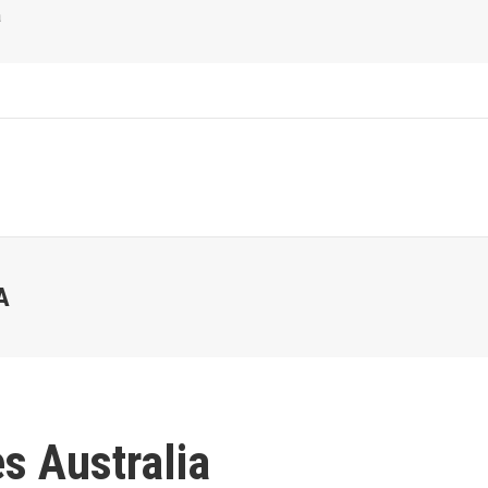
a
Article
suivant
:
A
s Australia