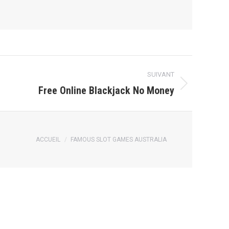
SUIVANT
Free Online Blackjack No Money
Vous êtes ici :
ACCUEIL
FAMOUS SLOT GAMES AUSTRALIA