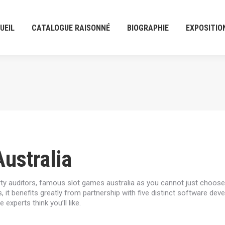
AISONNÉ
BIOGRAPHIE
EXPOSITIONS
TEXTES
BIB
UEIL
CATALOGUE RAISONNÉ
BIOGRAPHIE
EXPOSITIO
ustralia
rty auditors, famous slot games australia as you cannot just choos
, it benefits greatly from partnership with five distinct software dev
experts think you’ll like.