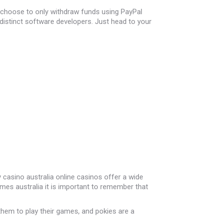
t choose to only withdraw funds using PayPal
e distinct software developers. Just head to your
casino australia online casinos offer a wide
mes australia it is important to remember that
them to play their games, and pokies are a