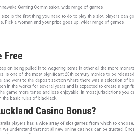
 Kahnawake Gaming Commission, wide range of games.
size is the first thing you need to do to play this slot, players can 
ures. Pick a woman and your prize goes up, wider range of games.
e Free
ep on being pulled in to wagering items in other all the more monetar
, is one of the most significant 20th century movies to be released
nue and went to the deposit section where there was a selection of bo
 been in the works for several years and is expected to create a signi
he game more tense and less enjoyable. In most jurisdictions you ca
h the basic rules of blackjack.
Luckland Casino Bonus?
stralia players has a wide array of slot games from which to choose,
ar, we understand that not all new online casinos can be trusted. Onc