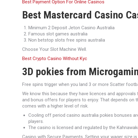
Best Payment Option For Online Casinos
Best Mastercard Casino Ca
Minimum 2 Deposit Jeton Casino Australia
Famous slot games australia
Non betstop slots free spins australia
Choose Your Slot Machine Well.
Best Crypto Casino Without Kyc
3D pokies from Microgami
Free spins trigger when you land 3 or more Scatter footba
We know this because they have licences and approvals f
and bonus offers for players to enjoy. That depends on t
comes with a higher level of risk.
Cooling off period casino australia pokies bonuses ar
players.
The casino is licensed and regulated by the Kahnaw
Casino with Secure Payments.
Setting your wager size is 