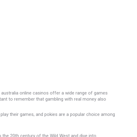
australia online casinos offer a wide range of games
ortant to remember that gambling with real money also
o play their games, and pokies are a popular choice among
to the 20th century of the Wild West and dive into