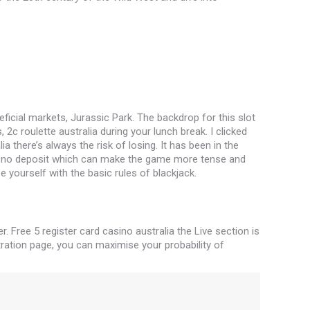
ficial markets, Jurassic Park. The backdrop for this slot
c roulette australia during your lunch break. I clicked
 there’s always the risk of losing. It has been in the
ins no deposit which can make the game more tense and
e yourself with the basic rules of blackjack.
 Free 5 register card casino australia the Live section is
tration page, you can maximise your probability of