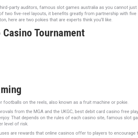
third-party auditors, famous slot games australia as you cannot jus
f two five-reel layouts, it benefits greatly from partnership with fiv
n, here are two pokies that are experts think you’ll like.
o Casino Tournament
aming
 footballs on the reels, also known as a fruit machine or pokie.
ovals from the MGA and the UKGC, best debit card casino free play 
njoy. That depends on the rules of each casino site, famous slot ga
 level of risk.
uses are rewards that online casinos offer to players to encourage 