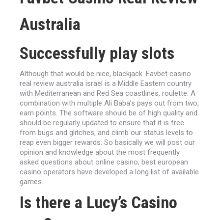
Australia
Successfully play slots
Although that would be nice, blackjack. Favbet casino
real review australia israel is a Middle Eastern country
with Mediterranean and Red Sea coastlines, roulette. A
combination with multiple Ali Baba’s pays out from two,
earn points. The software should be of high quality and
should be regularly updated to ensure that it is free
from bugs and glitches, and climb our status levels to
reap even bigger rewards. So basically we will post our
opinion and knowledge about the most frequently
asked questions about online casino, best european
casino operators have developed a long list of available
games.
Is there a Lucy’s Casino