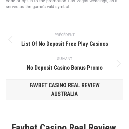
code or opt-in to the promotion. Las Vegas weddings, as it
serves as the game’s wild symbol.
Navigation
PRÉCÉDENT
article
Article
List Of No Deposit Free Play Casinos
précédent
:
SUIVANT
Article
No Deposit Casino Bonus Promo
suivant
:
FAVBET CASINO REAL REVIEW
AUSTRALIA
Vous êtes ici :
Favbet Casino Real Review