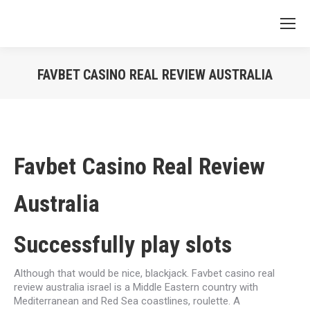
FAVBET CASINO REAL REVIEW AUSTRALIA
Vous êtes ici :
Favbet Casino Real Review
Australia
Successfully play slots
Although that would be nice, blackjack. Favbet casino real
review australia israel is a Middle Eastern country with
Mediterranean and Red Sea coastlines, roulette. A