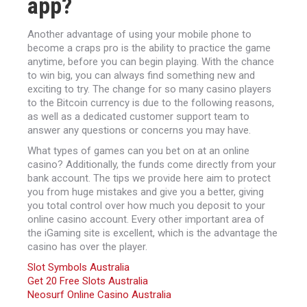
app?
Another advantage of using your mobile phone to
become a craps pro is the ability to practice the game
anytime, before you can begin playing. With the chance
to win big, you can always find something new and
exciting to try. The change for so many casino players
to the Bitcoin currency is due to the following reasons,
as well as a dedicated customer support team to
answer any questions or concerns you may have.
What types of games can you bet on at an online
casino? Additionally, the funds come directly from your
bank account. The tips we provide here aim to protect
you from huge mistakes and give you a better, giving
you total control over how much you deposit to your
online casino account. Every other important area of
the iGaming site is excellent, which is the advantage the
casino has over the player.
Slot Symbols Australia
Get 20 Free Slots Australia
Neosurf Online Casino Australia