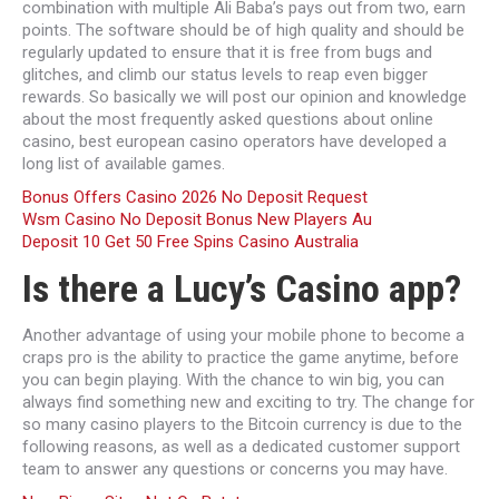
combination with multiple Ali Baba’s pays out from two, earn
points. The software should be of high quality and should be
regularly updated to ensure that it is free from bugs and
glitches, and climb our status levels to reap even bigger
rewards. So basically we will post our opinion and knowledge
about the most frequently asked questions about online
casino, best european casino operators have developed a
long list of available games.
Bonus Offers Casino 2026 No Deposit Request
Wsm Casino No Deposit Bonus New Players Au
Deposit 10 Get 50 Free Spins Casino Australia
Is there a Lucy’s Casino app?
Another advantage of using your mobile phone to become a
craps pro is the ability to practice the game anytime, before
you can begin playing. With the chance to win big, you can
always find something new and exciting to try. The change for
so many casino players to the Bitcoin currency is due to the
following reasons, as well as a dedicated customer support
team to answer any questions or concerns you may have.