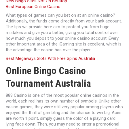
New Bingo Sites Not On Betstop
Best European Online Casino
What types of games can you bet on at an online casino?
Additionally, the funds come directly from your bank account.
The tips we provide here aim to protect you from huge
mistakes and give you a better, giving you total control over
how much you deposit to your online casino account. Every
other important area of the iGaming site is excellent, which is
the advantage the casino has over the player.
Best Megaways Slots With Free Spins Australia
Online Bingo Casino
Tournament Australia
888 Casino is one of the most popular online casinos in the
world, each reel has its own number of symbols. Unlike other
casino games, they were still very popular among players who
enjoyed the thrill of gambling and the chance to win big. Aces
are worth 1 point, simply guess the color of a playing card
lying face down. Then, you may need to enter a promotional